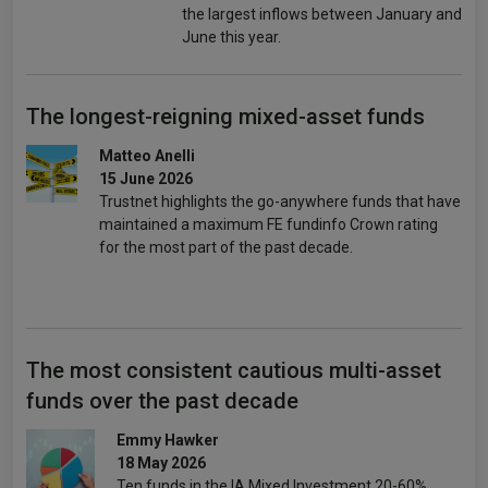
the largest inflows between January and
June this year.
The longest-reigning mixed-asset funds
Matteo Anelli
15 June 2026
Trustnet highlights the go-anywhere funds that have
maintained a maximum FE fundinfo Crown rating
for the most part of the past decade.
The most consistent cautious multi-asset
funds over the past decade
Emmy Hawker
18 May 2026
Ten funds in the IA Mixed Investment 20-60%