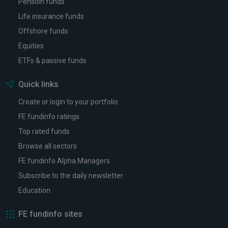
Pension funds
Life insurance funds
Offshore funds
Equities
ETFs & passive funds
Quick links
Create or login to your portfolio
FE fundinfo ratings
Top rated funds
Browse all sectors
FE fundinfo Alpha Managers
Subscribe to the daily newsletter
Education
FE fundinfo sites