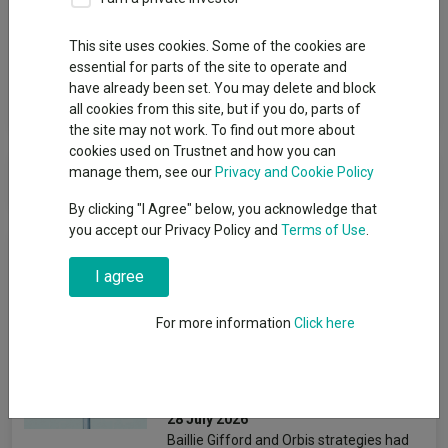
Group
This site uses cookies. Some of the cookies are
RLUM (CIS) Ltd
essential for parts of the site to operate and
have already been set. You may delete and block
View funds in this group
all cookies from this site, but if you do, parts of
the site may not work. To find out more about
cookies used on Trustnet and how you can
RLUM (CIS) Ltd
manage them, see our
Privacy and Cookie Policy
By clicking "I Agree" below, you acknowledge that
you accept our Privacy Policy and
Terms of Use
.
News & Research
I agree
The mixed-asset funds
For more information
Click here
attracting the most and
least money in H1 2026
Matteo Anelli
28 July 2026
Baillie Gifford and Orbis strategies had