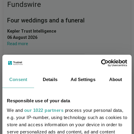
Fundswire
Four weddings and a funeral
Kepler Trust Intelligence
06 August 2026
Read more
Rockwood Strategic: why UK smaller
companies deserve a closer look
Consent
Details
Ad Settings
About
Kepler Trust Intelligence
06 August 2026
Read more
Responsible use of your data
We and
our 1022 partners
process your personal data,
e.g. your IP-number, using technology such as cookies to
Small wonders: the hidden gems among
store and access information on your device in order to
smaller companies
serve personalized ads and content, ad and content