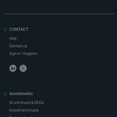
CONTACT
Help
Contact us
Sign in / Register
Linkedin
Twitter
Investments
IA unit trusts & OEICs
Investment trusts