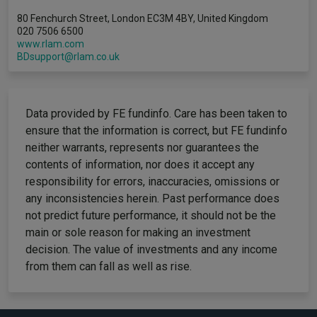
80 Fenchurch Street, London EC3M 4BY, United Kingdom
020 7506 6500
www.rlam.com
BDsupport@rlam.co.uk
Data provided by FE fundinfo. Care has been taken to
ensure that the information is correct, but FE fundinfo
neither warrants, represents nor guarantees the
contents of information, nor does it accept any
responsibility for errors, inaccuracies, omissions or
any inconsistencies herein. Past performance does
not predict future performance, it should not be the
main or sole reason for making an investment
decision. The value of investments and any income
from them can fall as well as rise.