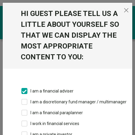
Skip to the content
HI GUEST PLEASE TELL US A
0
LITTLE ABOUT YOURSELF SO
THAT WE CAN DISPLAY THE
MOST APPROPRIATE
Trustnet
/
IA Unit Trusts & OEICs
/
RLUM (CIS) Ltd
CONTENT TO YOU:
Groups
Fund universe
IA Unit Trusts & OEICs
I am a financial adviser
Groups A-Z
Group Focus
I am a discretionary fund manager / multimanager
I am a financial paraplanner
Fund universe
I work in financial services
IA Unit Trusts & OEICs
I am a private investor