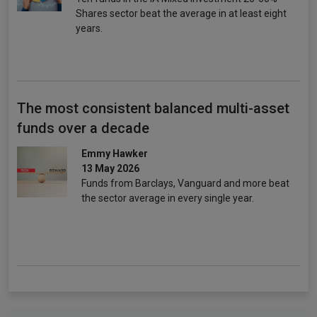
Shares sector beat the average in at least eight
years.
The most consistent balanced multi-asset
funds over a decade
Emmy Hawker
13 May 2026
Funds from Barclays, Vanguard and more beat
the sector average in every single year.