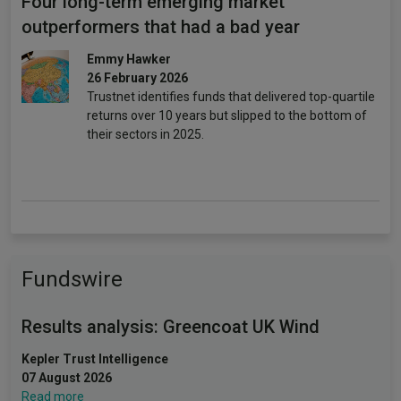
Four long-term emerging market
outperformers that had a bad year
Emmy Hawker
26 February 2026
Trustnet identifies funds that delivered top-quartile
returns over 10 years but slipped to the bottom of
their sectors in 2025.
Fundswire
Results analysis: Greencoat UK Wind
Kepler Trust Intelligence
07 August 2026
Read more