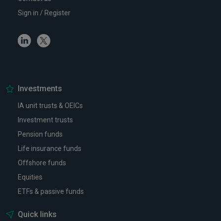
Sign in / Register
Linkedin
Twitter
Investments
IA unit trusts & OEICs
Investment trusts
Pension funds
Life insurance funds
Offshore funds
Equities
ETFs & passive funds
Quick links