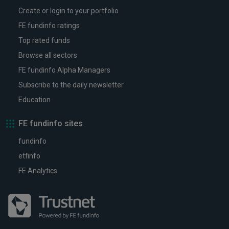
Create or login to your portfolio
FE fundinfo ratings
Top rated funds
Browse all sectors
FE fundinfo Alpha Managers
Subscribe to the daily newsletter
Education
FE fundinfo sites
fundinfo
etfinfo
FE Analytics