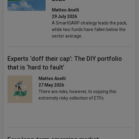
Matteo Anelli
29 July 2026
A SmartGARP strategy leads the pack,
while two funds have fallen below the
sector average.
Experts ‘doff their cap’: The DIY portfolio
that is ‘hard to fault’
Matteo Anelli
27 May 2026
There are risks, however, to copying this
extremely risky collection of ETFs.