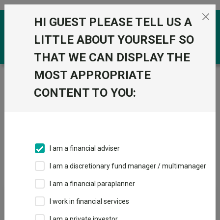
Skip to the content
HI GUEST PLEASE TELL US A
0
LITTLE ABOUT YOURSELF SO
THAT WE CAN DISPLAY THE
MOST APPROPRIATE
Trustnet
/
IA Unit Trusts & OEICs
/
FSSA IM (First
Sentier Investors) (UK)
CONTENT TO YOU:
Groups
Fund universe
IA Unit Trusts & OEICs
I am a financial adviser
Groups A-Z
Group Focus
I am a discretionary fund manager / multimanager
I am a financial paraplanner
Fund universe
I work in financial services
IA Unit Trusts & OEICs
I am a private investor