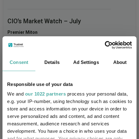
CIO’s Market Watch – July
Premier Miton
07 August 2026
Read more
Consent
Details
Ad Settings
About
Four weddings and a funeral
Kepler Trust Intelligence
Responsible use of your data
06 August 2026
Read more
We and
our 1022 partners
process your personal data,
e.g. your IP-number, using technology such as cookies to
store and access information on your device in order to
Rockwood Strategic: why UK smaller
serve personalized ads and content, ad and content
companies deserve a closer look
measurement, audience research and services
development. You have a choice in who uses your data
Kepler Trust Intelligence
and for what purposes. Your privacy choices are only