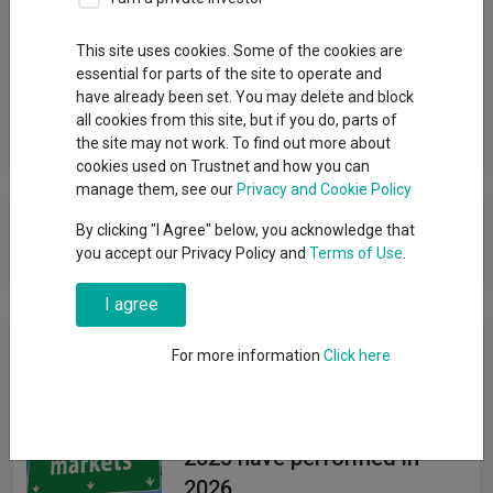
Group
This site uses cookies. Some of the cookies are
essential for parts of the site to operate and
FSSA IM (First Sentier Investors) (UK)
have already been set. You may delete and block
all cookies from this site, but if you do, parts of
View funds in this group
the site may not work. To find out more about
cookies used on Trustnet and how you can
manage them, see our
Privacy and Cookie Policy
FSSA IM (First Sentier Investors)
By clicking "I Agree" below, you acknowledge that
(UK)
you accept our Privacy Policy and
Terms of Use
.
I agree
News & Research
For more information
Click here
How investors' favourite
emerging-market funds of
2025 have performed in
2026