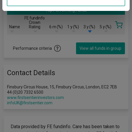
may combine it with other information that you’ve
Top Performing Funds
provided to them or that they’ve collected from your use
FE fundinfo
of their services.
Crown
Name
Rating
6 m (%)
1 y (%)
3 y (%)
5 y (%)
Performance criteria
View all funds in group
Contact Details
Finsbury Circus House, 15, Finsbury Circus, London, EC2 7EB
44 (0)20 7332 6500
www.firstsentierinvestors.com
infoUK@firstsentier.com
Data provided by FE fundinfo. Care has been taken to