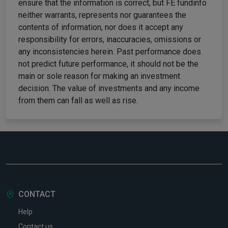
ensure that the information is correct, but FE fundinfo
neither warrants, represents nor guarantees the
contents of information, nor does it accept any
responsibility for errors, inaccuracies, omissions or
any inconsistencies herein. Past performance does
not predict future performance, it should not be the
main or sole reason for making an investment
decision. The value of investments and any income
from them can fall as well as rise.
CONTACT
Help
Contact us