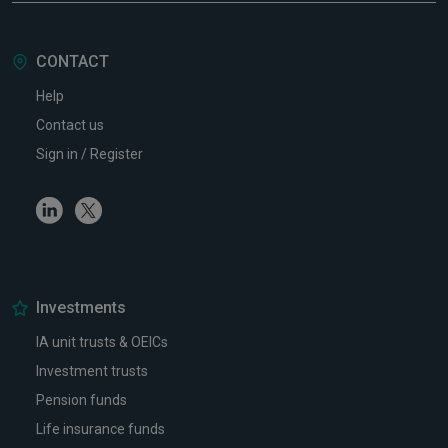
CONTACT
Help
Contact us
Sign in / Register
Linkedin
Twitter
Investments
IA unit trusts & OEICs
Investment trusts
Pension funds
Life insurance funds