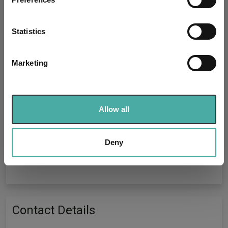
Collect information about your geographical
location which can be accurate to within several
meters
Statistics
Fundswire
Identify your device by actively scanning it for
specific characteristics (fingerprinting)
Marketing
Component failed to load
Find out more about how your personal data is processed
and set your preferences in the
details section
.
Reload component
We use cookies to personalise content and ads, to
Allow all
provide social media features and to analyse our traffic.
We also share information about your use of our site with
our social media, advertising and analytics partners who
Deny
may combine it with other information that you’ve
Performance Tables
provided to them or that they’ve collected from your use
of their services.
Contact Details