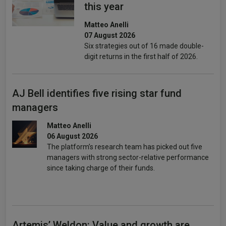
this year
Matteo Anelli
07 August 2026
Six strategies out of 16 made double-
digit returns in the first half of 2026.
AJ Bell identifies five rising star fund
managers
Matteo Anelli
06 August 2026
The platform’s research team has picked out five
managers with strong sector-relative performance
since taking charge of their funds.
Artemis’ Weldon: Value and growth are