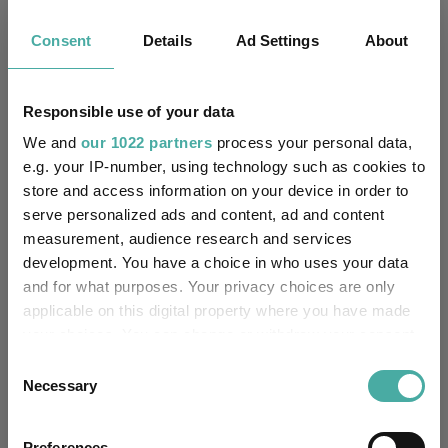
Consent
Details
Ad Settings
About
Can Germany’s spending reset revive
Europe’s smaller companies?
Responsible use of your data
05 August 2026
We and
our 1022 partners
process your personal data,
e.g. your IP-number, using technology such as cookies to
store and access information on your device in order to
How July's volatility changed the 2026 fund
serve personalized ads and content, ad and content
performance leaderboard
measurement, audience research and services
development. You have a choice in who uses your data
05 August 2026
and for what purposes. Your privacy choices are only
applicable on this digital property where you have made
your choices. You can change or withdraw your consent
Why BlackRock thinks investors shouldn't
any time from the Cookie Declaration or by clicking on
Consent
bank on a quiet August
the Privacy trigger icon.
Necessary
Selection
04 August 2026
If you allow, we would also like to:
Preferences