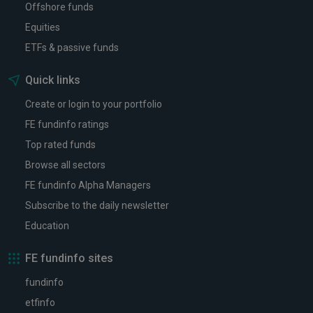
Offshore funds
Equities
ETFs & passive funds
Quick links
Create or login to your portfolio
FE fundinfo ratings
Top rated funds
Browse all sectors
FE fundinfo Alpha Managers
Subscribe to the daily newsletter
Education
FE fundinfo sites
fundinfo
etfinfo