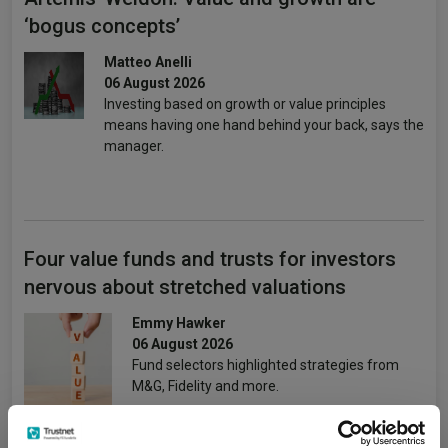
‘bogus concepts’
Matteo Anelli
06 August 2026
Investing based on growth or value principles
means having one hand behind your back, says the
manager.
Four value funds and trusts for investors
nervous about stretched valuations
Emmy Hawker
06 August 2026
Fund selectors highlighted strategies from
M&G, Fidelity and more.