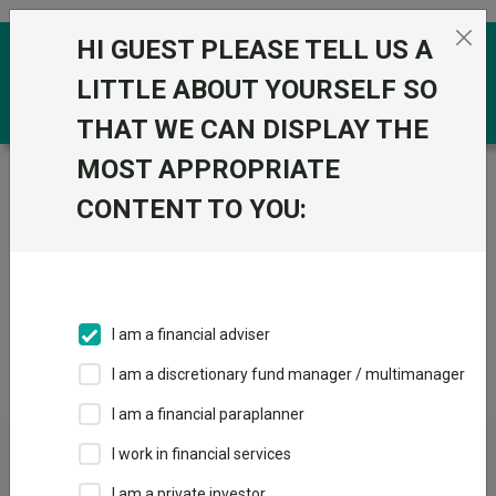
Skip to the content
HI GUEST PLEASE TELL US A
0
LITTLE ABOUT YOURSELF SO
THAT WE CAN DISPLAY THE
MOST APPROPRIATE
Trustnet
/
IA Unit Trusts & OEICs
/
FundRock Partners
Ltd
CONTENT TO YOU:
Groups
Fund universe
IA Unit Trusts & OEICs
I am a financial adviser
Groups A-Z
Group Focus
I am a discretionary fund manager / multimanager
I am a financial paraplanner
Fund universe
I work in financial services
IA Unit Trusts & OEICs
I am a private investor