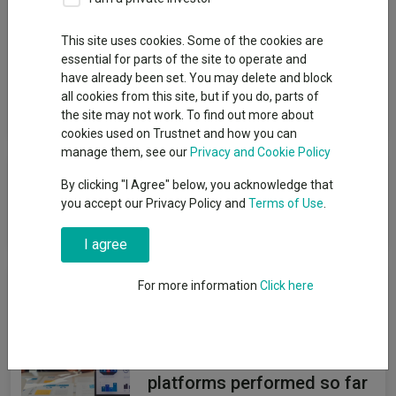
Group
This site uses cookies. Some of the cookies are
essential for parts of the site to operate and
FundRock Partners Ltd
have already been set. You may delete and block
all cookies from this site, but if you do, parts of
View funds in this group
the site may not work. To find out more about
cookies used on Trustnet and how you can
manage them, see our
Privacy and Cookie Policy
Component failed to load
By clicking "I Agree" below, you acknowledge that
you accept our Privacy Policy and
Terms of Use
.
Reload component
I agree
News & Research
For more information
Click here
How the most
recommended funds by
platforms performed so far