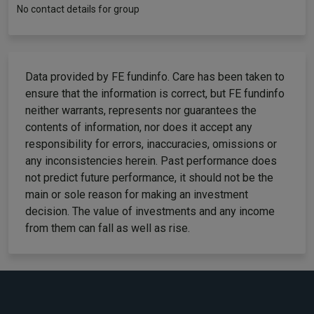
No contact details for group
Data provided by FE fundinfo. Care has been taken to
ensure that the information is correct, but FE fundinfo
neither warrants, represents nor guarantees the
contents of information, nor does it accept any
responsibility for errors, inaccuracies, omissions or
any inconsistencies herein. Past performance does
not predict future performance, it should not be the
main or sole reason for making an investment
decision. The value of investments and any income
from them can fall as well as rise.