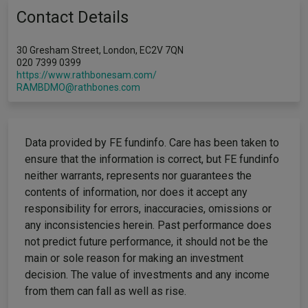
Contact Details
30 Gresham Street, London, EC2V 7QN
020 7399 0399
https://www.rathbonesam.com/
RAMBDMO@rathbones.com
Data provided by FE fundinfo. Care has been taken to
ensure that the information is correct, but FE fundinfo
neither warrants, represents nor guarantees the
contents of information, nor does it accept any
responsibility for errors, inaccuracies, omissions or
any inconsistencies herein. Past performance does
not predict future performance, it should not be the
main or sole reason for making an investment
decision. The value of investments and any income
from them can fall as well as rise.