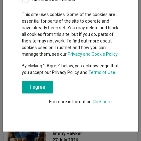
Group
This site uses cookies. Some of the cookies are
essential for parts of the site to operate and
Rathbones Asset Management Limited
have already been set. You may delete and block
all cookies from this site, but if you do, parts of
View funds in this group
the site may not work. To find out more about
cookies used on Trustnet and how you can
manage them, see our
Privacy and Cookie Policy
Rathbones Asset Management
By clicking "I Agree" below, you acknowledge that
Limited
you accept our Privacy Policy and
Terms of Use
.
I agree
News & Research
For more information
Click here
The most bought and sold
global funds in H1 2026
Emmy Hawker
27 July 2026