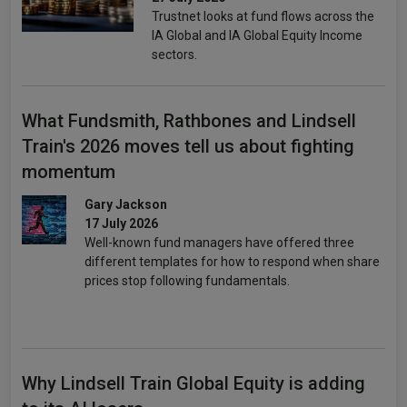
Trustnet looks at fund flows across the
IA Global and IA Global Equity Income
sectors.
What Fundsmith, Rathbones and Lindsell
Train's 2026 moves tell us about fighting
momentum
Gary Jackson
17 July 2026
Well-known fund managers have offered three
different templates for how to respond when share
prices stop following fundamentals.
Why Lindsell Train Global Equity is adding