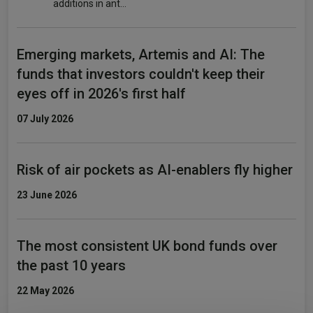
additions in ant…
Emerging markets, Artemis and AI: The
funds that investors couldn't keep their
eyes off in 2026's first half
07 July 2026
Risk of air pockets as AI-enablers fly higher
23 June 2026
The most consistent UK bond funds over
the past 10 years
22 May 2026