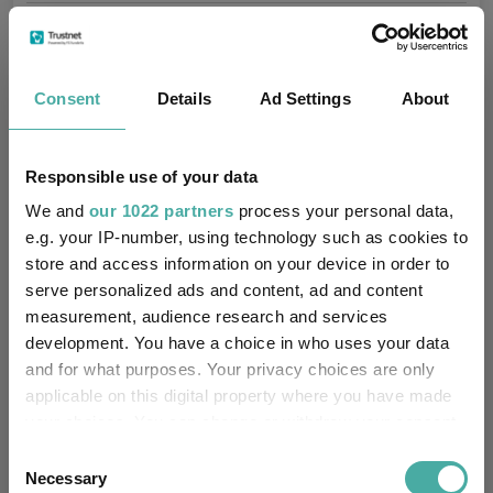
Fundswire
Consent
Details
Ad Settings
About
Results analysis: Greencoat UK Wind
Responsible use of your data
Kepler Trust Intelligence
We and
our 1022 partners
process your personal data,
07 August 2026
e.g. your IP-number, using technology such as cookies to
Read more
store and access information on your device in order to
serve personalized ads and content, ad and content
measurement, audience research and services
CIO’s Market Watch – July
development. You have a choice in who uses your data
Premier Miton
and for what purposes. Your privacy choices are only
07 August 2026
applicable on this digital property where you have made
Read more
your choices. You can change or withdraw your consent
any time from the Cookie Declaration or by clicking on
Consent
the Privacy trigger icon.
Necessary
Selection
Four weddings and a funeral