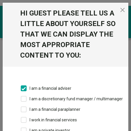
Skip to the content
HI GUEST PLEASE TELL US A
0
LITTLE ABOUT YOURSELF SO
THAT WE CAN DISPLAY THE
MOST APPROPRIATE
Trustnet
/
IA Unit Trusts & OEICs
/
Rathbones Asset
Management Limited
CONTENT TO YOU:
Groups
Fund universe
IA Unit Trusts & OEICs
I am a financial adviser
Groups A-Z
Group Focus
I am a discretionary fund manager / multimanager
I am a financial paraplanner
Fund universe
I work in financial services
IA Unit Trusts & OEICs
I am a private investor