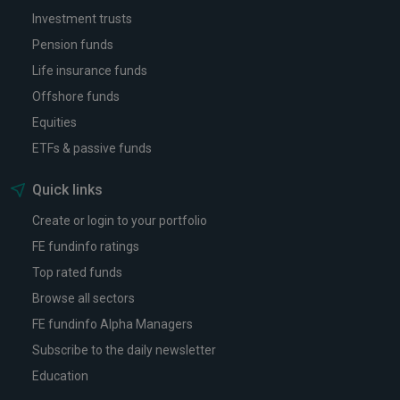
Investment trusts
Pension funds
Life insurance funds
Offshore funds
Equities
ETFs & passive funds
Quick links
Create or login to your portfolio
FE fundinfo ratings
Top rated funds
Browse all sectors
FE fundinfo Alpha Managers
Subscribe to the daily newsletter
Education