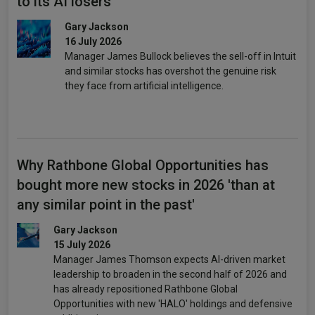
to its AI losers
Gary Jackson
16 July 2026
Manager James Bullock believes the sell-off in Intuit
and similar stocks has overshot the genuine risk
they face from artificial intelligence.
Why Rathbone Global Opportunities has
bought more new stocks in 2026 'than at
any similar point in the past'
Gary Jackson
15 July 2026
Manager James Thomson expects AI-driven market
leadership to broaden in the second half of 2026 and
has already repositioned Rathbone Global
Opportunities with new 'HALO' holdings and defensive