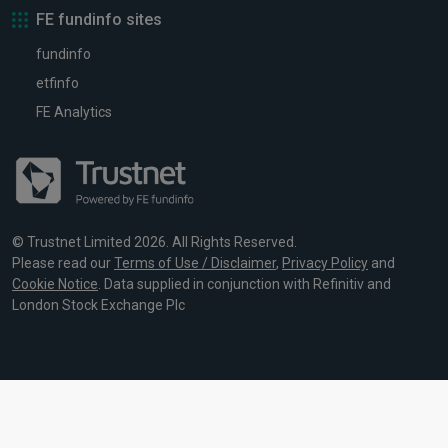
FE fundinfo sites
fundinfo
etfinfo
FE Analytics
© Trustnet Limited 2026. All Rights Reserved.
Please read our
Terms of Use / Disclaimer
,
Privacy Policy
and
Cookie Notice
. Data supplied in conjunction with Refinitiv and
London Stock Exchange Plc