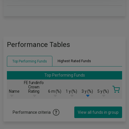
Performance Tables
Highest Rated Funds
Top Performing Funds
Top Performing Funds
FE fundinfo
Crown
Name
Rating
6 m (%)
1 y (%)
3 y (%)
5 y (%)
Performance criteria
View all funds in group