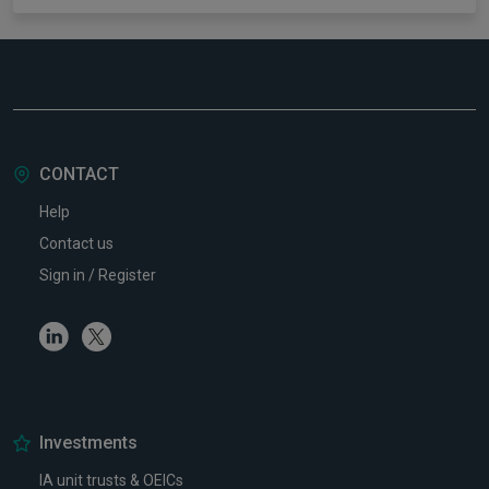
CONTACT
Help
Contact us
Sign in / Register
Linkedin
Twitter
Investments
IA unit trusts & OEICs