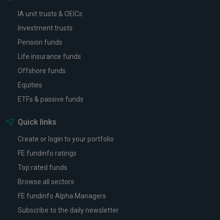
IA unit trusts & OEICs
Investment trusts
Pension funds
Life insurance funds
Offshore funds
Equities
ETFs & passive funds
Quick links
Create or login to your portfolio
FE fundinfo ratings
Top rated funds
Browse all sectors
FE fundinfo Alpha Managers
Subscribe to the daily newsletter