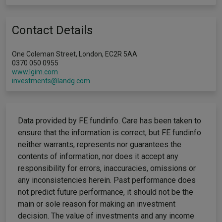
Contact Details
One Coleman Street, London, EC2R 5AA
0370 050 0955
www.lgim.com
investments@landg.com
Data provided by FE fundinfo. Care has been taken to
ensure that the information is correct, but FE fundinfo
neither warrants, represents nor guarantees the
contents of information, nor does it accept any
responsibility for errors, inaccuracies, omissions or
any inconsistencies herein. Past performance does
not predict future performance, it should not be the
main or sole reason for making an investment
decision. The value of investments and any income