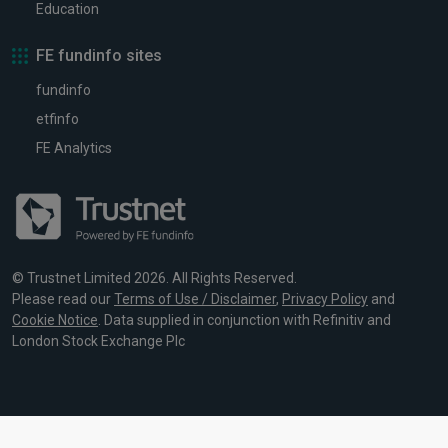
Education
FE fundinfo sites
fundinfo
etfinfo
FE Analytics
© Trustnet Limited 2026. All Rights Reserved.
Please read our
Terms of Use / Disclaimer
,
Privacy Policy
and
Cookie Notice
. Data supplied in conjunction with Refinitiv and
London Stock Exchange Plc