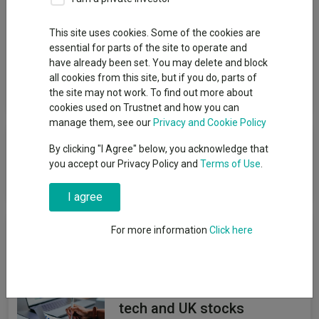
Group
This site uses cookies. Some of the cookies are
essential for parts of the site to operate and
Legal & General UT Mgr Ltd
have already been set. You may delete and block
all cookies from this site, but if you do, parts of
View funds in this group
the site may not work. To find out more about
cookies used on Trustnet and how you can
manage them, see our
Privacy and Cookie Policy
Component failed to load
By clicking "I Agree" below, you acknowledge that
you accept our Privacy Policy and
Terms of Use
.
Reload component
I agree
News & Research
For more information
Click here
Forvis Mazars tilts model
portfolios away from US
tech and UK stocks