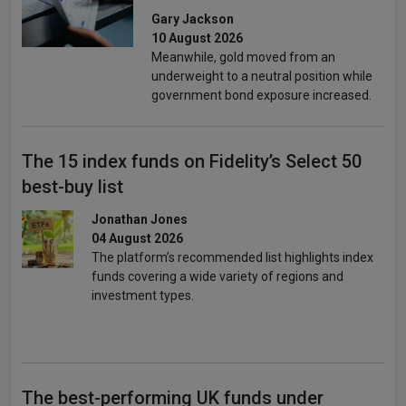
Gary Jackson
10 August 2026
Meanwhile, gold moved from an
underweight to a neutral position while
government bond exposure increased.
The 15 index funds on Fidelity’s Select 50
best-buy list
Jonathan Jones
04 August 2026
The platform’s recommended list highlights index
funds covering a wide variety of regions and
investment types.
The best-performing UK funds under