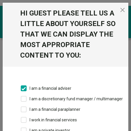
Skip to the content
HI GUEST PLEASE TELL US A
0
LITTLE ABOUT YOURSELF SO
THAT WE CAN DISPLAY THE
MOST APPROPRIATE
Trustnet
/
IA Unit Trusts & OEICs
/
Legal & General UT
Mgr Ltd
CONTENT TO YOU:
Groups
Fund universe
IA Unit Trusts & OEICs
I am a financial adviser
Groups A-Z
Group Focus
I am a discretionary fund manager / multimanager
I am a financial paraplanner
Fund universe
I work in financial services
IA Unit Trusts & OEICs
I am a private investor