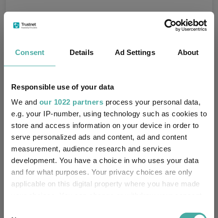
Fundswire
Consent
Details
Ad Settings
About
Get Rich Slowly: Out of the frying pan
Kepler Trust Intelligence
Responsible use of your data
10 August 2026
Read more
We and
our 1022 partners
process your personal data,
e.g. your IP-number, using technology such as cookies to
store and access information on your device in order to
The original minecraft
serve personalized ads and content, ad and content
measurement, audience research and services
Kepler Trust Intelligence
development. You have a choice in who uses your data
10 August 2026
and for what purposes. Your privacy choices are only
Read more
applicable on this digital property where you have made
your choices. You can change or withdraw your consent
any time from the Cookie Declaration or by clicking on
Why we still invest in what people actually
Consent