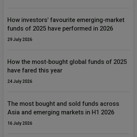
How investors' favourite emerging-market
funds of 2025 have performed in 2026
29 July 2026
How the most-bought global funds of 2025
have fared this year
24 July 2026
The most bought and sold funds across
Asia and emerging markets in H1 2026
16 July 2026