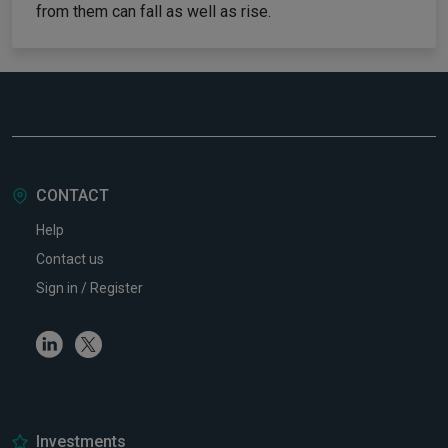
from them can fall as well as rise.
CONTACT
Help
Contact us
Sign in / Register
Linkedin
Twitter
Investments