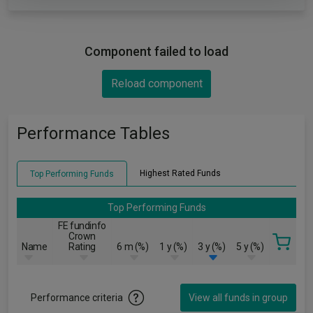
Component failed to load
Reload component
Performance Tables
Highest Rated Funds
Top Performing Funds
Top Performing Funds
FE fundinfo
Crown
Name
Rating
6 m (%)
1 y (%)
3 y (%)
5 y (%)
Performance criteria
View all funds in group