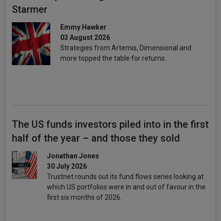
Starmer
Emmy Hawker
03 August 2026
Strategies from Artemis, Dimensional and
more topped the table for returns.
The US funds investors piled into in the first
half of the year – and those they sold
Jonathan Jones
30 July 2026
Trustnet rounds out its fund flows series looking at
which US portfolios were in and out of favour in the
first six months of 2026.