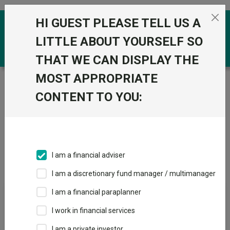
Skip to the content
HI GUEST PLEASE TELL US A
0
LITTLE ABOUT YOURSELF SO
THAT WE CAN DISPLAY THE
MOST APPROPRIATE
Trustnet
/
IA Unit Trusts & OEICs
/
M&G UK
CONTENT TO YOU:
Groups
Fund universe
IA Unit Trusts & OEICs
I am a financial adviser
Groups A-Z
Group Focus
I am a discretionary fund manager / multimanager
I am a financial paraplanner
Fund universe
I work in financial services
IA Unit Trusts & OEICs
I am a private investor