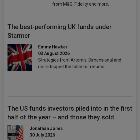
from M&G, Fidelity and more.
The best-performing UK funds under
Starmer
Emmy Hawker
03 August 2026
Strategies from Artemis, Dimensional and
more topped the table for returns.
The US funds investors piled into in the first
half of the year – and those they sold
Jonathan Jones
30 July 2026