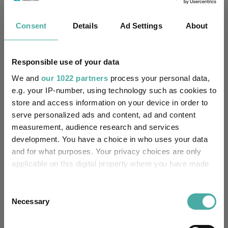
Four weddings and a funeral
Consent
Details
Ad Settings
About
Kepler Trust Intelligence
06 August 2026
Read more
Responsible use of your data
We and
our 1022 partners
process your personal data,
e.g. your IP-number, using technology such as cookies to
Rockwood Strategic: why UK smaller
store and access information on your device in order to
companies deserve a closer look
serve personalized ads and content, ad and content
measurement, audience research and services
Kepler Trust Intelligence
development. You have a choice in who uses your data
06 August 2026
Read more
and for what purposes. Your privacy choices are only
applicable on this digital property where you have made
your choices. You can change or withdraw your consent
Small wonders: the hidden gems among
any time from the Cookie Declaration or by clicking on
Consent
smaller companies
the Privacy trigger icon.
Necessary
Selection
Aberdeen Investments
If you allow, we would also like to: