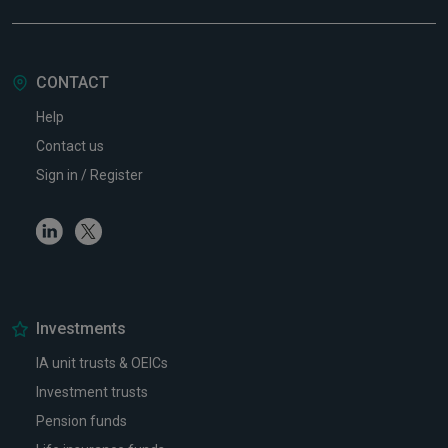
CONTACT
Help
Contact us
Sign in / Register
Linkedin
Twitter
Investments
IA unit trusts & OEICs
Investment trusts
Pension funds