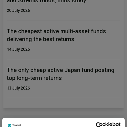
and Artemis funds, finds study
20 July 2026
The cheapest active multi-asset funds
delivering the best returns
14 July 2026
The only cheap active Japan fund posting
top long-term returns
13 July 2026
Fundswire