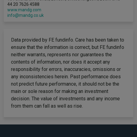
44 20 7626 4588
www.mandg.com
info@mandg.co.uk
Data provided by FE fundinfo. Care has been taken to
ensure that the information is correct, but FE fundinfo
neither warrants, represents nor guarantees the
contents of information, nor does it accept any
responsibility for errors, inaccuracies, omissions or
any inconsistencies herein. Past performance does
not predict future performance, it should not be the
main or sole reason for making an investment
decision. The value of investments and any income
from them can fall as well as rise.