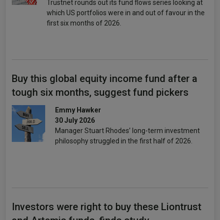
Trustnet rounds out its fund flows series looking at
which US portfolios were in and out of favour in the
first six months of 2026.
Buy this global equity income fund after a
tough six months, suggest fund pickers
Emmy Hawker
30 July 2026
Manager Stuart Rhodes’ long-term investment
philosophy struggled in the first half of 2026.
Investors were right to buy these Liontrust