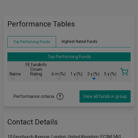
Performance Tables
Highest Rated Funds
Top Performing Funds
Top Performing Funds
FE fundinfo
Crown
Name
Rating
6 m (%)
1 y (%)
3 y (%)
5 y (%)
Performance criteria
View all funds in group
Contact Details
10 Fenchurch Avenue, London, United Kingdom, EC3M 5AG