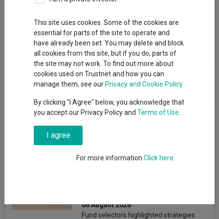
Group
This site uses cookies. Some of the cookies are
M&G UK
essential for parts of the site to operate and
have already been set. You may delete and block
View funds in this group
all cookies from this site, but if you do, parts of
the site may not work. To find out more about
cookies used on Trustnet and how you can
M&G UK
manage them, see our
Privacy and Cookie Policy
By clicking "I Agree" below, you acknowledge that
you accept our Privacy Policy and
Terms of Use
.
News & Research
I agree
Four value funds and trusts
For more information
Click here
for investors nervous about
stretched valuations
Emmy Hawker
06 August 2026
Fund selectors highlighted strategies