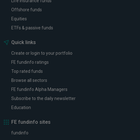
Life insurance funds
Offshore funds
Equities
ETFs & passive funds
Quick links
Create or login to your portfolio
FE fundinfo ratings
Top rated funds
Browse all sectors
FE fundinfo Alpha Managers
Subscribe to the daily newsletter
Education
FE fundinfo sites
fundinfo