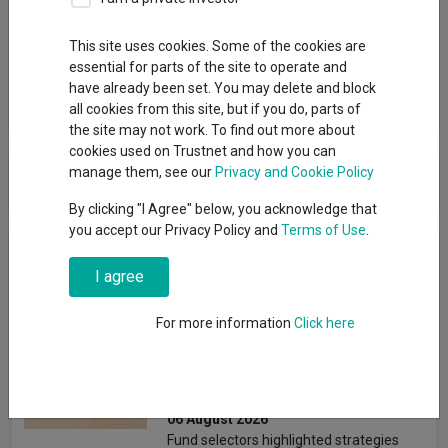
Group
This site uses cookies. Some of the cookies are
M&G UK
essential for parts of the site to operate and
have already been set. You may delete and block
View funds in this group
all cookies from this site, but if you do, parts of
the site may not work. To find out more about
cookies used on Trustnet and how you can
M&G UK
manage them, see our
Privacy and Cookie Policy
By clicking "I Agree" below, you acknowledge that
you accept our Privacy Policy and
Terms of Use
.
News & Research
I agree
Four value funds and trusts
For more information
Click here
for investors nervous about
stretched valuations
Emmy Hawker
06 August 2026
Fund selectors highlighted strategies