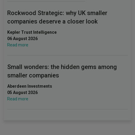
Rockwood Strategic: why UK smaller
companies deserve a closer look
Kepler Trust Intelligence
06 August 2026
Read more
Small wonders: the hidden gems among
smaller companies
Aberdeen Investments
05 August 2026
Read more