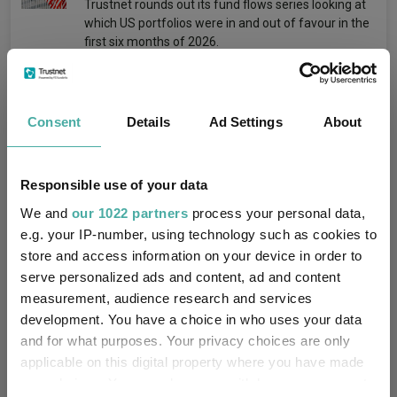
Trustnet rounds out its fund flows series looking at
which US portfolios were in and out of favour in the
first six months of 2026.
Consent
Details
Ad Settings
About
Buy this global equity income fund after a
tough six months, suggest fund pickers
Responsible use of your data
Emmy Hawker
We and
our 1022 partners
process your personal data,
30 July 2026
e.g. your IP-number, using technology such as cookies to
Manager Stuart Rhodes’ long-term investment
philosophy struggled in the first half of 2026.
store and access information on your device in order to
serve personalized ads and content, ad and content
measurement, audience research and services
development. You have a choice in who uses your data
and for what purposes. Your privacy choices are only
applicable on this digital property where you have made
Investors were right to buy these Liontrust
your choices. You can change or withdraw your consent