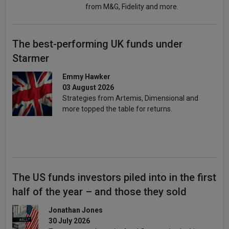
from M&G, Fidelity and more.
The best-performing UK funds under
Starmer
Emmy Hawker
03 August 2026
Strategies from Artemis, Dimensional and
more topped the table for returns.
The US funds investors piled into in the first
half of the year – and those they sold
Jonathan Jones
30 July 2026