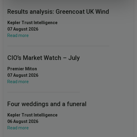
Results analysis: Greencoat UK Wind
Kepler Trust Intelligence
07 August 2026
Read more
CIO’s Market Watch – July
Premier Miton
07 August 2026
Read more
Four weddings and a funeral
Kepler Trust Intelligence
06 August 2026
Read more