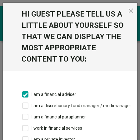
Skip to the content
HI GUEST PLEASE TELL US A
0
LITTLE ABOUT YOURSELF SO
THAT WE CAN DISPLAY THE
MOST APPROPRIATE
Trustnet
/
IA Unit Trusts & OEICs
/
M&G UK
CONTENT TO YOU:
Groups
Fund universe
IA Unit Trusts & OEICs
I am a financial adviser
Groups A-Z
Group Focus
I am a discretionary fund manager / multimanager
I am a financial paraplanner
Fund universe
I work in financial services
IA Unit Trusts & OEICs
I am a private investor