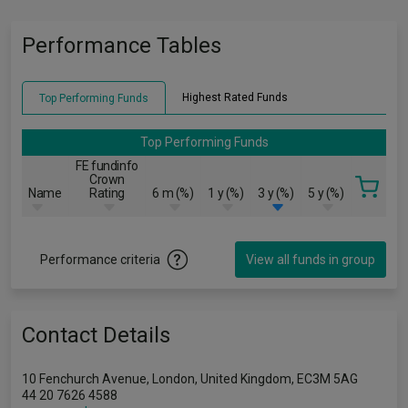
Performance Tables
Highest Rated Funds
Top Performing Funds
Top Performing Funds
FE fundinfo
Crown
Name
Rating
6 m (%)
1 y (%)
3 y (%)
5 y (%)
Performance criteria
View all funds in group
Contact Details
10 Fenchurch Avenue, London, United Kingdom, EC3M 5AG
44 20 7626 4588