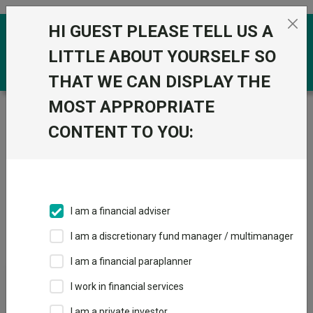
Skip to the content
HI GUEST PLEASE TELL US A
0
LITTLE ABOUT YOURSELF SO
THAT WE CAN DISPLAY THE
MOST APPROPRIATE
Trustnet
/
IA Unit Trusts & OEICs
/
Premier Miton
Investors
CONTENT TO YOU:
Groups
Fund universe
IA Unit Trusts & OEICs
I am a financial adviser
Groups A-Z
Group Focus
I am a discretionary fund manager / multimanager
I am a financial paraplanner
Fund universe
I work in financial services
IA Unit Trusts & OEICs
I am a private investor