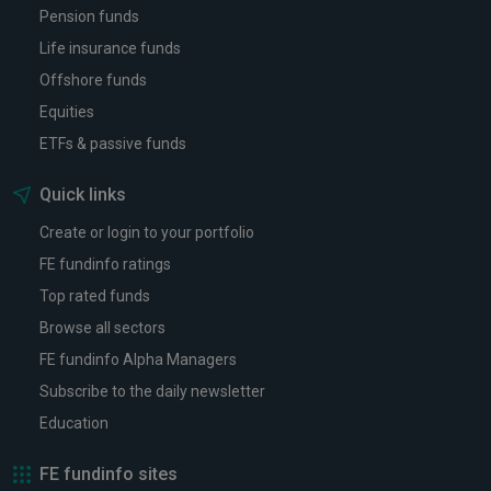
Pension funds
Life insurance funds
Offshore funds
Equities
ETFs & passive funds
Quick links
Create or login to your portfolio
FE fundinfo ratings
Top rated funds
Browse all sectors
FE fundinfo Alpha Managers
Subscribe to the daily newsletter
Education
FE fundinfo sites