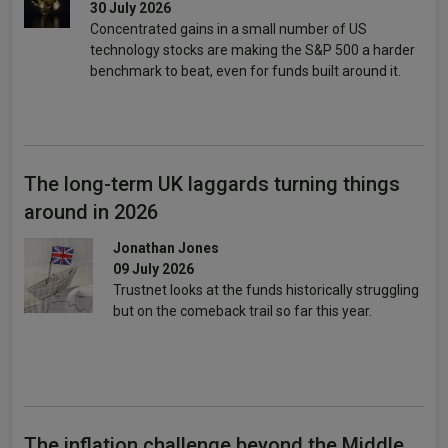
30 July 2026
Concentrated gains in a small number of US
technology stocks are making the S&P 500 a harder
benchmark to beat, even for funds built around it.
The long-term UK laggards turning things
around in 2026
Jonathan Jones
09 July 2026
Trustnet looks at the funds historically struggling
but on the comeback trail so far this year.
The inflation challenge beyond the Middle