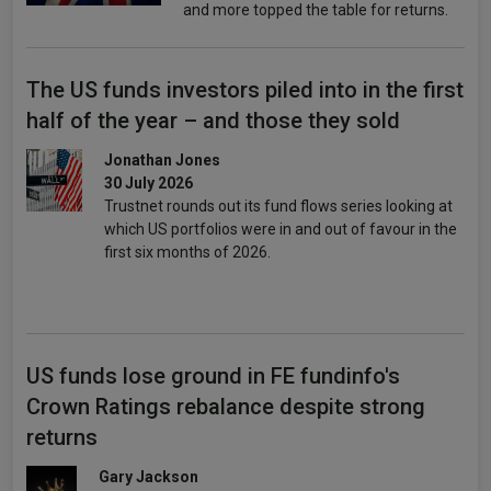
and more topped the table for returns.
The US funds investors piled into in the first
half of the year – and those they sold
Jonathan Jones
30 July 2026
Trustnet rounds out its fund flows series looking at
which US portfolios were in and out of favour in the
first six months of 2026.
US funds lose ground in FE fundinfo's
Crown Ratings rebalance despite strong
returns
Gary Jackson