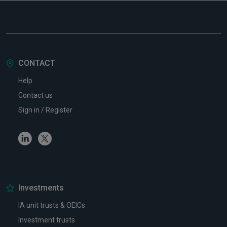
CONTACT
Help
Contact us
Sign in / Register
Linkedin
Twitter
Investments
IA unit trusts & OEICs
Investment trusts