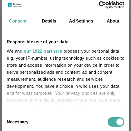
Fundswire
CIO’s Market Watch – July
Consent
Details
Ad Settings
About
Premier Miton
07 August 2026
Read more
Responsible use of your data
We and
our 1022 partners
process your personal data,
e.g. your IP-number, using technology such as cookies to
Premier Miton Diversified Growth Fund
store and access information on your device in order to
Range Q2 Quarterly Update
serve personalized ads and content, ad and content
measurement, audience research and services
Premier Miton
development. You have a choice in who uses your data
16 July 2026
and for what purposes. Your privacy choices are only
Read more
applicable on this digital property where you have made
your choices. You can change or withdraw your consent
Premier Miton’s CIO Market Watch covering
any time from the Cookie Declaration or by clicking on
Consent
the Privacy trigger icon.
Necessary
June
Selection