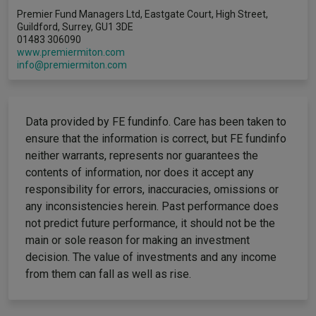
Premier Fund Managers Ltd, Eastgate Court, High Street,
Guildford, Surrey, GU1 3DE
01483 306090
www.premiermiton.com
info@premiermiton.com
Data provided by FE fundinfo. Care has been taken to
ensure that the information is correct, but FE fundinfo
neither warrants, represents nor guarantees the
contents of information, nor does it accept any
responsibility for errors, inaccuracies, omissions or
any inconsistencies herein. Past performance does
not predict future performance, it should not be the
main or sole reason for making an investment
decision. The value of investments and any income
from them can fall as well as rise.