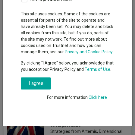
Group
This site uses cookies. Some of the cookies are
essential for parts of the site to operate and
Premier Miton Investors
have already been set. You may delete and block
all cookies from this site, but if you do, parts of
View funds in this group
the site may not work. To find out more about
cookies used on Trustnet and how you can
manage them, see our
Privacy and Cookie Policy
Premier Miton Investors
By clicking "I Agree" below, you acknowledge that
you accept our Privacy Policy and
Terms of Use
.
News & Research
I agree
For more information
Click here
The best-performing UK
funds under Starmer
Emmy Hawker
03 August 2026
Strategies from Artemis, Dimensional