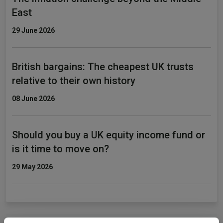
East
29 June 2026
British bargains: The cheapest UK trusts
relative to their own history
08 June 2026
Should you buy a UK equity income fund or
is it time to move on?
29 May 2026