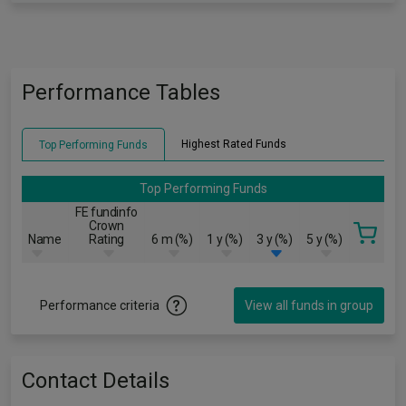
Performance Tables
Highest Rated Funds
Top Performing Funds
Top Performing Funds
FE fundinfo
Crown
Name
Rating
6 m (%)
1 y (%)
3 y (%)
5 y (%)
Performance criteria
View all funds in group
Contact Details