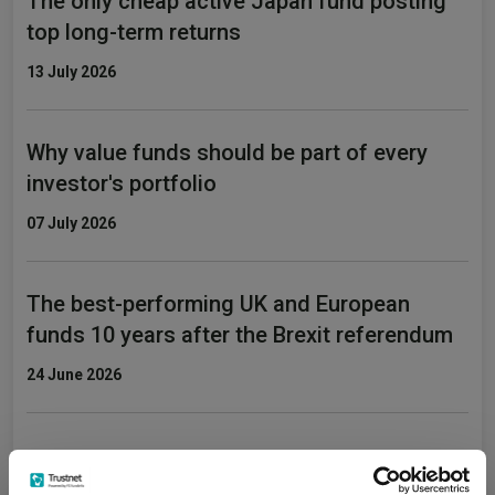
The only cheap active Japan fund posting
top long-term returns
13 July 2026
Why value funds should be part of every
investor's portfolio
07 July 2026
The best-performing UK and European
funds 10 years after the Brexit referendum
24 June 2026