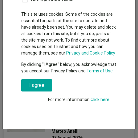
Group
This site uses cookies. Some of the cookies are
Man Group
essential for parts of the site to operate and
have already been set. You may delete and block
View funds in this group
all cookies from this site, but if you do, parts of
the site may not work. To find out more about
cookies used on Trustnet and how you can
Man Group
manage them, see our
Privacy and Cookie Policy
By clicking "I Agree" below, you acknowledge that
you accept our Privacy Policy and
Terms of Use
.
News & Research
I agree
How the most
For more information
Click here
recommended funds by
platforms performed so far
this year
Matteo Anelli
07 August 2026