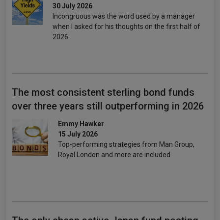
30 July 2026
Incongruous was the word used by a manager
when I asked for his thoughts on the first half of
2026.
The most consistent sterling bond funds
over three years still outperforming in 2026
Emmy Hawker
15 July 2026
Top-performing strategies from Man Group,
Royal London and more are included.