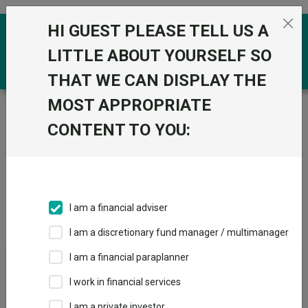
Skip to the content
HI GUEST PLEASE TELL US A
0
LITTLE ABOUT YOURSELF SO
THAT WE CAN DISPLAY THE
MOST APPROPRIATE
Trustnet
/
IA Unit Trusts & OEICs
/
Man Group
CONTENT TO YOU:
Groups
Fund universe
IA Unit Trusts & OEICs
I am a financial adviser
Groups A-Z
Group Focus
I am a discretionary fund manager / multimanager
I am a financial paraplanner
Fund universe
I work in financial services
IA Unit Trusts & OEICs
I am a private investor