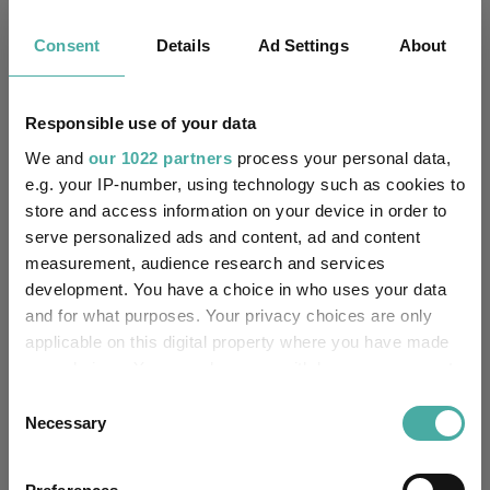
Fundswire
Consent
Details
Ad Settings
About
CIO’s Market Watch – July
Premier Miton
Responsible use of your data
07 August 2026
We and
our 1022 partners
process your personal data,
Read more
e.g. your IP-number, using technology such as cookies to
store and access information on your device in order to
Four weddings and a funeral
serve personalized ads and content, ad and content
measurement, audience research and services
Kepler Trust Intelligence
development. You have a choice in who uses your data
06 August 2026
and for what purposes. Your privacy choices are only
Read more
applicable on this digital property where you have made
your choices. You can change or withdraw your consent
any time from the Cookie Declaration or by clicking on
Rockwood Strategic: why UK smaller
Consent
the Privacy trigger icon.
Necessary
Selection
companies deserve a closer look
If you allow, we would also like to:
Kepler Trust Intelligence