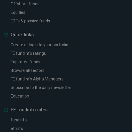
Offshore funds
Equities
ETFs & passive funds
Quick links
Create or login to your portfolio
FE fundinfo ratings
Top rated funds
Browse all sectors
FE fundinfo Alpha Managers
Subscribe to the daily newsletter
Education
FE fundinfo sites
fundinfo
etfinfo