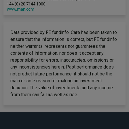
+44 (0) 20 7144 1000
www.man.com
Data provided by FE fundinfo. Care has been taken to
ensure that the information is correct, but FE fundinfo
neither warrants, represents nor guarantees the
contents of information, nor does it accept any
responsibility for errors, inaccuracies, omissions or
any inconsistencies herein. Past performance does
not predict future performance, it should not be the
main or sole reason for making an investment
decision. The value of investments and any income
from them can fall as well as rise.