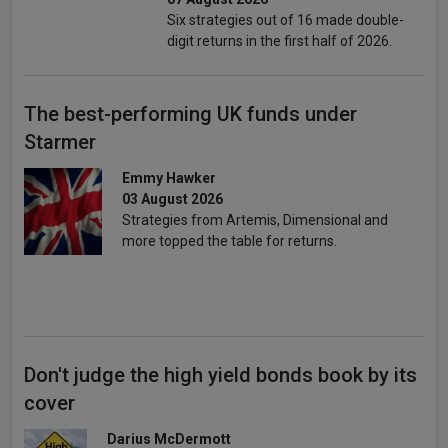
Six strategies out of 16 made double-
digit returns in the first half of 2026.
The best-performing UK funds under
Starmer
Emmy Hawker
03 August 2026
Strategies from Artemis, Dimensional and
more topped the table for returns.
Don't judge the high yield bonds book by its
cover
Darius McDermott