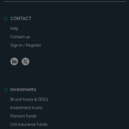
CONTACT
Help
Contact us
Sign in / Register
Linkedin
Twitter
Investments
IA unit trusts & OEICs
Investment trusts
Pension funds
Life insurance funds