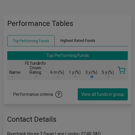
Performance Tables
Highest Rated Funds
Top Performing Funds
Top Performing Funds
FE fundinfo
Crown
Name
Rating
6 m (%)
1 y (%)
3 y (%)
5 y (%)
Performance criteria
View all funds in group
Contact Details
Riverbank House 2 Swan Lane London, EC4R 3AD