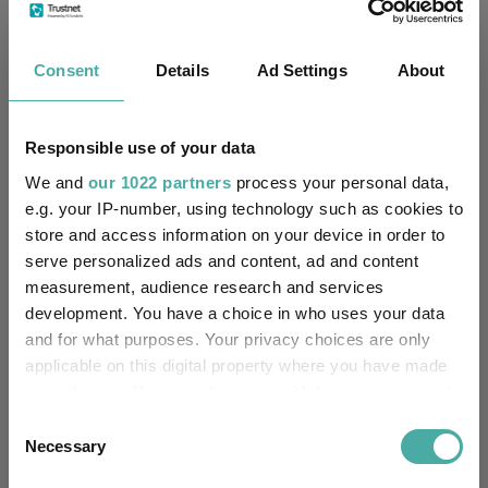
Fundswire
Consent
Details
Ad Settings
About
Assessing SpaceX through a sustainable
investment lens
Responsible use of your data
Liontrust Asset Management
We and
our 1022 partners
process your personal data,
02 July 2026
e.g. your IP-number, using technology such as cookies to
Read more
store and access information on your device in order to
serve personalized ads and content, ad and content
measurement, audience research and services
Aiming beyond the Magnificent 7
development. You have a choice in who uses your data
Liontrust Asset Management
and for what purposes. Your privacy choices are only
01 July 2026
applicable on this digital property where you have made
Read more
your choices. You can change or withdraw your consent
any time from the Cookie Declaration or by clicking on
Consent
the Privacy trigger icon.
Necessary
Selection
The changing face of high yield investing