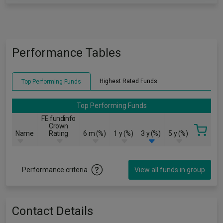
Performance Tables
Highest Rated Funds
Top Performing Funds
Top Performing Funds
FE fundinfo
Crown
Name
Rating
6 m (%)
1 y (%)
3 y (%)
5 y (%)
Performance criteria
View all funds in group
Contact Details