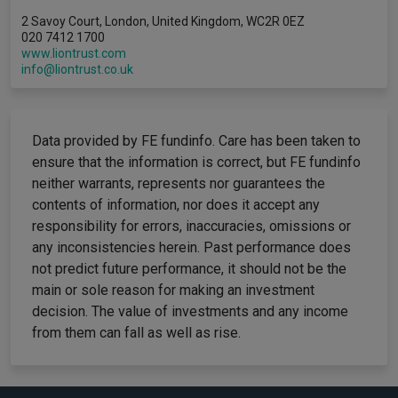
2 Savoy Court, London, United Kingdom, WC2R 0EZ
020 7412 1700
www.liontrust.com
info@liontrust.co.uk
Data provided by FE fundinfo. Care has been taken to
ensure that the information is correct, but FE fundinfo
neither warrants, represents nor guarantees the
contents of information, nor does it accept any
responsibility for errors, inaccuracies, omissions or
any inconsistencies herein. Past performance does
not predict future performance, it should not be the
main or sole reason for making an investment
decision. The value of investments and any income
from them can fall as well as rise.