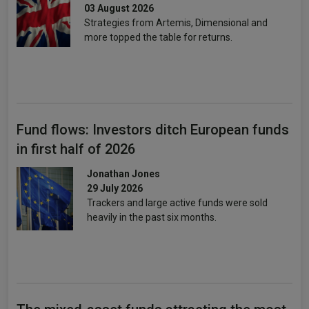
03 August 2026
Strategies from Artemis, Dimensional and
more topped the table for returns.
Fund flows: Investors ditch European funds
in first half of 2026
Jonathan Jones
29 July 2026
Trackers and large active funds were sold
heavily in the past six months.