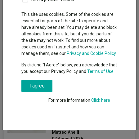
Group
This site uses cookies. Some of the cookies are
Liontrust
essential for parts of the site to operate and
have already been set. You may delete and block
View funds in this group
all cookies from this site, but if you do, parts of
the site may not work. To find out more about
cookies used on Trustnet and how you can
Liontrust
manage them, see our
Privacy and Cookie Policy
By clicking "I Agree" below, you acknowledge that
you accept our Privacy Policy and
Terms of Use
.
News & Research
I agree
How the most
For more information
Click here
recommended funds by
platforms performed so far
this year
Matteo Anelli
07 August 2026