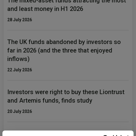
The mixed-asset funds attracting the most
and least money in H1 2026
28 July 2026
The UK funds abandoned by investors so
far in 2026 (and the three that enjoyed
inflows)
22 July 2026
Investors were right to buy these Liontrust
and Artemis funds, finds study
20 July 2026