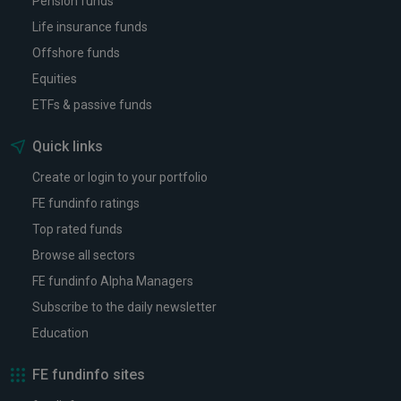
Pension funds
Life insurance funds
Offshore funds
Equities
ETFs & passive funds
Quick links
Create or login to your portfolio
FE fundinfo ratings
Top rated funds
Browse all sectors
FE fundinfo Alpha Managers
Subscribe to the daily newsletter
Education
FE fundinfo sites