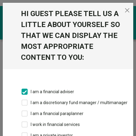
Skip to the content
HI GUEST PLEASE TELL US A
0
LITTLE ABOUT YOURSELF SO
THAT WE CAN DISPLAY THE
MOST APPROPRIATE
Trustnet
/
IA Unit Trusts & OEICs
/
Liontrust
CONTENT TO YOU:
Groups
Fund universe
IA Unit Trusts & OEICs
I am a financial adviser
Groups A-Z
Group Focus
I am a discretionary fund manager / multimanager
I am a financial paraplanner
Fund universe
I work in financial services
IA Unit Trusts & OEICs
I am a private investor