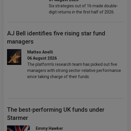
Six strategies out of 16 made double-
digit returns in the first half of 2026.
AJ Bell identifies five rising star fund
managers
Matteo Anelli
06 August 2026
The platform’s research team has picked out five
managers with strong sector-relative performance
since taking charge of their funds.
The best-performing UK funds under
Starmer
Emmy Hawker