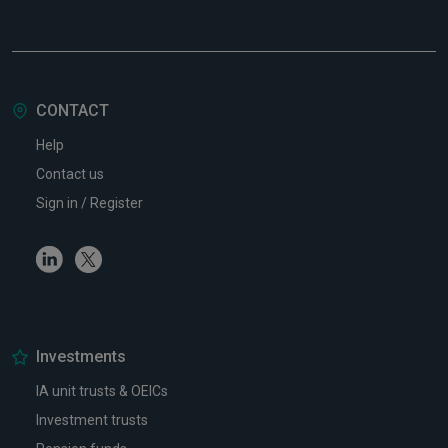
CONTACT
Help
Contact us
Sign in / Register
Linkedin
Twitter
Investments
IA unit trusts & OEICs
Investment trusts