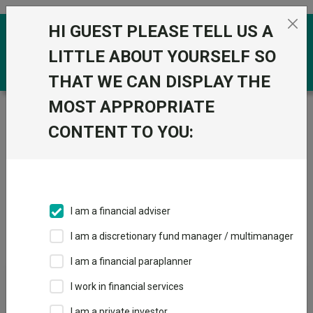
Skip to the content
HI GUEST PLEASE TELL US A
0
LITTLE ABOUT YOURSELF SO
THAT WE CAN DISPLAY THE
MOST APPROPRIATE
Trustnet
/
IA Unit Trusts & OEICs
/
JP Morgan Asset
Management UK
CONTENT TO YOU:
Groups
Fund universe
IA Unit Trusts & OEICs
I am a financial adviser
Groups A-Z
Group Focus
I am a discretionary fund manager / multimanager
I am a financial paraplanner
Fund universe
I work in financial services
IA Unit Trusts & OEICs
I am a private investor