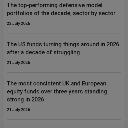
The top-performing defensive model
portfolios of the decade, sector by sector
22 July 2026
The US funds turning things around in 2026
after a decade of struggling
21 July 2026
The most consistent UK and European
equity funds over three years standing
strong in 2026
21 July 2026