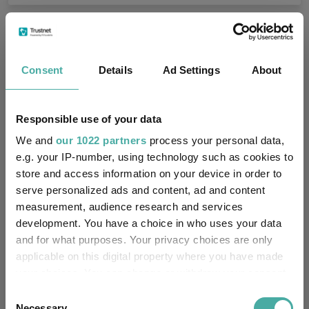
Fundswire
Consent
Details
Ad Settings
About
Small wonders: the hidden gems among
smaller companies
Responsible use of your data
Aberdeen Investments
05 August 2026
We and
our 1022 partners
process your personal data,
Read more
e.g. your IP-number, using technology such as cookies to
store and access information on your device in order to
serve personalized ads and content, ad and content
Apple: the magnificent fast follower
measurement, audience research and services
development. You have a choice in who uses your data
Baillie Gifford
and for what purposes. Your privacy choices are only
05 August 2026
Read more
applicable on this digital property where you have made
your choices. You can change or withdraw your consent
any time from the Cookie Declaration or by clicking on
Consent
Merlin Weekly Macro: Trump, Putin setbacks
the Privacy trigger icon.
Necessary