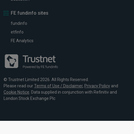
FE fundinfo sites
fundinfo
etfinfo
FE Analytics
© Trustnet Limited 2026. All Rights Reserved.
Please read our
Terms of Use / Disclaimer
,
Privacy Policy
and
Cookie Notice
. Data supplied in conjunction with Refinitiv and
London Stock Exchange Plc