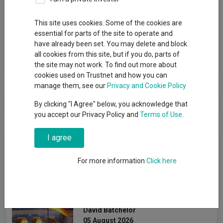
Group
This site uses cookies. Some of the cookies are
essential for parts of the site to operate and
JP Morgan Asset Management UK
have already been set. You may delete and block
all cookies from this site, but if you do, parts of
View funds in this group
the site may not work. To find out more about
cookies used on Trustnet and how you can
manage them, see our
Privacy and Cookie Policy
JP Morgan Asset Management UK
By clicking "I Agree" below, you acknowledge that
you accept our Privacy Policy and
Terms of Use
.
News & Research
I agree
For more information
Click here
Can Germany’s spending
reset revive Europe’s
smaller companies?
David Batchelor
05 August 2026