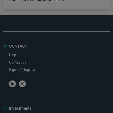
CONTACT
Help
Contact us
Sign in / Register
Linkedin
Twitter
Investments