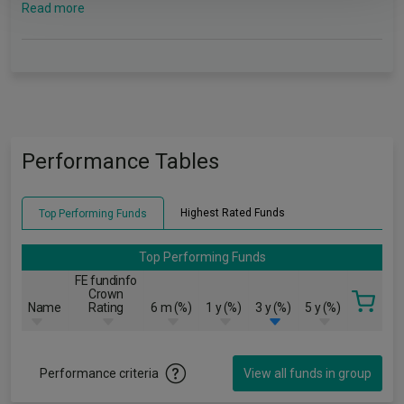
Read more
Performance Tables
Highest Rated Funds
Top Performing Funds
Top Performing Funds
FE fundinfo
Crown
Name
Rating
6 m (%)
1 y (%)
3 y (%)
5 y (%)
Performance criteria
View all funds in group