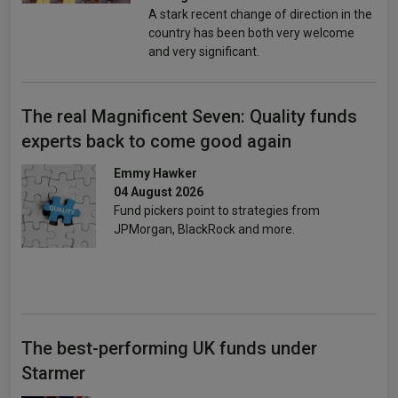
A stark recent change of direction in the
country has been both very welcome
and very significant.
The real Magnificent Seven: Quality funds
experts back to come good again
Emmy Hawker
04 August 2026
Fund pickers point to strategies from
JPMorgan, BlackRock and more.
The best-performing UK funds under
Starmer