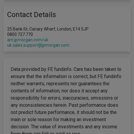
Contact Details
25 Bank St, Canary Wharf, London, E14 5JP
0800 727 770
am.jpmorgan.com/uk
uk.sales.support@jpmorgan.com
Data provided by FE fundinfo. Care has been taken to
ensure that the information is correct, but FE fundinfo
neither warrants, represents nor guarantees the
contents of information, nor does it accept any
responsibility for errors, inaccuracies, omissions or
any inconsistencies herein. Past performance does
not predict future performance, it should not be the
main or sole reason for making an investment
decision. The value of investments and any income
from them can fall as well as rise.