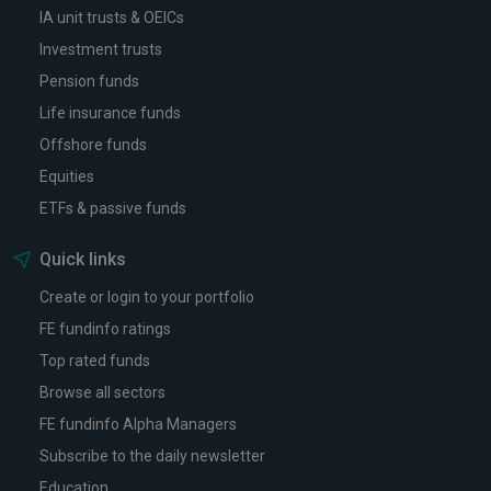
IA unit trusts & OEICs
Investment trusts
Pension funds
Life insurance funds
Offshore funds
Equities
ETFs & passive funds
Quick links
Create or login to your portfolio
FE fundinfo ratings
Top rated funds
Browse all sectors
FE fundinfo Alpha Managers
Subscribe to the daily newsletter
Education