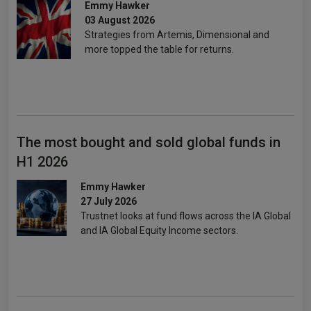
Emmy Hawker
03 August 2026
Strategies from Artemis, Dimensional and
more topped the table for returns.
The most bought and sold global funds in
H1 2026
Emmy Hawker
27 July 2026
Trustnet looks at fund flows across the IA Global
and IA Global Equity Income sectors.