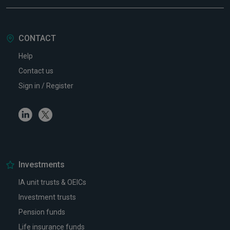
CONTACT
Help
Contact us
Sign in / Register
Linkedin
Twitter
Investments
IA unit trusts & OEICs
Investment trusts
Pension funds
Life insurance funds