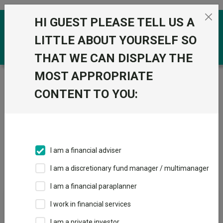
Skip to the content
HI GUEST PLEASE TELL US A
0
LITTLE ABOUT YOURSELF SO
THAT WE CAN DISPLAY THE
MOST APPROPRIATE
Trustnet
/
IA Unit Trusts & OEICs
/
Schroder UT
Managers
CONTENT TO YOU:
Groups
Fund universe
IA Unit Trusts & OEICs
I am a financial adviser
Groups A-Z
Group Focus
I am a discretionary fund manager / multimanager
I am a financial paraplanner
Fund universe
I work in financial services
IA Unit Trusts & OEICs
I am a private investor