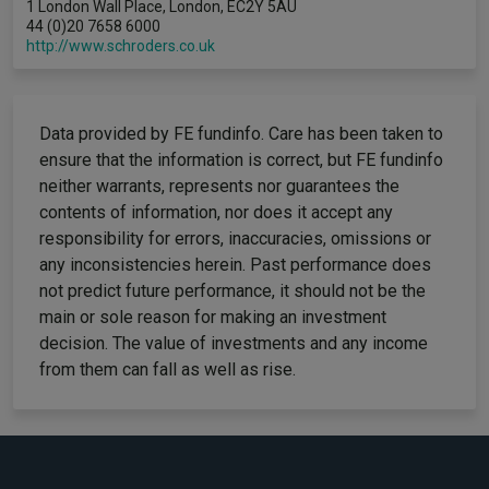
1 London Wall Place, London, EC2Y 5AU
44 (0)20 7658 6000
http://www.schroders.co.uk
Data provided by FE fundinfo. Care has been taken to
ensure that the information is correct, but FE fundinfo
neither warrants, represents nor guarantees the
contents of information, nor does it accept any
responsibility for errors, inaccuracies, omissions or
any inconsistencies herein. Past performance does
not predict future performance, it should not be the
main or sole reason for making an investment
decision. The value of investments and any income
from them can fall as well as rise.