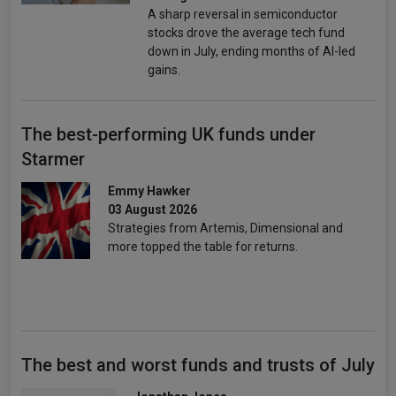
A sharp reversal in semiconductor
stocks drove the average tech fund
down in July, ending months of AI-led
gains.
The best-performing UK funds under
Starmer
Emmy Hawker
03 August 2026
Strategies from Artemis, Dimensional and
more topped the table for returns.
The best and worst funds and trusts of July