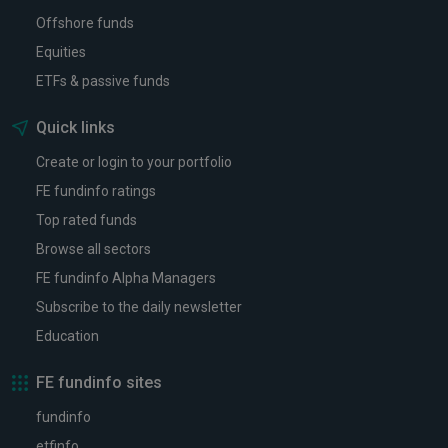
Offshore funds
Equities
ETFs & passive funds
Quick links
Create or login to your portfolio
FE fundinfo ratings
Top rated funds
Browse all sectors
FE fundinfo Alpha Managers
Subscribe to the daily newsletter
Education
FE fundinfo sites
fundinfo
etfinfo