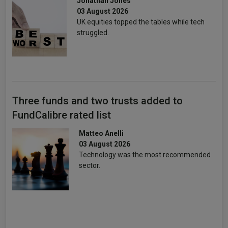
Jonathan Jones
03 August 2026
UK equities topped the tables while tech
struggled.
Three funds and two trusts added to
FundCalibre rated list
Matteo Anelli
03 August 2026
Technology was the most recommended
sector.