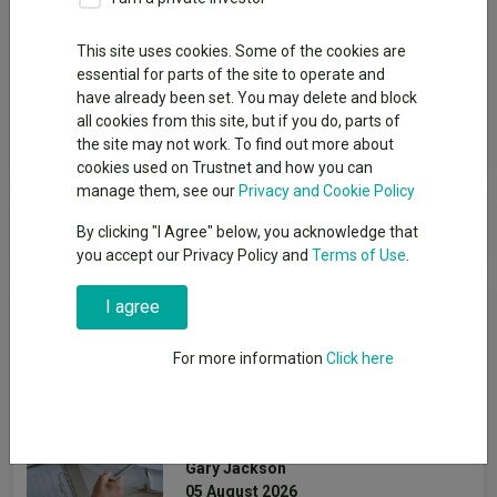
Group
This site uses cookies. Some of the cookies are
essential for parts of the site to operate and
Schroder UT Managers
have already been set. You may delete and block
all cookies from this site, but if you do, parts of
View funds in this group
the site may not work. To find out more about
cookies used on Trustnet and how you can
manage them, see our
Privacy and Cookie Policy
Schroder UT Managers
By clicking "I Agree" below, you acknowledge that
you accept our Privacy Policy and
Terms of Use
.
News & Research
I agree
For more information
Click here
How July's volatility
changed the 2026 fund
performance leaderboard
Gary Jackson
05 August 2026