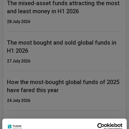
The mixed-asset funds attracting the most
and least money in H1 2026
28 July 2026
The most bought and sold global funds in
H1 2026
27 July 2026
How the most-bought global funds of 2025
have fared this year
24 July 2026