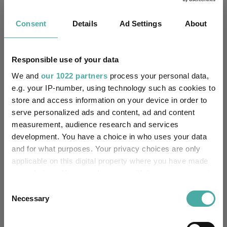
Fundswire
Consent
Details
Ad Settings
About
Results analysis: Greencoat UK Wind
Kepler Trust Intelligence
Responsible use of your data
07 August 2026
We and
our 1022 partners
process your personal data,
Read more
e.g. your IP-number, using technology such as cookies to
store and access information on your device in order to
serve personalized ads and content, ad and content
CIO’s Market Watch – July
measurement, audience research and services
Premier Miton
development. You have a choice in who uses your data
07 August 2026
and for what purposes. Your privacy choices are only
Read more
applicable on this digital property where you have made
your choices. You can change or withdraw your consent
any time from the Cookie Declaration or by clicking on
Consent
Four weddings and a funeral
the Privacy trigger icon.
Necessary
Selection
Kepler Trust Intelligence
06 August 2026
If you allow, we would also like to: