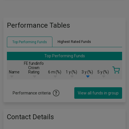
Performance Tables
Highest Rated Funds
Top Performing Funds
Top Performing Funds
FE fundinfo
Crown
Name
Rating
6 m (%)
1 y (%)
3 y (%)
5 y (%)
Performance criteria
View all funds in group
Contact Details