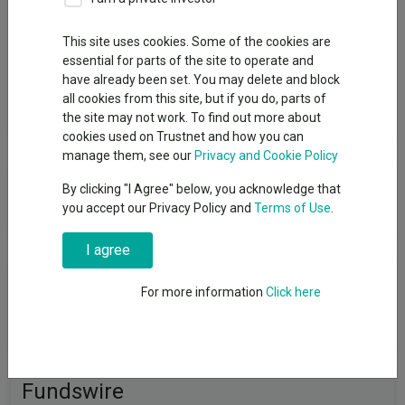
Group
This site uses cookies. Some of the cookies are
essential for parts of the site to operate and
State Street Global Advisors Limited
have already been set. You may delete and block
all cookies from this site, but if you do, parts of
View funds in this group
the site may not work. To find out more about
cookies used on Trustnet and how you can
manage them, see our
Privacy and Cookie Policy
State Street Global Advisors
By clicking "I Agree" below, you acknowledge that
Limited
you accept our Privacy Policy and
Terms of Use
.
I agree
News & Research
For more information
Click here
No relevant articles
Fundswire