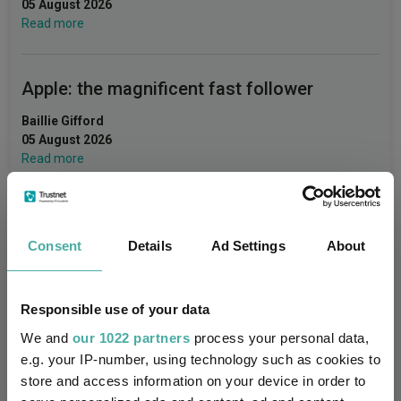
05 August 2026
Read more
Apple: the magnificent fast follower
Baillie Gifford
05 August 2026
Read more
Merlin Weekly Macro: Trump, Putin setbacks
Consent
Details
Ad Settings
About
heighten geopolitical risk
Jupiter Asset Management
04 August 2026
Responsible use of your data
Read more
We and
our 1022 partners
process your personal data,
e.g. your IP-number, using technology such as cookies to
store and access information on your device in order to