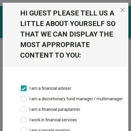
Skip to the content
HI GUEST PLEASE TELL US A
0
LITTLE ABOUT YOURSELF SO
THAT WE CAN DISPLAY THE
MOST APPROPRIATE
Trustnet
/
IA Unit Trusts & OEICs
/
State Street Global
Advisors Limited
CONTENT TO YOU:
Groups
Fund universe
IA Unit Trusts & OEICs
I am a financial adviser
Groups A-Z
Group Focus
I am a discretionary fund manager / multimanager
I am a financial paraplanner
Fund universe
I work in financial services
IA Unit Trusts & OEICs
I am a private investor