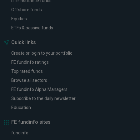
Life insurance funds
Offshore funds
Equities
ETFs & passive funds
Quick links
Create or login to your portfolio
FE fundinfo ratings
Top rated funds
Browse all sectors
FE fundinfo Alpha Managers
Subscribe to the daily newsletter
Education
FE fundinfo sites
fundinfo