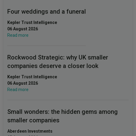
Four weddings and a funeral
Kepler Trust Intelligence
06 August 2026
Read more
Rockwood Strategic: why UK smaller
companies deserve a closer look
Kepler Trust Intelligence
06 August 2026
Read more
Small wonders: the hidden gems among
smaller companies
Aberdeen Investments