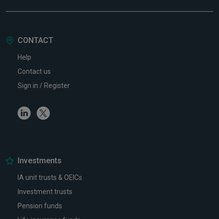
CONTACT
Help
Contact us
Sign in / Register
Linkedin
Twitter
Investments
IA unit trusts & OEICs
Investment trusts
Pension funds