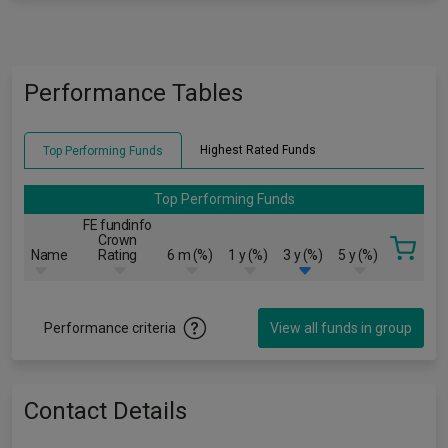
Performance Tables
Highest Rated Funds
Top Performing Funds
Top Performing Funds
FE fundinfo
Crown
Name
Rating
6 m (%)
1 y (%)
3 y (%)
5 y (%)
Performance criteria
View all funds in group
Contact Details