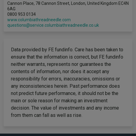
Cannon Place, 78 Cannon Street, London, United Kingdom EC4N
6AG
0800 953 0134
www.columbiathreadneedle.com
questions@service.columbiathreadneedle.co.uk
Data provided by FE fundinfo. Care has been taken to
ensure that the information is correct, but FE fundinfo
neither warrants, represents nor guarantees the
contents of information, nor does it accept any
responsibility for errors, inaccuracies, omissions or
any inconsistencies herein. Past performance does
not predict future performance, it should not be the
main or sole reason for making an investment
decision. The value of investments and any income
from them can fall as well as rise.