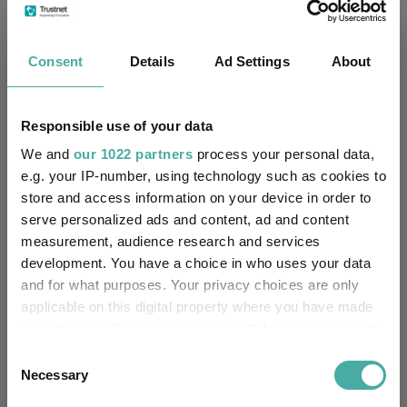
Small wonders: the hidden gems among
smaller companies
Consent
Details
Ad Settings
About
Aberdeen Investments
05 August 2026
Read more
Responsible use of your data
We and
our 1022 partners
process your personal data,
e.g. your IP-number, using technology such as cookies to
Apple: the magnificent fast follower
store and access information on your device in order to
Baillie Gifford
serve personalized ads and content, ad and content
05 August 2026
measurement, audience research and services
Read more
development. You have a choice in who uses your data
and for what purposes. Your privacy choices are only
applicable on this digital property where you have made
Merlin Weekly Macro: Trump, Putin setbacks
your choices. You can change or withdraw your consent
heighten geopolitical risk
any time from the Cookie Declaration or by clicking on
Consent
the Privacy trigger icon.
Necessary
Selection
Jupiter Asset Management
04 August 2026