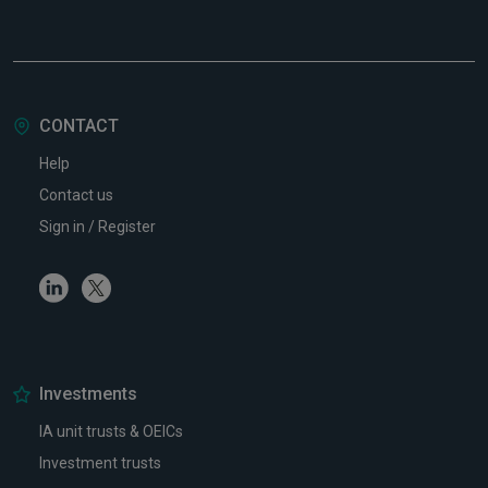
CONTACT
Help
Contact us
Sign in / Register
Linkedin
Twitter
Investments
IA unit trusts & OEICs
Investment trusts