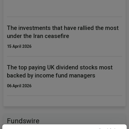
The investments that have rallied the most
under the Iran ceasefire
15 April 2026
The top paying UK dividend stocks most
backed by income fund managers
06 April 2026
Fundswire