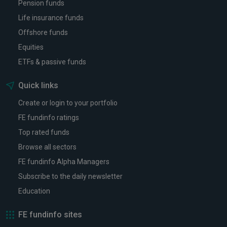
Pension funds
Life insurance funds
Offshore funds
Equities
ETFs & passive funds
Quick links
Create or login to your portfolio
FE fundinfo ratings
Top rated funds
Browse all sectors
FE fundinfo Alpha Managers
Subscribe to the daily newsletter
Education
FE fundinfo sites