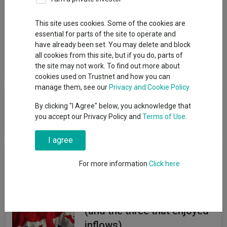
Group
This site uses cookies. Some of the cookies are
essential for parts of the site to operate and
Threadneedle Investment Services Limited
have already been set. You may delete and block
all cookies from this site, but if you do, parts of
View funds in this group
the site may not work. To find out more about
cookies used on Trustnet and how you can
manage them, see our
Privacy and Cookie Policy
Threadneedle Investment Services
By clicking "I Agree" below, you acknowledge that
Limited
you accept our Privacy Policy and
Terms of Use
.
I agree
News & Research
For more information
Click here
The UK funds abandoned by
investors so far in 2026
(and the three that enjoyed
inflows)