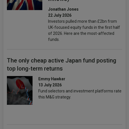
Jonathan Jones
22 July 2026
Investors pulled more than £2bn from
UK-focused equity funds in the first half
of 2026. Here are the most-affected
funds.
The only cheap active Japan fund posting
top long-term returns
Emmy Hawker
13 July 2026
Fund selectors and investment platforms rate
this M&G strategy.