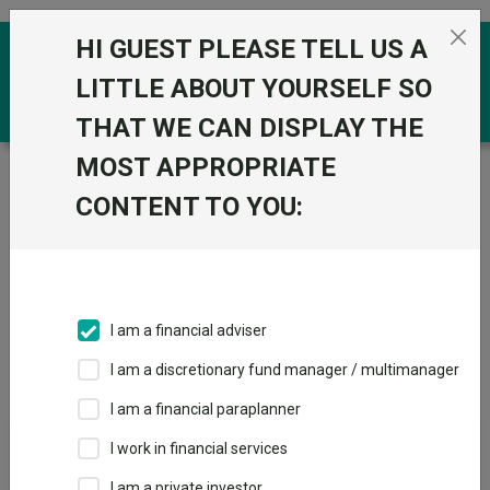
Skip to the content
HI GUEST PLEASE TELL US A
0
LITTLE ABOUT YOURSELF SO
THAT WE CAN DISPLAY THE
MOST APPROPRIATE
Trustnet
/
IA Unit Trusts & OEICs
/
Threadneedle
Investment Services Limited
CONTENT TO YOU:
Groups
Fund universe
IA Unit Trusts & OEICs
I am a financial adviser
Groups A-Z
Group Focus
I am a discretionary fund manager / multimanager
I am a financial paraplanner
Fund universe
I work in financial services
IA Unit Trusts & OEICs
I am a private investor