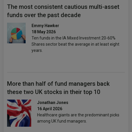
The most consistent cautious multi-asset
funds over the past decade
Emmy Hawker
18 May 2026
Ten funds in the IA Mixed Investment 20-60%
Shares sector beat the average in at least eight
years.
More than half of fund managers back
these two UK stocks in their top 10
Jonathan Jones
16 April 2026
Healthcare giants are the predominant picks
among UK fund managers.