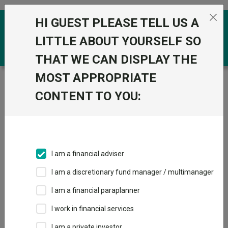
Skip to the content
HI GUEST PLEASE TELL US A
0
LITTLE ABOUT YOURSELF SO
THAT WE CAN DISPLAY THE
MOST APPROPRIATE
Trustnet
/
Funds
/
Janus Henderson US Short
Duration Bond H2 Acc USD
CONTENT TO YOU:
Janus Henderson
US Short Duration
Bond H2 Acc USD
I am a financial adviser
Sector:
IA USD Mixed Bond
I am a discretionary fund manager / multimanager
This fund does not subscribe to Trustnet.
I am a financial paraplanner
Add to Basket
I work in financial services
I am a private investor