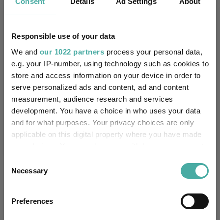
Consent
Details
Ad Settings
About
Key
3 m
6 m
1 y
3 y
5 y
1.5
1.8
2.3
10.6
14.8
Responsible use of your data
0.9
1.2
2.2
11.9
7.6
We and
our 1022 partners
process your personal data,
Quartile Ranking
2
1
2
2
2
e.g. your IP-number, using technology such as cookies to
store and access information on your device in order to
serve personalized ads and content, ad and content
measurement, audience research and services
Performance criteria
development. You have a choice in who uses your data
and for what purposes. Your privacy choices are only
Explore now
You can explore more with interactive
applicable on this digital property where you have made
charting
your choices. You can change or withdraw your consent
any time from the Cookie Declaration or by clicking on
Consent
the Privacy trigger icon.
Necessary
Selection
If you allow, we would also like to:
Relevant Articles
Preferences
Collect information about your geographical
location which can be accurate to within several