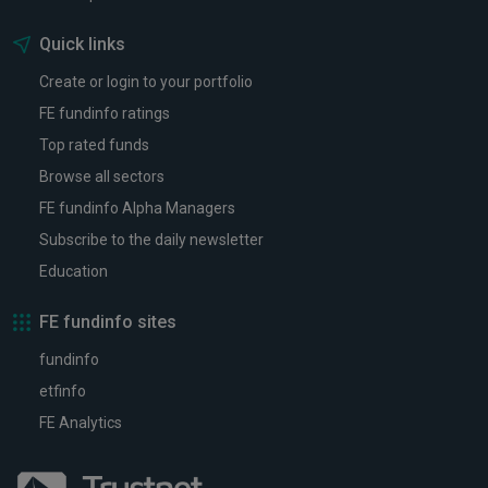
Quick links
Create or login to your portfolio
FE fundinfo ratings
Top rated funds
Browse all sectors
FE fundinfo Alpha Managers
Subscribe to the daily newsletter
Education
FE fundinfo sites
fundinfo
etfinfo
FE Analytics