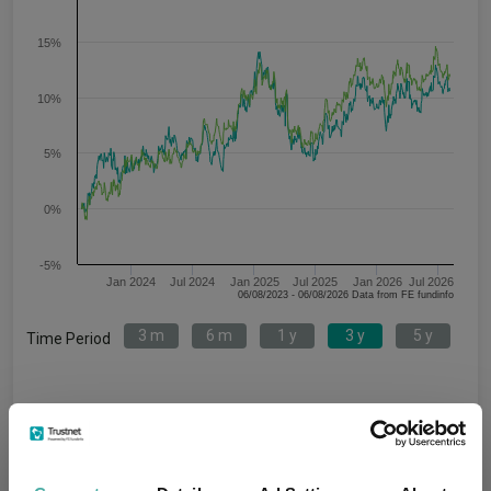
15%
10%
5%
0%
-5%
Jan 2024
Jul 2024
Jan 2025
Jul 2025
Jan 2026
Jul 2026
06/08/2023 - 06/08/2026 Data from FE fundinfo
3 m
6 m
1 y
3 y
5 y
Time Period
Janus Henderson US Short Duration
IA USD Mixed
Bond H2 Acc USD
Bond