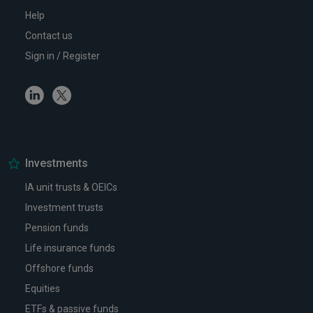
Help
Contact us
Sign in / Register
Linkedin
Twitter
Investments
IA unit trusts & OEICs
Investment trusts
Pension funds
Life insurance funds
Offshore funds
Equities
ETFs & passive funds