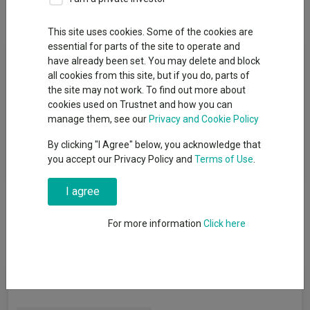
Overview
Performance
All Units
This site uses cookies. Some of the cookies are
essential for parts of the site to operate and
Fund Objective
have already been set. You may delete and block
all cookies from this site, but if you do, parts of
The Fund aims to provide as high a level of income as is
the site may not work. To find out more about
consistent with the aim of limiting losses to capital (although
cookies used on Trustnet and how you can
not guaranteed) over the long term. Performance target: To
manage them, see our
Privacy and Cookie Policy
outperform the Bloomberg 1-3 Year US Government/Credit
By clicking "I Agree" below, you acknowledge that
Index by 1.40% per annum, before the deduction of charges,
you accept our Privacy Policy and
Terms of Use
.
over any 5 year period.
I agree
For more information
Click here
Fund Information