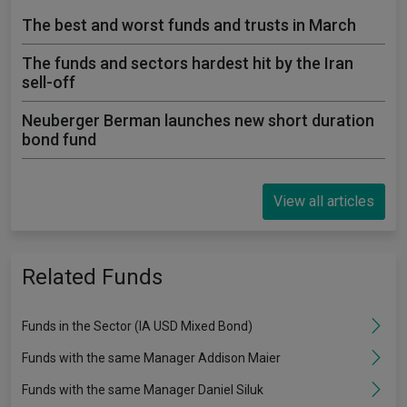
The best and worst funds and trusts in March
The funds and sectors hardest hit by the Iran
sell-off
Neuberger Berman launches new short duration
bond fund
View all articles
Related Funds
Funds in the Sector (IA USD Mixed Bond)
Funds with the same Manager Addison Maier
Funds with the same Manager Daniel Siluk