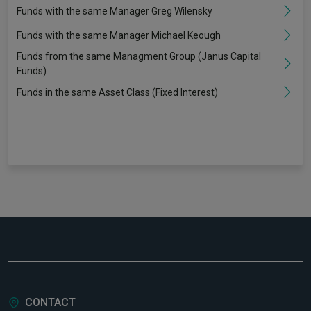
Funds with the same Manager Greg Wilensky
Funds with the same Manager Michael Keough
Funds from the same Managment Group (Janus Capital
Funds)
Funds in the same Asset Class (Fixed Interest)
CONTACT