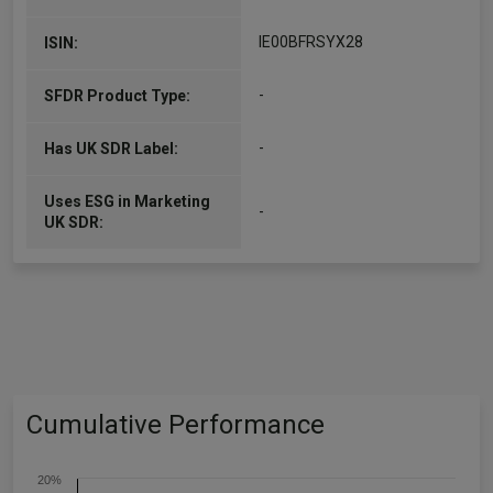
IE00BFRSYX28
ISIN:
-
SFDR Product Type:
-
Has UK SDR Label:
Uses ESG in Marketing
-
UK SDR:
Cumulative Performance
20%