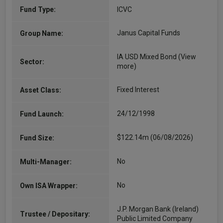
Fund Type:
ICVC
Janus Capital Funds
Group Name:
IA USD Mixed Bond
(View
Sector:
more)
Fixed Interest
Asset Class:
24/12/1998
Fund Launch:
$122.14m (06/08/2026)
Fund Size:
No
Multi-Manager:
No
Own ISA Wrapper:
J.P. Morgan Bank (Ireland)
Trustee / Depositary:
Public Limited Company