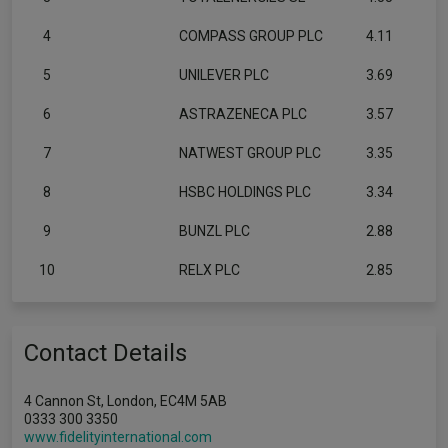
4
COMPASS GROUP PLC
4.11
5
UNILEVER PLC
3.69
6
ASTRAZENECA PLC
3.57
7
NATWEST GROUP PLC
3.35
8
HSBC HOLDINGS PLC
3.34
9
BUNZL PLC
2.88
10
RELX PLC
2.85
Contact Details
4 Cannon St, London, EC4M 5AB
0333 300 3350
www.fidelityinternational.com