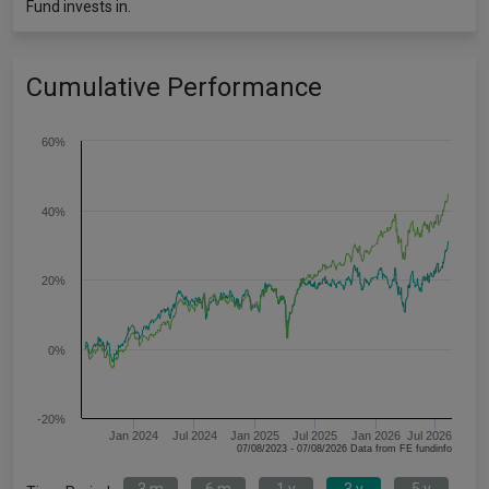
Fund invests in.
Cumulative Performance
60%
40%
20%
0%
-20%
Jan 2024
Jul 2024
Jan 2025
Jul 2025
Jan 2026
Jul 2026
07/08/2023 - 07/08/2026 Data from FE fundinfo