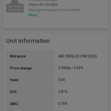
Since 01/12/2025
Manager biography not available.
More...
Unit Information
Mid price:
483.2000p (07/08/2026)
2.0000p / 0.42%
Price change:
0.00
Yield:
0.81%
OCF:
0.75%
AMC: