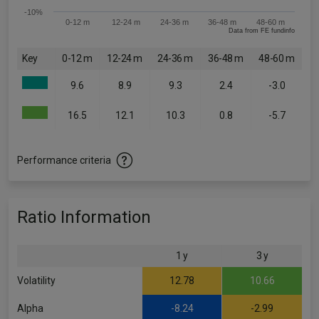
-10%
0-12 m
12-24 m
24-36 m
36-48 m
48-60 m
Data from FE fundinfo
Key
0-12 m
12-24 m
24-36 m
36-48 m
48-60 m
9.6
8.9
9.3
2.4
-3.0
16.5
12.1
10.3
0.8
-5.7
Performance criteria
Ratio Information
1 y
3 y
Volatility
12.78
10.66
Alpha
-8.24
-2.99