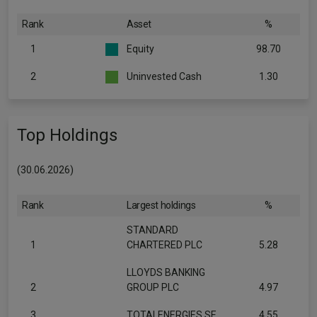
Rank
Asset
%
1
Equity
98.70
2
Uninvested Cash
1.30
Top Holdings
(30.06.2026)
Rank
Largest holdings
%
STANDARD
1
CHARTERED PLC
5.28
LLOYDS BANKING
2
GROUP PLC
4.97
3
TOTALENERGIES SE
4.55