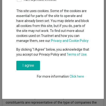
Fund Objective
This site uses cookies. Some of the cookies are
essential for parts of the site to operate and
have already been set. You may delete and block
The Fund aims to increase the value of your investment over a
all cookies from this site, but if you do, parts of
period of 5 years or more. The Fund will invest at least 70% in
the site may not work. To find out more about
equities (and their related securities) of UK companies (those
cookies used on Trustnet and how you can
domiciled, incorporated or having significant business in the
manage them, see our
Privacy and Cookie Policy
UK). The Fund may also invest a proportion of its assets in
global companies listed in the UK. It aims to hold a concentrated
By clicking "I Agree" below, you acknowledge that
portfolio of less than 50 securities. The Investment Manager
you accept our Privacy Policy and
Terms of Use
.
will focus on companies which it believes have sustainable
long-term earnings potential. The Investment Manager is not
I agree
restricted in terms of size or industry. The Fund is actively
managed without reference to a benchmark. The Fund may
For more information
Click here
also invest in other transferable securities, collective
investment schemes, money market instruments, cash and
deposits and is also able to use derivatives for efficient portfolio
management. The Fund's performance can be compared to
the FTSE All Share (Gross Total Return) Index as the index
constituents are representative of the type of companies the