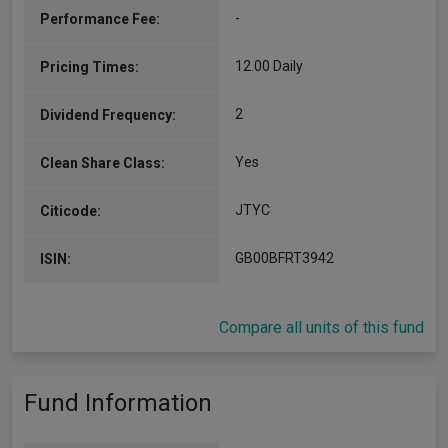
-
Performance Fee:
12.00 Daily
Pricing Times:
2
Dividend Frequency:
Yes
Clean Share Class:
JTYC
Citicode:
GB00BFRT3942
ISIN:
Compare all units of this fund
Fund Information