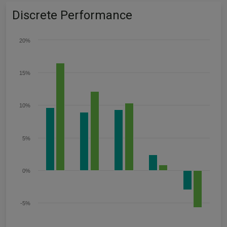
Discrete Performance
20%
15%
10%
5%
0%
-5%