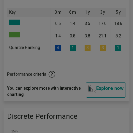
Key
3 m
6 m
1 y
3 y
5 y
0.5
1.4
3.5
17.0
18.6
1.4
0.8
3.8
21.1
8.2
Quartile Ranking
4
1
3
3
1
Performance criteria
Explore now
You can explore more with interactive
charting
Discrete Performance
15%