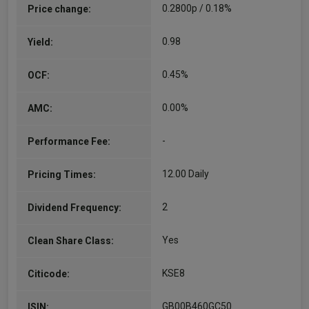
0.2800p / 0.18%
Price change:
0.98
Yield:
0.45%
OCF:
0.00%
AMC:
-
Performance Fee:
12.00 Daily
Pricing Times:
2
Dividend Frequency:
Yes
Clean Share Class:
KSE8
Citicode:
GB00B460GC50
ISIN: