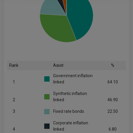
Rank
Asset
%
Government inflation
1
linked
64.10
Synthetic inflation
2
linked
46.90
3
Fixed rate bonds
22.50
Corporate inflation
4
linked
6.80