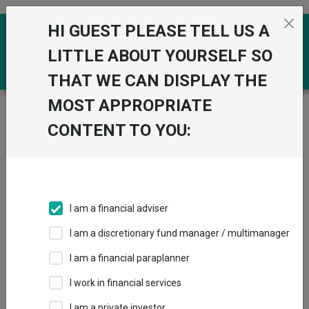
Skip to the content
HI GUEST PLEASE TELL US A
0
LITTLE ABOUT YOURSELF SO
THAT WE CAN DISPLAY THE
MOST APPROPRIATE
Trustnet
/
Funds
/
M&G UK Inflation Linked Corporate
Bond I Acc
CONTENT TO YOU:
M&G UK Inflation
View
Factsheets
Linked Corporate
Add to Basket
Bond I Acc
I am a financial adviser
Sector:
IA Sterling Strategic Bond
I am a discretionary fund manager / multimanager
I am a financial paraplanner
I work in financial services
I am a private investor