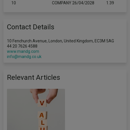
10
COMPANY 26/04/2028
1.39
Contact Details
10 Fenchurch Avenue, London, United Kingdom, EC3M 5AG
44 20 7626 4588
www.mandg.com
info@mandg.co.uk
Relevant Articles