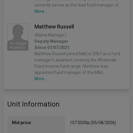
currently serves as the lead fund manager of…
More...
Matthew Russell
(Alpha Manager)
Deputy Manager
Since 01/07/2021
Matthew Russell joined M&G is 2007 as a fund
manager’s assistant covering the Wholesale
Fixed Income fund range. Matthew was
appointed fund manager of the M&G…
More...
Unit Information
Mid price:
157.0500p (05/08/2026)