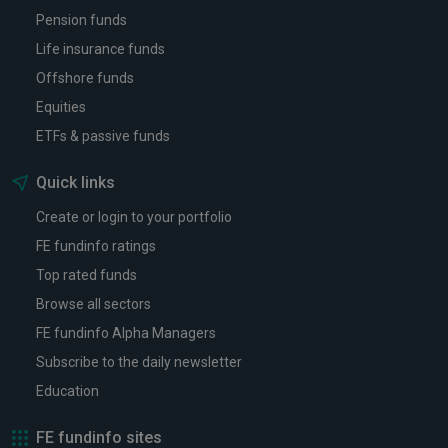
Pension funds
Life insurance funds
Offshore funds
Equities
ETFs & passive funds
Quick links
Create or login to your portfolio
FE fundinfo ratings
Top rated funds
Browse all sectors
FE fundinfo Alpha Managers
Subscribe to the daily newsletter
Education
FE fundinfo sites