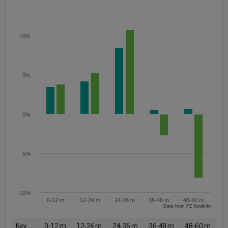
10%
5%
0%
-5%
-10%
0-12 m
12-24 m
24-36 m
36-48 m
48-60 m
Data from FE fundinfo
Key
0-12 m
12-24 m
24-36 m
36-48 m
48-60 m