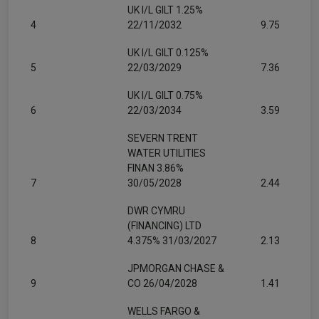
UK I/L GILT 1.25%
4
22/11/2032
9.75
UK I/L GILT 0.125%
5
22/03/2029
7.36
UK I/L GILT 0.75%
6
22/03/2034
3.59
SEVERN TRENT
WATER UTILITIES
FINAN 3.86%
7
30/05/2028
2.44
DWR CYMRU
(FINANCING) LTD
8
4.375% 31/03/2027
2.13
JPMORGAN CHASE &
9
CO 26/04/2028
1.41
WELLS FARGO &