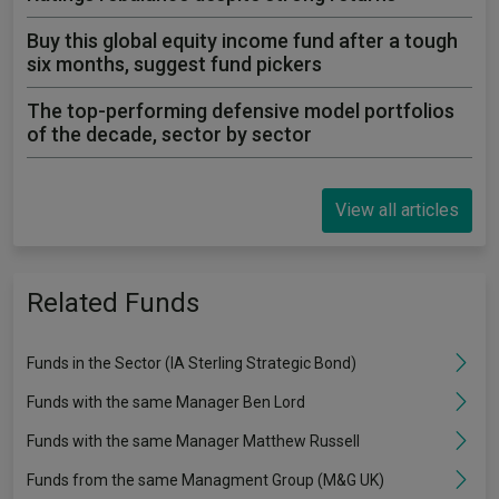
Buy this global equity income fund after a tough
six months, suggest fund pickers
The top-performing defensive model portfolios
of the decade, sector by sector
View all articles
Related Funds
Funds in the Sector (IA Sterling Strategic Bond)
Funds with the same Manager Ben Lord
Funds with the same Manager Matthew Russell
Funds from the same Managment Group (M&G UK)