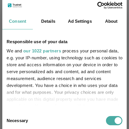
£805.12m (30/06/2026)
Fund Size:
No
Multi-Manager:
Consent
Details
Ad Settings
About
Yes
Own ISA Wrapper:
Responsible use of your data
NatWest Trustee and
Trustee / Depositary:
Depositary Services Limited
We and
our 1022 partners
process your personal data,
e.g. your IP-number, using technology such as cookies to
store and access information on your device in order to
FE fundinfo Risk Score:
24
serve personalized ads and content, ad and content
measurement, audience research and services
Morningstar Medalist
NEUTRAL
Rating:
development. You have a choice in who uses your data
and for what purposes. Your privacy choices are only
-
SFDR Product Type:
applicable on this digital property where you have made
your choices. You can change or withdraw your consent
no
Has UK SDR Label:
any time from the Cookie Declaration or by clicking on
Consent
the Privacy trigger icon.
Necessary
Selection
-
UK SDR Label: