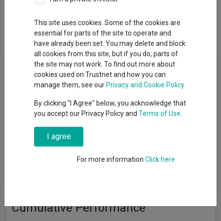
Overview
Performance
All Units
Breakdown
This site uses cookies. Some of the cookies are
Dividends
essential for parts of the site to operate and
have already been set. You may delete and block
all cookies from this site, but if you do, parts of
Fund Objective
the site may not work. To find out more about
cookies used on Trustnet and how you can
manage them, see our
Privacy and Cookie Policy
The Fund aims to protect the value of capital and income from
inflation by providing a total return (the combination of capital
By clicking "I Agree" below, you acknowledge that
growth and income), net of the Ongoing Charge Figure, that is
you accept our Privacy Policy and
Terms of Use
.
consistent with or higher than UK inflation (as measured by the
UK Consumer Prices Index), over any three-year period. There is
I agree
no guarantee that the Fund will achieve its objective over this,
or any other, period. The income distributions and the value of
For more information
Click here
your investment may rise and fall, and investors may not
recoup the original amount they invested.
Cumulative Performance