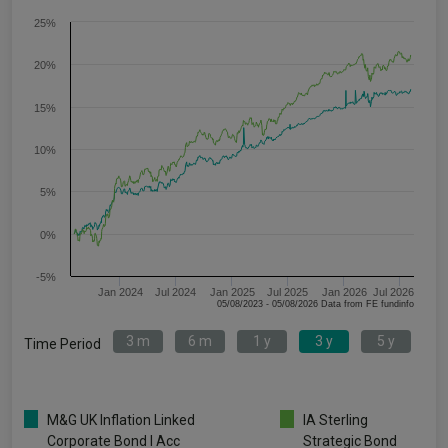
25%
20%
15%
10%
5%
0%
-5%
Jan 2024
Jul 2024
Jan 2025
Jul 2025
Jan 2026
Jul 2026
05/08/2023 - 05/08/2026 Data from FE fundinfo
3 m
6 m
1 y
3 y
5 y
Time Period
M&G UK Inflation Linked
IA Sterling
Corporate Bond I Acc
Strategic Bond