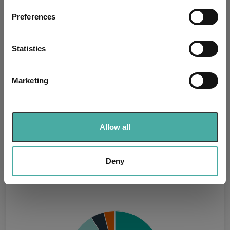
If you allow, we would also like to:
Preferences
Missing UK SDR Label
Collect information about your geographical
-
reason:
location which can be accurate to within several
meters
Statistics
Uses ESG in Marketing
no
Identify your device by actively scanning it for
UK SDR:
specific characteristics (fingerprinting)
Marketing
Find out more about how your personal data is processed
Has UK CCI Ongoing
-
Charges:
and set your preferences in the
details section
.
We use cookies to personalise content and ads, to
Allow all
provide social media features and to analyse our traffic.
Asset Class Breakdown
We also share information about your use of our site with
our social media, advertising and analytics partners who
Deny
(30.06.2026)
may combine it with other information that you’ve
provided to them or that they’ve collected from your use
of their services.