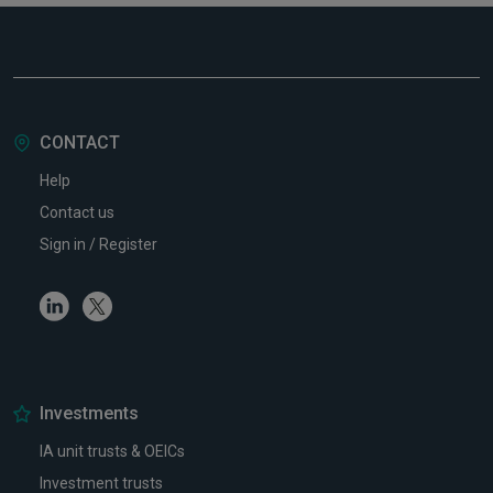
CONTACT
Help
Contact us
Sign in / Register
Linkedin
Twitter
Investments
IA unit trusts & OEICs
Investment trusts