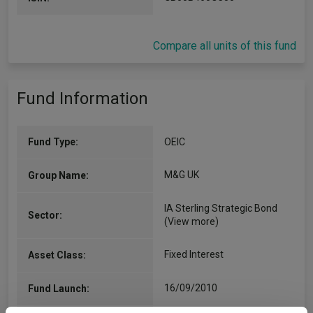
Compare all units of this fund
Fund Information
Fund Type:
OEIC
M&G UK
Group Name:
IA Sterling Strategic Bond
Sector:
(View more)
Fixed Interest
Asset Class:
16/09/2010
Fund Launch: