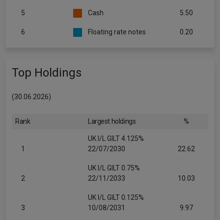
5
Cash
5.50
6
Floating rate notes
0.20
Top Holdings
(30.06.2026)
Rank
Largest holdings
%
UK I/L GILT 4.125%
1
22/07/2030
22.62
UK I/L GILT 0.75%
2
22/11/2033
10.03
UK I/L GILT 0.125%
3
10/08/2031
9.97