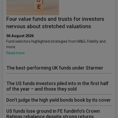
Four value funds and trusts for investors
nervous about stretched valuations
06 August 2026
Fund selectors highlighted strategies from M&G, Fidelity and
more.
Read more
The best-performing UK funds under Starmer
The US funds investors piled into in the first half
of the year – and those they sold
Don't judge the high yield bonds book by its cover
US funds lose ground in FE fundinfo's Crown
Ratings rebalance despite strong returns