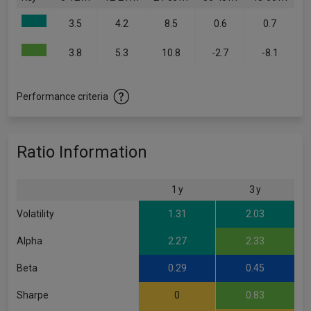
3.5
4.2
8.5
0.6
0.7
3.8
5.3
10.8
-2.7
-8.1
Performance criteria
Ratio Information
1 y
3 y
Volatility
1.31
2.03
Alpha
2.27
2.33
Beta
0.29
0.45
Sharpe
0
0.83