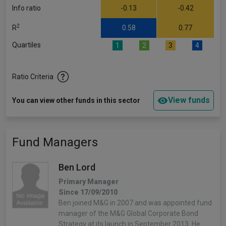
Info ratio
-0.13
-0.42
2
R
0.58
0.77
Quartiles
1
2
3
4
Ratio Criteria
View funds
You can view other funds in this sector
Fund Managers
Ben Lord
Primary Manager
Since 17/09/2010
Ben joined M&G in 2007 and was appointed fund
manager of the M&G Global Corporate Bond
Strategy at its launch in September 2013. He