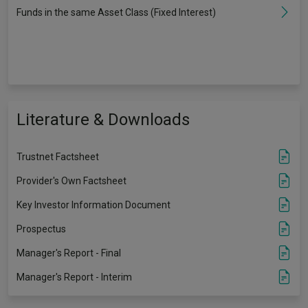
Funds in the same Asset Class (Fixed Interest)
Literature & Downloads
Trustnet Factsheet
Provider's Own Factsheet
Key Investor Information Document
Prospectus
Manager's Report - Final
Manager's Report - Interim