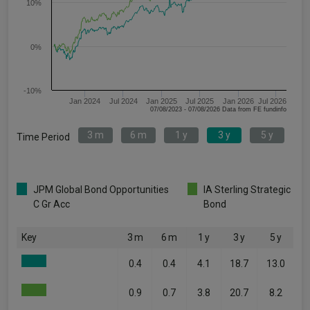
10%
0%
-10%
Jan 2024
Jul 2024
Jan 2025
Jul 2025
Jan 2026
Jul 2026
07/08/2023 - 07/08/2026 Data from FE fundinfo
3 m
6 m
1 y
3 y
5 y
Time Period
JPM Global Bond Opportunities
IA Sterling Strategic
C Gr Acc
Bond
Key
3 m
6 m
1 y
3 y
5 y
0.4
0.4
4.1
18.7
13.0
0.9
0.7
3.8
20.7
8.2