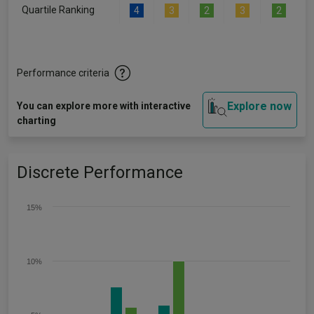
Quartile Ranking
4
3
2
3
2
Performance criteria
Explore now
You can explore more with interactive
charting
Discrete Performance
15%
10%