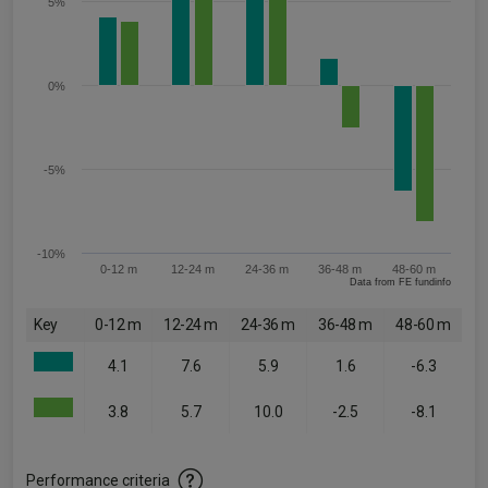
5%
0%
-5%
-10%
0-12 m
12-24 m
24-36 m
36-48 m
48-60 m
Data from FE fundinfo
Key
0-12 m
12-24 m
24-36 m
36-48 m
48-60 m
4.1
7.6
5.9
1.6
-6.3
3.8
5.7
10.0
-2.5
-8.1
Performance criteria