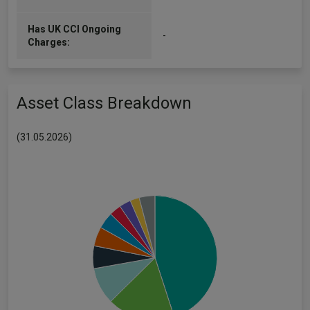
Has UK CCI Ongoing
-
Charges:
Asset Class Breakdown
(31.05.2026)