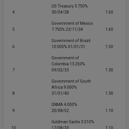
US Treasury 3.750%
4
30/04/28
1.60
Government of Mexico
5
7.750% 23/11/34
1.60
Government of Brazil
6
10.000% 01/01/31
1.50
Government of
Colombia 13.250%
7
09/02/33
1.30
Government of South
Africa 9.000%
8
31/01/40
1.30
GNMA 4.000%
9
20/08/52
1.10
Goldman Sachs 3.510%
10
17/08/33
1.10