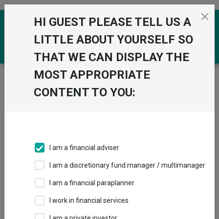
Skip to the content
HI GUEST PLEASE TELL US A
0
LITTLE ABOUT YOURSELF SO
THAT WE CAN DISPLAY THE
MOST APPROPRIATE
Trustnet
/
Funds
/
JPM Global Bond Opportunities C
Gr Acc
CONTENT TO YOU:
JPM Global Bond
View
Factsheets
Opportunities C Gr
Add to Basket
Acc
I am a financial adviser
Sector:
IA Sterling Strategic Bond
I am a discretionary fund manager / multimanager
I am a financial paraplanner
I work in financial services
I am a private investor
Overview
Performance
All Units
Breakdown