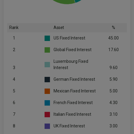
Rank
Asset
%
1
US Fixed Interest
45.00
2
Global Fixed Interest
17.60
Luxembourg Fixed
3
Interest
9.60
4
German Fixed Interest
5.90
5
Mexican Fixed Interest
5.00
6
French Fixed Interest
4.30
7
Italian Fixed Interest
3.10
8
UK Fixed Interest
3.00