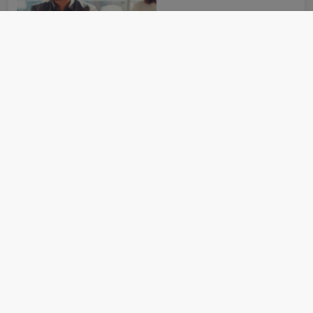
How the most recommended funds by
platforms performed so far this year
07 August 2026
Six strategies out of 16 made double-digit returns in the first
half of 2026.
Read more
Can Germany’s spending reset revive Europe’s
smaller companies?