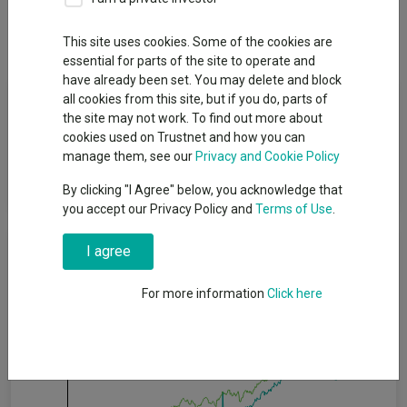
Dividends
This site uses cookies. Some of the cookies are
essential for parts of the site to operate and
have already been set. You may delete and block
Fund Objective
all cookies from this site, but if you do, parts of
the site may not work. To find out more about
cookies used on Trustnet and how you can
The Global Bond Opportunities Fund seeks to enhance total
manage them, see our
Privacy and Cookie Policy
returns by providing flexible, high-conviction exposure across
15 fixed income sectors and over 50 countries.
By clicking "I Agree" below, you acknowledge that
you accept our Privacy Policy and
Terms of Use
.
Cumulative Performance
I agree
For more information
Click here
30%
20%