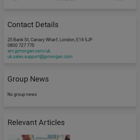
Contact Details
25 Bank St, Canary Wharf, London, E14 5JP
0800 727 770
am.jpmorgan.com/uk
uk.sales.support@jpmorgan.com
Group News
No group news
Relevant Articles