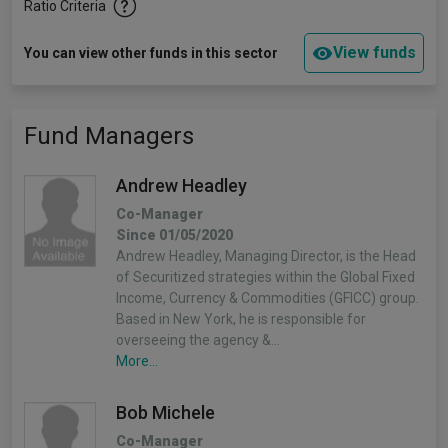
Ratio Criteria
View funds
You can view other funds in this sector
Fund Managers
Andrew Headley
Co-Manager
Since 01/05/2020
Andrew Headley, Managing Director, is the Head
of Securitized strategies within the Global Fixed
Income, Currency & Commodities (GFICC) group.
Based in New York, he is responsible for
overseeing the agency &…
More...
Bob Michele
Co-Manager