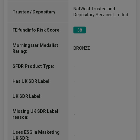
NatWest Trustee and
Trustee / Depositary:
Depositary Services Limited
FE fundinfo Risk Score:
38
Morningstar Medalist
BRONZE
Rating:
-
SFDR Product Type:
-
Has UK SDR Label:
-
UK SDR Label:
Missing UK SDR Label
-
reason:
Uses ESG in Marketing
-
UK SDR: