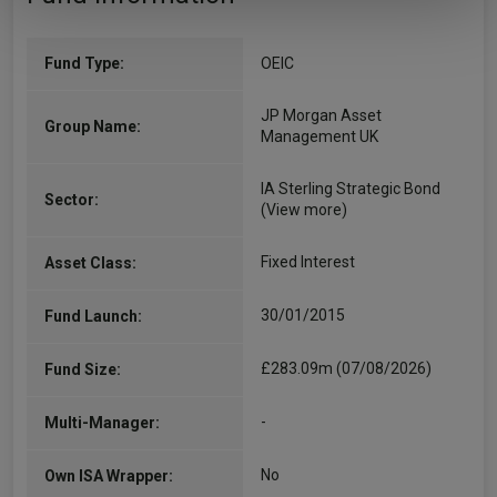
Fund Type:
OEIC
JP Morgan Asset
Group Name:
Management UK
IA Sterling Strategic Bond
Sector:
(View more)
Fixed Interest
Asset Class:
30/01/2015
Fund Launch:
£283.09m (07/08/2026)
Fund Size:
-
Multi-Manager:
No
Own ISA Wrapper: