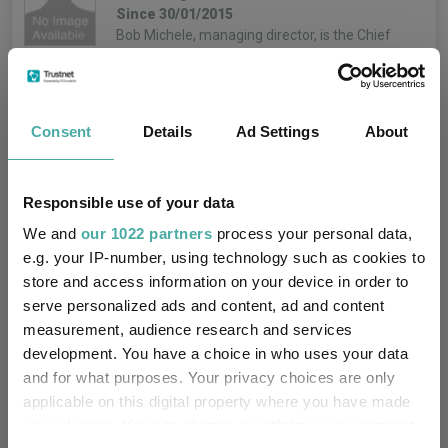
Since 30/01/2015
Bob Michele, managing director, is the Chief
Investment Officer and Head of the Global Fixed
Income, Currency & Commodities group. Bob is a
member of the Asset & Wealth Management
Investment Committee,…
Consent
Details
Ad Settings
About
More...
Iain Stealey
Unit Information
Responsible use of your data
Co-Manager
We and
our 1022 partners
process your personal data,
Since 30/01/2015
e.g. your IP-number, using technology such as cookies to
Iain Stealey, CFA, managing director, is the
Mid price:
142.5000p (07/08/2026)
store and access information on your device in order to
International Chief Investment Officer within the
Global Fixed Income, Currency and Commodities
serve personalized ads and content, ad and content
-0.3000p / -0.21%
Price change:
(GFICC) group. Based in London, he is a portfolio
measurement, audience research and services
manager focusing on multi-sector…
development. You have a choice in who uses your data
4.51
Yield:
More...
and for what purposes. Your privacy choices are only
applicable on this digital property where you have made
0.64%
OCF:
Jeff Hutz
your choices. You can change or withdraw your consent
Co-Manager