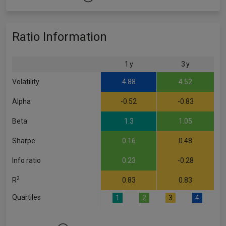
Ratio Information
1 y
3 y
Volatility
4.88
4.52
Alpha
-0.52
-0.83
Beta
1.3
1.05
Sharpe
0.16
0.48
Info ratio
0.23
-0.28
2
R
0.83
0.83
Quartiles
1
2
3
4