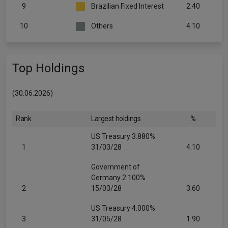
9
Brazilian Fixed Interest
2.40
10
Others
4.10
Top Holdings
(30.06.2026)
Rank
Largest holdings
%
US Treasury 3.880%
1
31/03/28
4.10
Government of
Germany 2.100%
2
15/03/28
3.60
US Treasury 4.000%
3
31/05/28
1.90