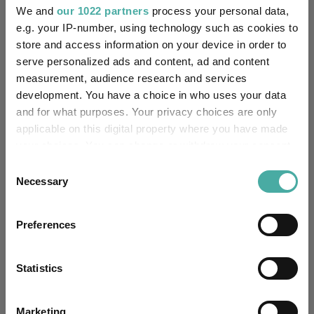
We and
our 1022 partners
process your personal data,
-20%
Jan 2024
Jul 2024
Jan 2025
Jul 2025
Jan 2026
Jul 2026
e.g. your IP-number, using technology such as cookies to
05/08/2023 - 05/08/2026 Data from FE fundinfo
store and access information on your device in order to
3 m
6 m
1 y
3 y
5 y
Time Period
serve personalized ads and content, ad and content
measurement, audience research and services
development. You have a choice in who uses your data
and for what purposes. Your privacy choices are only
BlackRock Dynamic Allocation D Acc
IA Specialist
applicable on this digital property where you have made
your choices. You can change or withdraw your consent
Key
3 m
6 m
1 y
3 y
5 y
any time from the Cookie Declaration or by clicking on
Consent
2.4
4.0
14.0
39.6
31.4
the Privacy trigger icon.
Necessary
Selection
4.2
8.5
22.1
47.7
46.8
If you allow, we would also like to:
Preferences
Quartile Ranking
-
-
-
-
-
Collect information about your geographical
location which can be accurate to within several
meters
Statistics
Identify your device by actively scanning it for
Performance criteria
specific characteristics (fingerprinting)
Marketing