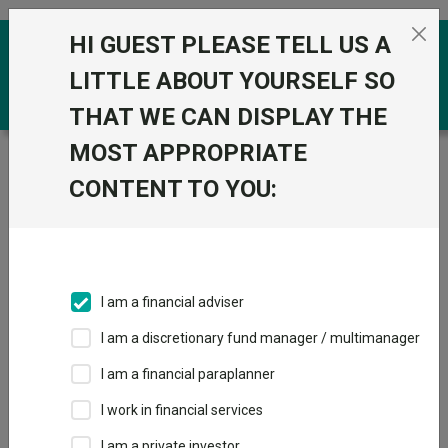
Skip to the content
HI GUEST PLEASE TELL US A
0
LITTLE ABOUT YOURSELF SO
THAT WE CAN DISPLAY THE
MOST APPROPRIATE
Trustnet
/
Funds
/
BlackRock Dynamic Allocation D
Acc
CONTENT TO YOU:
BlackRock
Dynamic Allocation
D Acc
I am a financial adviser
Sector:
IA Specialist
I am a discretionary fund manager / multimanager
This fund does not subscribe to Trustnet.
I am a financial paraplanner
Add to Basket
I work in financial services
I am a private investor