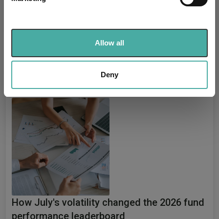
Find out more about how your personal data is processed
Explore now
You can explore more with interactive
and set your preferences in the
details section
.
charting
We use cookies to personalise content and ads, to
Allow all
provide social media features and to analyse our traffic.
We also share information about your use of our site with
our social media, advertising and analytics partners who
Deny
Relevant Articles
may combine it with other information that you’ve
provided to them or that they’ve collected from your use
of their services.
How July's volatility changed the 2026 fund
performance leaderboard