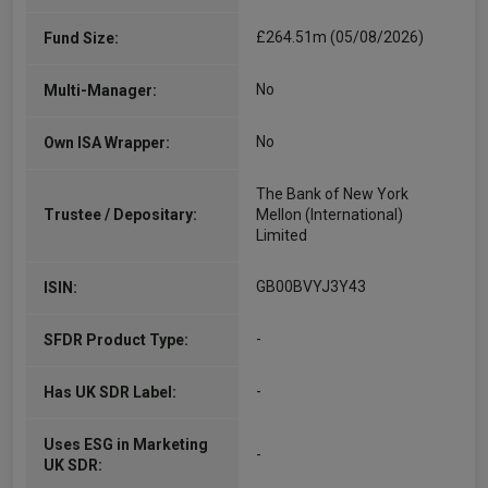
£264.51m (05/08/2026)
Fund Size:
No
Multi-Manager:
No
Own ISA Wrapper:
The Bank of New York
Trustee / Depositary:
Mellon (International)
Limited
GB00BVYJ3Y43
ISIN:
-
SFDR Product Type:
-
Has UK SDR Label:
Uses ESG in Marketing
-
UK SDR: