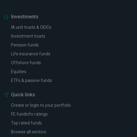
Investments
IA unit trusts & OEICs
Investment trusts
Pension funds
Life insurance funds
Offshore funds
Equities
ETFs & passive funds
Quick links
Create or login to your portfolio
FE fundinfo ratings
Top rated funds
Browse all sectors