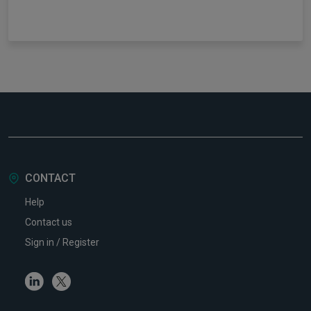
CONTACT
Help
Contact us
Sign in / Register
Linkedin
Twitter