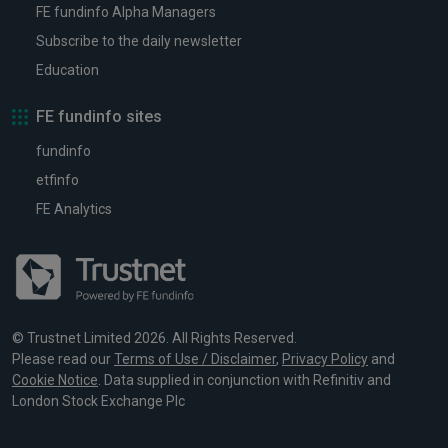
FE fundinfo Alpha Managers
Subscribe to the daily newsletter
Education
FE fundinfo sites
fundinfo
etfinfo
FE Analytics
© Trustnet Limited 2026. All Rights Reserved.
Please read our
Terms of Use / Disclaimer
,
Privacy Policy
and
Cookie Notice
. Data supplied in conjunction with Refinitiv and
London Stock Exchange Plc