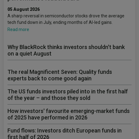
05 August 2026
A sharp reversal in semiconductor stocks drove the average
tech fund down in July, ending months of AI-led gains.
Read more
Why BlackRock thinks investors shouldn't bank
on a quiet August
The real Magnificent Seven: Quality funds
experts back to come good again
The US funds investors piled into in the first half
of the year – and those they sold
How investors' favourite emerging-market funds
of 2025 have performed in 2026
Fund flows: Investors ditch European funds in
first half of 2026