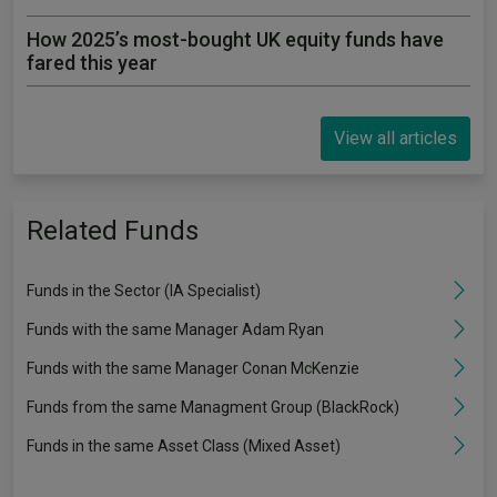
How 2025’s most-bought UK equity funds have
fared this year
View all articles
Related Funds
Funds in the Sector (IA Specialist)
Funds with the same Manager Adam Ryan
Funds with the same Manager Conan McKenzie
Funds from the same Managment Group (BlackRock)
Funds in the same Asset Class (Mixed Asset)