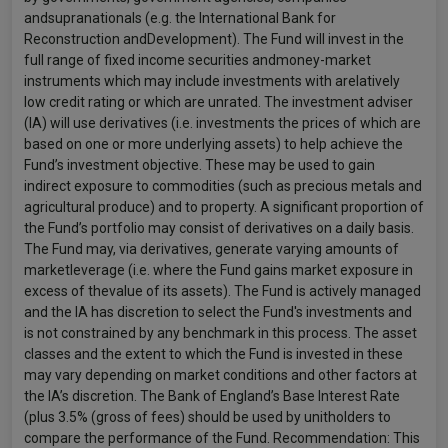
andsupranationals (e.g. the International Bank for
Reconstruction andDevelopment). The Fund will invest in the
full range of fixed income securities andmoney-market
instruments which may include investments with arelatively
low credit rating or which are unrated. The investment adviser
(IA) will use derivatives (i.e. investments the prices of which are
based on one or more underlying assets) to help achieve the
Fund’s investment objective. These may be used to gain
indirect exposure to commodities (such as precious metals and
agricultural produce) and to property. A significant proportion of
the Fund’s portfolio may consist of derivatives on a daily basis.
The Fund may, via derivatives, generate varying amounts of
marketleverage (i.e. where the Fund gains market exposure in
excess of thevalue of its assets). The Fund is actively managed
and the IA has discretion to select the Fund's investments and
is not constrained by any benchmark in this process. The asset
classes and the extent to which the Fund is invested in these
may vary depending on market conditions and other factors at
the IA’s discretion. The Bank of England’s Base Interest Rate
(plus 3.5% (gross of fees) should be used by unitholders to
compare the performance of the Fund. Recommendation: This