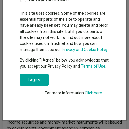
Overview
Performance
All Units
This site uses cookies. Some of the cookies are
essential for parts of the site to operate and
Fund Objective
have already been set. You may delete and block
all cookies from this site, but if you do, parts of
The Fund aims to provide a return on your investment
the site may not work. To find out more about
(generated through an increase in the value of the assets held
cookies used on Trustnet and how you can
by the Fund and/or income received from those assets) over
manage them, see our
Privacy and Cookie Policy
the medium to long term (five consecutive years) which
By clicking "I Agree" below, you acknowledge that
exceeds the Bank of England’s Base Interest Rate by 3.5%
you accept our Privacy Policy and
Terms of Use
.
(gross of fees). Although the Fund aims to deliver a total return
over the medium to long term, there is no guarantee that this
I agree
will be achieved over this time period, or any time period. The
Fund’s capital is at risk. The Fund invests on a global basis
indirectly through derivatives and collective investment
For more information
Click here
schemes (but may also invest directly) in fixed income
securities (such as bonds), money-market instruments (i.e.
debt securities with short term maturities), equity securities
(e.g. shares), derivatives, funds, deposits and cash. The fixed
income securities and money-market instruments will beissued
by governments, government agencies, companies