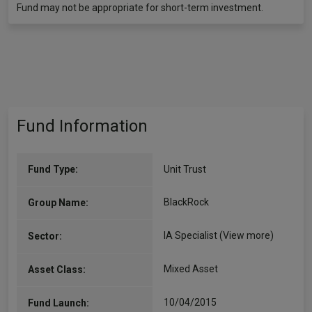
Fund may not be appropriate for short-term investment.
Fund Information
Fund Type:
Unit Trust
BlackRock
Group Name:
IA Specialist
(View more)
Sector:
Mixed Asset
Asset Class:
10/04/2015
Fund Launch: