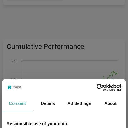
Cumulative Performance
60%
40%
20%
Consent
Details
Ad Settings
About
0%
Responsible use of your data