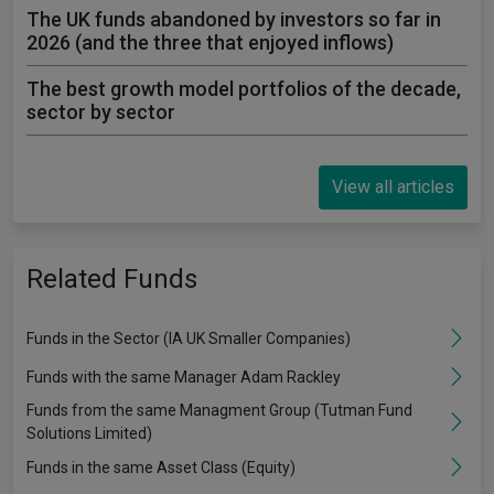
The UK funds abandoned by investors so far in
2026 (and the three that enjoyed inflows)
The best growth model portfolios of the decade,
sector by sector
View all articles
Related Funds
Funds in the Sector (IA UK Smaller Companies)
Funds with the same Manager Adam Rackley
Funds from the same Managment Group (Tutman Fund
Solutions Limited)
Funds in the same Asset Class (Equity)