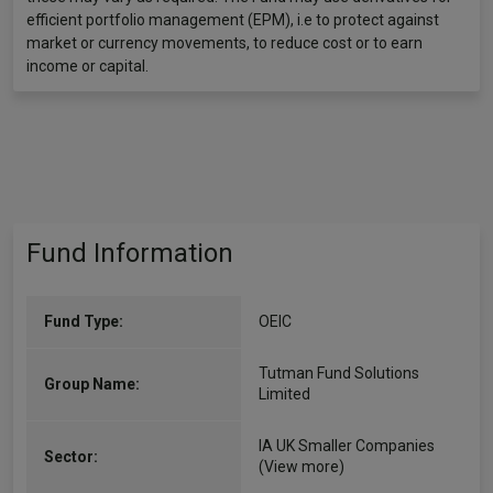
efficient portfolio management (EPM), i.e to protect against
market or currency movements, to reduce cost or to earn
income or capital.
Fund Information
Fund Type:
OEIC
Tutman Fund Solutions
Group Name:
Limited
IA UK Smaller Companies
Sector:
(View more)