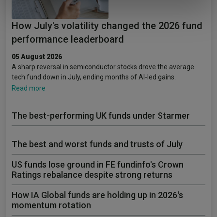
of their services.
How July's volatility changed the 2026 fund
performance leaderboard
05 August 2026
A sharp reversal in semiconductor stocks drove the average
tech fund down in July, ending months of AI-led gains.
Read more
The best-performing UK funds under Starmer
The best and worst funds and trusts of July
US funds lose ground in FE fundinfo's Crown
Ratings rebalance despite strong returns
How IA Global funds are holding up in 2026's
momentum rotation