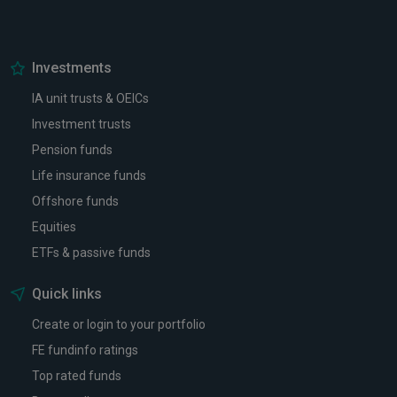
Investments
IA unit trusts & OEICs
Investment trusts
Pension funds
Life insurance funds
Offshore funds
Equities
ETFs & passive funds
Quick links
Create or login to your portfolio
FE fundinfo ratings
Top rated funds