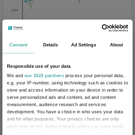
-10%
-20%
Jan 2024
Jul 2024
Jan 2025
Jul 2025
Jan 2026
Jul 2026
08/08/2023 - 08/08/2026 Data from FE fundinfo
Consent
Details
Ad Settings
About
3 m
6 m
1 y
3 y
5 y
Time Period
Responsible use of your data
SVS Dowgate Cape Wrath Focus
IA UK Smaller
A GBP ACC
Companies
We and
our 1022 partners
process your personal data,
e.g. your IP-number, using technology such as cookies to
Key
3 m
6 m
1 y
3 y
5 y
store and access information on your device in order to
serve personalized ads and content, ad and content
13.5
0.1
6.2
18.9
13.6
measurement, audience research and services
development. You have a choice in who uses your data
6.7
5.4
9.6
26.4
-9.4
and for what purposes. Your privacy choices are only
Quartile Ranking
1
4
4
3
1
applicable on this digital property where you have made
your choices. You can change or withdraw your consent