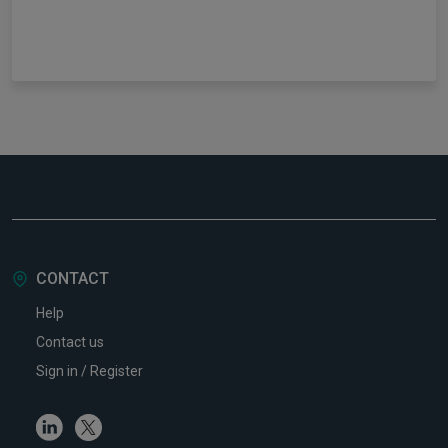
CONTACT
Help
Contact us
Sign in / Register
Linkedin
Twitter