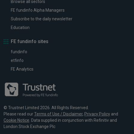
Browse all sectors
FE fundinfo Alpha Managers
Subscribe to the daily newsletter
Education
FE fundinfo sites
fundinfo
etfinfo
FE Analytics
© Trustnet Limited 2026. All Rights Reserved.
Please read our
Terms of Use / Disclaimer
,
Privacy Policy
and
Cookie Notice
. Data supplied in conjunction with Refinitiv and
London Stock Exchange Plc