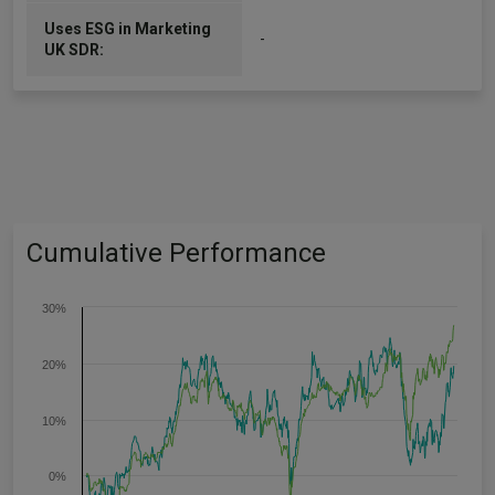
Uses ESG in Marketing
-
UK SDR:
Cumulative Performance
30%
20%
10%
0%