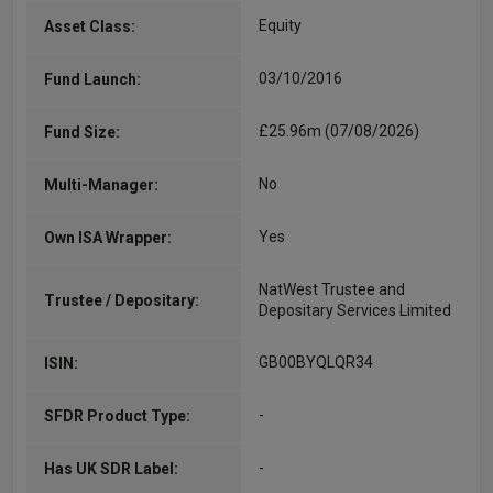
Equity
Asset Class:
03/10/2016
Fund Launch:
£25.96m (07/08/2026)
Fund Size:
No
Multi-Manager:
Yes
Own ISA Wrapper:
NatWest Trustee and
Trustee / Depositary:
Depositary Services Limited
GB00BYQLQR34
ISIN:
-
SFDR Product Type:
-
Has UK SDR Label: