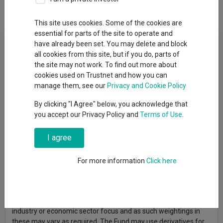
Overview
Performance
All Units
This site uses cookies. Some of the cookies are
essential for parts of the site to operate and
Fund Objective
have already been set. You may delete and block
all cookies from this site, but if you do, parts of
The Fund aims to generate capital growth over the long term (5
the site may not work. To find out more about
years). There is no guarantee that the investment objective will
cookies used on Trustnet and how you can
be achieved over any time period and capital is at risk. The Fund
manage them, see our
Privacy and Cookie Policy
will aim to meet its objective by typically investing at least 70%
By clicking "I Agree" below, you acknowledge that
in a concentrated portfolio of UK listed equities (however at
you accept our Privacy Policy and
Terms of Use
.
times investments in equities may be less than 70% due to
liquidity or market conditions). In addition to investing in
I agree
equities, the Fund may also invest in other transferable
securities (such as bonds and gilts), collective investment
schemes (that provide exposure to investments including
For more information
Click here
equities and gilts) and which may include those managed
and/or advised by the Authorised Corporate Director or
Investment Manager), money market instruments, deposits,
cash and near cash. The Fund will not have any particular
industry or economic sector focus and as such weightings in
these may vary as required. The Fund may use derivatives for