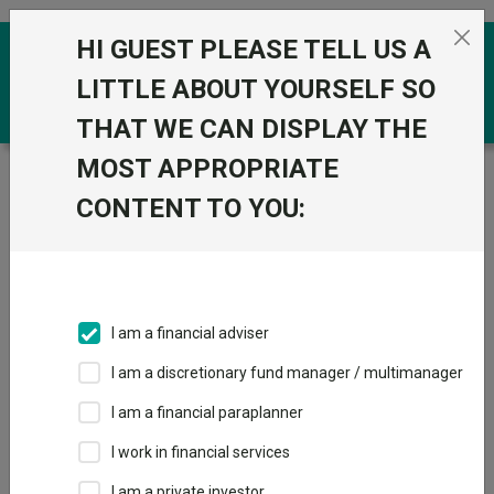
Skip to the content
HI GUEST PLEASE TELL US A
0
LITTLE ABOUT YOURSELF SO
THAT WE CAN DISPLAY THE
MOST APPROPRIATE
Trustnet
/
Funds
/
SVS Dowgate Cape Wrath Focus A
GBP ACC
CONTENT TO YOU:
SVS Dowgate Cape
Wrath Focus A
GBP ACC
I am a financial adviser
Sector:
IA UK Smaller Companies
I am a discretionary fund manager / multimanager
This fund does not subscribe to Trustnet.
I am a financial paraplanner
Add to Basket
I work in financial services
I am a private investor