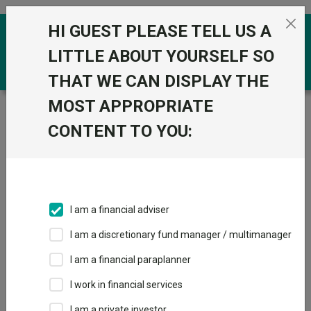
Skip to the content
HI GUEST PLEASE TELL US A
0
LITTLE ABOUT YOURSELF SO
THAT WE CAN DISPLAY THE
MOST APPROPRIATE
Trustnet
/
Funds
/
ACS UK Equity Tracker X1 Acc
CONTENT TO YOU:
ACS UK Equity
Tracker X1 Acc
Sector:
IA UK All Companies
This fund does not subscribe to Trustnet.
I am a financial adviser
Add to Basket
I am a discretionary fund manager / multimanager
I am a financial paraplanner
Overview
Performance
All Units
I work in financial services
I am a private investor