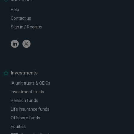
Help
Contact us
Sign in / Register
Linkedin
Twitter
Investments
IA unit trusts & OEICs
Investment trusts
Pension funds
Life insurance funds
Offshore funds
Equities