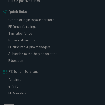
ETFs & passive funds
Quick links
Create or login to your portfolio
FE fundinfo ratings
Top rated funds
Browse all sectors
FE fundinfo Alpha Managers
Subscribe to the daily newsletter
Education
FE fundinfo sites
fundinfo
etfinfo
FE Analytics