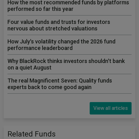
How the most recommended funds by platforms
performed so far this year
Four value funds and trusts for investors
nervous about stretched valuations
How July's volatility changed the 2026 fund
performance leaderboard
Why BlackRock thinks investors shouldn't bank
on a quiet August
The real Magnificent Seven: Quality funds
experts back to come good again
View all articles
Related Funds