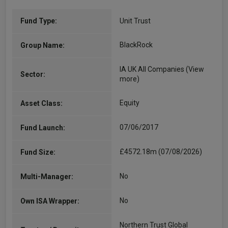
Fund Type:
Unit Trust
BlackRock
Group Name:
IA UK All Companies
(View
Sector:
more)
Equity
Asset Class:
07/06/2017
Fund Launch:
£4572.18m (07/08/2026)
Fund Size:
No
Multi-Manager:
No
Own ISA Wrapper:
Northern Trust Global