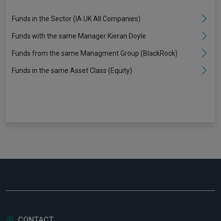
Funds in the Sector (IA UK All Companies)
Funds with the same Manager Kieran Doyle
Funds from the same Managment Group (BlackRock)
Funds in the same Asset Class (Equity)
CONTACT