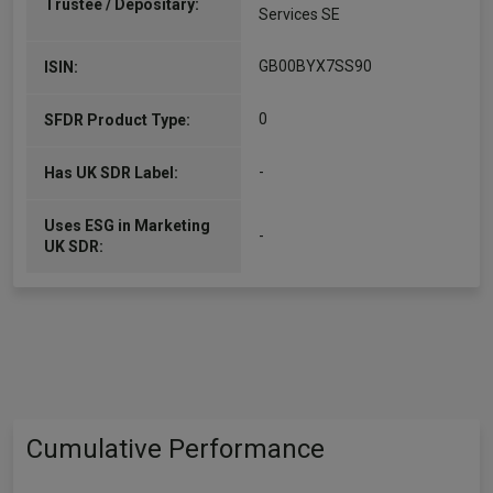
Trustee / Depositary:
Services SE
GB00BYX7SS90
ISIN:
0
SFDR Product Type:
-
Has UK SDR Label:
Uses ESG in Marketing
-
UK SDR:
Cumulative Performance