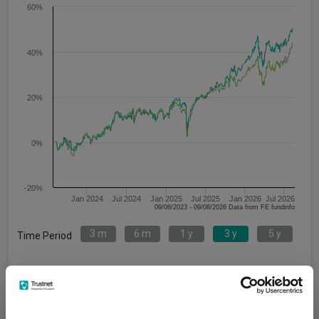
60%
40%
20%
0%
-20%
Jan 2024
Jul 2024
Jan 2025
Jul 2025
Jan 2026
Jul 2026
09/08/2023 - 09/08/2026 Data from FE fundinfo
3 m
6 m
1 y
3 y
5 y
Time Period
ACS UK Equity Tracker X1 Acc
IA UK All Companies