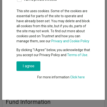
Fund Objective
This site uses cookies. Some of the cookies are
essential for parts of the site to operate and
The aim of the Fund is to provide a return on your investment
have already been set. You may delete and block
(generated through an increase in the overall value of the
all cookies from this site, but if you do, parts of
assets held by the Fund and/or income received from assets
the site may not work. To find out more about
held by the Fund) by tracking closely the performance of the
cookies used on Trustnet and how you can
FTSE Custom All-Share ESG Screened Index (the “Benchmark
manage them, see our
Privacy and Cookie Policy
Index”). Although the Fund aims to achieve its investment
objective, there is no guarantee that this will be achieved. The
By clicking "I Agree" below, you acknowledge that
Fund’s capital is at risk meaning that the Fund could suffer a
you accept our Privacy Policy and
Terms of Use
.
decrease in value and the value of your investment would
decrease as a result.
I agree
For more information
Click here
Fund Information