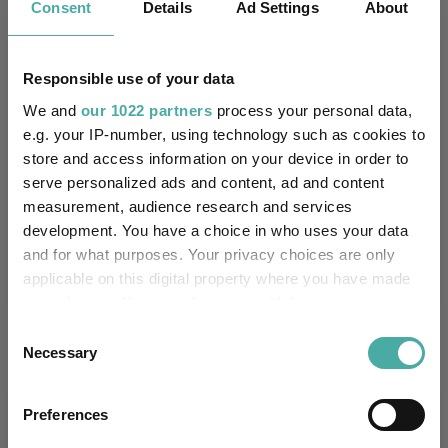
Key
Consent
Details
3 m
6 m
Ad Settings
1 y
3 y
About
5 y
6.2
7.5
21.4
51.6
61.7
Responsible use of your data
8.2
7.7
17.2
43.3
37.3
We and
our 1022 partners
process your personal data,
Quartile Ranking
4
3
2
2
2
e.g. your IP-number, using technology such as cookies to
store and access information on your device in order to
serve personalized ads and content, ad and content
measurement, audience research and services
Performance criteria
development. You have a choice in who uses your data
and for what purposes. Your privacy choices are only
Explore now
You can explore more with interactive
applicable on this digital property where you have made
charting
your choices. You can change or withdraw your consent
any time from the Cookie Declaration or by clicking on
Consent
the Privacy trigger icon.
Necessary
Selection
If you allow, we would also like to:
Relevant Articles
Preferences
Collect information about your geographical