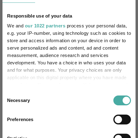
No
Own ISA Wrapper:
Responsible use of your data
NatWest Trustee and
Trustee / Depositary:
Depositary Services Limited
We and
our 1022 partners
process your personal data,
e.g. your IP-number, using technology such as cookies to
FE fundinfo Risk Score:
91
store and access information on your device in order to
serve personalized ads and content, ad and content
Morningstar Medalist
NEUTRAL
measurement, audience research and services
Rating:
development. You have a choice in who uses your data
and for what purposes. Your privacy choices are only
0
SFDR Product Type:
applicable on this digital property where you have made
your choices. You can change or withdraw your consent
no
Has UK SDR Label:
any time from the Cookie Declaration or by clicking on
Consent
the Privacy trigger icon.
Necessary
Selection
-
UK SDR Label:
If you allow, we would also like to:
Missing UK SDR Label
Preferences
-
Collect information about your geographical
reason:
location which can be accurate to within several
meters
Uses ESG in Marketing