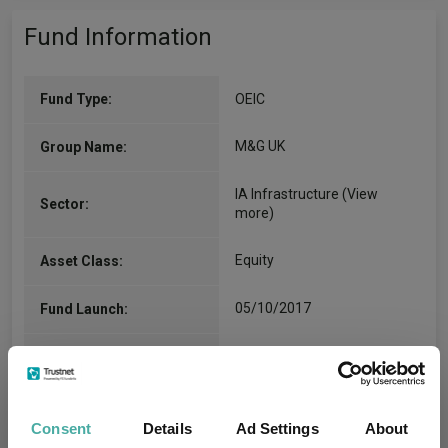
Fund Information
Fund Type:
OEIC
M&G UK
Group Name:
IA Infrastructure
(View
Sector:
more)
Equity
Asset Class:
05/10/2017
Fund Launch:
£318.47m (30/06/2026)
Fund Size:
No
Multi-Manager:
Consent
Details
Ad Settings
About