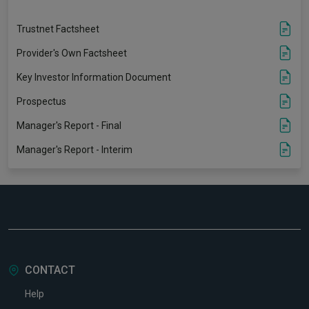
Trustnet Factsheet
Provider's Own Factsheet
Key Investor Information Document
Prospectus
Manager's Report - Final
Manager's Report - Interim
CONTACT
Help