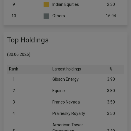
9
Indian Equities
2.30
10
Others
16.94
Top Holdings
(30.06.2026)
Rank
Largest holdings
%
1
Gibson Energy
3.90
2
Equinix
3.80
3
Franco Nevada
3.50
4
Prairiesky Royalty
3.50
American Tower