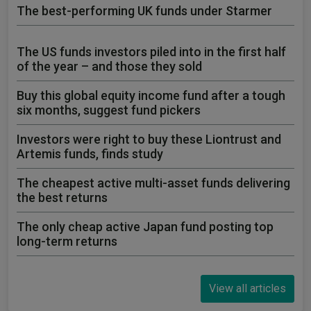
The best-performing UK funds under Starmer
The US funds investors piled into in the first half
of the year – and those they sold
Buy this global equity income fund after a tough
six months, suggest fund pickers
Investors were right to buy these Liontrust and
Artemis funds, finds study
The cheapest active multi-asset funds delivering
the best returns
The only cheap active Japan fund posting top
long-term returns
View all articles