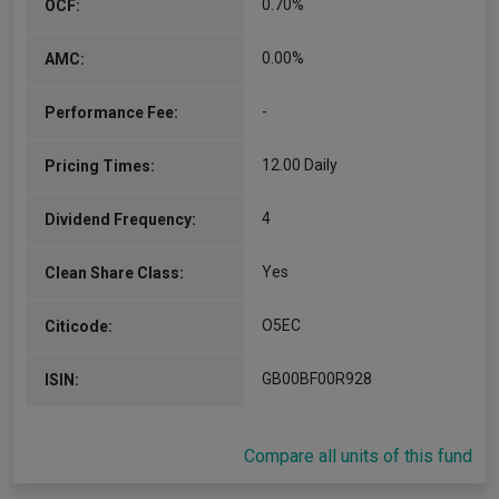
0.70%
OCF:
0.00%
AMC:
-
Performance Fee:
12.00 Daily
Pricing Times:
4
Dividend Frequency:
Yes
Clean Share Class:
O5EC
Citicode:
GB00BF00R928
ISIN:
Compare all units of this fund