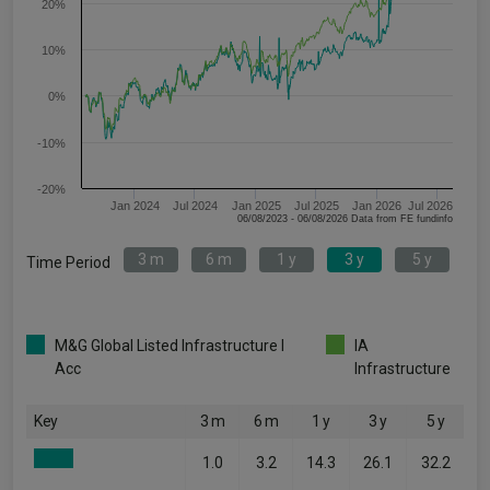
20%
10%
0%
-10%
-20%
Jan 2024
Jul 2024
Jan 2025
Jul 2025
Jan 2026
Jul 2026
06/08/2023 - 06/08/2026 Data from FE fundinfo
3 m
6 m
1 y
3 y
5 y
Time Period
M&G Global Listed Infrastructure I
IA
Acc
Infrastructure
Key
3 m
6 m
1 y
3 y
5 y
1.0
3.2
14.3
26.1
32.2