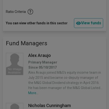
Ratio Criteria
View funds
You can view other funds in this sector
Fund Managers
Alex Araujo
Primary Manager
Since 05/10/2017
Alex Araujo joined M&G’s equity income team in
July 2015 and became co-deputy manager of
the M&G Global Dividend strategy in April 2016.
He has been manager of the M&G Global Listed…
More...
Nicholas Cunningham