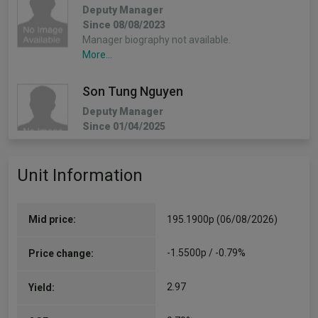
Deputy Manager
Since 08/08/2023
Manager biography not available.
More...
Son Tung Nguyen
Deputy Manager
Since 01/04/2025
Manager biography not available.
More...
Unit Information
Mid price:
195.1900p (06/08/2026)
-1.5500p / -0.79%
Price change:
2.97
Yield: