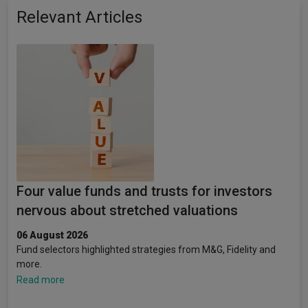
Relevant Articles
Four value funds and trusts for investors
nervous about stretched valuations
06 August 2026
Fund selectors highlighted strategies from M&G, Fidelity and
more.
Read more