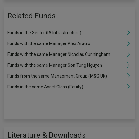
Related Funds
Funds in the Sector (IA Infrastructure)
Funds with the same Manager Alex Araujo
Funds with the same Manager Nicholas Cunningham
Funds with the same Manager Son Tung Nguyen
Funds from the same Managment Group (M&G UK)
Funds in the same Asset Class (Equity)
Literature & Downloads