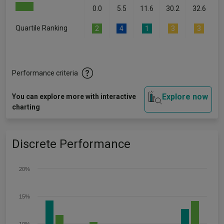
0.0
5.5
11.6
30.2
32.6
Quartile Ranking
2
4
1
3
3
Performance criteria
Explore now
You can explore more with interactive
charting
Discrete Performance
20%
15%