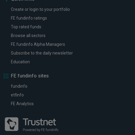
Create or login to your portfolio
FE fundinfo ratings
Top rated funds
Browse all sectors
FE fundinfo Alpha Managers
Subscribe to the daily newsletter
Education
FE fundinfo sites
fundinfo
etfinfo
FE Analytics