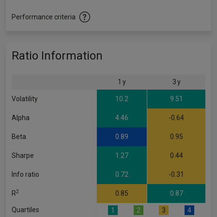
Performance criteria
Ratio Information
1 y
3 y
Volatility
10.2
9.51
Alpha
4.46
-0.64
Beta
0.89
0.95
Sharpe
1.27
0.44
Info ratio
0.72
-0.31
2
R
0.85
0.87
Quartiles
1
2
3
4