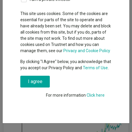
Dividends
This site uses cookies. Some of the cookies are
essential for parts of the site to operate and
have already been set. You may delete and block
Fund Objective
all cookies from this site, but if you do, parts of
the site may not work. To find out more about
cookies used on Trustnet and how you can
The Fund has two aims: to deliver a higher total return (the
manage them, see our
Privacy and Cookie Policy
combination of income and growth of capital), net of the
Ongoing Charges Figure, than that of the MSCI ACWI Index over
By clicking "I Agree" below, you acknowledge that
any five-year period and; to deliver an income stream that
you accept our Privacy Policy and
Terms of Use
.
increases every year in Sterling terms.
I agree
Cumulative Performance
For more information
Click here
40%
30%