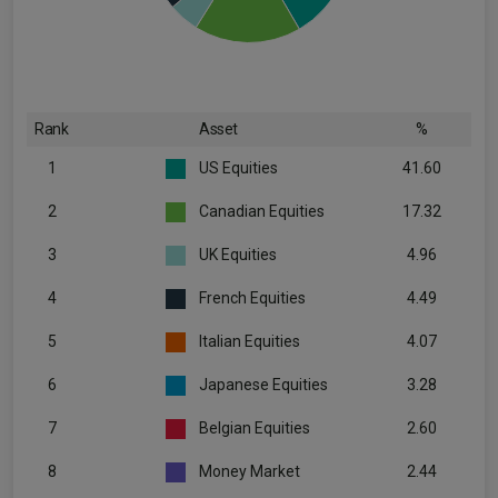
Rank
Asset
%
1
US Equities
41.60
2
Canadian Equities
17.32
3
UK Equities
4.96
4
French Equities
4.49
5
Italian Equities
4.07
6
Japanese Equities
3.28
7
Belgian Equities
2.60
8
Money Market
2.44