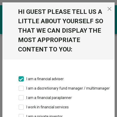
Skip to the content
HI GUEST PLEASE TELL US A
0
LITTLE ABOUT YOURSELF SO
THAT WE CAN DISPLAY THE
MOST APPROPRIATE
Trustnet
/
Funds
/
M&G Global Listed Infrastructure I
Acc
CONTENT TO YOU:
M&G Global Listed
View
Factsheets
Infrastructure I
Add to Basket
Acc
I am a financial adviser
Sector:
IA Infrastructure
I am a discretionary fund manager / multimanager
I am a financial paraplanner
I work in financial services
I am a private investor
Overview
Performance
All Units
Breakdown