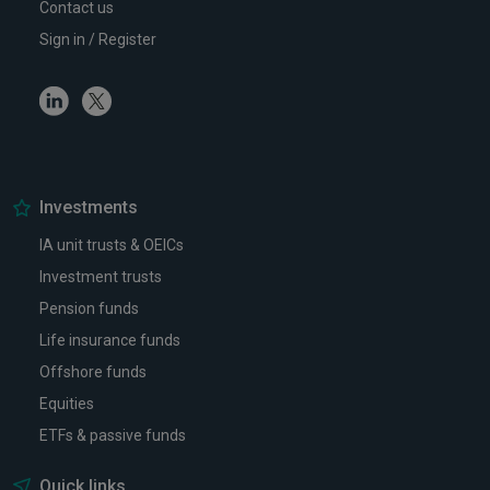
Contact us
Sign in / Register
Linkedin
Twitter
Investments
IA unit trusts & OEICs
Investment trusts
Pension funds
Life insurance funds
Offshore funds
Equities
ETFs & passive funds
Quick links