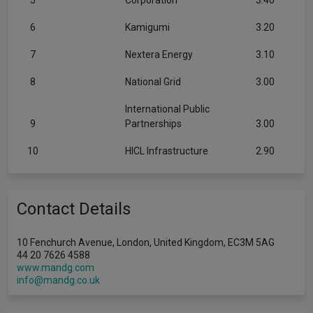
5
Corporation
3.40
6
Kamigumi
3.20
7
Nextera Energy
3.10
8
National Grid
3.00
International Public
9
Partnerships
3.00
10
HICL Infrastructure
2.90
Contact Details
10 Fenchurch Avenue, London, United Kingdom, EC3M 5AG
44 20 7626 4588
www.mandg.com
info@mandg.co.uk