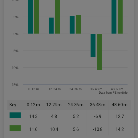
10%
5%
0%
-5%
-10%
-15%
0-12 m
12-24 m
24-36 m
36-48 m
48-60 m
Data from FE fundinfo
Key
0-12 m
12-24 m
24-36 m
36-48 m
48-60 m
14.3
4.8
5.2
-6.9
12.7
11.6
10.4
5.6
-10.8
14.2