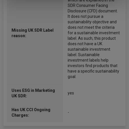
which are explained in the
SDR Consumer Facing
Disclosure (CFD) document.
It does not pursue a
sustainability objective and
does not meet the criteria
Missing UK SDR Label
for a sustainable investment
reason:
label. As such, this product
does not have a UK
sustainable investment
label. Sustainable
investment labels help
investors find products that
have a specific sustainability
goal.
Uses ESG in Marketing
yes
UK SDR:
Has UK CCI Ongoing
-
Charges: