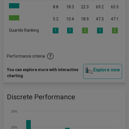
8.8
18.3
22.3
69.2
65.5
5.2
10.4
18.9
47.3
47.1
Quartile Ranking
1
1
2
1
2
Performance criteria
Explore now
You can explore more with interactive
charting
Discrete Performance
25%
20%