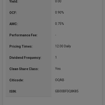
0.00
Yield:
0.90%
OCF:
0.75%
AMC:
-
Performance Fee:
12.00 Daily
Pricing Times:
1
Dividend Frequency:
Yes
Clean Share Class:
OQAB
Citicode:
GB00BF0Q8K85
ISIN: