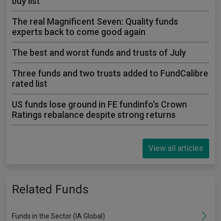
buy list
The real Magnificent Seven: Quality funds
experts back to come good again
The best and worst funds and trusts of July
Three funds and two trusts added to FundCalibre
rated list
US funds lose ground in FE fundinfo's Crown
Ratings rebalance despite strong returns
View all articles
Related Funds
Funds in the Sector (IA Global)