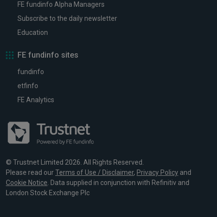
FE fundinfo Alpha Managers
Subscribe to the daily newsletter
Education
FE fundinfo sites
fundinfo
etfinfo
FE Analytics
© Trustnet Limited 2026. All Rights Reserved.
Please read our
Terms of Use / Disclaimer
,
Privacy Policy
and
Cookie Notice
. Data supplied in conjunction with Refinitiv and
London Stock Exchange Plc