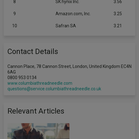
8
SK hynix Inc.
3.56
9
Amazon.com, Inc.
3.25
10
Safran SA
3.21
Contact Details
Cannon Place, 78 Cannon Street, London, United Kingdom EC4N
6AG
0800 953 0134
www.columbiathreadneedle.com
questions@service.columbiathreadneedle.co.uk
Relevant Articles