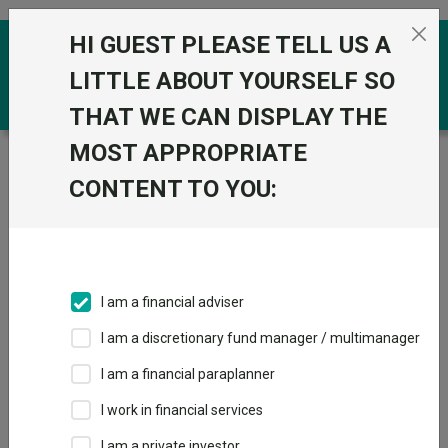
Skip to the content
HI GUEST PLEASE TELL US A
0
LITTLE ABOUT YOURSELF SO
THAT WE CAN DISPLAY THE
MOST APPROPRIATE
Trustnet
/
Funds
/
CT Global Focus ZA GBP
CONTENT TO YOU:
CT Global Focus
View
Factsheets
ZA GBP
Add to Basket
Sector:
IA Global
I am a financial adviser
I am a discretionary fund manager / multimanager
I am a financial paraplanner
Overview
Performance
All Units
Breakdown
I work in financial services
Dividends
I am a private investor