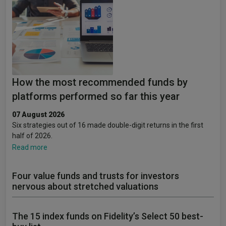
How the most recommended funds by
platforms performed so far this year
07 August 2026
Six strategies out of 16 made double-digit returns in the first
half of 2026.
Read more
Four value funds and trusts for investors
nervous about stretched valuations
The 15 index funds on Fidelity’s Select 50 best-