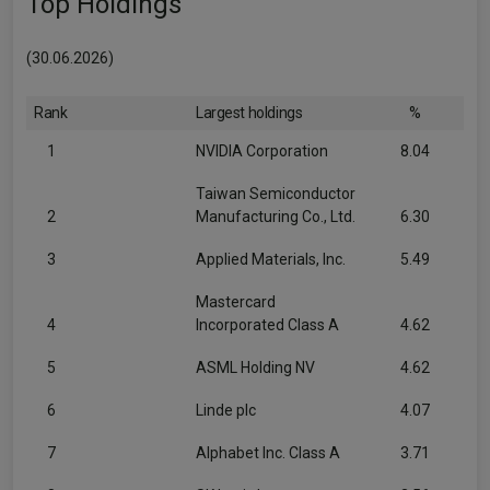
Top Holdings
(30.06.2026)
Rank
Largest holdings
%
1
NVIDIA Corporation
8.04
Taiwan Semiconductor
2
Manufacturing Co., Ltd.
6.30
3
Applied Materials, Inc.
5.49
Mastercard
4
Incorporated Class A
4.62
5
ASML Holding NV
4.62
6
Linde plc
4.07
7
Alphabet Inc. Class A
3.71