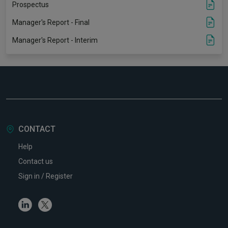
Prospectus
Manager's Report - Final
Manager's Report - Interim
CONTACT
Help
Contact us
Sign in / Register
Linkedin
Twitter