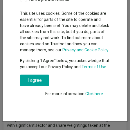
This site uses cookies. Some of the cookies are
Fund Objective
essential for parts of the site to operate and
have already been set. You may delete and block
all cookies from this site, but if you do, parts of
The Fund aims to achieve investment growth over the long
the site may not work. To find out more about
term (5 years, or more). It also looks to outperform the MSCI
cookies used on Trustnet and how you can
ACWI Index (“the Index”) over rolling 3-year periods, after the
manage them, see our
Privacy and Cookie Policy
deduction of charges. The Fund is actively managed, and
invests at least 75% in a concentrated portfolio of shares of
By clicking "I Agree" below, you acknowledge that
companies worldwide. There is no restriction on size, but
you accept our Privacy Policy and
Terms of Use
.
investment tends to focus on larger companies. The Index
represents the share performance of large and medium-sized
I agree
companies worldwide and provides a suitable target
benchmark against which Fund performance will be evaluated
For more information
Click here
over time. The Investment Manager selects companies it has a
high conviction that the current share price does not reflect the
prospects for that business, and typically invests in fewer than
50 companies, including some not within the Index. These
companies are chosen across different sectors and regions,
with significant sector and share weightings taken at the