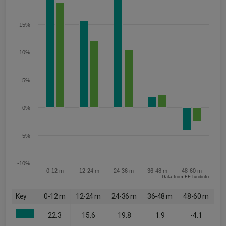
15%
10%
5%
0%
-5%
-10%
0-12 m
12-24 m
24-36 m
36-48 m
48-60 m
Data from FE fundinfo
Key
0-12 m
12-24 m
24-36 m
36-48 m
48-60 m
22.3
15.6
19.8
1.9
-4.1