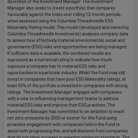
discretion of the Investment Manager. The Investment
Manager also seeks to create a portfolio that compares
favourably against the Index over rolling 12-month periods,
when assessed using the Columbia Threadneedle ESG
Materiality Rating model. This model (developed and owned by
Columbia Threadneedle Investments) analyses company data
to assess how effectively material environmental, social and
governance (ESG) risks and opportunities are being managed.
If sufficient data is available, the combined results are
expressed as a numerical rating to indicate how much
exposure a company has to material ESG risks and
opportunities in a particular industry. Whilst the Fund may still
invest in companies that have poor ESG Materiality ratings, at
least 50% of the portfolio is invested in companies with strong
ratings. The Investment Manager engages with companies
with a view to influencing management teams to address
material ESG risks and improve their ESG practices. The
Investment Manager has committed to an ambition to reach
net zero emissions by 2050 or sooner for this Fund using
proactive engagement with companies held in the Fund to
assist with progressing this, and will disinvest from companies
that do not show progress in meeting minimum standards. The