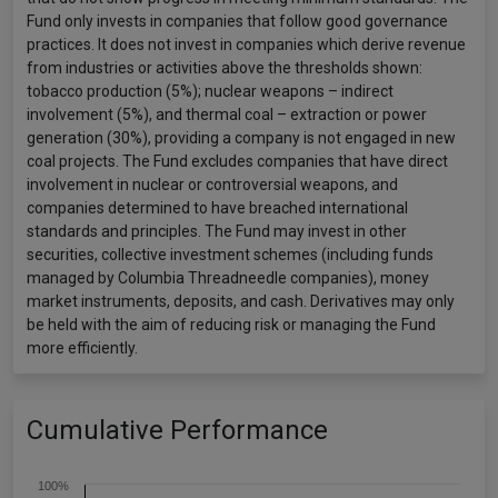
Fund only invests in companies that follow good governance
practices. It does not invest in companies which derive revenue
from industries or activities above the thresholds shown:
tobacco production (5%); nuclear weapons – indirect
involvement (5%), and thermal coal – extraction or power
generation (30%), providing a company is not engaged in new
coal projects. The Fund excludes companies that have direct
involvement in nuclear or controversial weapons, and
companies determined to have breached international
standards and principles. The Fund may invest in other
securities, collective investment schemes (including funds
managed by Columbia Threadneedle companies), money
market instruments, deposits, and cash. Derivatives may only
be held with the aim of reducing risk or managing the Fund
more efficiently.
Cumulative Performance
100%