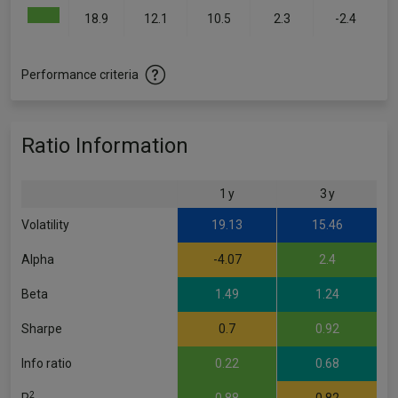
18.9
12.1
10.5
2.3
-2.4
Performance criteria
Ratio Information
1 y
3 y
Volatility
19.13
15.46
Alpha
-4.07
2.4
Beta
1.49
1.24
Sharpe
0.7
0.92
Info ratio
0.22
0.68
2