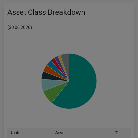
Asset Class Breakdown
(30.06.2026)
Rank
Asset
%