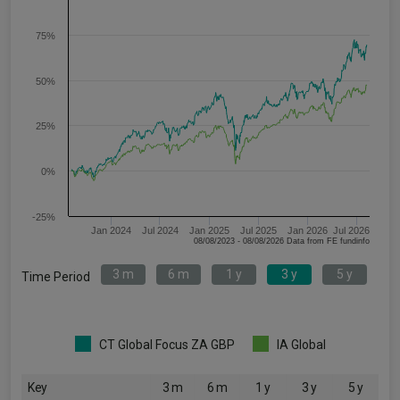
75%
50%
25%
0%
-25%
Jan 2024
Jul 2024
Jan 2025
Jul 2025
Jan 2026
Jul 2026
08/08/2023 - 08/08/2026 Data from FE fundinfo
3 m
6 m
1 y
3 y
5 y
Time Period
CT Global Focus ZA GBP
IA Global
Key
3 m
6 m
1 y
3 y
5 y