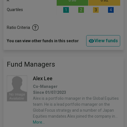
R
0.88
0.82
Quartiles
1
2
3
4
Ratio Criteria
View funds
You can view other funds in this sector
Fund Managers
Alex Lee
Co-Manager
Since 01/07/2023
Alex is a portfolio manager in the Global Equities
team. He is a lead portfolio manager on the
Global Focus strategy and a number of Japan
Equities mandates.Alex joined the company in…
More...