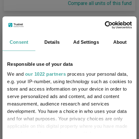
Compare all units of this fund
Fund Information
Consent
Details
Ad Settings
About
Fund Type:
OEIC
Threadneedle Investment
Group Name:
Responsible use of your data
Services Limited
We and
our 1022 partners
process your personal data,
IA Global
(View more)
e.g. your IP-number, using technology such as cookies to
Sector:
store and access information on your device in order to
Equity
serve personalized ads and content, ad and content
Asset Class:
measurement, audience research and services
17/04/2018
development. You have a choice in who uses your data
Fund Launch:
and for what purposes. Your privacy choices are only
£323.62m (07/08/2026)
applicable on this digital property where you have made
Fund Size:
your choices. You can change or withdraw your consent