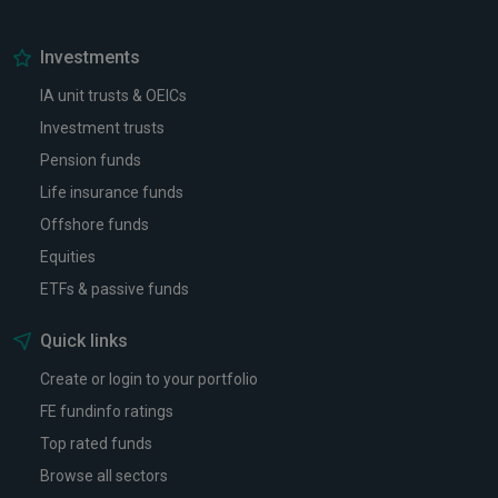
Investments
IA unit trusts & OEICs
Investment trusts
Pension funds
Life insurance funds
Offshore funds
Equities
ETFs & passive funds
Quick links
Create or login to your portfolio
FE fundinfo ratings
Top rated funds
Browse all sectors