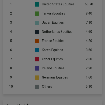
1
United States Equities
60.70
2
Taiwan Equities
8.40
3
Japan Equities
7.10
4
Netherlands Equities
4.60
5
France Equities
4.20
6
Korea Equities
3.60
7
Other Equities
2.50
8
Ireland Equities
2.20
9
Germany Equities
1.60
10
Others
5.10