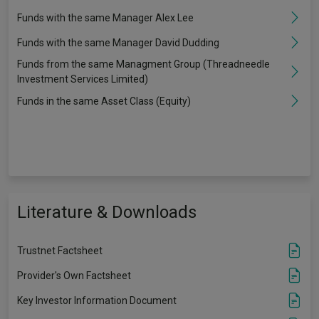
Funds with the same Manager Alex Lee
Funds with the same Manager David Dudding
Funds from the same Managment Group (Threadneedle
Investment Services Limited)
Funds in the same Asset Class (Equity)
Literature & Downloads
Trustnet Factsheet
Provider's Own Factsheet
Key Investor Information Document