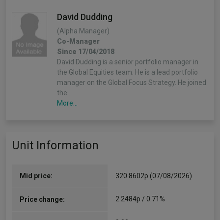
David Dudding
(Alpha Manager)
Co-Manager
Since 17/04/2018
David Dudding is a senior portfolio manager in
the Global Equities team. He is a lead portfolio
manager on the Global Focus Strategy. He joined
the…
More...
Unit Information
Mid price:
320.8602p (07/08/2026)
2.2484p / 0.71%
Price change: