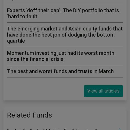
Experts ‘doff their cap’: The DIY portfolio that is
‘hard to fault’
The emerging market and Asian equity funds that
have done the best job of dodging the bottom
quartile
Momentum investing just had its worst month
since the financial crisis
The best and worst funds and trusts in March
View all articles
Related Funds