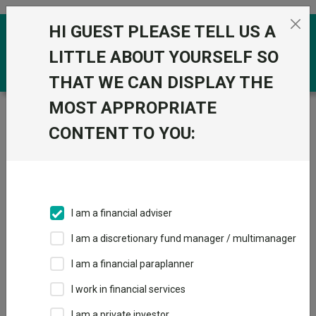
Skip to the content
HI GUEST PLEASE TELL US A
0
LITTLE ABOUT YOURSELF SO
THAT WE CAN DISPLAY THE
MOST APPROPRIATE
Trustnet
/
Funds
/
FSSA Indian Subcontinent All-Cap B
Acc GBP
CONTENT TO YOU:
FSSA Indian
View
Factsheets
Subcontinent All-
Add to Basket
Cap B Acc GBP
I am a financial adviser
Sector:
IA India/Indian Subcontinent
I am a discretionary fund manager / multimanager
I am a financial paraplanner
I work in financial services
I am a private investor
Overview
Performance
All Units
Breakdown