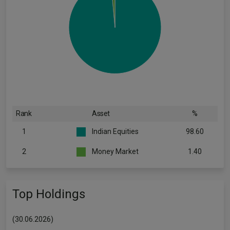
Rank
Asset
%
1
Indian Equities
98.60
2
Money Market
1.40
Top Holdings
(30.06.2026)