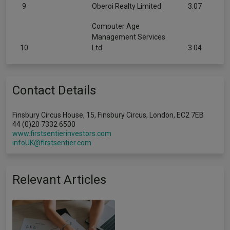
9
Oberoi Realty Limited
3.07
Computer Age
Management Services
10
Ltd
3.04
Contact Details
Finsbury Circus House, 15, Finsbury Circus, London, EC2 7EB
44 (0)20 7332 6500
www.firstsentierinvestors.com
infoUK@firstsentier.com
Relevant Articles