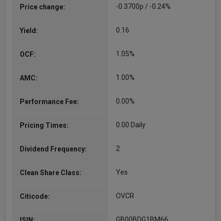
-0.3700p / -0.24%
Price change:
0.16
Yield:
1.05%
OCF:
1.00%
AMC:
0.00%
Performance Fee:
0.00 Daily
Pricing Times:
2
Dividend Frequency:
Yes
Clean Share Class:
OVCR
Citicode:
GB00BDG1BM66
ISIN: