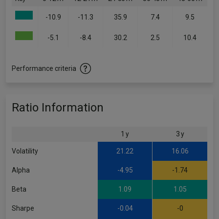
-10.9
-11.3
35.9
7.4
9.5
-5.1
-8.4
30.2
2.5
10.4
Performance criteria
Ratio Information
1 y
3 y
Volatility
21.22
16.06
Alpha
-4.95
-1.74
Beta
1.09
1.05
Sharpe
-0.04
-0