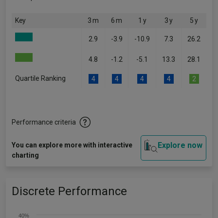
Key
3 m
6 m
1 y
3 y
5 y
2.9
-3.9
-10.9
7.3
26.2
4.8
-1.2
-5.1
13.3
28.1
Quartile Ranking
4
4
4
4
2
Performance criteria
Explore now
You can explore more with interactive
charting
Discrete Performance
40%