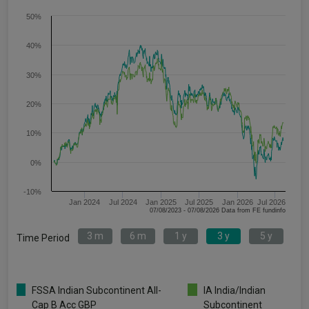
50%
40%
30%
20%
10%
0%
-10%
Jan 2024
Jul 2024
Jan 2025
Jul 2025
Jan 2026
Jul 2026
07/08/2023 - 07/08/2026 Data from FE fundinfo
3 m
6 m
1 y
3 y
5 y
Time Period
FSSA Indian Subcontinent All-
IA India/Indian
Cap B Acc GBP
Subcontinent