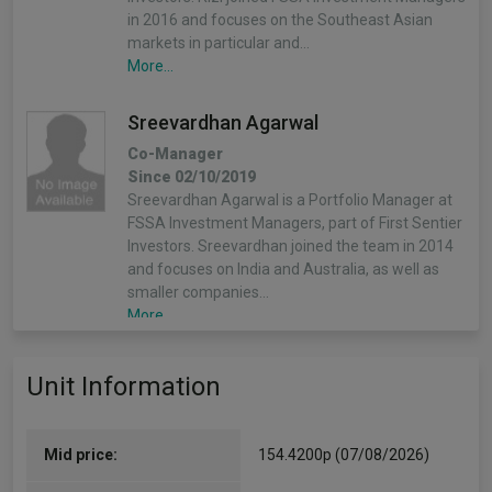
in 2016 and focuses on the Southeast Asian
markets in particular and…
More...
Sreevardhan Agarwal
Co-Manager
Since 02/10/2019
Sreevardhan Agarwal is a Portfolio Manager at
FSSA Investment Managers, part of First Sentier
Investors. Sreevardhan joined the team in 2014
and focuses on India and Australia, as well as
smaller companies…
More...
Unit Information
Mid price:
154.4200p (07/08/2026)