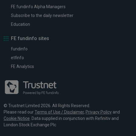
FE fundinfo Alpha Managers
Subscribe to the daily newsletter
Education
FE fundinfo sites
fundinfo
etfinfo
FE Analytics
© Trustnet Limited 2026. All Rights Reserved.
Please read our
Terms of Use / Disclaimer
,
Privacy Policy
and
Cookie Notice
. Data supplied in conjunction with Refinitiv and
London Stock Exchange Plc