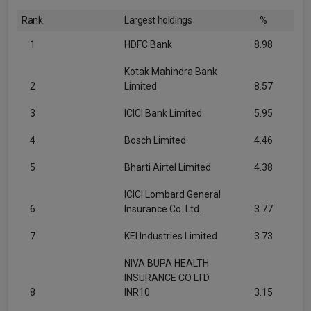
Rank
Largest holdings
%
1
HDFC Bank
8.98
Kotak Mahindra Bank
2
Limited
8.57
3
ICICI Bank Limited
5.95
4
Bosch Limited
4.46
5
Bharti Airtel Limited
4.38
ICICI Lombard General
6
Insurance Co. Ltd.
3.77
7
KEI Industries Limited
3.73
NIVA BUPA HEALTH
INSURANCE CO LTD
8
INR10
3.15