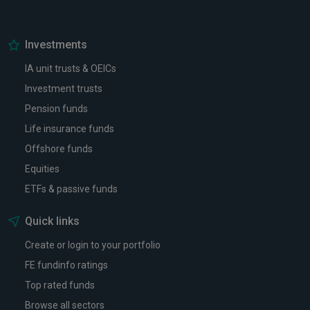
Investments
IA unit trusts & OEICs
Investment trusts
Pension funds
Life insurance funds
Offshore funds
Equities
ETFs & passive funds
Quick links
Create or login to your portfolio
FE fundinfo ratings
Top rated funds
Browse all sectors