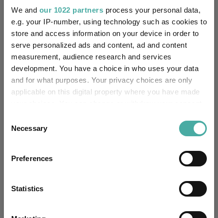
We and
our 1022 partners
process your personal data,
£21.49m (07/08/2026)
Fund Size:
e.g. your IP-number, using technology such as cookies to
store and access information on your device in order to
-
Multi-Manager:
serve personalized ads and content, ad and content
measurement, audience research and services
No
Own ISA Wrapper:
development. You have a choice in who uses your data
and for what purposes. Your privacy choices are only
-
Trustee / Depositary:
applicable on this digital property where you have made
your choices. You can change or withdraw your consent
FE fundinfo Risk Score:
122
any time from the Cookie Declaration or by clicking on
Consent
the Privacy trigger icon.
Necessary
Selection
Morningstar Medalist
BRONZE
Rating:
If you allow, we would also like to:
Preferences
Collect information about your geographical
-
SFDR Product Type:
location which can be accurate to within several
meters
Statistics
no
Has UK SDR Label:
Identify your device by actively scanning it for
specific characteristics (fingerprinting)
-
UK SDR Label: