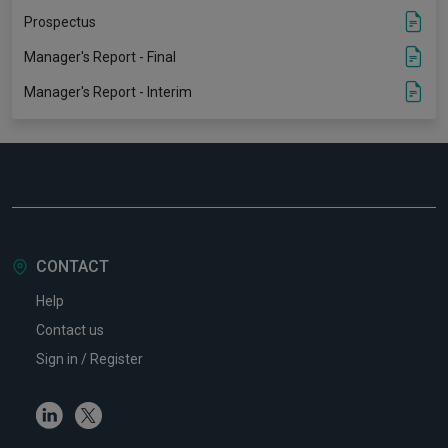
Prospectus
Manager's Report - Final
Manager's Report - Interim
CONTACT
Help
Contact us
Sign in / Register
Linkedin
Twitter