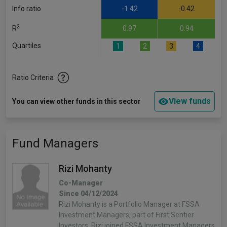
Info ratio
-1.42
-0.42
2
R
0.97
0.94
Quartiles
1
2
3
4
Ratio Criteria
View funds
You can view other funds in this sector
Fund Managers
Rizi Mohanty
Co-Manager
Since 04/12/2024
Rizi Mohanty is a Portfolio Manager at FSSA
Investment Managers, part of First Sentier
Investors. Rizi joined FSSA Investment Managers