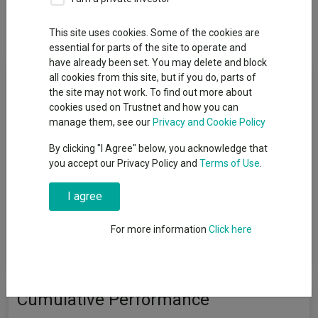
Dividends
This site uses cookies. Some of the cookies are
essential for parts of the site to operate and
have already been set. You may delete and block
Fund Objective
all cookies from this site, but if you do, parts of
the site may not work. To find out more about
cookies used on Trustnet and how you can
The Fund aims to achieve capital growth over the medium to
manage them, see our
Privacy and Cookie Policy
long term (at least three years). The Fund invests at least 70%
in shares of companies based in or where the majority of their
By clicking "I Agree" below, you acknowledge that
activities take place in India, Pakistan, Sri Lanka or Bangladesh.
you accept our Privacy Policy and
Terms of Use
.
This includes companies that are listed on exchanges
worldwide which provide exposure to India, Pakistan, Sri Lanka
I agree
or Bangladesh. The Fund will invest in companies of all sizes.
The Fund may invest up to 10% in other funds. The Fund may
For more information
Click here
use derivatives to reduce risk or to manage the Fund more
efficiently.
Cumulative Performance