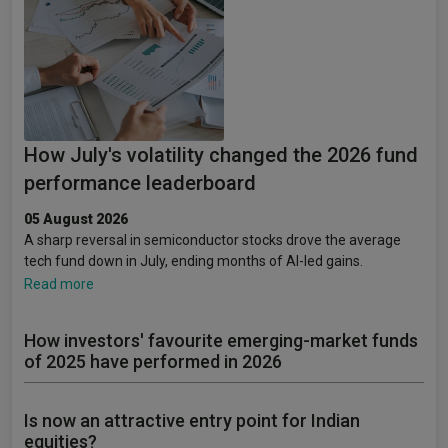
How July's volatility changed the 2026 fund
performance leaderboard
05 August 2026
A sharp reversal in semiconductor stocks drove the average
tech fund down in July, ending months of AI-led gains.
Read more
How investors' favourite emerging-market funds
of 2025 have performed in 2026
Is now an attractive entry point for Indian
equities?