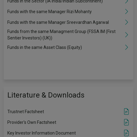
Funds in the Sector (IA India/Indian Subcontinent)
Funds with the same Manager Rizi Mohanty
Funds with the same Manager Sreevardhan Agarwal
Funds from the same Managment Group (FSSA IM (First
Sentier Investors) (UK))
Funds in the same Asset Class (Equity)
Literature & Downloads
Trustnet Factsheet
Provider's Own Factsheet
Key Investor Information Document