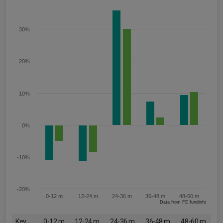
30%
20%
10%
0%
-10%
-20%
0-12 m
12-24 m
24-36 m
36-48 m
48-60 m
Data from FE fundinfo
Key
0-12 m
12-24 m
24-36 m
36-48 m
48-60 m