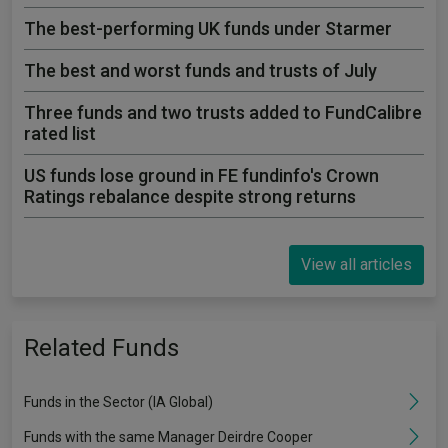
The best-performing UK funds under Starmer
The best and worst funds and trusts of July
Three funds and two trusts added to FundCalibre
rated list
US funds lose ground in FE fundinfo's Crown
Ratings rebalance despite strong returns
View all articles
Related Funds
Funds in the Sector (IA Global)
Funds with the same Manager Deirdre Cooper