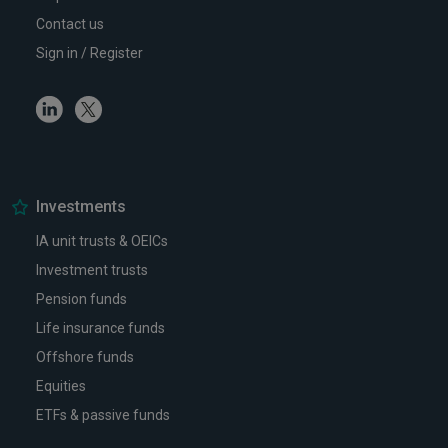
Contact us
Sign in / Register
Linkedin
Twitter
Investments
IA unit trusts & OEICs
Investment trusts
Pension funds
Life insurance funds
Offshore funds
Equities
ETFs & passive funds