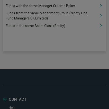
Funds with the same Manager Graeme Baker
Funds from the same Managment Group (Ninety One
Fund Managers UK Limited)
Funds in the same Asset Class (Equity)
CONTACT
Help