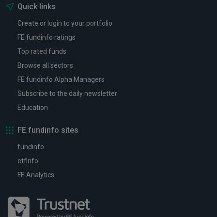
Quick links
Create or login to your portfolio
FE fundinfo ratings
Top rated funds
Browse all sectors
FE fundinfo Alpha Managers
Subscribe to the daily newsletter
Education
FE fundinfo sites
fundinfo
etfinfo
FE Analytics