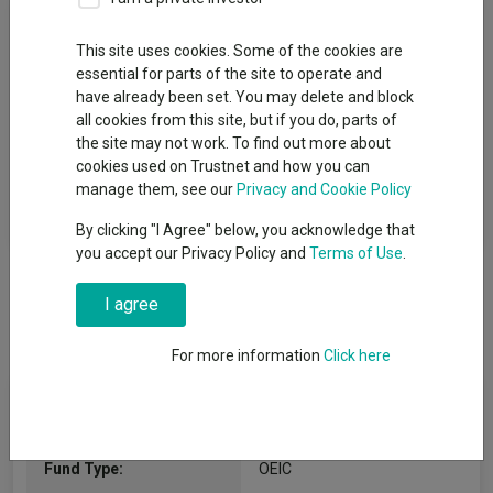
Fund Objective
This site uses cookies. Some of the cookies are
essential for parts of the site to operate and
The Fund aims to grow the value of your investment and
have already been set. You may delete and block
provide income over at least 5 year periods, after allowing for
all cookies from this site, but if you do, parts of
fees. The Fund invests primarily (at least two-thirds and
the site may not work. To find out more about
typically substantially more) in the shares of companies which
cookies used on Trustnet and how you can
the Investment Manager believes contribute to positive
manage them, see our
Privacy and Cookie Policy
environmental change through sustainable decarbonisation
(the process of reducing carbon dioxide emissions).
By clicking "I Agree" below, you acknowledge that
you accept our Privacy Policy and
Terms of Use
.
I agree
For more information
Click here
Fund Information
Fund Type:
OEIC