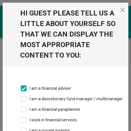
Skip to the content
HI GUEST PLEASE TELL US A
0
LITTLE ABOUT YOURSELF SO
THAT WE CAN DISPLAY THE
MOST APPROPRIATE
Trustnet
/
Funds
/
Ninety One Global Environment R
CONTENT TO YOU:
Ninety One Global
Environment R
Sector:
IA Global
This fund does not subscribe to Trustnet.
I am a financial adviser
Add to Basket
I am a discretionary fund manager / multimanager
I am a financial paraplanner
Overview
Performance
All Units
I work in financial services
I am a private investor