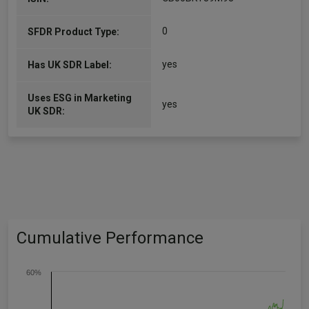
0
SFDR Product Type:
yes
Has UK SDR Label:
Uses ESG in Marketing
yes
UK SDR:
Cumulative Performance
60%