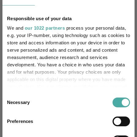
6.7
10.7
18.7
47.3
47.4
Responsible use of your data
Quartile Ranking
4
3
3
4
4
We and
our 1022 partners
process your personal data,
e.g. your IP-number, using technology such as cookies to
store and access information on your device in order to
Performance criteria
serve personalized ads and content, ad and content
measurement, audience research and services
Explore now
You can explore more with interactive
development. You have a choice in who uses your data
charting
and for what purposes. Your privacy choices are only
applicable on this digital property where you have made
your choices. You can change or withdraw your consent
any time from the Cookie Declaration or by clicking on
Consent
the Privacy trigger icon.
Necessary
Relevant Articles
Selection
If you allow, we would also like to:
Preferences
Collect information about your geographical
location which can be accurate to within several