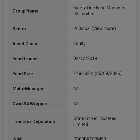
Ninety One Fund Managers
Group Name:
UK Limited
IA Global
(View more)
Sector:
Equity
Asset Class:
02/12/2019
Fund Launch:
£480.32m (05/08/2026)
Fund Size:
No
Multi-Manager:
No
Own ISA Wrapper:
State Street Trustees
Trustee / Depositary:
Limited
GB00BKT89M98
ISIN: