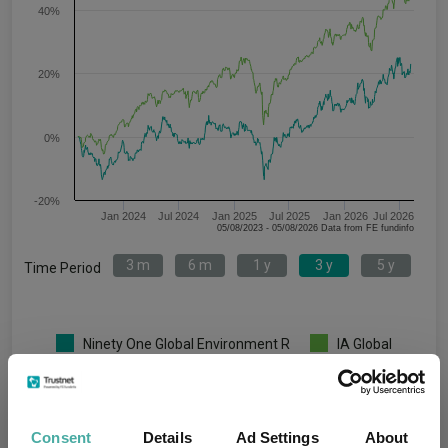
40%
20%
0%
-20%
Jan 2024
Jul 2024
Jan 2025
Jul 2025
Jan 2026
Jul 2026
05/08/2023 - 05/08/2026 Data from FE fundinfo
3 m
6 m
1 y
3 y
5 y
Time Period
Ninety One Global Environment R
IA Global
Key
3 m
6 m
1 y
3 y
5 y
4.3
9.0
19.0
22.7
12.0
Consent
Details
Ad Settings
About