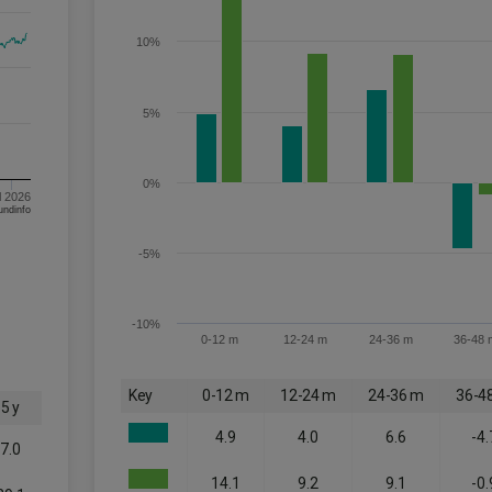
10%
5%
0%
l 2026
om FE fundinfo
-5%
-10%
0-12 m
12-24 m
24-36 m
36-48 
Key
0-12 m
12-24 m
24-36 m
36-4
5 y
4.9
4.0
6.6
-4.
7.0
14.1
9.2
9.1
-0.