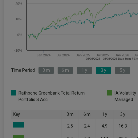
20%
10%
0%
-10%
Jan 2024
Jul 2024
Jan 2025
Jul 2025
Jan 2026
Ju
08/08/2023 - 08/08/2026 Data fr
Time Period
3 m
6 m
1 y
3 y
5 y
Rathbone Greenbank Total Return
IA Volatility
Portfolio S Acc
Managed
Key
3 m
6 m
1 y
3 y
2.5
2.4
4.9
16.3