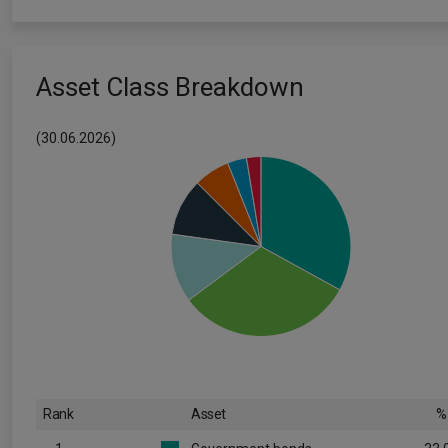
Asset Class Breakdown
(30.06.2026)
Rank
Asset
%