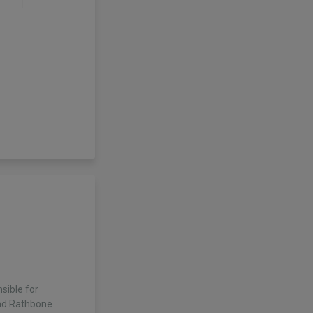
sible for
nd Rathbone