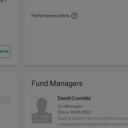
29.1
-
Performance criteria
 now
Fund Managers
David Coombs
Co-Manager
Since 29/03/2021
David is head of the team that is respon
managing the Rathbone Multi-Asset a