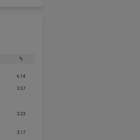
%
6.14
3.57
3.23
3.17