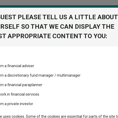
GUEST PLEASE TELL US A LITTLE ABOUT
RSELF SO THAT WE CAN DISPLAY THE
folio
T APPROPRIATE CONTENT TO YOU:
stment Trusts
Fixed Income
Picks
ass
Industry Insights
Sector Research
tfolio S Acc
am a financial adviser
Return
ost recommended funds
Fundswire
Mixed asset
View Factshe
s performed so far this
 am a discretionary fund manager / multimanager
Global equities
Add to Ba
Tools
am a financial paraplanner
volatility changed the
work in financial services
Regional equities
performance leaderboard
Charting
am a private investor
 and two trusts added to
Property
Dividends
 rated list
Learn
te uses cookies. Some of the cookies are essential for parts of the site t