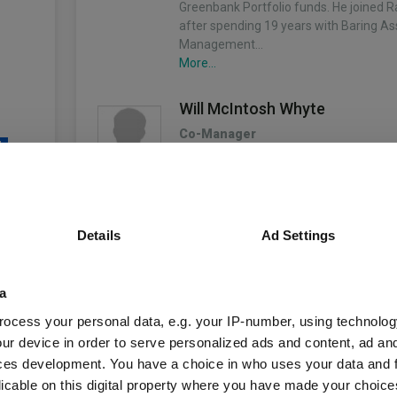
Greenbank Portfolio funds. He joined 
after spending 19 years with Baring As
Management…
More...
Will McIntosh Whyte
Co-Manager
4
Since 29/03/2021
Will is responsible for managing the Ra
Asset Portfolio funds. He joined the ch
Rathbones in 2007, and was appointed
manager in 2011, running institutional 
Details
Ad Settings
unds
mandates.…
More...
a
Will McIntosh-Whyte
ocess your personal data, e.g. your IP-number, using technolog
Co-Manager
Fund Information
ur device in order to serve personalized ads and content, ad a
Since 29/03/2021
ces development. You have a choice in who uses your data and 
Will is responsible for managing the Ra
licable on this digital property where you have made your choic
Asset Portfolio funds. He joined the ch