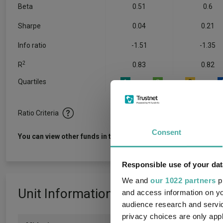
Beta
0.51
0.6
Sharpe
0.04
0.21
Info ratio
-1.51
-1.35
2
R
0.83
0.82
Quartiles
1
2
3
Ratio Criteria
Consent
View f
You can view other funds in this sector
Responsible use of your dat
We and
our 1022 partners
pr
Unit Information
and access information on yo
audience research and servi
privacy choices are only app