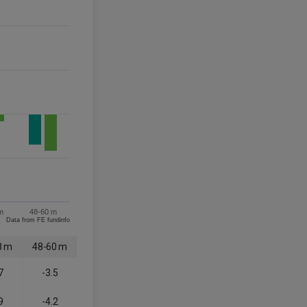
m
48-60 m
Data from FE fundinfo
8 m
48-60 m
7
-3.5
9
-4.2