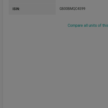
GB00BMQC4S99
ISIN:
Compare all units of thi