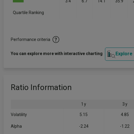
3.4
6.7
14.1
35.9
Quartile Ranking
-
-
-
-
Performance criteria
Explore
You can explore more with interactive charting
Ratio Information
1 y
3 y
Volatility
5.15
4.85
Alpha
-2.24
-1.22