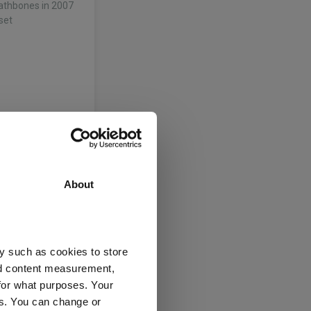
Rathbones in 2007
set
thbone Multi-
arities team at
 as an investment
multi-asset
About
y such as cookies to store
nd content measurement,
for what purposes. Your
thbone Multi-
es. You can change or
arities team at