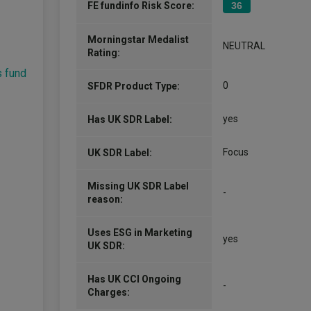
FE fundinfo Risk Score:
36
Morningstar Medalist
NEUTRAL
Rating:
s fund
0
SFDR Product Type:
yes
Has UK SDR Label:
Focus
UK SDR Label:
Missing UK SDR Label
-
reason:
Uses ESG in Marketing
yes
UK SDR:
Has UK CCI Ongoing
-
Charges: