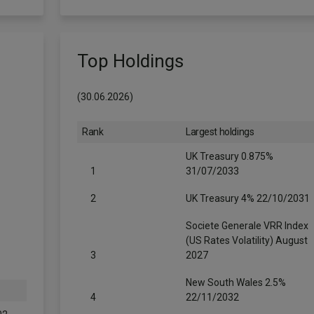
Top Holdings
(30.06.2026)
Rank
Largest holdings
UK Treasury 0.875%
1
31/07/2033
2
UK Treasury 4% 22/10/2031
Societe Generale VRR Index
(US Rates Volatility) August
3
2027
New South Wales 2.5%
4
22/11/2032