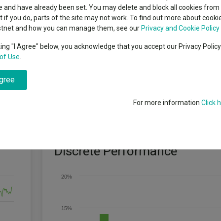
classes
 and have already been set. You may delete and block all cookies from 
High yield bond
cent Seven’s $4.6trn
ut if you do, parts of the site may not work. To find out more about cook
Education
stnet and how you can manage them, see our
Privacy and Cookie Policy
Emerging markets equities
ups
king "I Agree" below, you acknowledge that you accept our Privacy Polic
of Use
.
Emerging market debt
 the Bank of England's Base Rate + 2%, after fees, over any three-year pe
directory
k. The fund aims to deliver this return with no more than one-third of the 
agree
s investment objective will be achieved over three years, or any other 
A-Z sectors
s return because we aim to grow your investment above cash. We aim to
to understand the risk they are taking in terms of the global stock marke
For more information
Click 
Discrete Performance
20%
15%