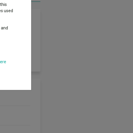
this
ies used
y and
riod by investing
volatility of the
time period. We
 limit the amount
t.
here