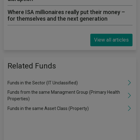
Where ISA millionaires really put their money –
for themselves and the next generation
View all articles
Related Funds
Funds in the Sector (IT Unclassified)
Funds from the same Managment Group (Primary Health
Properties)
Funds in the same Asset Class (Property)