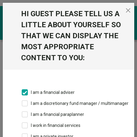
Skip to the content
HI GUEST PLEASE TELL US A
0
LITTLE ABOUT YOURSELF SO
THAT WE CAN DISPLAY THE
MOST APPROPRIATE
Trustnet
/
Funds
/
Primary Health Properties PLC Ord
12.5P
CONTENT TO YOU:
Primary Health
Properties PLC Ord
12.5P
I am a financial adviser
Sector:
IT Unclassified
I am a discretionary fund manager / multimanager
This fund does not subscribe to Trustnet.
I am a financial paraplanner
Add to Basket
I work in financial services
I am a private investor