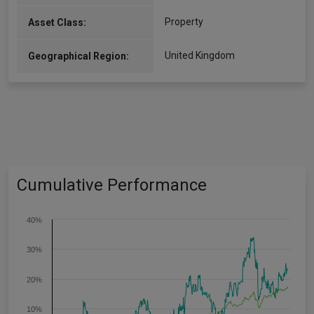
Property
Asset Class:
United Kingdom
Geographical Region:
Cumulative Performance
40%
30%
20%
10%