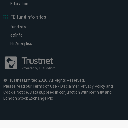
Education
FE fundinfo sites
fundinfo
etfinfo
FE Analytics
© Trustnet Limited 2026. All Rights Reserved.
Please read our
Terms of Use / Disclaimer
,
Privacy Policy
and
Cookie Notice
. Data supplied in conjunction with Refinitiv and
London Stock Exchange Plc