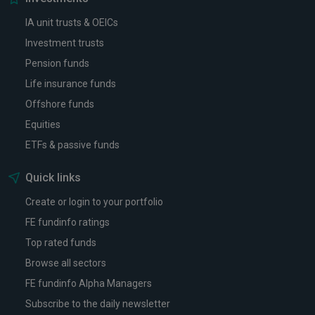
IA unit trusts & OEICs
Investment trusts
Pension funds
Life insurance funds
Offshore funds
Equities
ETFs & passive funds
Quick links
Create or login to your portfolio
FE fundinfo ratings
Top rated funds
Browse all sectors
FE fundinfo Alpha Managers
Subscribe to the daily newsletter