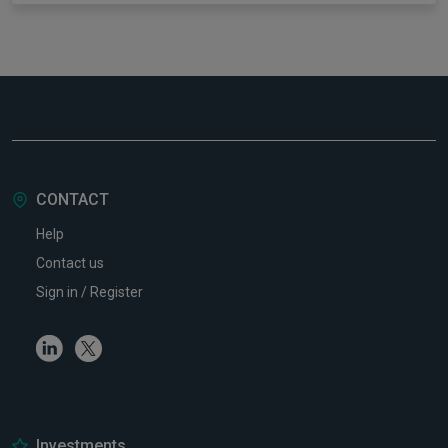
CONTACT
Help
Contact us
Sign in / Register
Linkedin
Twitter
Investments