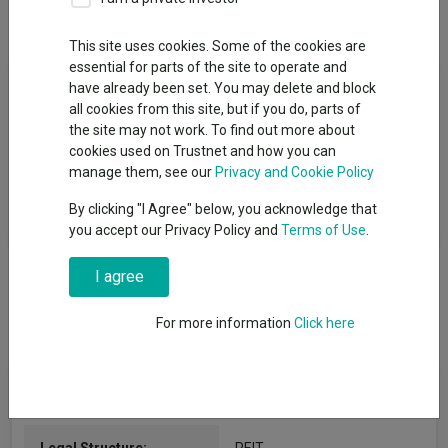
Overview
Performance
Detailed Info
This site uses cookies. Some of the cookies are
essential for parts of the site to operate and
Fund Objective
have already been set. You may delete and block
all cookies from this site, but if you do, parts of
To generate rental income and capital growth through
the site may not work. To find out more about
investment in primary healthcare property in the United
cookies used on Trustnet and how you can
Kingdom leased principally to general practitioners, primary
manage them, see our
Privacy and Cookie Policy
care trusts, health authorities and other associated health care
By clicking "I Agree" below, you acknowledge that
users.
you accept our Privacy Policy and
Terms of Use
.
I agree
For more information
Click here
Key Information