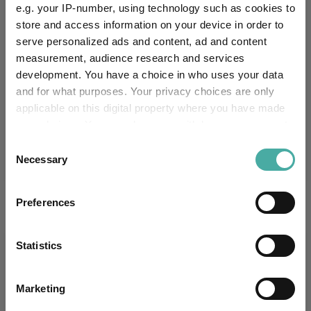
e.g. your IP-number, using technology such as cookies to
-
0.2
0.2
-1.7
4.0
15.6
store and access information on your device in order to
serve personalized ads and content, ad and content
Quartile Ranking
-
-
-
-
-
-
measurement, audience research and services
development. You have a choice in who uses your data
and for what purposes. Your privacy choices are only
applicable on this digital property where you have made
Performance criteria
your choices. You can change or withdraw your consent
any time from the Cookie Declaration or by clicking on
Consent
Explore now
You can explore more with interactive
the Privacy trigger icon.
Necessary
charting
Selection
If you allow, we would also like to:
Preferences
Collect information about your geographical
location which can be accurate to within several
Relevant Articles
meters
Statistics
Identify your device by actively scanning it for
specific characteristics (fingerprinting)
Marketing
Find out more about how your personal data is processed