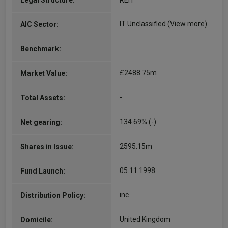
Legal Structure:
REIT
IT Unclassified
(View more)
AIC Sector:
Benchmark:
£2488.75m
Market Value:
-
Total Assets:
134.69% (-)
Net gearing:
2595.15m
Shares in Issue:
05.11.1998
Fund Launch:
inc
Distribution Policy:
United Kingdom
Domicile: