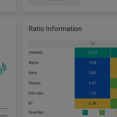
Ratio Information
1 y
Volatility
12.53
Alpha
-5.06
Beta
0.82
Sharpe
0.47
Info ratio
-1.25
2
R
0.78
Quartiles
1
2
om FE fundinfo