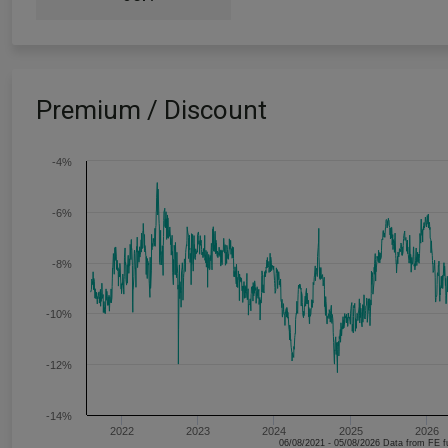
Premium / Discount
-4%
-6%
-8%
-10%
-12%
-14%
2022
2023
2024
2025
2026
06/08/2021 - 05/08/2026 Data fr