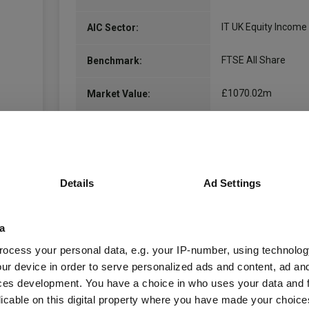
IT UK Equity Income
AIC Sector:
FTSE All Share
Benchmark:
£1070.02m
Market Value:
£1104.51m
Total Assets:
10.21% (-)
Net gearing:
Details
Ad Settings
125.00m
Shares in Issue:
08.02.1952
Unit Launch:
a
ocess your personal data, e.g. your IP-number, using technolog
01.03.1889
Fund Launch:
ur device in order to serve personalized ads and content, ad a
ces development. You have a choice in who uses your data and 
inc
Distribution Policy:
licable on this digital property where you have made your choic