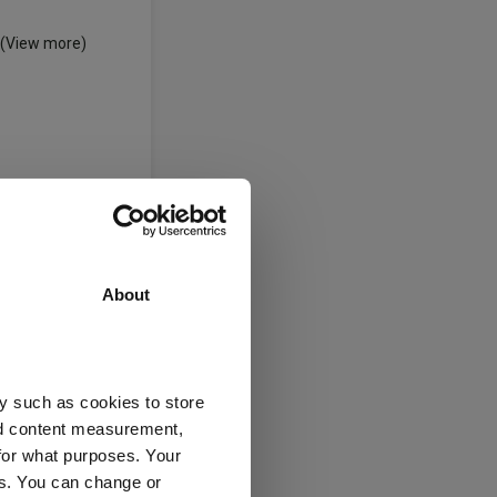
(View more)
About
y such as cookies to store
nd content measurement,
for what purposes. Your
es. You can change or