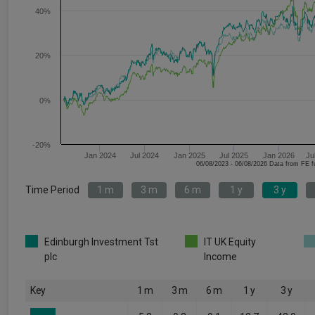
40%
20%
0%
-20%
Jan 2024
Jul 2024
Jan 2025
Jul 2025
Jan 2026
Ju
06/08/2023 - 06/08/2026 Data fr
Time Period
1 m
3 m
6 m
1 y
3 y
Edinburgh Investment Tst
IT UK Equity
plc
Income
Key
1 m
3 m
6 m
1 y
3 y