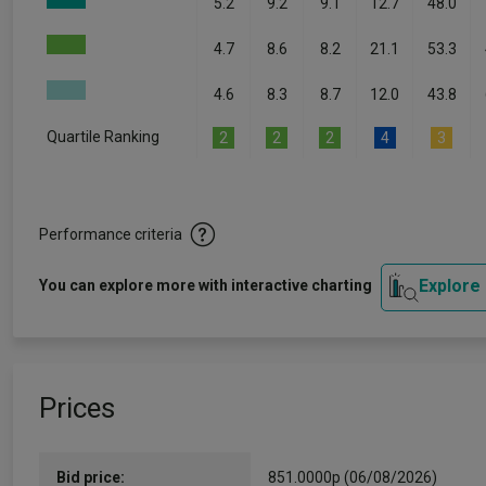
5.2
9.2
9.1
12.7
48.0
4.7
8.6
8.2
21.1
53.3
4.6
8.3
8.7
12.0
43.8
Quartile Ranking
2
2
2
4
3
Performance criteria
Explore
You can explore more with interactive charting
Prices
Bid price:
851.0000p (06/08/2026)