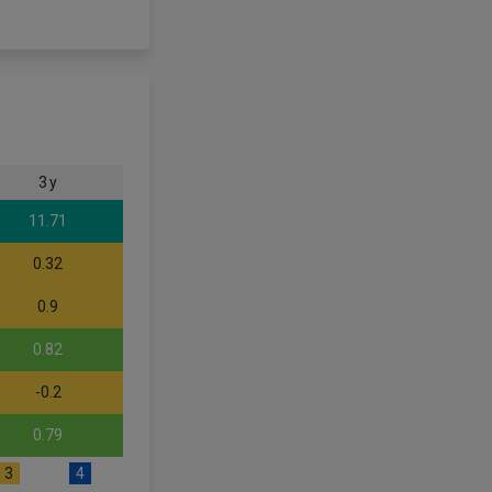
3 y
11.71
0.32
0.9
0.82
-0.2
0.79
3
4