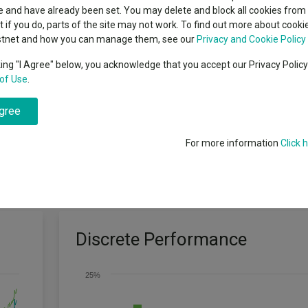
classes
 and have already been set. You may delete and block all cookies from 
High yield bond
cent Seven’s $4.6trn
ut if you do, parts of the site may not work. To find out more about cook
Education
stnet and how you can manage them, see our
Privacy and Cookie Policy
Emerging markets equities
ups
king "I Agree" below, you acknowledge that you accept our Privacy Polic
ng-term objective of achieving an increase of the Net Asset Value (NAV) 
of Use
.
Emerging market debt
vidends per share in excess of the rate of UK inflation. The Company is
directory
Company borrows money to invest in the stock market within prescribed 
agree
acts whose value is linked to the value of an underlying investment) w
A-Z sectors
l or income. The Net Asset Value (NAV) return of the Company correspond
rom them. The share price, which will determine the return to the investo
For more information
Click 
vestor may be higher or lower than the underlying NAV return. At any g
ich you could sell it..
Discrete Performance
25%