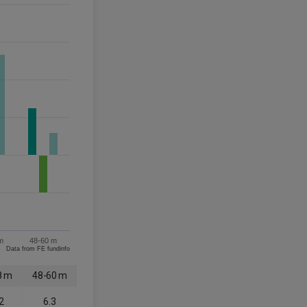
m
48-60 m
Data from FE fundinfo
8 m
48-60 m
2
6.3