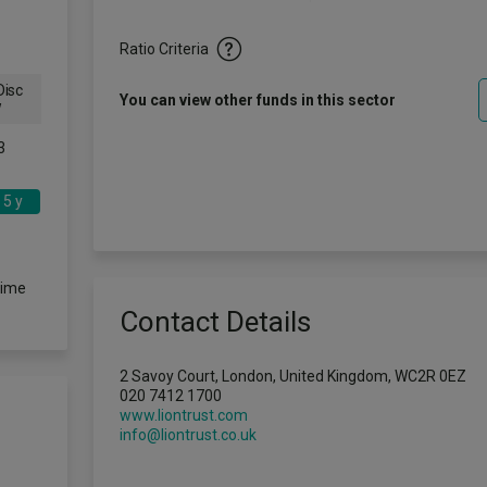
Ratio Criteria
isc
You can view other funds in this sector
w
3
5 y
time
Contact Details
2 Savoy Court, London, United Kingdom, WC2R 0EZ
020 7412 1700
www.liontrust.com
info@liontrust.co.uk