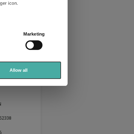
ger icon.
several meters
Marketing
ails section
.
se our traffic. We also share
ers who may combine it with
 services.
Allow all
N
52338
6