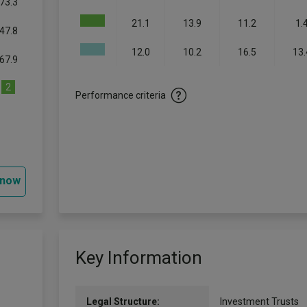
73.3
21.1
13.9
11.2
1.
47.8
12.0
10.2
16.5
13.
67.9
2
Performance criteria
 now
Key Information
Legal Structure:
Investment Trusts