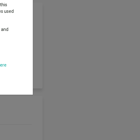
this
ies used
y and
per share in
 actively managed
limits with the
ith the aim of
s directly to the
r, will also be
here
iven time, the