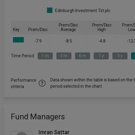
Edinburgh Investment Tst plc
Prem/Disc
Prem/Disc
Prem/D
Key
Prem/Disc
Average
High
Lo
-7.9
-8.5
-4.8
-12.
Time Period
1 m
3 m
6 m
1 y
3 y
Data shown within the table is based on the 
Performance
period selected in the chart.
criteria
Fund Managers
Imran Sattar