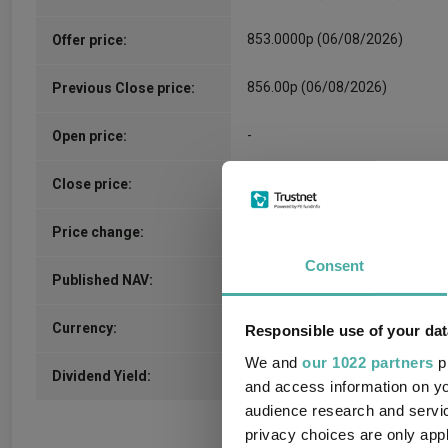
853.0000p (06/08/2026)
Offer price:
856.00p (06/08/2026)
Previous Close price:
-
Open price:
-
Close price:
2.0000p / 0.23%
Price change:
Consent
927.5200p (05/08/2026)
Published NAV:
GBX
Currency:
Responsible use of your dat
We and
our 1022 partners
pr
3.74%
Dividend Yield:
and access information on yo
audience research and servi
privacy choices are only app