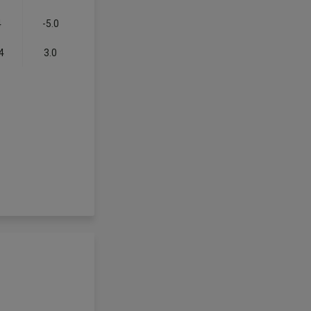
4
-5.0
4
3.0