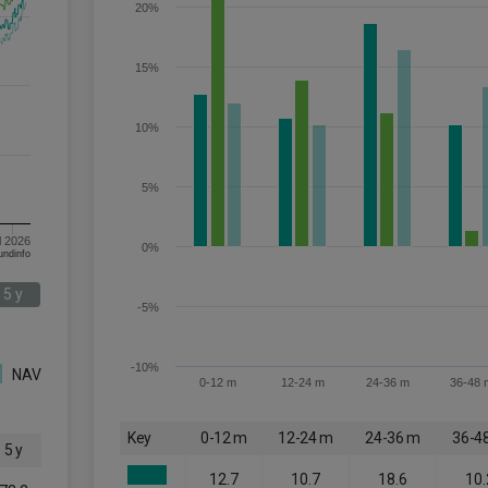
20%
15%
10%
5%
l 2026
0%
om FE fundinfo
5 y
-5%
-10%
NAV
0-12 m
12-24 m
24-36 m
36-48 
Key
0-12 m
12-24 m
24-36 m
36-4
5 y
12.7
10.7
18.6
10.