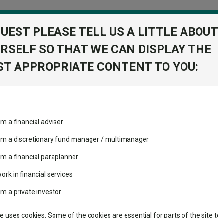
GUEST PLEASE TELL US A LITTLE ABOUT
RSELF SO THAT WE CAN DISPLAY THE
folio
T APPROPRIATE CONTENT TO YOU:
stment Trusts
Fixed Income
Picks
ass
Industry Insights
Sector Research
am a financial adviser
lc
ost recommended funds
Fundswire
Mixed asset
View Factshe
s performed so far this
 am a discretionary fund manager / multimanager
Global equities
Add to Ba
Tools
am a financial paraplanner
volatility changed the
work in financial services
Regional equities
performance leaderboard
Charting
am a private investor
 and two trusts added to
Dividends
Property
 rated list
Learn
te uses cookies. Some of the cookies are essential for parts of the site t