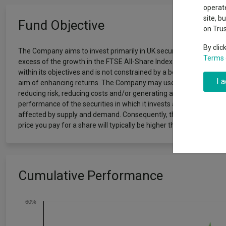
Exchange traded funds
A-Z asset 
operate
The Magnifi
site, b
Fund Objective
wipeout
on Tru
Offshore funds
Fund Gro
By clic
The Company aims to invest primarily in UK securities with the lo
Terms 
excess of the growth in the FTSE All-Share Index and growth in di
Fund group 
within its objectives and is not constrained by a benchmark. The 
I 
aim of enhancing returns. The Company may use derivatives (contr
reducing risk, reducing costs and/or generating additional capita
performance of the securities in which it invests and the income f
affected by supply and demand. Consequently, the return to the in
price you pay for a share will typically be higher than the price at wh
Cumulative Performance
60%