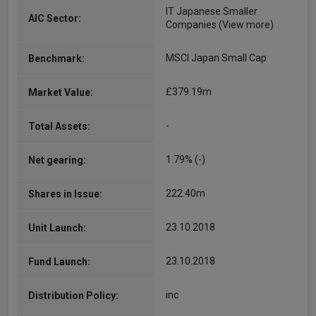
IT Japanese Smaller
AIC Sector:
Companies
(View more)
MSCI Japan Small Cap
Benchmark:
£379.19m
Market Value:
-
Total Assets:
1.79% (-)
Net gearing:
222.40m
Shares in Issue:
23.10.2018
Unit Launch:
23.10.2018
Fund Launch:
inc
Distribution Policy: