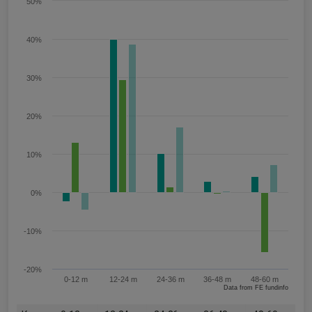
50%
40%
30%
20%
10%
0%
-10%
-20%
0-12 m
12-24 m
24-36 m
36-48 m
48-60 m
Data from FE fundinfo