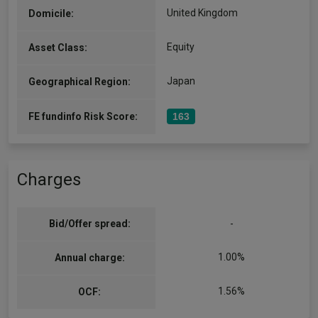
United Kingdom
Domicile:
Equity
Asset Class:
Japan
Geographical Region:
FE fundinfo Risk Score:
163
Charges
Bid/Offer spread:
-
1.00%
Annual charge:
1.56%
OCF: