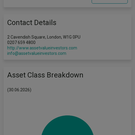
Contact Details
2 Cavendish Square, London, W1G 0PU
0207 659 4800
http://www.assetvalueinvestors.com
info@assetvalueinvestors.com
Asset Class Breakdown
(30.06.2026)