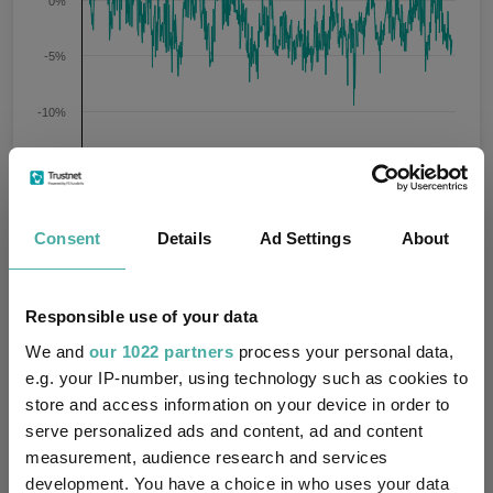
0%
-5%
-10%
-15%
2022
2023
2024
2025
2026
09/08/2021 - 06/08/2026 Data from FE fundinfo
Consent
Details
Ad Settings
About
AVI Japan Opportunity Trust Plc ORD 1P
Prem/Disc
Prem/Disc
Prem/Disc
Key
Prem/Disc
Average
High
Low
Responsible use of your data
We and
our 1022 partners
process your personal data,
-3.6
-1.7
5.5
-9.5
e.g. your IP-number, using technology such as cookies to
store and access information on your device in order to
1 m
3 m
6 m
1 y
3 y
Time Period
serve personalized ads and content, ad and content
5 y
measurement, audience research and services
development. You have a choice in who uses your data