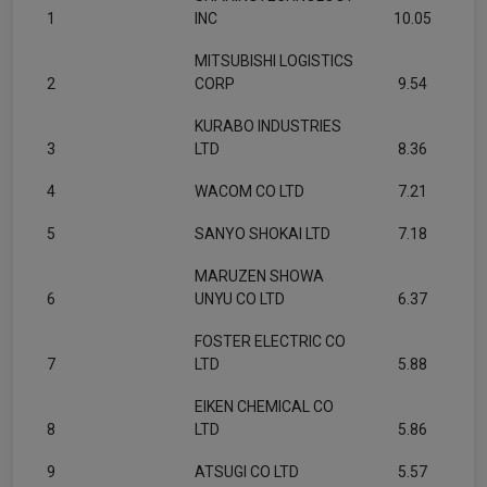
1
INC
10.05
MITSUBISHI LOGISTICS
2
CORP
9.54
KURABO INDUSTRIES
3
LTD
8.36
4
WACOM CO LTD
7.21
5
SANYO SHOKAI LTD
7.18
MARUZEN SHOWA
6
UNYU CO LTD
6.37
FOSTER ELECTRIC CO
7
LTD
5.88
EIKEN CHEMICAL CO
8
LTD
5.86
9
ATSUGI CO LTD
5.57