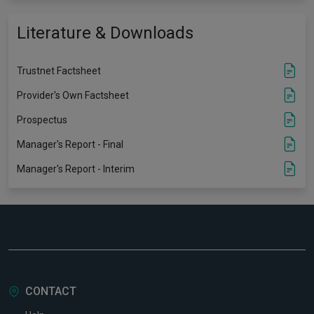
Literature & Downloads
Trustnet Factsheet
Provider's Own Factsheet
Prospectus
Manager's Report - Final
Manager's Report - Interim
CONTACT