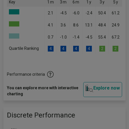
Key
1 m
3 m
6 m
1 y
3 y
5 y
2.1
-4.5
-6.0
-2.4
50.4
61.2
4.1
3.6
8.6
13.1
48.4
24.9
0.7
-1.0
-1.4
-4.5
55.4
67.2
Quartile Ranking
4
4
4
4
2
2
Performance criteria
Explore now
You can explore more with interactive
charting
Discrete Performance