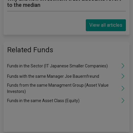
to the median
View all articles
Related Funds
Funds in the Sector (IT Japanese Smaller Companies)
Funds with the same Manager Joe Bauernfreund
Funds from the same Managment Group (Asset Value
Investors)
Funds in the same Asset Class (Equity)