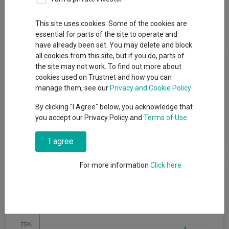
Breakdown
Dividends
This site uses cookies. Some of the cookies are
essential for parts of the site to operate and
have already been set. You may delete and block
Fund Objective
all cookies from this site, but if you do, parts of
the site may not work. To find out more about
cookies used on Trustnet and how you can
To achieve capital growth through investing in a focused
manage them, see our
Privacy and Cookie Policy
portfolio of over-capitalised small-cap Japanese equities.
Asset Value Investors will leverage its three decades of
By clicking "I Agree" below, you acknowledge that
experience investing in asset-backed companies to engage
you accept our Privacy Policy and
Terms of Use
.
with company management and help to unlock value in this
under-researched area of the market.
I agree
For more information
Click here
Cumulative Performance
100%
75%