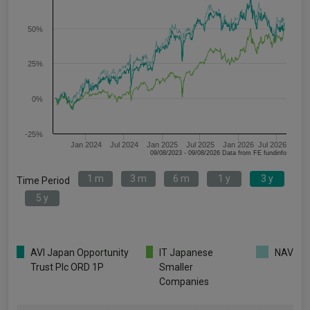
50%
25%
0%
-25%
Jan 2024
Jul 2024
Jan 2025
Jul 2025
Jan 2026
Jul 2026
09/08/2023 - 09/08/2026 Data from FE fundinfo
1 m
3 m
6 m
1 y
3 y
Time Period
5 y
AVI Japan Opportunity
IT Japanese
NAV
Trust Plc ORD 1P
Smaller
Companies