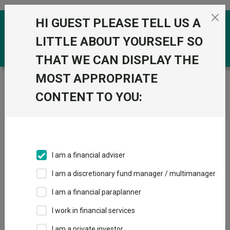
Skip to the content
HI GUEST PLEASE TELL US A
0
LITTLE ABOUT YOURSELF SO
THAT WE CAN DISPLAY THE
MOST APPROPRIATE
Trustnet
/
Funds
/
AVI Japan Opportunity Trust Plc
ORD 1P
CONTENT TO YOU:
AVI Japan
View
Factsheets
Opportunity Trust
Add to Basket
Plc ORD 1P
I am a financial adviser
Sector:
IT Japanese Smaller Companies
I am a discretionary fund manager / multimanager
I am a financial paraplanner
I work in financial services
I am a private investor
Overview
Performance
Detailed Info