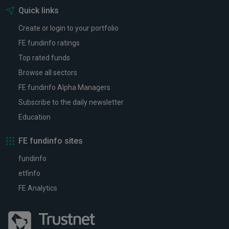
Quick links
Create or login to your portfolio
FE fundinfo ratings
Top rated funds
Browse all sectors
FE fundinfo Alpha Managers
Subscribe to the daily newsletter
Education
FE fundinfo sites
fundinfo
etfinfo
FE Analytics