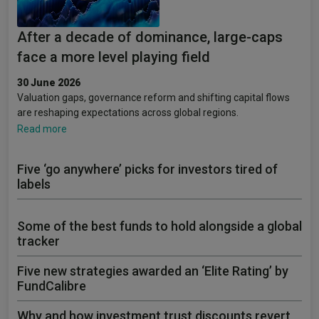
After a decade of dominance, large-caps
face a more level playing field
30 June 2026
Valuation gaps, governance reform and shifting capital flows
are reshaping expectations across global regions.
Read more
Five ‘go anywhere’ picks for investors tired of
labels
Some of the best funds to hold alongside a global
tracker
Five new strategies awarded an ‘Elite Rating’ by
FundCalibre
Why and how investment trust discounts revert