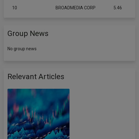
10
BROADMEDIA CORP
5.46
Group News
No group news
Relevant Articles