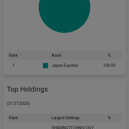
Rank
Asset
%
1
Japan Equities
100.00
Top Holdings
(31.07.2026)
Rank
Largest holdings
%
SHARINGTECHNOLOGY