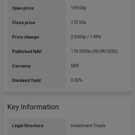
169.00p
Open price:
170.50p
Close price:
2.5000p / 1.49%
Price change:
174.2600p (06/08/2026)
Published NAV:
GBX
Currency:
0.35%
Dividend Yield:
Key Information
Legal Structure:
Investment Trusts