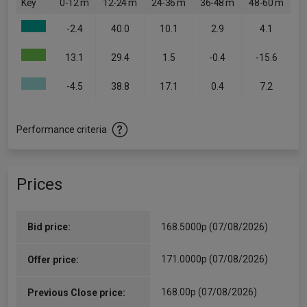
Key
0-12 m
12-24 m
24-36 m
36-48 m
48-60 m
-2.4
40.0
10.1
2.9
4.1
13.1
29.4
1.5
-0.4
-15.6
-4.5
38.8
17.1
0.4
7.2
Performance criteria
Prices
Bid price:
168.5000p (07/08/2026)
171.0000p (07/08/2026)
Offer price:
168.00p (07/08/2026)
Previous Close price: