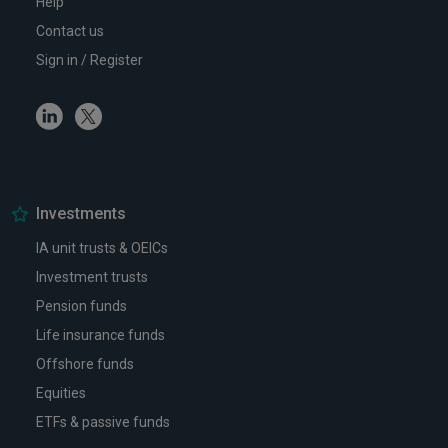
Help
Contact us
Sign in / Register
Linkedin
Twitter
Investments
IA unit trusts & OEICs
Investment trusts
Pension funds
Life insurance funds
Offshore funds
Equities
ETFs & passive funds