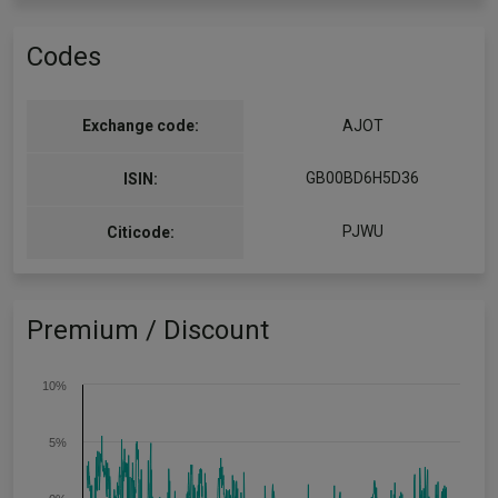
Codes
Exchange code:
AJOT
GB00BD6H5D36
ISIN:
PJWU
Citicode:
Premium / Discount
10%
5%