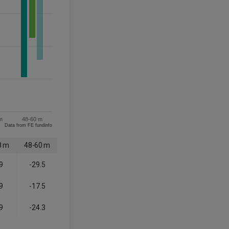
m
48-60 m
Data from FE fundinfo
8 m
48-60 m
9
-29.5
9
-17.5
9
-24.3