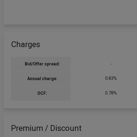
Charges
Bid/Offer spread:
-
0.83%
Annual charge:
0.78%
OCF:
Premium / Discount