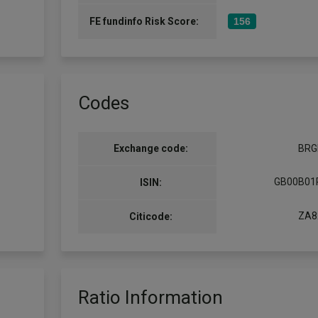
FE fundinfo Risk Score:
156
Codes
Exchange code:
BRG
GB00B01
ISIN:
ZA8
Citicode:
Ratio Information