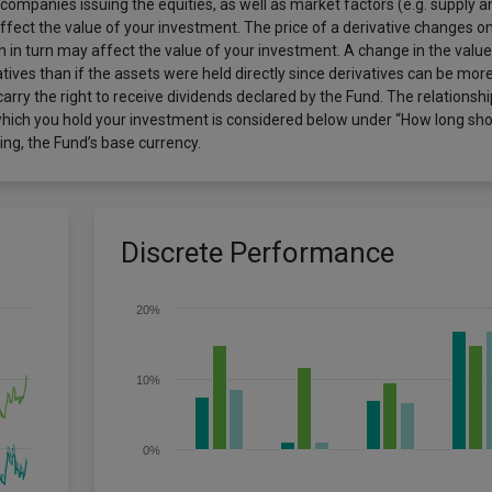
 companies issuing the equities, as well as market factors (e.g. supply
ect the value of your investment. The price of a derivative changes on 
 in turn may affect the value of your investment. A change in the value
ives than if the assets were held directly since derivatives can be more
arry the right to receive dividends declared by the Fund. The relations
which you hold your investment is considered below under “How long shoul
ng, the Fund’s base currency.
Discrete Performance
20%
10%
0%