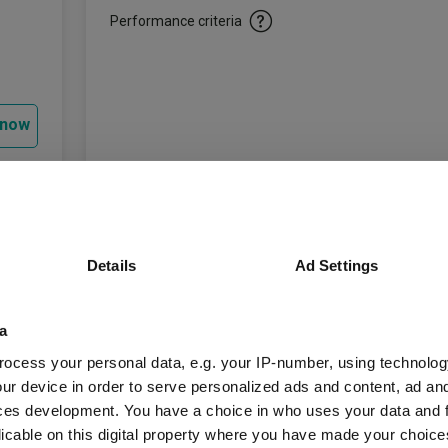
Performance criteria
 now
Key Information
Details
Ad Settings
Legal Structure:
Investment Trusts
a
IT Europe
(View mor
AIC Sector:
ocess your personal data, e.g. your IP-number, using technolog
ur device in order to serve personalized ads and content, ad a
FTSE World Europe 
Benchmark:
ces development. You have a choice in who uses your data and 
licable on this digital property where you have made your choic
£550.49m
Market Value: