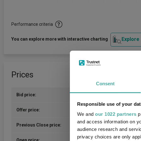
Performance criteria
Explore
You can explore more with interactive charting
Prices
Consent
Bid price:
610.0000p (06/08/2026)
Responsible use of your dat
612.0000p (06/08/2026)
Offer price:
We and
our 1022 partners
pr
and access information on yo
611.00p (06/08/2026)
Previous Close price:
audience research and servi
privacy choices are only app
610.50p
(07/08/2026)
Open price: