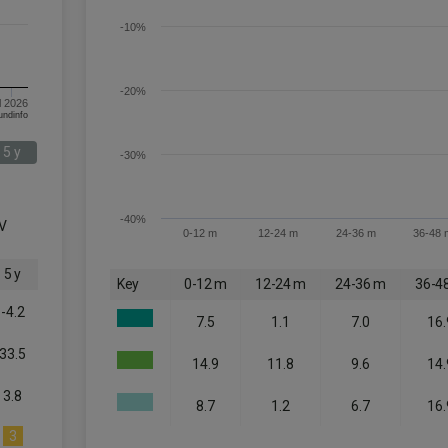
-10%
-20%
l 2026
om FE fundinfo
5 y
-30%
-40%
V
0-12 m
12-24 m
24-36 m
36-48 
5 y
Key
0-12 m
12-24 m
24-36 m
36-4
-4.2
7.5
1.1
7.0
16.
33.5
14.9
11.8
9.6
14.
3.8
8.7
1.2
6.7
16.
3