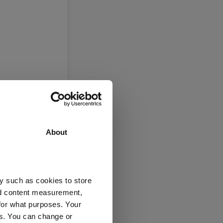
About
e)
y such as cookies to store
nd content measurement,
ex UK
for what purposes. Your
es. You can change or