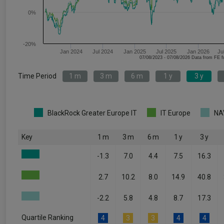
0%
-20%
Jan 2024
Jul 2024
Jan 2025
Jul 2025
Jan 2026
Ju
07/08/2023 - 07/08/2026 Data fr
Time Period
1 m
3 m
6 m
1 y
3 y
BlackRock Greater Europe IT
IT Europe
NA
Key
1 m
3 m
6 m
1 y
3 y
-1.3
7.0
4.4
7.5
16.3
2.7
10.2
8.0
14.9
40.8
-2.2
5.8
4.8
8.7
17.3
Quartile Ranking
4
3
3
4
4