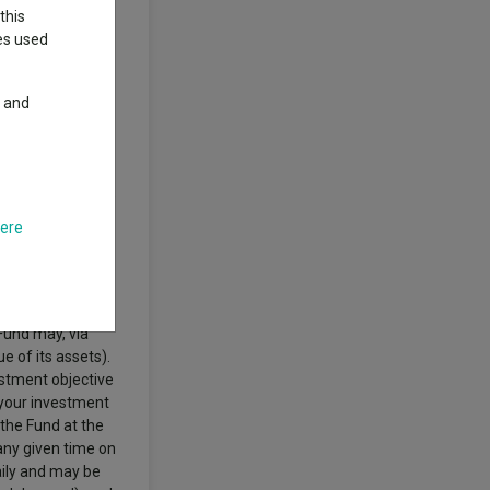
this
ies used
posure to the
y and
ng markets of
 the freedom to
urope. Market
R) securities
unds, fixed income
which are fixed
here
ernments,
st in the full
derivatives (i.e.
t costs and
Fund may, via
 of its assets).
estment objective
 your investment
 the Fund at the
 any given time on
daily and may be