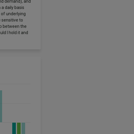
 and demand), and
a daily basis
 of underlying
 sensitive to
hip between the
d I hold it and