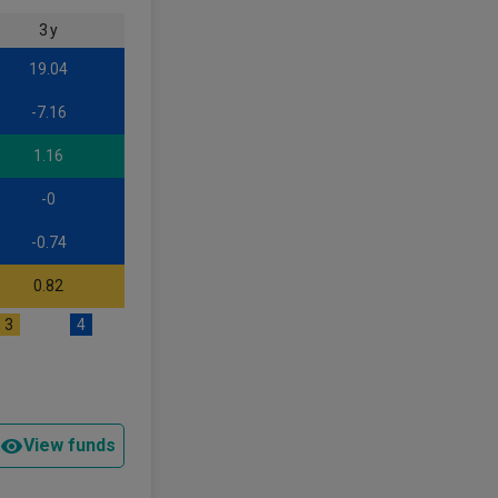
3 y
19.04
-7.16
1.16
-0
-0.74
0.82
3
4
View funds