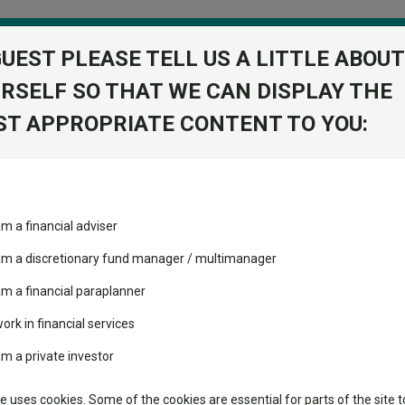
GUEST PLEASE TELL US A LITTLE ABOUT
RSELF SO THAT WE CAN DISPLAY THE
folio
T APPROPRIATE CONTENT TO YOU:
stment Trusts
Fixed Income
Picks
ass
Industry Insights
Sector Research
am a financial adviser
IT
ost recommended funds
Fundswire
Mixed asset
View Factshe
s performed so far this
 am a discretionary fund manager / multimanager
Global equities
Add to Ba
Tools
am a financial paraplanner
volatility changed the
work in financial services
Regional equities
performance leaderboard
Charting
Dividends
am a private investor
 and two trusts added to
Property
 rated list
Learn
te uses cookies. Some of the cookies are essential for parts of the site t