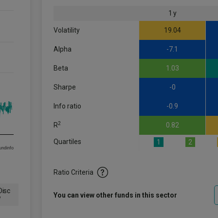
1 y
Volatility
19.04
Alpha
-7.1
Beta
1.03
Sharpe
-0
Info ratio
-0.9
2
R
0.82
Quartiles
1
2
om FE fundinfo
Ratio Criteria
isc
You can view other funds in this sector
w