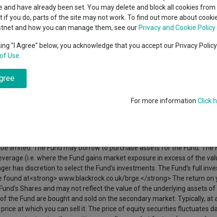
classes
 and have already been set. You may delete and block all cookies from 
High yield bond
cent Seven’s $4.6trn
ut if you do, parts of the site may not work. To find out more about cook
Education
stnet and how you can manage them, see our
Privacy and Cookie Policy
Emerging markets equities
ups
ent. The Fund will seek to achieve its objective primarily by gaining ex
king "I Agree" below, you acknowledge that you accept our Privacy Polic
ation European companies, together with some investment in the developi
of Use
.
Emerging market debt
y included in the FTSE World Europe ex UK Index (the “Index”), as well as
directory
idered by the Manager and the directors of the Fund as part of greater E
 number of shares in issue. The Fund may also invest in equity-related (E
agree
A-Z sectors
cial institutions which give exposure to underlying securities), other f
debt securities with short-term maturities and convertible securities (
For more information
Click 
 maturity). The fixed income securities and MMIs may be issued by gov
ernational Bank for Reconstruction and Development). The Fund may inve
h a relatively low credit rating or which are unrated. The Fund may use 
ng assets) to reduce risk within the Fund’s portfolio, reduce investmen
o be limited. The Fund may borrow to purchase assets for the Fund. The 
erage (i.e. where the Fund gains market exposure in excess of the value
er has discretion to select the Fund's investments. The Fund’s full inv
an be found at<strong> www.blackrock.co.uk/brge.</strong> The return on
he Fund’s Shares and may not reflect the value of the underlying assets of
 of the Fund are bought and sold on the secondary market. Typically, at
price at which you can sell it. The price of equity securities fluctuates 