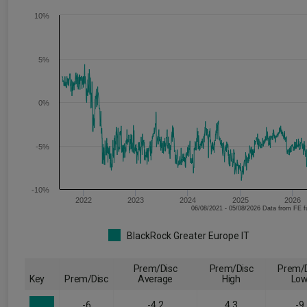
10%
5%
0%
-5%
-10%
2022
2023
2024
2025
2026
06/08/2021 - 05/08/2026 Data fr
BlackRock Greater Europe IT
Prem/Disc
Prem/Disc
Prem/D
Key
Prem/Disc
Average
High
Lo
-6
-4.2
4.3
-9