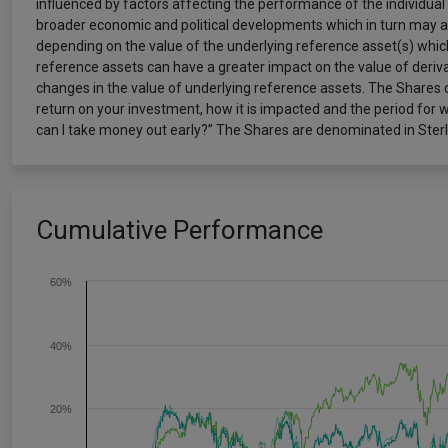
influenced by factors affecting the performance of the individual
broader economic and political developments which in turn may aff
depending on the value of the underlying reference asset(s) which
reference assets can have a greater impact on the value of derivat
changes in the value of underlying reference assets. The Shares c
return on your investment, how it is impacted and the period for 
can I take money out early?” The Shares are denominated in Sterli
Cumulative Performance
60%
40%
20%