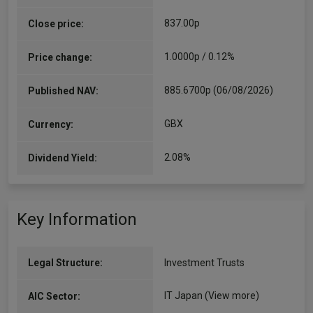
837.00p
Close price:
1.0000p / 0.12%
Price change:
885.6700p (06/08/2026)
Published NAV:
GBX
Currency:
2.08%
Dividend Yield:
Key Information
Legal Structure:
Investment Trusts
IT Japan
(View more)
AIC Sector: