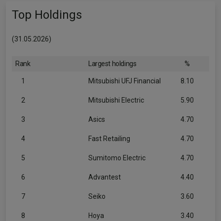
Top Holdings
(31.05.2026)
Rank
Largest holdings
%
1
Mitsubishi UFJ Financial
8.10
2
Mitsubishi Electric
5.90
3
Asics
4.70
4
Fast Retailing
4.70
5
Sumitomo Electric
4.70
6
Advantest
4.40
7
Seiko
3.60
8
Hoya
3.40