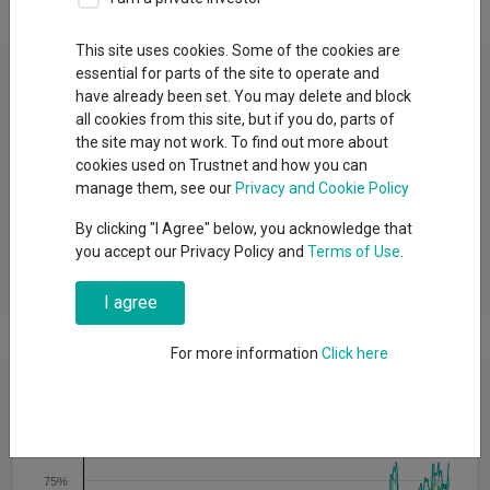
Fund Objective
This site uses cookies. Some of the cookies are
essential for parts of the site to operate and
have already been set. You may delete and block
Aims to produce capital growth from Japanese investments.
all cookies from this site, but if you do, parts of
The Company will maintain a portfolio almost wholly invested in
the site may not work. To find out more about
Japan and it emphasises capital growth rather than income.
cookies used on Trustnet and how you can
Returns are principally determined by the performance of the
manage them, see our
Privacy and Cookie Policy
investments made by The Company, although The Company
has the ability to use borrowing to gear the portfolio within the
By clicking "I Agree" below, you acknowledge that
range of 5% net cash to 20% geared in normal market
you accept our Privacy Policy and
Terms of Use
.
conditions. Gearing may magnify gains or losses experienced
by The Company.
I agree
For more information
Click here
Cumulative Performance
100%
75%