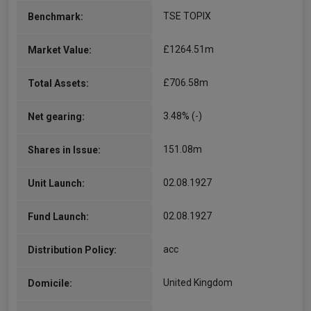
TSE TOPIX
Benchmark:
£1264.51m
Market Value:
£706.58m
Total Assets:
3.48% (-)
Net gearing:
151.08m
Shares in Issue:
02.08.1927
Unit Launch:
02.08.1927
Fund Launch:
acc
Distribution Policy:
United Kingdom
Domicile: