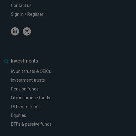
Contact us
Sign in / Register
Linkedin
Twitter
Investments
IA unit trusts & OEICs
Investment trusts
Pension funds
Life insurance funds
Offshore funds
Equities
ETFs & passive funds