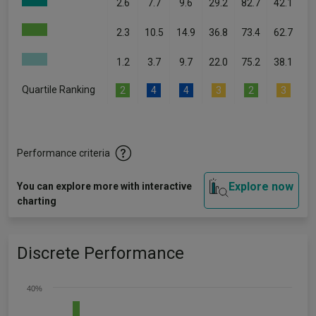
2.6
7.7
9.6
29.2
82.7
42.1
2.3
10.5
14.9
36.8
73.4
62.7
1.2
3.7
9.7
22.0
75.2
38.1
Quartile Ranking
2
4
4
3
2
3
Performance criteria
Explore now
You can explore more with interactive
charting
Discrete Performance
40%