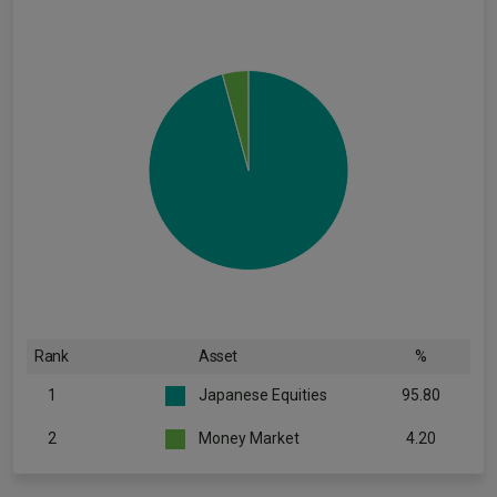
Rank
Asset
%
1
Japanese Equities
95.80
2
Money Market
4.20