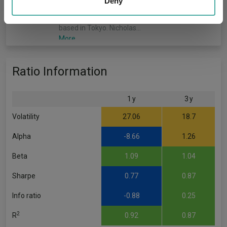
our social media, advertising and analytics partners who
Deny
member of the Japan team within the Emerging
may combine it with other information that you’ve
Markets and Asia Pacific (EMAP) Equities team
provided to them or that they’ve collected from your use
based in Tokyo. Nicholas…
of their services.
More...
Xuming Tao
Ratio Information
Co-Manager
Since 31/03/2025
1 y
3 y
Xuming Tao, vice president, is a country
specialist for Japan equities and a member of
Volatility
27.06
18.7
the Japanese Equities team within the Emerging
Markets and Asia Pacific (EMAP) Equities team
Alpha
-8.66
1.26
based in Tokyo.…
More...
Beta
1.09
1.04
Sharpe
0.77
0.87
Info ratio
-0.88
0.25
2
R
0.92
0.87