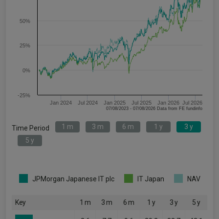
50%
25%
0%
-25%
Jan 2024
Jul 2024
Jan 2025
Jul 2025
Jan 2026
Jul 2026
07/08/2023 - 07/08/2026 Data from FE fundinfo
1 m
3 m
6 m
1 y
3 y
Time Period
5 y
JPMorgan Japanese IT plc
IT Japan
NAV
Key
1 m
3 m
6 m
1 y
3 y
5 y