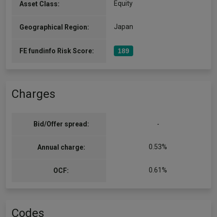
Equity
Asset Class:
Japan
Geographical Region:
FE fundinfo Risk Score:
189
Charges
Bid/Offer spread:
-
0.53%
Annual charge:
0.61%
OCF:
Codes