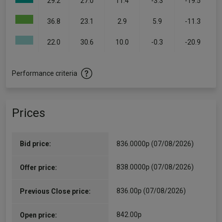
29.2
27.0
11.4
-3.3
-19.5
36.8
23.1
2.9
5.9
-11.3
22.0
30.6
10.0
-0.3
-20.9
Performance criteria
Prices
Bid price:
836.0000p (07/08/2026)
838.0000p (07/08/2026)
Offer price:
836.00p (07/08/2026)
Previous Close price:
842.00p
Open price: