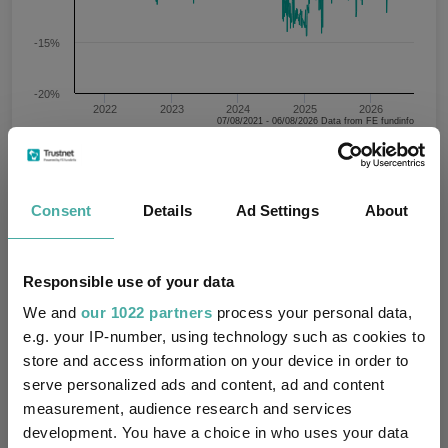
-15%
-20%
2022
2023
2024
2025
2026
07/08/2021 - 06/08/2026 Data from FE fundinfo
JPMorgan Japanese IT plc
Prem/Disc
Prem/Disc
Prem/Disc
Consent
Details
Ad Settings
About
Key
Prem/Disc
Average
High
Low
-5.6
-8
2.7
-14.4
Responsible use of your data
1 m
3 m
6 m
1 y
3 y
We and
our 1022 partners
process your personal data,
Time Period
e.g. your IP-number, using technology such as cookies to
5 y
store and access information on your device in order to
serve personalized ads and content, ad and content
measurement, audience research and services
Data shown within the table is based on
Performance
development. You have a choice in who uses your data
the time period selected in the chart.
criteria