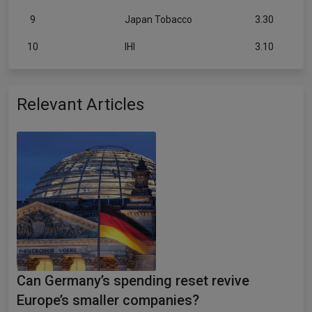
9
Japan Tobacco
3.30
10
IHI
3.10
Relevant Articles
Can Germany’s spending reset revive
Europe’s smaller companies?