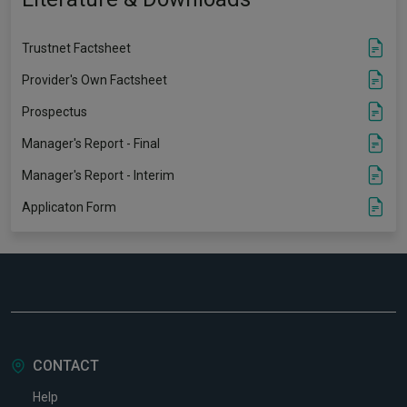
Trustnet Factsheet
Provider's Own Factsheet
Prospectus
Manager's Report - Final
Manager's Report - Interim
Applicaton Form
CONTACT
Help