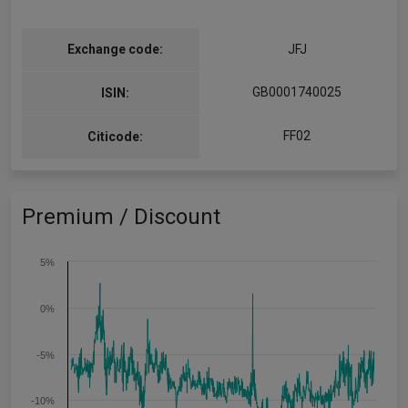
Exchange code:
JFJ
GB0001740025
ISIN:
FF02
Citicode:
Premium / Discount
5%
0%
-5%
-10%