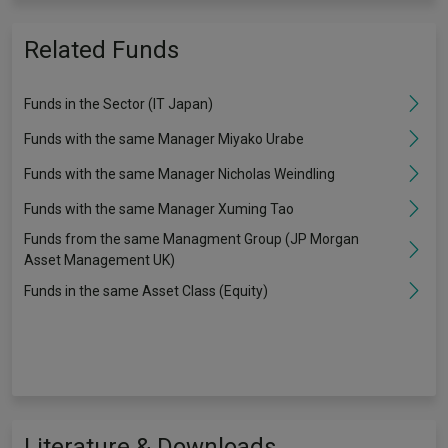
Related Funds
Funds in the Sector (IT Japan)
Funds with the same Manager Miyako Urabe
Funds with the same Manager Nicholas Weindling
Funds with the same Manager Xuming Tao
Funds from the same Managment Group (JP Morgan
Asset Management UK)
Funds in the same Asset Class (Equity)
Literature & Downloads