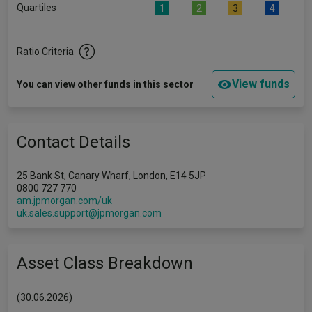
Quartiles
1
2
3
4
Ratio Criteria
View funds
You can view other funds in this sector
Contact Details
25 Bank St, Canary Wharf, London, E14 5JP
0800 727 770
am.jpmorgan.com/uk
uk.sales.support@jpmorgan.com
Asset Class Breakdown
(30.06.2026)