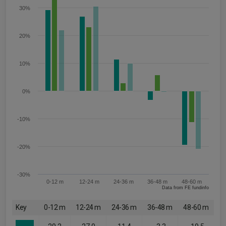
30%
20%
10%
0%
-10%
-20%
-30%
0-12 m
12-24 m
24-36 m
36-48 m
48-60 m
Data from FE fundinfo
Key
0-12 m
12-24 m
24-36 m
36-48 m
48-60 m