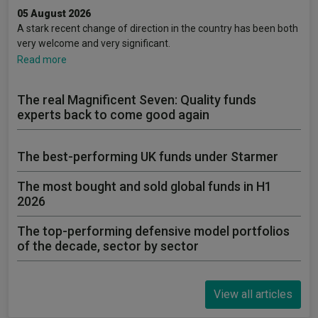
05 August 2026
A stark recent change of direction in the country has been both
very welcome and very significant.
Read more
The real Magnificent Seven: Quality funds
experts back to come good again
The best-performing UK funds under Starmer
The most bought and sold global funds in H1
2026
The top-performing defensive model portfolios
of the decade, sector by sector
View all articles