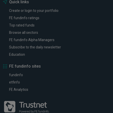
Quick links
Create or login to your portfolio
FE fundinfo ratings
Top rated funds
Browse all sectors
FE fundinfo Alpha Managers
Subscribe to the daily newsletter
Education
FE fundinfo sites
fundinfo
etfinfo
FE Analytics