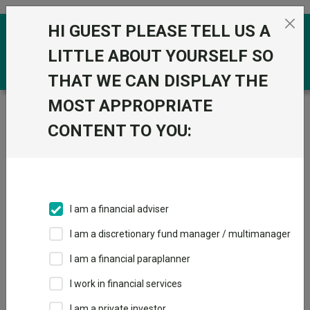
Skip to the content
HI GUEST PLEASE TELL US A
0
LITTLE ABOUT YOURSELF SO
THAT WE CAN DISPLAY THE
MOST APPROPRIATE
Trustnet
/
Funds
/
JPMorgan Japanese IT plc
CONTENT TO YOU:
JPMorgan
View
Factsheets
Japanese IT plc
Add to Basket
Sector:
IT Japan
I am a financial adviser
I am a discretionary fund manager / multimanager
I am a financial paraplanner
Overview
Performance
Detailed Info
I work in financial services
Breakdown
Dividends
I am a private investor