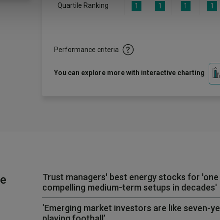
Quartile Ranking
1
1
1
1
Performance criteria
You can explore more with interactive charting
Trust managers' best energy stocks for 'one
he
compelling medium-term setups in decades'
‘Emerging market investors are like seven-y
playing football’