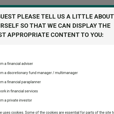
GUEST PLEASE TELL US A LITTLE ABOUT
RSELF SO THAT WE CAN DISPLAY THE
folio
T APPROPRIATE CONTENT TO YOU:
stment Trusts
Fixed Income
Picks
ass
Industry Insights
Sector Research
US$0.10
am a financial adviser
IT 1 ORD
volatility changed the
Fundswire
Mixed asset
performance leaderboard
 am a discretionary fund manager / multimanager
Global equities
Tools
 and two trusts added to
am a financial paraplanner
 rated list
work in financial services
Regional equities
Charting
cent Seven’s $4.6trn
am a private investor
Property
Learn
te uses cookies. Some of the cookies are essential for parts of the site t