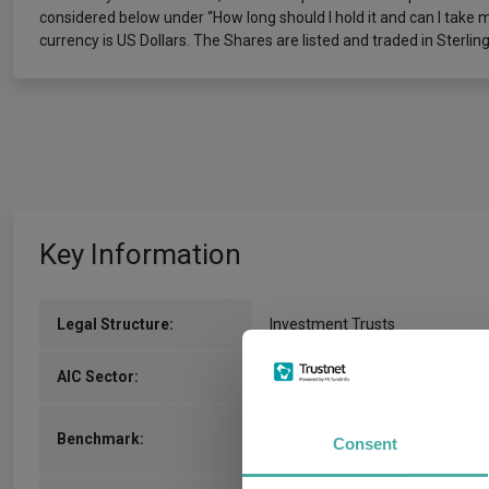
considered below under “How long should I hold it and can I take 
currency is US Dollars. The Shares are listed and traded in Sterling
Key Information
Legal Structure:
Investment Trusts
IT Latin America
(View more)
AIC Sector:
MSCI Emerging Markets Latin
Benchmark:
Consent
America