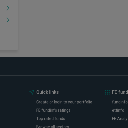
Quick links
FE fund
Create or login to your portfolio
fundinfo
FE fundinfo ratings
etfinfo
Top rated funds
FE Analy
Browse all sectors