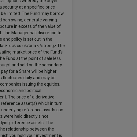
call options whereby the buyer
a security at a specified price
to be limited. The Fund may borrow
nd borrowing, generate varying
osure in excess of the value of
nd. The Manager has discretion to
 and policy is set out in the
lackrock.co.uk/brla.</strong> The
vailing market price of the Fund’s
he Fund at the point of sale less
bought and sold on the secondary
 pay for a Share will be higher
ies fluctuates daily and may be
 companies issuing the equities,
economic and political
nt. The price of a derivative
 reference asset(s) which in turn
f underlying reference assets can
s were held directly since
rlying reference assets. The
 The relationship between the
which you hold your investment is