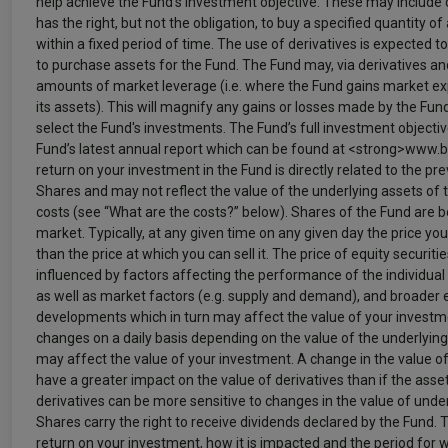
help achieve the Fund’s investment objective. These may include 
has the right, but not the obligation, to buy a specified quantity of 
within a fixed period of time. The use of derivatives is expected 
to purchase assets for the Fund. The Fund may, via derivatives a
amounts of market leverage (i.e. where the Fund gains market exp
its assets). This will magnify any gains or losses made by the Fu
select the Fund's investments. The Fund’s full investment objective
Fund’s latest annual report which can be found at <strong>www.b
return on your investment in the Fund is directly related to the pre
Shares and may not reflect the value of the underlying assets of t
costs (see “What are the costs?” below). Shares of the Fund are 
market. Typically, at any given time on any given day the price you
than the price at which you can sell it. The price of equity securit
influenced by factors affecting the performance of the individual
as well as market factors (e.g. supply and demand), and broader 
developments which in turn may affect the value of your investme
changes on a daily basis depending on the value of the underlying
may affect the value of your investment. A change in the value o
have a greater impact on the value of derivatives than if the asset
derivatives can be more sensitive to changes in the value of unde
Shares carry the right to receive dividends declared by the Fund.
return on your investment, how it is impacted and the period for 