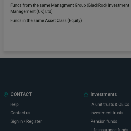
Funds from the same Managment Group (BlackRock Investment
Management (UK) Ltd)
Funds in the same Asset Class (Equity)
CONTACT
Investments
Help
IA unit trusts & OEICs
Contact us
Investment trusts
Sign in / Register
Pension funds
Life insurance funds