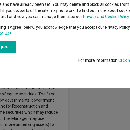
indsight still might not
classes
 and have already been set. You may delete and block all cookies from 
High yield bond
d in 2026
ut if you do, parts of the site may not work. To find out more about cook
Education
stnet and how you can manage them, see our
Privacy and Cookie Policy
Emerging markets equities
ups
king "I Agree" below, you acknowledge that you accept our Privacy Polic
of Use
.
Emerging market debt
directory
h a combination of long term
agree
A-Z sectors
 to achieve its objective by
listed on a stock exchange in Latin
For more information
Click 
urities of companies listed on any
in America. The Fund may also
es (such as bonds), money market
) and convertible securities
res on or before maturity). The
of equity securities. The fixed
d by governments, government
ank for Reconstruction and
ome securities which may include
ated. The Manager may use
 or more underlying assets) to