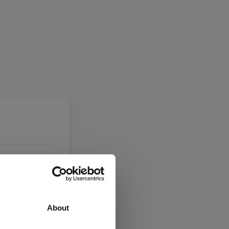
About