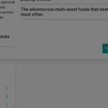
 spend all
ear,
The adventurous multi-asset funds that beat
ta centres
most often
 an…
picks
V