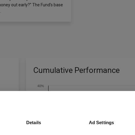
money out early?” The Fund’s base
.
Cumulative Performance
40%
20%
Details
Ad Settings
0%