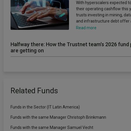
With hyperscalers expected to
their operating cashflow this y
trusts investing in mining, da
and infrastructure debt offer
Read more
Halfway there: How the Trustnet team's 2026 fund 
are getting on
Related Funds
Funds in the Sector (IT Latin America)
Funds with the same Manager Christoph Brinkmann
Funds with the same Manager Samuel Vecht