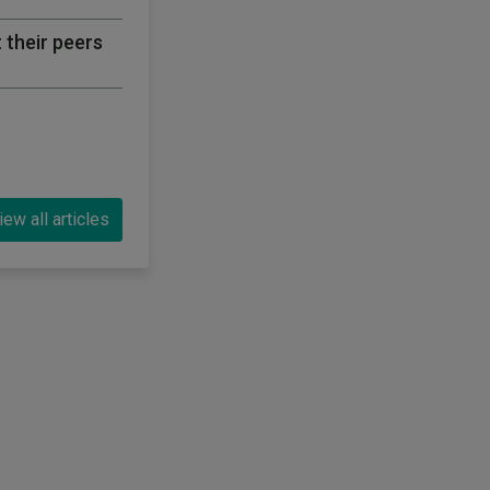
 their peers
iew all articles