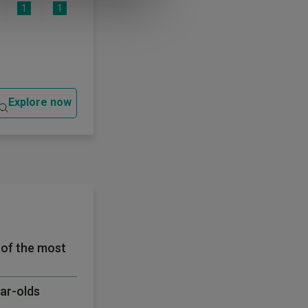
1
1
Explore now
 of the most
ear-olds