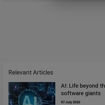
Relevant Articles
AI: Life beyond t
software giants
07 July 2026