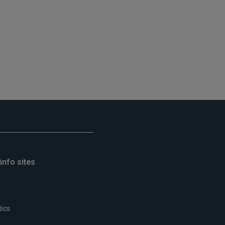
info sites
tics