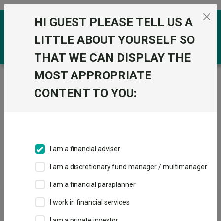
Skip to the content
HI GUEST PLEASE TELL US A
0
LITTLE ABOUT YOURSELF SO
THAT WE CAN DISPLAY THE
MOST APPROPRIATE
Trustnet
/
Investment Trusts
/
HarbourVest Advisers
LP
CONTENT TO YOU:
Groups
Fund universe
Investment Trusts
I am a financial adviser
Groups A-Z
Group Focus
I am a discretionary fund manager / multimanager
I am a financial paraplanner
Fund universe
I work in financial services
Investment Trusts
I am a private investor