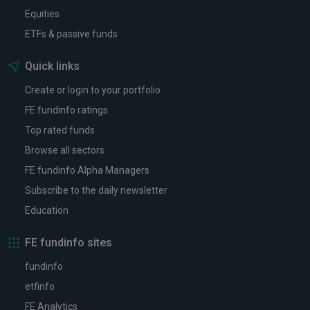
Equities
ETFs & passive funds
Quick links
Create or login to your portfolio
FE fundinfo ratings
Top rated funds
Browse all sectors
FE fundinfo Alpha Managers
Subscribe to the daily newsletter
Education
FE fundinfo sites
fundinfo
etfinfo
FE Analytics