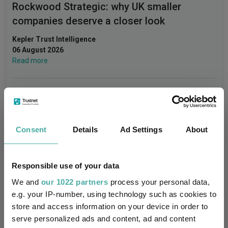
Rockwood Strategic: why UK smaller
companies deserve a closer look
Kepler Trust Intelligence
06 August 2026
Read more
Small wonders: the hidden gems among
smaller companies
Consent
Details
Ad Settings
About
Aberdeen Investments
05 August 2026
Read more
Responsible use of your data
We and
our 1022 partners
process your personal data,
e.g. your IP-number, using technology such as cookies to
store and access information on your device in order to
serve personalized ads and content, ad and content