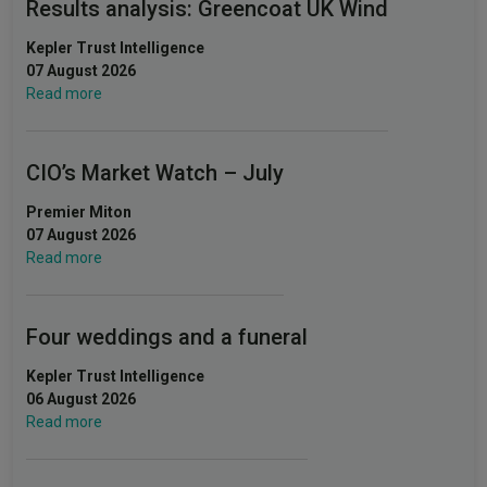
Results analysis: Greencoat UK Wind
Kepler Trust Intelligence
07 August 2026
Read more
CIO’s Market Watch – July
Premier Miton
07 August 2026
Read more
Four weddings and a funeral
Kepler Trust Intelligence
06 August 2026
Read more