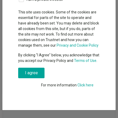
Group
This site uses cookies. Some of the cookies are
essential for parts of the site to operate and
HarbourVest Advisers LP
have already been set. You may delete and block
all cookies from this site, but if you do, parts of
View funds in this group
the site may not work. To find out more about
cookies used on Trustnet and how you can
manage them, see our
Privacy and Cookie Policy
HarbourVest Advisers LP
By clicking "I Agree" below, you acknowledge that
you accept our Privacy Policy and
Terms of Use
.
News & Research
I agree
For more information
Click here
No relevant articles
Fundswire