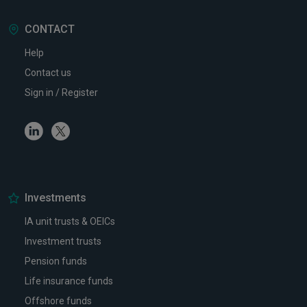
CONTACT
Help
Contact us
Sign in / Register
Linkedin
Twitter
Investments
IA unit trusts & OEICs
Investment trusts
Pension funds
Life insurance funds
Offshore funds