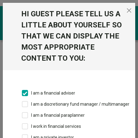
Skip to the content
HI GUEST PLEASE TELL US A
0
LITTLE ABOUT YOURSELF SO
THAT WE CAN DISPLAY THE
MOST APPROPRIATE
Trustnet
/
Investment Trusts
/
Marwyn
CONTENT TO YOU:
Groups
Fund universe
Investment Trusts
I am a financial adviser
Groups A-Z
Group Focus
I am a discretionary fund manager / multimanager
I am a financial paraplanner
Fund universe
I work in financial services
Investment Trusts
I am a private investor