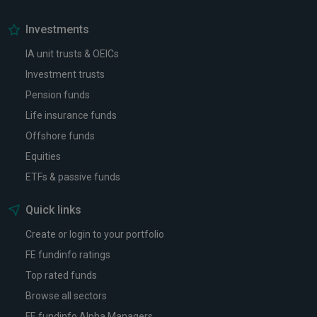
Investments
IA unit trusts & OEICs
Investment trusts
Pension funds
Life insurance funds
Offshore funds
Equities
ETFs & passive funds
Quick links
Create or login to your portfolio
FE fundinfo ratings
Top rated funds
Browse all sectors
FE fundinfo Alpha Managers