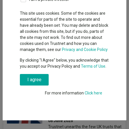
Group
This site uses cookies. Some of the cookies are
Marwyn
essential for parts of the site to operate and
have already been set. You may delete and block
View funds in this group
all cookies from this site, but if you do, parts of
the site may not work. To find out more about
cookies used on Trustnet and how you can
Marwyn
manage them, see our
Privacy and Cookie Policy
By clicking "I Agree" below, you acknowledge that
you accept our Privacy Policy and
Terms of Use
.
News & Research
I agree
British bargains: The
For more information
Click here
cheapest UK trusts relative
to their own history
Jonathan Jones
08 June 2026
Trustnet unearths the few UK trusts that