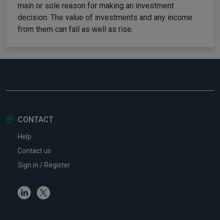
main or sole reason for making an investment
decision. The value of investments and any income
from them can fall as well as rise.
CONTACT
Help
Contact us
Sign in / Register
Linkedin
Twitter