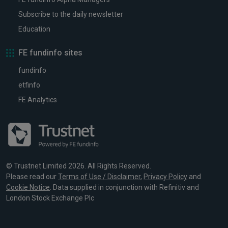
Subscribe to the daily newsletter
Education
FE fundinfo sites
fundinfo
etfinfo
FE Analytics
© Trustnet Limited 2026. All Rights Reserved.
Please read our
Terms of Use / Disclaimer
,
Privacy Policy
and
Cookie Notice
. Data supplied in conjunction with Refinitiv and
London Stock Exchange Plc