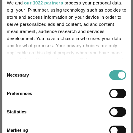
We and
our 1022 partners
process your personal data,
Aberdeen Investments
05 August 2026
e.g. your IP-number, using technology such as cookies to
Read more
store and access information on your device in order to
serve personalized ads and content, ad and content
measurement, audience research and services
development. You have a choice in who uses your data
and for what purposes. Your privacy choices are only
applicable on this digital property where you have made
your choices. You can change or withdraw your consent
Performance Tables
any time from the Cookie Declaration or by clicking on
Consent
the Privacy trigger icon.
Necessary
Selection
Highest Rated Funds
Top Performing Funds
If you allow, we would also like to:
Preferences
Collect information about your geographical
Top Performing Funds
location which can be accurate to within several
FE fundinfo
Crown
meters
Statistics
Name
Rating
6 m (%)
1 y (%)
3 y (%)
5 y (%)
Identify your device by actively scanning it for
specific characteristics (fingerprinting)
Marketing