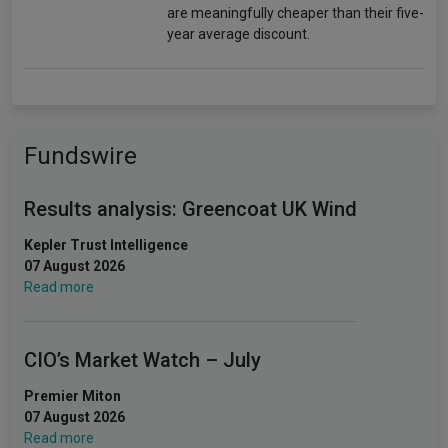
are meaningfully cheaper than their five-
year average discount.
Fundswire
Results analysis: Greencoat UK Wind
Kepler Trust Intelligence
07 August 2026
Read more
CIO’s Market Watch – July
Premier Miton
07 August 2026
Read more