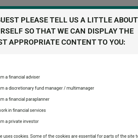
GUEST PLEASE TELL US A LITTLE ABOUT
RSELF SO THAT WE CAN DISPLAY THE
folio
T APPROPRIATE CONTENT TO YOU:
stment Trusts
Fixed Income
Picks
ass
Industry Insights
Sector Research
am a financial adviser
ost recommended funds
Fundswire
Mixed asset
Fund universe
Inve
s performed so far this
 am a discretionary fund manager / multimanager
Global equities
Tools
am a financial paraplanner
volatility changed the
work in financial services
Regional equities
performance leaderboard
Charting
am a private investor
Group
 and two trusts added to
Property
 rated list
Learn
te uses cookies. Some of the cookies are essential for parts of the site t