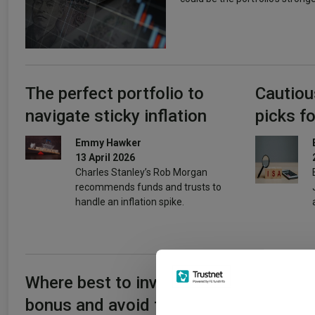
The perfect portfolio to
Cautiou
navigate sticky inflation
picks fo
Emmy Hawker
13 April 2026
Charles Stanley’s Rob Morgan
recommends funds and trusts to
handle an inflation spike.
Where best to invest your
Where I
bonus and avoid the 60%
really p