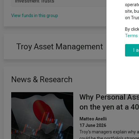
Investment Trusts
Exchange traded funds
A-Z asset 
operate
The Magnifi
site, b
wipeout
View funds in this group
on Tru
Offshore funds
Fund Gro
By clic
Terms 
Fund group 
Troy Asset Management
I 
News & Research
Why Personal Asse
on the yen at a 4
Matteo Anelli
17 June 2026
Troy's managers explain why a
could be the portfolio's stronges