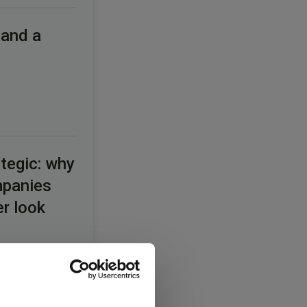
 and a
tegic: why
mpanies
er look