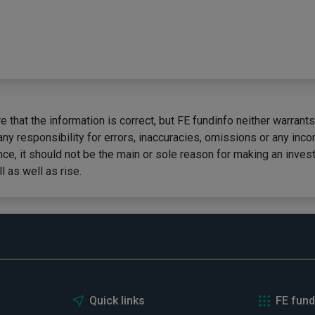
 that the information is correct, but FE fundinfo neither warrants
any responsibility for errors, inaccuracies, omissions or any inc
ce, it should not be the main or sole reason for making an inves
 as well as rise.
Quick links
FE fund