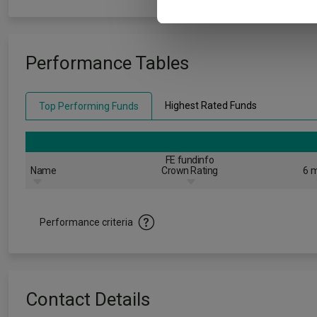
Performance Tables
Highest Rated Funds
Top Performing Funds
FE fundinfo
Name
Crown Rating
6 m
Performance criteria
Contact Details