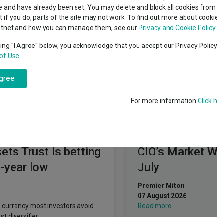
Troy Asset Management
classes
 and have already been set. You may delete and block all cookies from 
High yield bond
cent Seven’s $4.6trn
ut if you do, parts of the site may not work. To find out more about cook
Education
stnet and how you can manage them, see our
Privacy and Cookie Policy
Emerging markets equities
ups
king "I Agree" below, you acknowledge that you accept our Privacy Polic
of Use
.
Emerging market debt
directory
agree
A-Z sectors
For more information
Click 
Fundswire
ts Trust is betting
CIO’s Market 
0-year low
July
Premier Miton
07 August 2026
 currency most investors avoid
Read more
t diversifier.