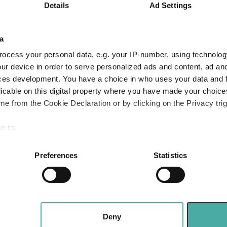
Small wonders:
Details
Ad Settings
ves and the next
hidden gems 
ion
smaller compa
a
2026
ocess your personal data, e.g. your IP-number, using technolog
Aberdeen Investments
ur device in order to serve personalized ads and content, ad a
05 August 2026
Read more
ces development. You have a choice in who uses your data and 
licable on this digital property where you have made your choic
e from the Cookie Declaration or by clicking on the Privacy trig
Apple: the mag
e to:
fast follower
bout your geographical location which can be accurate to within 
Baillie Gifford
 actively scanning it for specific characteristics (fingerprinting)
Preferences
Statistics
05 August 2026
 personal data is processed and set your preferences in the
det
Read more
e content and ads, to provide social media features and to analy
 our site with our social media, advertising and analytics partn
 provided to them or that they’ve collected from your use of their
Deny