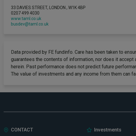
33 DAVIES STREET, LONDON , W1K 4BP
0207 499 4030
www.taml.co.uk
busdev@taml.co.uk
Data provided by FE fundinfo. Care has been taken to ensure
guarantees the contents of information, nor does it accept 
herein. Past performance does not predict future performan
The value of investments and any income from them can fall
CONTACT
Investments