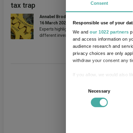
Consent
tax trap
themsel
generat
Annabel Brodie-Smith
Responsible use of your dat
16 March 2026
19 February 
Experts highlight trusts for
We and
our 1022 partners
pr
different investor types.
and access information on yo
audience research and servi
privacy choices are only app
withdraw your consent any tim
If you allow, we would also lik
Collect information a
Consent
Identify your device by
Necessary
Selection
Find out more about how your
We use cookies to personalis
information about your use of
other information that you’ve