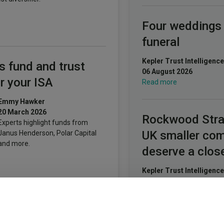
Four weddings
funeral
Kepler Trust Intelligence
s fund and trust
06 August 2026
r your ISA
Read more
Emmy Hawker
20 March 2026
Rockwood Stra
Experts highlight funds from
UK smaller co
Janus Henderson, Polar Capital
and more.
deserve a clos
Kepler Trust Intelligence
06 August 2026
Read more
SA millionaires
ut their money – for