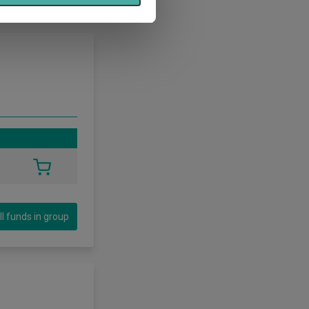
ll funds in group