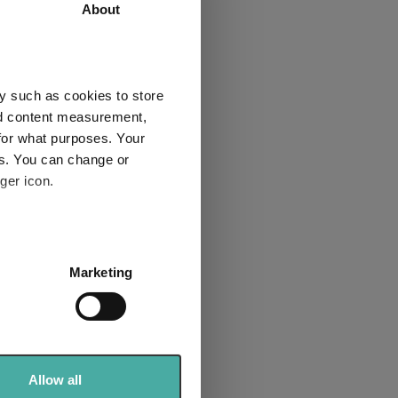
 the
About
among
nies
y such as cookies to store
nd content measurement,
for what purposes. Your
es. You can change or
ger icon.
nificent
several meters
Marketing
ails section
.
se our traffic. We also share
ers who may combine it with
 services.
Allow all