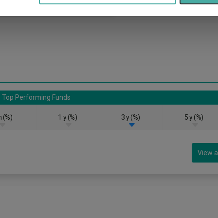
Top Performing Funds
 (%)
1 y (%)
3 y (%)
5 y (%)
View a