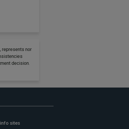
, represents nor
onsistencies
tment decision.
info sites