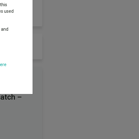
this
ies used
y and
here
Watch –