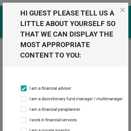
Skip to the content
HI GUEST PLEASE TELL US A
0
LITTLE ABOUT YOURSELF SO
THAT WE CAN DISPLAY THE
MOST APPROPRIATE
Trustnet
/
Funds
/
BlackRock GF Global Long-Horizon
Equity A2 USD
CONTENT TO YOU:
BlackRock GF
Global Long-
Horizon Equity A2
I am a financial adviser
USD
I am a discretionary fund manager / multimanager
Sector:
FO Equity - Ethical
I am a financial paraplanner
This fund does not subscribe to Trustnet.
I work in financial services
Add to Basket
I am a private investor