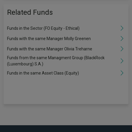
Related Funds
Funds in the Sector (FO Equity - Ethical)
Funds with the same Manager Molly Greenen
Funds with the same Manager Olivia Treharne
Funds from the same Managment Group (BlackRock
(Luxembourg) S.A.)
Funds in the same Asset Class (Equity)