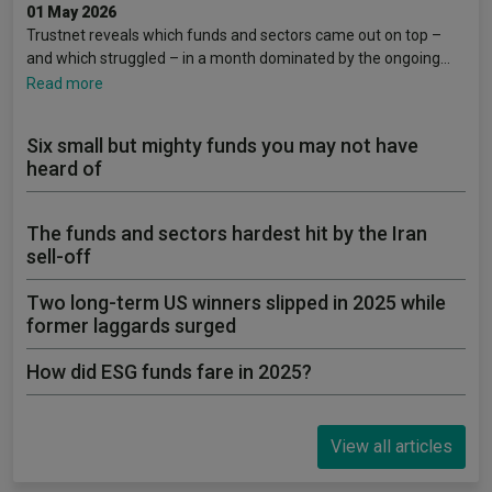
01 May 2026
Trustnet reveals which funds and sectors came out on top –
and which struggled – in a month dominated by the ongoing…
Read more
Six small but mighty funds you may not have
heard of
The funds and sectors hardest hit by the Iran
sell-off
Two long-term US winners slipped in 2025 while
former laggards surged
How did ESG funds fare in 2025?
View all articles