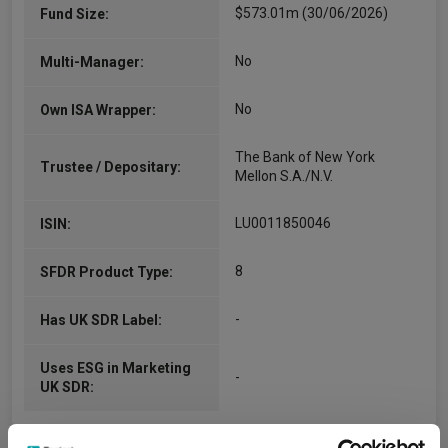
$573.01m (30/06/2026)
Fund Size:
No
Multi-Manager:
No
Own ISA Wrapper:
The Bank of New York
Trustee / Depositary:
Mellon S.A./N.V.
LU0011850046
ISIN:
8
SFDR Product Type:
-
Has UK SDR Label:
Uses ESG in Marketing
-
UK SDR: