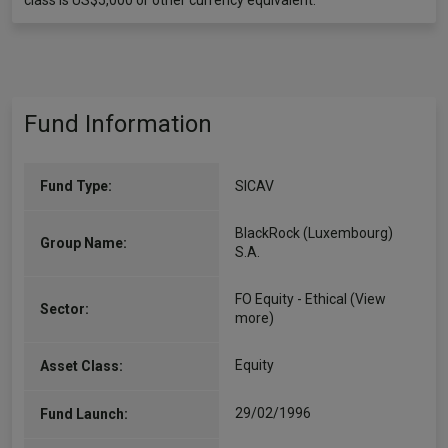
class is US$5,000 or other currency equivalent.
Fund Information
Fund Type:
SICAV
BlackRock (Luxembourg)
Group Name:
S.A.
FO Equity - Ethical
(View
Sector:
more)
Equity
Asset Class:
29/02/1996
Fund Launch: