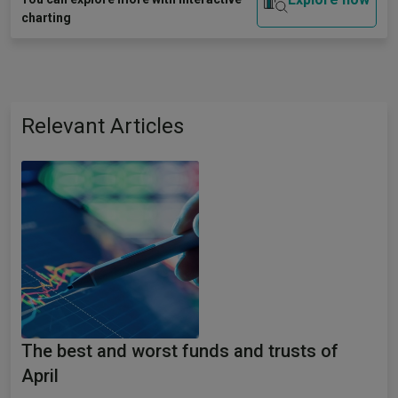
charting
Relevant Articles
The best and worst funds and trusts of
April