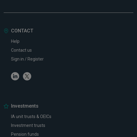
CONTACT
Help
Contact us
Sign in / Register
Linkedin
Twitter
Investments
IA unit trusts & OEICs
Investment trusts
Pension funds