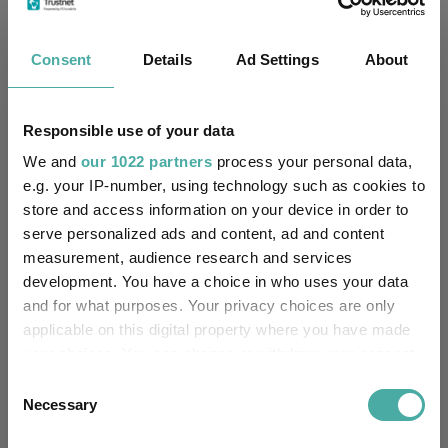
Consent
Details
Ad Settings
About
Cumulative Performance
Responsible use of your data
We and
our 1022 partners
process your personal data,
50%
e.g. your IP-number, using technology such as cookies to
store and access information on your device in order to
40%
serve personalized ads and content, ad and content
measurement, audience research and services
30%
development. You have a choice in who uses your data
20%
and for what purposes. Your privacy choices are only
applicable on this digital property where you have made
10%
your choices. You can change or withdraw your consent
any time from the Cookie Declaration or by clicking on
Consent
0%
the Privacy trigger icon.
Necessary
Selection
-10%
Jan 2024
Jul 2024
Jan 2025
Jul 2025
Jan 2026
Jul 2026