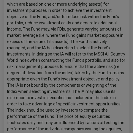
which are based on one or more underlying assets) for
investment purposes in order to achieve the investment
objective of the Fund, and/or to reduce risk within the Fund’s
portfolio, reduce investment costs and generate additional
income. The Fund may, via FDIs, generate varying amounts of
market leverage (i.e. where the Fund gains market exposure in
excess of the value of its assets). The Fund is actively
managed, and the IA has discretion to select the Fund's
investments. In doing so the IA will refer to the MSCI All Country
World Index when constructing the Fund’s portfolio, and also for
risk management purposes to ensure that the active risk (i.e.
degree of deviation from the index) taken by the Fund remains
appropriate given the Fund’s investment objective and policy.
The IA is not bound by the components or weighting of the
Index when selecting investments. The IA may also use its
discretion to invest in securities not included in the Index in
order to take advantage of specific investment opportunities.
The Index should be used by investors to compare the
performance of the Fund. The price of equity securities
fluctuates daily and may be influenced by factors affecting the
performance of the individual companies issuing the equities,