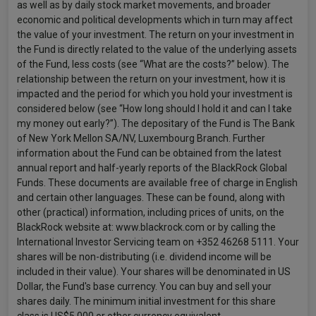
as well as by daily stock market movements, and broader
economic and political developments which in turn may affect
the value of your investment. The return on your investment in
the Fund is directly related to the value of the underlying assets
of the Fund, less costs (see “What are the costs?” below). The
relationship between the return on your investment, how it is
impacted and the period for which you hold your investment is
considered below (see “How long should I hold it and can I take
my money out early?”). The depositary of the Fund is The Bank
of New York Mellon SA/NV, Luxembourg Branch. Further
information about the Fund can be obtained from the latest
annual report and half-yearly reports of the BlackRock Global
Funds. These documents are available free of charge in English
and certain other languages. These can be found, along with
other (practical) information, including prices of units, on the
BlackRock website at: www.blackrock.com or by calling the
International Investor Servicing team on +352 46268 5111. Your
shares will be non-distributing (i.e. dividend income will be
included in their value). Your shares will be denominated in US
Dollar, the Fund's base currency. You can buy and sell your
shares daily. The minimum initial investment for this share