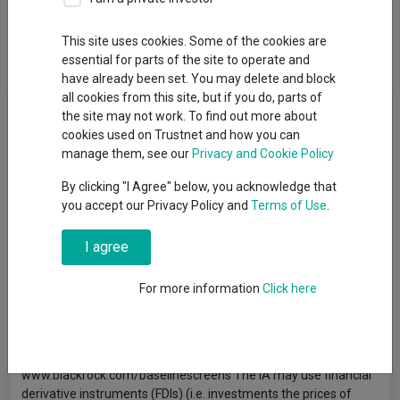
This site uses cookies. Some of the cookies are
Overview
Performance
All Units
essential for parts of the site to operate and
have already been set. You may delete and block
all cookies from this site, but if you do, parts of
Fund Objective
the site may not work. To find out more about
cookies used on Trustnet and how you can
The Fund aims to maximise the return on your investment
manage them, see our
Privacy and Cookie Policy
through a combination of capital growth and income on the
By clicking "I Agree" below, you acknowledge that
Fund’s assets and invest in a manner consistent with the
you accept our Privacy Policy and
Terms of Use
.
principles of environmental, social and governance (ESG)
investing. The Fund invests globally at least 70% of its total
assets in the equity securities (e.g. shares) of companies, with
I agree
no market capitalisation limits. Market capitalisation is the
share price of the company multiplied by the number of shares
For more information
Click here
issued. The Fund’s total assets will be invested in accordance
with its ESG Policy as disclosed in the prospectus. For further
details regarding the ESG characteristics please refer to the
prospectus and the BlackRock website at
www.blackrock.com/baselinescreens The IA may use financial
derivative instruments (FDIs) (i.e. investments the prices of