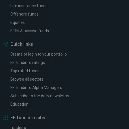
Life insurance funds
Offshore funds
Equities
ETFs & passive funds
Quick links
Create or login to your portfolio
FE fundinfo ratings
Top rated funds
Browse all sectors
FE fundinfo Alpha Managers
Subscribe to the daily newsletter
Education
FE fundinfo sites
fundinfo