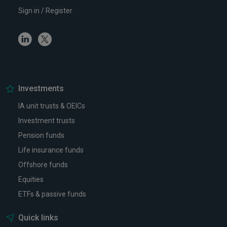
Sign in / Register
Linkedin
Twitter
Investments
IA unit trusts & OEICs
Investment trusts
Pension funds
Life insurance funds
Offshore funds
Equities
ETFs & passive funds
Quick links