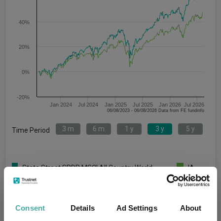
40%
20%
0%
-20%
Jan 2024
Jul 2024
Jan 2025
Jul 2025
Jan 2026
Jul 2026
06/08/2023 - 06/08/2026 Data from FE fundinfo
3 m
6 m
1 y
3 y
5 y
Time Period
State Street SPDR MSCI All Country World
IA
UCITS ETF Unhedged GBP
Global
Key
3 m
6 m
1 y
3 y
5 y
Consent
Details
Ad Settings
About
5.5
12.2
23.6
65.4
75.3