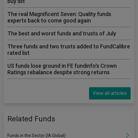
buy list
The real Magnificent Seven: Quality funds
experts back to come good again
The best and worst funds and trusts of July
Three funds and two trusts added to FundCalibre
rated list
US funds lose ground in FE fundinfo's Crown
Ratings rebalance despite strong returns
View all articles
Related Funds
Funds in the Sector (IA Global)