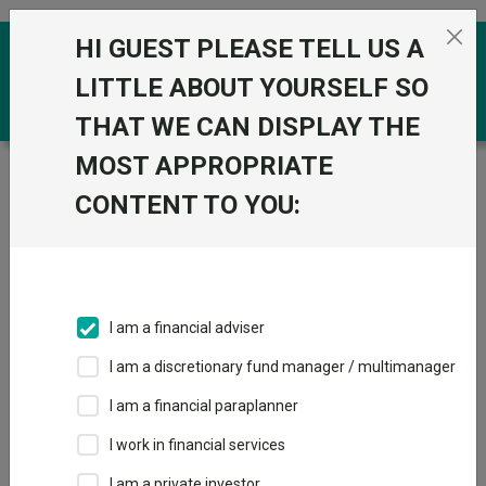
Skip to the content
HI GUEST PLEASE TELL US A
0
LITTLE ABOUT YOURSELF SO
THAT WE CAN DISPLAY THE
MOST APPROPRIATE
Trustnet
/
Funds
/
State Street SPDR MSCI All
Country World UCITS ETF Unhedged GBP
CONTENT TO YOU:
State Street SPDR
MSCI All Country
World UCITS ETF
I am a financial adviser
Unhedged GBP
I am a discretionary fund manager / multimanager
Sector:
IA Global
I am a financial paraplanner
This fund does not subscribe to Trustnet.
I work in financial services
Add to Basket
I am a private investor