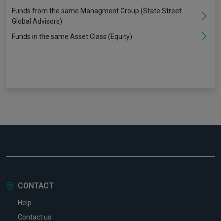
Funds from the same Managment Group (State Street
Global Advisors)
Funds in the same Asset Class (Equity)
CONTACT
Help
Contact us