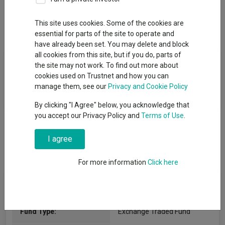
This site uses cookies. Some of the cookies are
Overview
Performance
All Units
essential for parts of the site to operate and
have already been set. You may delete and block
all cookies from this site, but if you do, parts of
Fund Objective
the site may not work. To find out more about
cookies used on Trustnet and how you can
The objective of the Fund is to track the equity market
manage them, see our
Privacy and Cookie Policy
performance of developed and emerging markets.
By clicking "I Agree" below, you acknowledge that
you accept our Privacy Policy and
Terms of Use
.
I agree
For more information
Click here
Fund Information
Fund Type:
Exchange Traded Fund