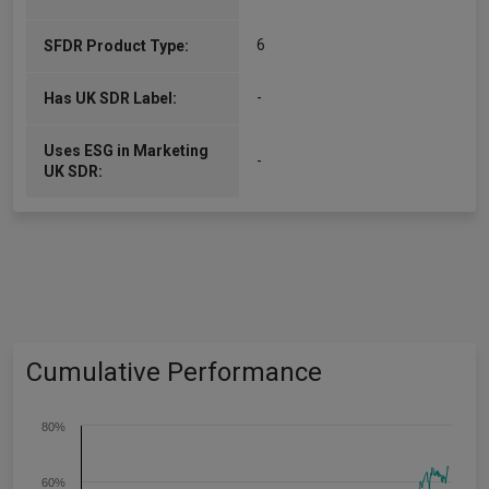
6
SFDR Product Type:
-
Has UK SDR Label:
Uses ESG in Marketing
-
UK SDR:
Cumulative Performance
80%
60%