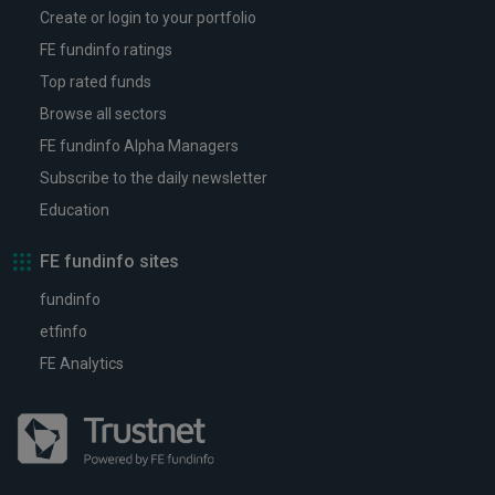
Create or login to your portfolio
FE fundinfo ratings
Top rated funds
Browse all sectors
FE fundinfo Alpha Managers
Subscribe to the daily newsletter
Education
FE fundinfo sites
fundinfo
etfinfo
FE Analytics