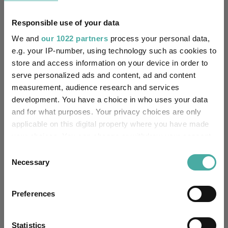
5.3
10.4
18.9
47.2
47.0
Responsible use of your data
We and
our 1022 partners
process your personal data,
Quartile Ranking
3
2
2
1
1
e.g. your IP-number, using technology such as cookies to
store and access information on your device in order to
serve personalized ads and content, ad and content
Performance criteria
measurement, audience research and services
development. You have a choice in who uses your data
Explore now
You can explore more with interactive
and for what purposes. Your privacy choices are only
charting
applicable on this digital property where you have made
your choices. You can change or withdraw your consent
any time from the Cookie Declaration or by clicking on
Consent
the Privacy trigger icon.
Necessary
Selection
Relevant Articles
If you allow, we would also like to:
Preferences
Collect information about your geographical
location which can be accurate to within several
meters
Statistics