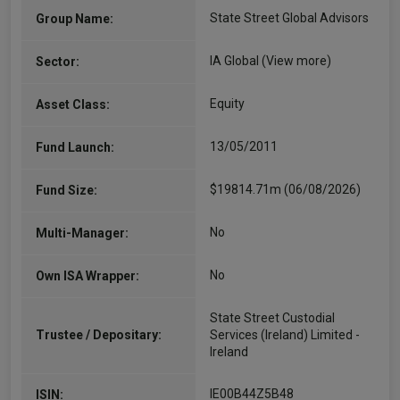
State Street Global Advisors
Group Name:
IA Global
(View more)
Sector:
Equity
Asset Class:
13/05/2011
Fund Launch:
$19814.71m (06/08/2026)
Fund Size:
No
Multi-Manager:
No
Own ISA Wrapper:
State Street Custodial
Trustee / Depositary:
Services (Ireland) Limited -
Ireland
IE00B44Z5B48
ISIN: