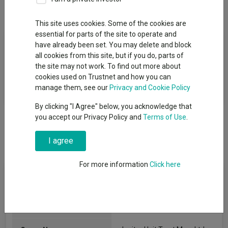
Overview
Performance
All Units
This site uses cookies. Some of the cookies are
essential for parts of the site to operate and
Fund Objective
have already been set. You may delete and block
all cookies from this site, but if you do, parts of
To provide a level of income together with the prospect of
the site may not work. To find out more about
capital growth that is, net of fees, higher than the Consumer
cookies used on Trustnet and how you can
Price Index over rolling five-year periods.
manage them, see our
Privacy and Cookie Policy
By clicking "I Agree" below, you acknowledge that
you accept our Privacy Policy and
Terms of Use
.
I agree
For more information
Click here
Fund Information
Fund Type:
Unit Trust