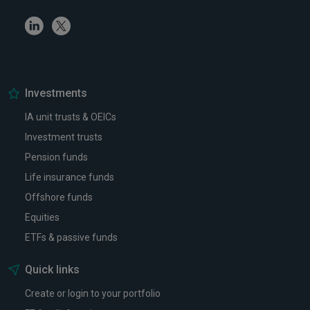
Linkedin
Twitter
Investments
IA unit trusts & OEICs
Investment trusts
Pension funds
Life insurance funds
Offshore funds
Equities
ETFs & passive funds
Quick links
Create or login to your portfolio