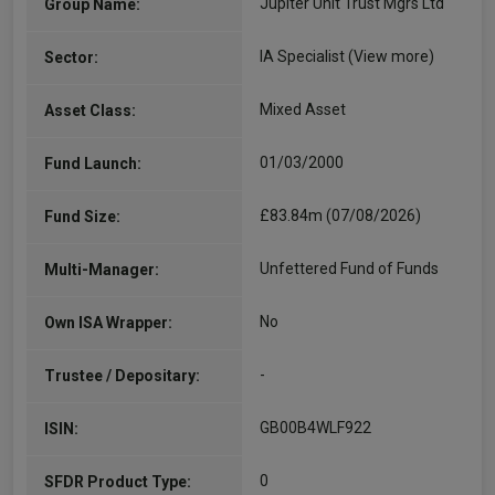
Jupiter Unit Trust Mgrs Ltd
Group Name:
IA Specialist
(View more)
Sector:
Mixed Asset
Asset Class:
01/03/2000
Fund Launch:
£83.84m (07/08/2026)
Fund Size:
Unfettered Fund of Funds
Multi-Manager:
No
Own ISA Wrapper:
-
Trustee / Depositary:
GB00B4WLF922
ISIN:
0
SFDR Product Type: