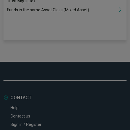
Trust Mgrs Ltd)
Funds in the same Asset Class (Mixed Asset)
CONTACT
Help
Contact us
Sign in / Register