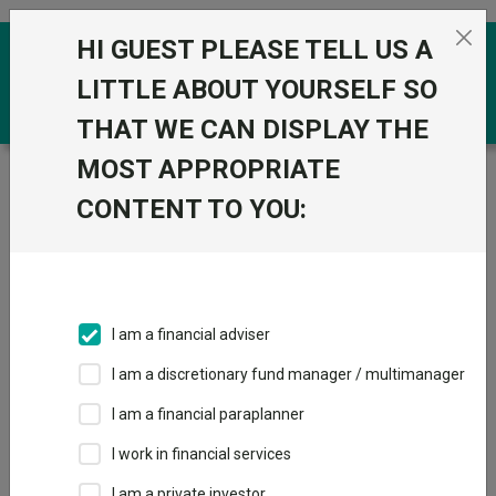
Skip to the content
HI GUEST PLEASE TELL US A
0
LITTLE ABOUT YOURSELF SO
THAT WE CAN DISPLAY THE
MOST APPROPRIATE
Trustnet
/
Funds
/
Jupiter Monthly Alternative Income
I Acc
CONTENT TO YOU:
Jupiter Monthly
Alternative Income
I Acc
I am a financial adviser
Sector:
IA Specialist
I am a discretionary fund manager / multimanager
This fund does not subscribe to Trustnet.
I am a financial paraplanner
Add to Basket
I work in financial services
I am a private investor