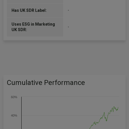
-
Has UK SDR Label:
Uses ESG in Marketing
-
UK SDR:
Cumulative Performance
60%
40%