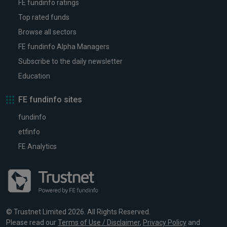
FE fundinfo ratings
Top rated funds
Browse all sectors
FE fundinfo Alpha Managers
Subscribe to the daily newsletter
Education
FE fundinfo sites
fundinfo
etfinfo
FE Analytics
© Trustnet Limited 2026. All Rights Reserved.
Please read our
Terms of Use / Disclaimer
,
Privacy Policy
and