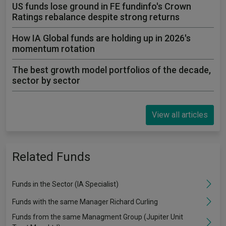
US funds lose ground in FE fundinfo's Crown
Ratings rebalance despite strong returns
How IA Global funds are holding up in 2026's
momentum rotation
The best growth model portfolios of the decade,
sector by sector
View all articles
Related Funds
Funds in the Sector (IA Specialist)
Funds with the same Manager Richard Curling
Funds from the same Managment Group (Jupiter Unit