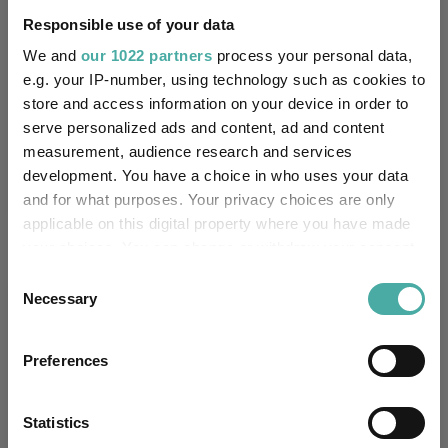
Responsible use of your data
Quartile Ranking
-
-
-
-
-
We and
our 1022 partners
process your personal data,
e.g. your IP-number, using technology such as cookies to
store and access information on your device in order to
Performance criteria
serve personalized ads and content, ad and content
measurement, audience research and services
Explore now
You can explore more with interactive
development. You have a choice in who uses your data
charting
and for what purposes. Your privacy choices are only
applicable on this digital property where you have made
your choices. You can change or withdraw your consent
any time from the Cookie Declaration or by clicking on
Consent
the Privacy trigger icon.
Necessary
Relevant Articles
Selection
If you allow, we would also like to:
Preferences
Collect information about your geographical
location which can be accurate to within several
meters
Statistics
Identify your device by actively scanning it for