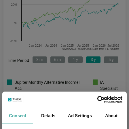
20%
0%
-20%
Jan 2024
Jul 2024
Jan 2025
Jul 2025
Jan 2026
Jul 2026
08/08/2023 - 08/08/2026 Data from FE fundinfo
3 m
6 m
1 y
3 y
5 y
Time Period
Jupiter Monthly Alternative Income I
IA
Acc
Specialist
Key
3 m
6 m
1 y
3 y
5 y
6.1
7.3
7.5
21.4
2.3
Consent
Details
Ad Settings
About
3.0
8.7
22.0
48.2
47.1