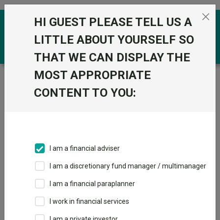
Skip to the content
HI GUEST PLEASE TELL US A
0
LITTLE ABOUT YOURSELF SO
THAT WE CAN DISPLAY THE
MOST APPROPRIATE
Trustnet
/
Funds
/
Handelsbanken Defensive Multi
Asset I Acc
CONTENT TO YOU:
Handelsbanken
Defensive Multi
Asset I Acc
I am a financial adviser
Sector:
IA Unclassified
I am a discretionary fund manager / multimanager
This fund does not subscribe to Trustnet.
I am a financial paraplanner
Add to Basket
I work in financial services
I am a private investor