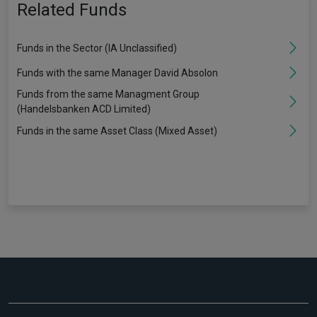
Related Funds
Funds in the Sector (IA Unclassified)
Funds with the same Manager David Absolon
Funds from the same Managment Group
(Handelsbanken ACD Limited)
Funds in the same Asset Class (Mixed Asset)