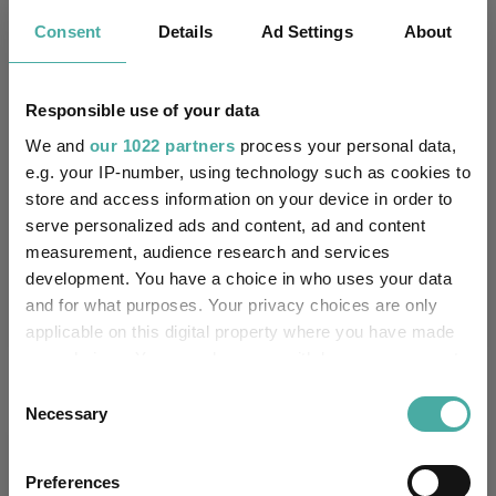
Key
3 m
6 m
1 y
3 y
5 y
Consent
Details
Ad Settings
About
1.9
2.2
7.4
20.3
7.6
3.6
6.1
13.6
35.0
29.8
Responsible use of your data
Quartile Ranking
-
-
-
-
-
We and
our 1022 partners
process your personal data,
e.g. your IP-number, using technology such as cookies to
store and access information on your device in order to
serve personalized ads and content, ad and content
Performance criteria
measurement, audience research and services
development. You have a choice in who uses your data
Explore now
You can explore more with interactive
and for what purposes. Your privacy choices are only
charting
applicable on this digital property where you have made
your choices. You can change or withdraw your consent
any time from the Cookie Declaration or by clicking on
Consent
the Privacy trigger icon.
Necessary
Selection
Relevant Articles
If you allow, we would also like to:
Preferences
Collect information about your geographical