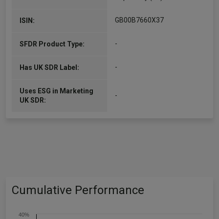
GB00B7660X37
ISIN:
-
SFDR Product Type:
-
Has UK SDR Label:
Uses ESG in Marketing
-
UK SDR:
Cumulative Performance
40%