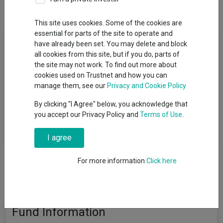
Overview
Performance
All Units
This site uses cookies. Some of the cookies are
essential for parts of the site to operate and
Fund Objective
have already been set. You may delete and block
all cookies from this site, but if you do, parts of
To grow your investment over the long term (five years or
the site may not work. To find out more about
more) through a combination of income and capital growth
cookies used on Trustnet and how you can
after all costs and charges have been taken. The Fund aims to
manage them, see our
Privacy and Cookie Policy
deliver this return with a defensive risk profile. There is no
By clicking "I Agree" below, you acknowledge that
guarantee that the objective will be met or that a positive return
you accept our Privacy Policy and
Terms of Use
.
will be delivered over any time period and you may get back
less than you invest.
I agree
For more information
Click here
Fund Information