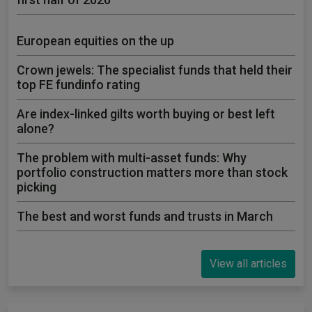
European equities on the up
Crown jewels: The specialist funds that held their
top FE fundinfo rating
Are index-linked gilts worth buying or best left
alone?
The problem with multi-asset funds: Why
portfolio construction matters more than stock
picking
The best and worst funds and trusts in March
View all articles