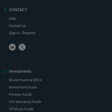
CONTACT
Help
Contact us
Sign in / Register
Linkedin
Twitter
Investments
IA unit trusts & OEICs
Investment trusts
Pension funds
Life insurance funds
Offshore funds