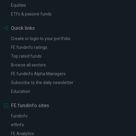
Equities
ETFs & passive funds
Quick links
Create or login to your portfolio
FE fundinfo ratings
Top rated funds
Browse all sectors
FE fundinfo Alpha Managers
Subscribe to the daily newsletter
Education
FE fundinfo sites
fundinfo
etfinfo
FE Analytics