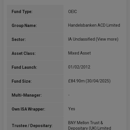
Fund Type:
OEIC
Handelsbanken ACD Limited
Group Name:
IA Unclassified
(View more)
Sector:
Mixed Asset
Asset Class:
01/02/2012
Fund Launch:
£84.90m (30/04/2025)
Fund Size:
-
Multi-Manager:
Yes
Own ISA Wrapper:
BNY Mellon Trust &
Trustee / Depositary:
Depositary (UK) Limited