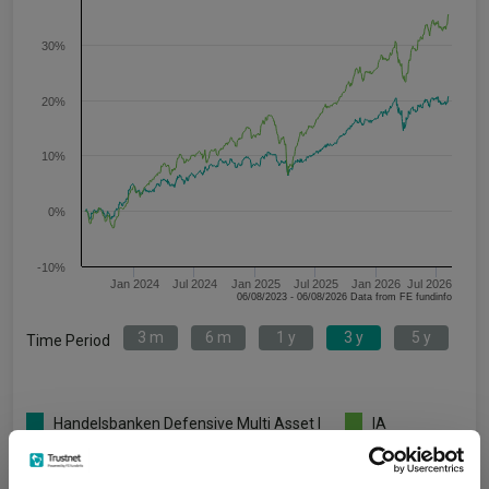
30%
20%
10%
0%
-10%
Jan 2024
Jul 2024
Jan 2025
Jul 2025
Jan 2026
Jul 2026
06/08/2023 - 06/08/2026 Data from FE fundinfo
3 m
6 m
1 y
3 y
5 y
Time Period
Handelsbanken Defensive Multi Asset I
IA
Acc
Unclassified