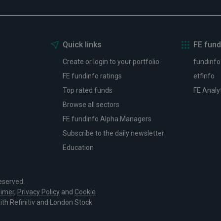
Quick links
FE fund
Create or login to your portfolio
fundinfo
FE fundinfo ratings
etfinfo
Top rated funds
FE Analy
Browse all sectors
FE fundinfo Alpha Managers
Subscribe to the daily newsletter
Education
eserved.
aimer
,
Privacy Policy
and
Cookie
with Refinitiv and London Stock