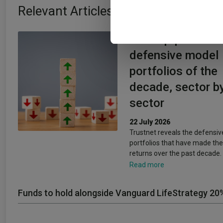
information about your use of
Relevant Articles
other information that you’ve
The top-performi
defensive model
portfolios of the
decade, sector b
sector
22 July 2026
Trustnet reveals the defensi
portfolios that have made the
returns over the past decade.
Read more
Funds to hold alongside Vanguard LifeStrategy 20