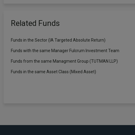
Related Funds
Funds in the Sector (IA Targeted Absolute Return)
Funds with the same Manager Fulcrum Investment Team
Funds from the same Managment Group (TUTMAN LLP)
Funds in the same Asset Class (Mixed Asset)