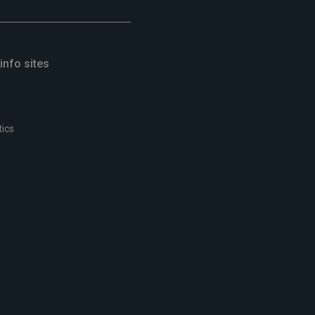
info sites
tics