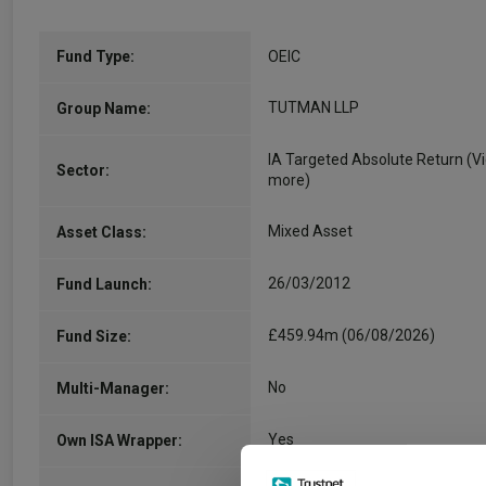
Fund Type:
OEIC
TUTMAN LLP
Group Name:
IA Targeted Absolute Return
(V
Sector:
more)
Mixed Asset
Asset Class:
26/03/2012
Fund Launch:
£459.94m (06/08/2026)
Fund Size:
No
Multi-Manager:
Yes
Own ISA Wrapper: