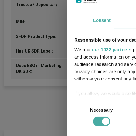
NatWest Trustee and Depositar
Trustee / Depositary:
Services Limited
Consent
GB00B7N2VD17
ISIN:
-
SFDR Product Type:
Responsible use of your dat
We and
our 1022 partners
pr
-
Has UK SDR Label:
and access information on yo
audience research and servi
Uses ESG in Marketing
-
privacy choices are only app
UK SDR:
withdraw your consent any tim
If you allow, we would also lik
Collect information a
Consent
Identify your device by
Necessary
Selection
Find out more about how your
We use cookies to personalis