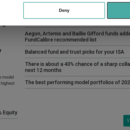
 our site with our social media, advertising and analytics partn
 provided to them or that they’ve collected from your use of their
Deny
Funds to hold alongside Vanguard LifeStrat
ng
Aegon, Artemis and Baillie Gifford funds add
FundCalibre recommended list
y
Balanced fund and trust picks for your ISA
There is about a 40% chance of a sharp colla
next 12 months
ve model
The best performing model portfolios of 20
 highest
% Equity
V