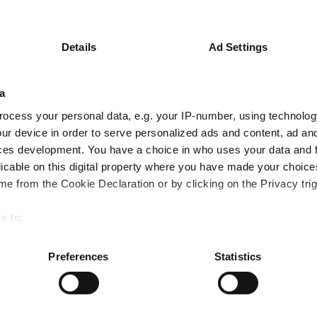
y
Return C Acc GBP
Ret
Key
3 m
6 m
1 y
Details
Ad Settings
-1.1
0.6
9.3
a
1.4
1.4
6.8
ocess your personal data, e.g. your IP-number, using technolog
Quartile Ranking
-
-
-
ur device in order to serve personalized ads and content, ad a
ces development. You have a choice in who uses your data and 
licable on this digital property where you have made your choic
e from the Cookie Declaration or by clicking on the Privacy trig
Performance criteria
e to:
You can explore more with interactive charting
bout your geographical location which can be accurate to within 
 actively scanning it for specific characteristics (fingerprinting)
Preferences
Statistics
 personal data is processed and set your preferences in the
det
e content and ads, to provide social media features and to analy