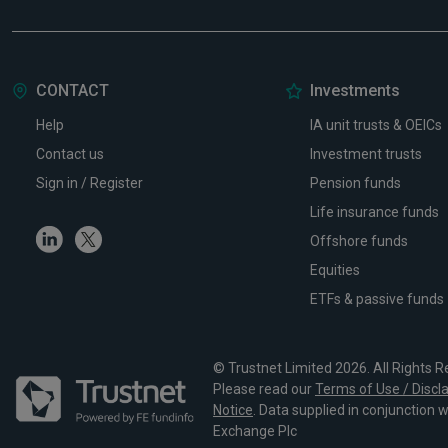
CONTACT
Investments
Help
IA unit trusts & OEICs
Contact us
Investment trusts
Sign in / Register
Pension funds
Life insurance funds
Linkedin
Twitter
Offshore funds
Equities
ETFs & passive funds
© Trustnet Limited 2026. All Rights R
Please read our
Terms of Use / Discl
Notice
. Data supplied in conjunction 
Exchange Plc