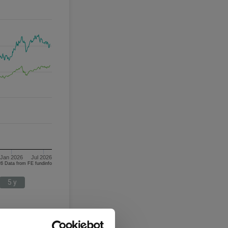
Jan 2026
Jul 2026
06/08/2023 - 06/08/2026 Data from FE fundinfo
5 y
Targeted Absolute