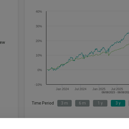
40%
30%
20%
iew
10%
0%
-10%
Jan 2024
Jul 2024
Jan 2025
Jul 2025
Time Period
3 m
6 m
1 y
3 y
TM Fulcrum Diversified Absolute
IA 