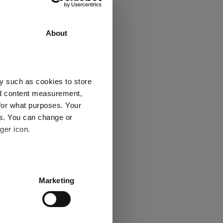
urn
3 y
5 y
About
30.7
35.6
22.4
23.5
y such as cookies to store
-
-
nd content measurement,
for what purposes. Your
es. You can change or
ger icon.
Explore now
several meters
Marketing
ails section
.
se our traffic. We also share