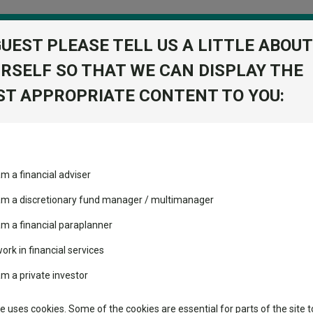
GUEST PLEASE TELL US A LITTLE ABOUT
RSELF SO THAT WE CAN DISPLAY THE
folio
T APPROPRIATE CONTENT TO YOU:
stment Trusts
Fixed Income
Picks
ass
Industry Insights
Sector Research
turn C Acc GBP
am a financial adviser
olute Return
ost recommended funds
Fundswire
Mixed asset
s performed so far this
 am a discretionary fund manager / multimanager
Global equities
Tools
am a financial paraplanner
volatility changed the
work in financial services
Regional equities
performance leaderboard
Charting
am a private investor
 and two trusts added to
Property
 rated list
Learn
te uses cookies. Some of the cookies are essential for parts of the site t