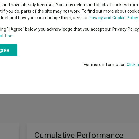
classes
 and have already been set. You may delete and block all cookies from 
High yield bond
cent Seven’s $4.6trn
ut if you do, parts of the site may not work. To find out more about cook
Education
stnet and how you can manage them, see our
Privacy and Cookie Policy
Emerging markets equities
ups
king "I Agree" below, you acknowledge that you accept our Privacy Polic
of Use
.
Emerging market debt
directory
e Sterling Overnight Index Average (SONIA) plus 3-5%, net of fees, in a
agree
A-Z sectors
e Fund aims to achieve a positive return on a rolling three year basis. How
ill be managed with a forward looking volatility cap of 12%.* Investors 
For more information
Click 
antee that these returns will be achieved, whether over rolling five year pe
Cumulative Performance