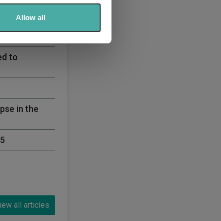
ers who may combine it with
 services.
Allow all
egy 60% Equity
ed to
pse in the
25
iew all articles