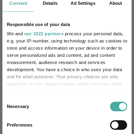
Consent
Details
Ad Settings
About
Unfettered Fund of Funds
Multi-Manager:
Responsible use of your data
No
Own ISA Wrapper:
We and
our 1022 partners
process your personal data,
Citibank Europe Plc, UK
e.g. your IP-number, using technology such as cookies to
Trustee / Depositary:
Branch
store and access information on your device in order to
serve personalized ads and content, ad and content
FE fundinfo Risk Score:
57
measurement, audience research and services
development. You have a choice in who uses your data
Morningstar Medalist
and for what purposes. Your privacy choices are only
NEGATIVE
Rating:
applicable on this digital property where you have made
your choices. You can change or withdraw your consent
0
SFDR Product Type:
any time from the Cookie Declaration or by clicking on
Consent
the Privacy trigger icon.
Necessary
Selection
-
Has UK SDR Label:
If you allow, we would also like to:
-
UK SDR Label:
Preferences
Collect information about your geographical