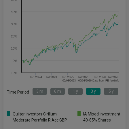
40%
30%
20%
10%
0%
-10%
Jan 2024
Jul 2024
Jan 2025
Jul 2025
Jan 2026
Jul 2026
05/08/2023 - 05/08/2026 Data from FE fundinfo
3 m
6 m
1 y
3 y
5 y
Time Period
Quilter Investors Cirilium
IA Mixed Investment
Moderate Portfolio R Acc GBP
40-85% Shares