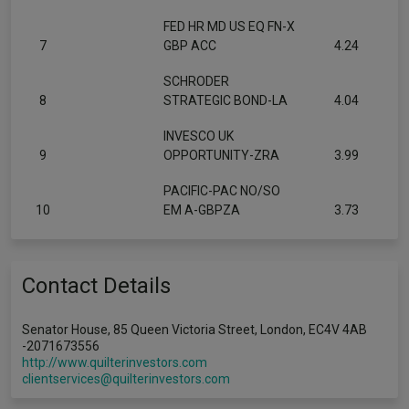
FED HR MD US EQ FN-X
7
GBP ACC
4.24
SCHRODER
8
STRATEGIC BOND-LA
4.04
INVESCO UK
9
OPPORTUNITY-ZRA
3.99
PACIFIC-PAC NO/SO
10
EM A-GBPZA
3.73
Contact Details
Senator House, 85 Queen Victoria Street, London, EC4V 4AB
-2071673556
http://www.quilterinvestors.com
clientservices@quilterinvestors.com