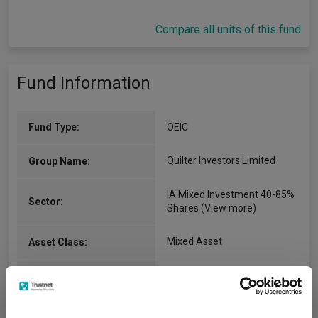
Compare all units of this fund
Fund Information
Fund Type:
OEIC
Quilter Investors Limited
Group Name:
IA Mixed Investment 40-85%
Sector:
Shares
(View more)
Mixed Asset
Asset Class:
02/06/2008
Fund Launch:
£1059.07m (05/08/2026)
Fund Size: