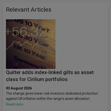
Relevant Articles
Quilter adds index-linked gilts as asset
class for Cirilium portfolios
03 August 2026
The change gives lower-risk investors dedicated protection
against UK inflation within the range's asset allocation.
Read more