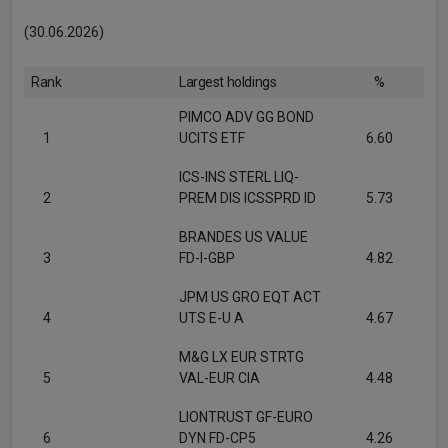
(30.06.2026)
Rank
Largest holdings
%
PIMCO ADV GG BOND
1
UCITS ETF
6.60
ICS-INS STERL LIQ-
2
PREM DIS ICSSPRD ID
5.73
BRANDES US VALUE
3
FD-I-GBP
4.82
JPM US GRO EQT ACT
4
UTS E-U A
4.67
M&G LX EUR STRTG
5
VAL-EUR CIA
4.48
LIONTRUST GF-EURO
6
DYN FD-CP5
4.26