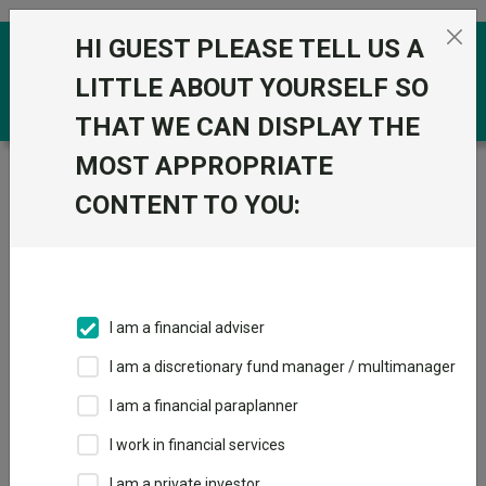
Skip to the content
HI GUEST PLEASE TELL US A
0
LITTLE ABOUT YOURSELF SO
THAT WE CAN DISPLAY THE
MOST APPROPRIATE
Trustnet
/
Funds
/
Quilter Investors Cirilium Moderate
Portfolio R Acc GBP
CONTENT TO YOU:
Quilter Investors
View
Factsheets
Cirilium Moderate
Add to Basket
Portfolio R Acc
I am a financial adviser
GBP
I am a discretionary fund manager / multimanager
Sector:
IA Mixed Investment 40-85% Shares
I am a financial paraplanner
I work in financial services
I am a private investor