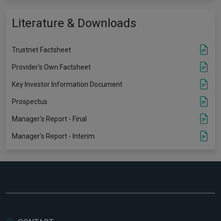
Literature & Downloads
Trustnet Factsheet
Provider's Own Factsheet
Key Investor Information Document
Prospectus
Manager's Report - Final
Manager's Report - Interim