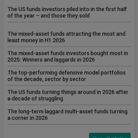
The US funds investors piled into in the first half
of the year – and those they sold
The mixed-asset funds attracting the most and
least money in H1 2026
The mixed-asset funds investors bought most in
2025: Winners and laggards in 2026
The top-performing defensive model portfolios
of the decade, sector by sector
The US funds turning things around in 2026 after
a decade of struggling
The long-term laggard multi-asset funds turning
a corner in 2026