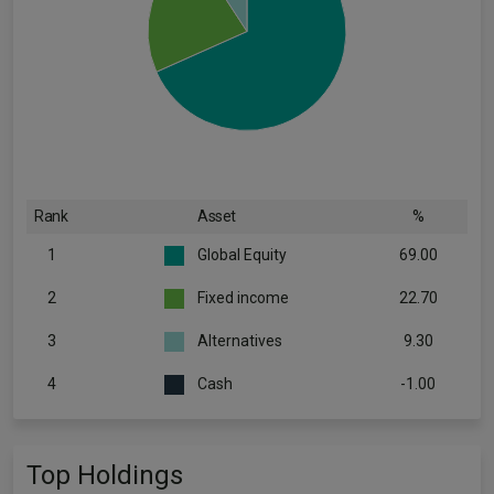
Rank
Asset
%
1
Global Equity
69.00
2
Fixed income
22.70
3
Alternatives
9.30
4
Cash
-1.00
Top Holdings