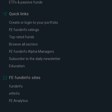
ETFs & passive funds
Quick links
Create or login to your portfolio
FE fundinfo ratings
Top rated funds
Browse all sectors
FE fundinfo Alpha Managers
Subscribe to the daily newsletter
Education
FE fundinfo sites
fundinfo
etfinfo
FE Analytics