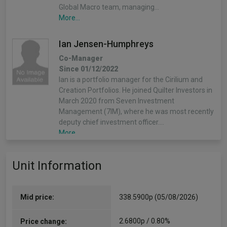
Global Macro team, managing…
More...
Ian Jensen-Humphreys
Co-Manager
Since 01/12/2022
Ian is a portfolio manager for the Cirilium and
Creation Portfolios. He joined Quilter Investors in
March 2020 from Seven Investment
Management (7IM), where he was most recently
deputy chief investment officer.…
More...
Sacha Chorley
Unit Information
Co-Manager
Since 01/12/2022
Sacha is the manager of the Cirilium, Creation
Mid price:
338.5900p (05/08/2026)
and Compass Portfolios. Sacha joined Quilter
Investors in 2011 and has played an important
2.6800p / 0.80%
Price change:
role in the development of the asset allocation