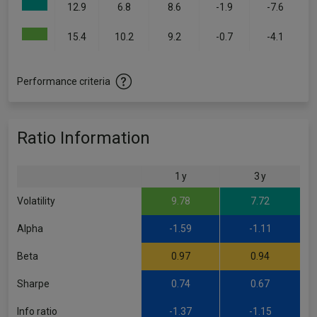
12.9
6.8
8.6
-1.9
-7.6
15.4
10.2
9.2
-0.7
-4.1
Performance criteria
Ratio Information
1 y
3 y
Volatility
9.78
7.72
Alpha
-1.59
-1.11
Beta
0.97
0.94
Sharpe
0.74
0.67
Info ratio
-1.37
-1.15