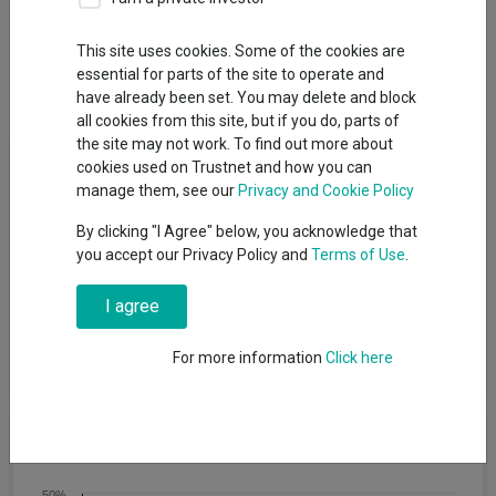
Overview
Performance
All Units
Breakdown
This site uses cookies. Some of the cookies are
essential for parts of the site to operate and
Dividends
have already been set. You may delete and block
all cookies from this site, but if you do, parts of
the site may not work. To find out more about
Fund Objective
cookies used on Trustnet and how you can
manage them, see our
Privacy and Cookie Policy
To achieve capital growth over a period of five years or more.
By clicking "I Agree" below, you acknowledge that
The Fund will target an annualised volatility of between 53%
you accept our Privacy Policy and
Terms of Use
.
and 77% of the expected annualised volatility of global equities
(a reasonable proxy for ′global equities′ is the MSCI All Country
I agree
World Index (MSCI ACWI)). The Fund is one of a range of five
risk-targeted funds and is managed to a moderate risk level,
which is the middle risk level in the range.
For more information
Click here
Cumulative Performance
50%