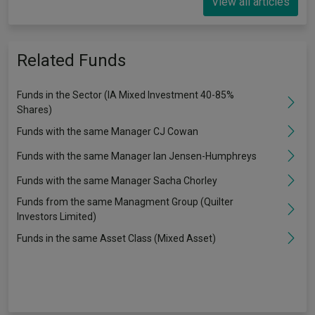
View all articles
Related Funds
Funds in the Sector (IA Mixed Investment 40-85%
Shares)
Funds with the same Manager CJ Cowan
Funds with the same Manager Ian Jensen-Humphreys
Funds with the same Manager Sacha Chorley
Funds from the same Managment Group (Quilter
Investors Limited)
Funds in the same Asset Class (Mixed Asset)