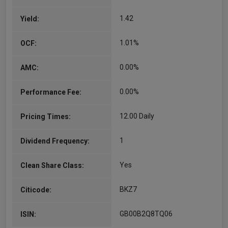
and investment…
1.42
Yield:
More...
1.01%
OCF:
0.00%
AMC:
0.00%
Performance Fee:
12.00 Daily
Pricing Times:
1
Dividend Frequency:
Yes
Clean Share Class:
BKZ7
Citicode:
GB00B2Q8TQ06
ISIN: