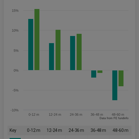
15%
10%
5%
0%
-5%
-10%
0-12 m
12-24 m
24-36 m
36-48 m
48-60 m
Data from FE fundinfo
Key
0-12 m
12-24 m
24-36 m
36-48 m
48-60 m