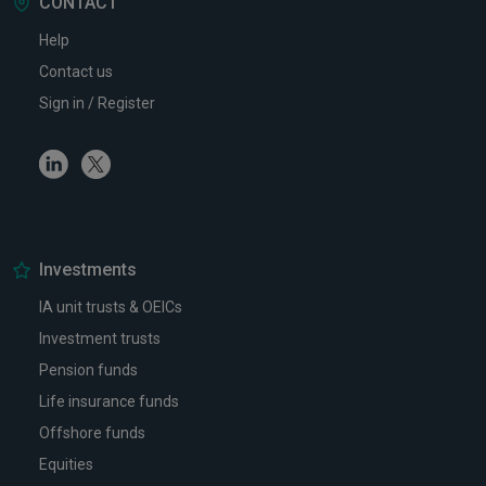
CONTACT
Help
Contact us
Sign in / Register
Linkedin
Twitter
Investments
IA unit trusts & OEICs
Investment trusts
Pension funds
Life insurance funds
Offshore funds
Equities