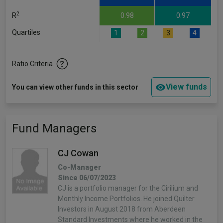
2
R
0.98
0.97
Quartiles
1
2
3
4
Ratio Criteria
View funds
You can view other funds in this sector
Fund Managers
CJ Cowan
Co-Manager
Since 06/07/2023
CJ is a portfolio manager for the Cirilium and
Monthly Income Portfolios. He joined Quilter
Investors in August 2018 from Aberdeen
Standard Investments where he worked in the