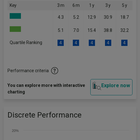
Key
3 m
6 m
1 y
3 y
5 y
4.3
5.2
12.9
30.9
18.7
5.1
7.0
15.4
38.8
32.2
Quartile Ranking
4
4
4
4
4
Performance criteria
Explore now
You can explore more with interactive
charting
Discrete Performance
20%