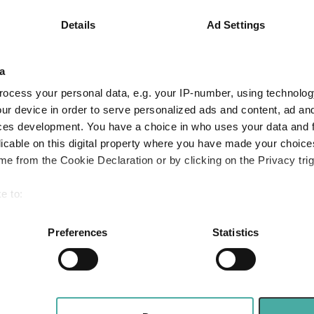
-4.1
15.4
40.6
Details
Ad Settings
-1.1
13.0
33.9
Quartile Ranking
4
2
1
a
ocess your personal data, e.g. your IP-number, using technolog
ur device in order to serve personalized ads and content, ad a
Performance criteria
ces development. You have a choice in who uses your data and 
licable on this digital property where you have made your choic
You can explore more with interactive charting
e from the Cookie Declaration or by clicking on the Privacy trig
e to:
bout your geographical location which can be accurate to within 
 actively scanning it for specific characteristics (fingerprinting)
Preferences
Statistics
 personal data is processed and set your preferences in the
det
e content and ads, to provide social media features and to analy
 our site with our social media, advertising and analytics partn
Quilter adds index-linked gilts as asset class 
 five