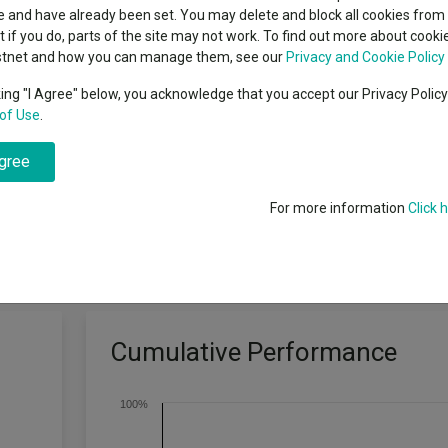
classes
 and have already been set. You may delete and block all cookies from 
High yield bond
cent Seven’s $4.6trn
ut if you do, parts of the site may not work. To find out more about cook
Education
stnet and how you can manage them, see our
Privacy and Cookie Policy
Emerging markets equities
ups
king "I Agree" below, you acknowledge that you accept our Privacy Polic
of Use
.
Emerging market debt
directory
I Emerging Markets Index, net of charges, over rolling five year perio
agree
A-Z sectors
For more information
Click 
Cumulative Performance
100%