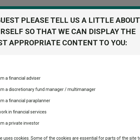
GUEST PLEASE TELL US A LITTLE ABOUT
RSELF SO THAT WE CAN DISPLAY THE
folio
T APPROPRIATE CONTENT TO YOU:
stment Trusts
Fixed Income
Picks
ass
Industry Insights
Sector Research
Equity U2 Acc GBP
am a financial adviser
 Markets
ost recommended funds
Fundswire
Mixed asset
s performed so far this
 am a discretionary fund manager / multimanager
Global equities
Tools
am a financial paraplanner
volatility changed the
work in financial services
Regional equities
performance leaderboard
Charting
am a private investor
 and two trusts added to
Property
 rated list
Learn
te uses cookies. Some of the cookies are essential for parts of the site t