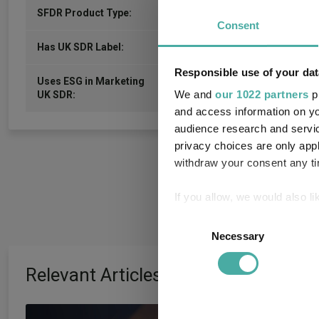
0
SFDR Product Type:
Consent
-
Has UK SDR Label:
Responsible use of your dat
Uses ESG in Marketing
-
We and
our 1022 partners
pr
UK SDR:
and access information on yo
audience research and servi
privacy choices are only app
withdraw your consent any tim
If you allow, we would also lik
Collect information a
Consent
Identify your device by
Necessary
Selection
Find out more about how your
Relevant Articles
We use cookies to personalis
information about your use of
AJ Bell identifies