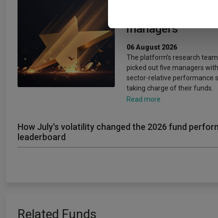
other information that you’ve
rising star fund
managers
06 August 2026
The platform’s research team
picked out five managers with
sector-relative performance 
taking charge of their funds.
Read more
How July's volatility changed the 2026 fund perfo
leaderboard
Related Funds