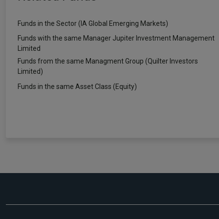
Funds in the Sector (IA Global Emerging Markets)
Funds with the same Manager Jupiter Investment Management
Limited
Funds from the same Managment Group (Quilter Investors
Limited)
Funds in the same Asset Class (Equity)