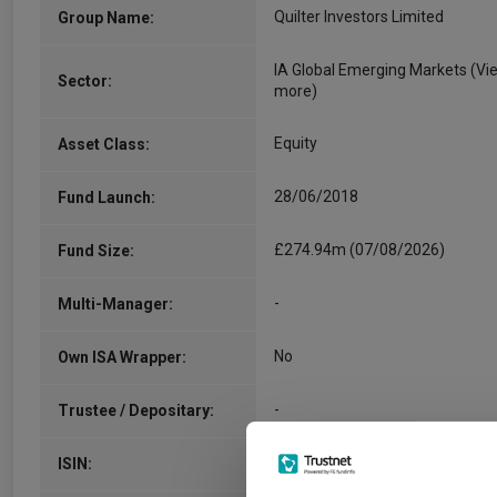
Quilter Investors Limited
Group Name:
IA Global Emerging Markets
(Vi
Sector:
more)
Equity
Asset Class:
28/06/2018
Fund Launch:
£274.94m (07/08/2026)
Fund Size:
-
Multi-Manager:
No
Own ISA Wrapper:
-
Trustee / Depositary:
GB00BZ191N08
ISIN: