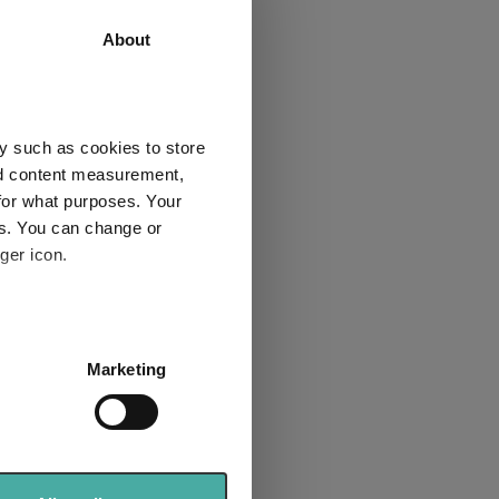
62.7
45.7
About
61.3
42.3
3
2
y such as cookies to store
nd content measurement,
for what purposes. Your
es. You can change or
Explore now
ger icon.
several meters
Marketing
ails section
.
se our traffic. We also share
ers who may combine it with
for Cirilium