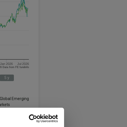
Jan 2026
Jul 2026
08/08/2023 - 08/08/2026 Data from FE fundinfo
5 y
 Global Emerging
rkets
3 y
5 y