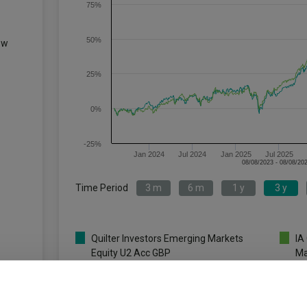
75%
50%
ew
25%
0%
-25%
Jan 2024
Jul 2024
Jan 2025
Jul 2025
Time Period
3 m
6 m
1 y
3 y
Quilter Investors Emerging Markets
IA
Equity U2 Acc GBP
Ma
Key
3 m
6 m
1 y