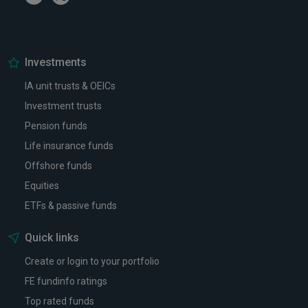
Investments
IA unit trusts & OEICs
Investment trusts
Pension funds
Life insurance funds
Offshore funds
Equities
ETFs & passive funds
Quick links
Create or login to your portfolio
FE fundinfo ratings
Top rated funds