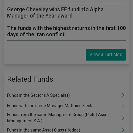
George Cheveley wins FE fundinfo Alpha
Manager of the Year award
The funds with the highest returns in the first 100
days of the Iran conflict
View all articles
Related Funds
Funds in the Sector (IA Specialist)
Funds with the same Manager Matthieu Fleck
Funds from the same Managment Group (Pictet Asset
Management S.A.)
Funds in the same Asset Class (Hedge)