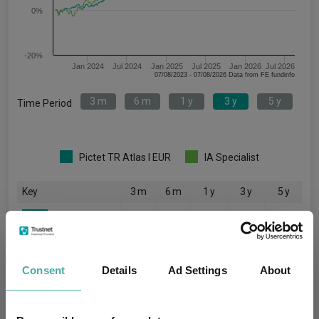
0%
-20%
Jan 2024
Jul 2024
Jan 2025
Jul 2025
Jan 2026
Jul 2026
07/08/2023 - 07/08/2026 Data from FE fundinfo
3 m
6 m
1 y
3 y
5 y
Time Period
Pictet TR Atlas I EUR
IA Specialist
Key
3 m
6 m
1 y
3 y
5 y
-0.4
0.2
4.5
21.5
22.1
3.0
8.8
22.1
48.0
47.2
Consent
Details
Ad Settings
About
Quartile Ranking
-
-
-
-
-