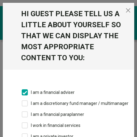
Skip to the content
HI GUEST PLEASE TELL US A
0
LITTLE ABOUT YOURSELF SO
THAT WE CAN DISPLAY THE
MOST APPROPRIATE
Trustnet
/
Funds
/
Pictet TR Atlas I EUR
CONTENT TO YOU:
Pictet TR Atlas I
EUR
Sector:
IA Specialist
This fund does not subscribe to Trustnet.
I am a financial adviser
Add to Basket
I am a discretionary fund manager / multimanager
I am a financial paraplanner
Overview
Performance
All Units
I work in financial services
I am a private investor