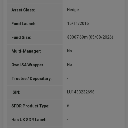
Hedge
Asset Class:
15/11/2016
Fund Launch:
€3067.69m (05/08/2026)
Fund Size:
No
Multi-Manager:
No
Own ISA Wrapper:
-
Trustee / Depositary:
LU1433232698
ISIN:
6
SFDR Product Type:
-
Has UK SDR Label: