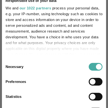
Responsible use of your data
Performance criteria
We and
our 1022 partners
process your personal data,
e.g. your IP-number, using technology such as cookies to
Explore now
You can explore more with interactive
store and access information on your device in order to
charting
serve personalized ads and content, ad and content
measurement, audience research and services
development. You have a choice in who uses your data
and for what purposes. Your privacy choices are only
applicable on this digital property where you have made
Relevant Articles
your choices. You can change or withdraw your consent
any time from the Cookie Declaration or by clicking on
Consent
the Privacy trigger icon.
Necessary
Selection
If you allow, we would also like to:
Preferences
Collect information about your geographical
location which can be accurate to within several
meters
Statistics
Identify your device by actively scanning it for
specific characteristics (fingerprinting)