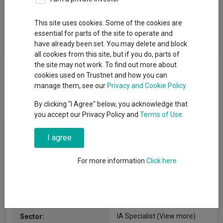
Fund Objective
This site uses cookies. Some of the cookies are
essential for parts of the site to operate and
To increase the value of your investment over the long term,
have already been set. You may delete and block
while seeking capital preservation.
all cookies from this site, but if you do, parts of
the site may not work. To find out more about
cookies used on Trustnet and how you can
manage them, see our
Privacy and Cookie Policy
By clicking "I Agree" below, you acknowledge that
you accept our Privacy Policy and
Terms of Use
.
Fund Information
I agree
Fund Type:
SICAV
For more information
Click here
Pictet Asset Management
Group Name:
S.A.
IA Specialist
(View more)
Sector: