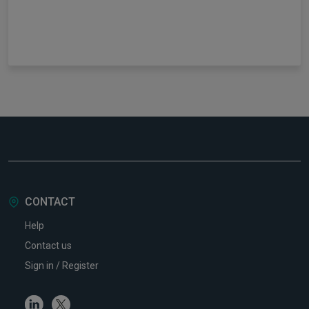
CONTACT
Help
Contact us
Sign in / Register
Linkedin
Twitter