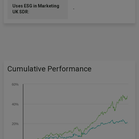
Uses ESG in Marketing
-
UK SDR:
Cumulative Performance
60%
40%
20%