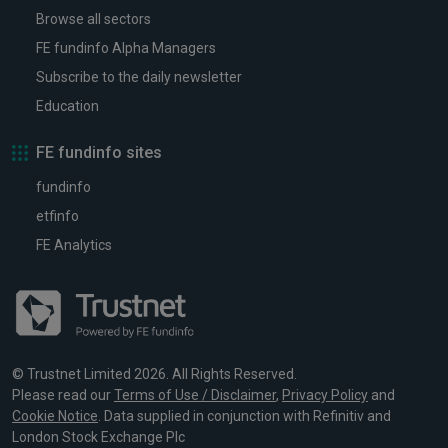
Browse all sectors
FE fundinfo Alpha Managers
Subscribe to the daily newsletter
Education
FE fundinfo sites
fundinfo
etfinfo
FE Analytics
© Trustnet Limited 2026. All Rights Reserved.
Please read our
Terms of Use / Disclaimer
,
Privacy Policy
and
Cookie Notice
. Data supplied in conjunction with Refinitiv and
London Stock Exchange Plc