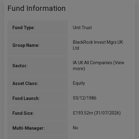
Fund Information
Fund Type:
Unit Trust
BlackRock Invest Mgrs UK
Group Name:
Ltd
IA UK All Companies
(View
Sector:
more)
Equity
Asset Class:
03/12/1986
Fund Launch:
£193.52m (31/07/2026)
Fund Size:
No
Multi-Manager: