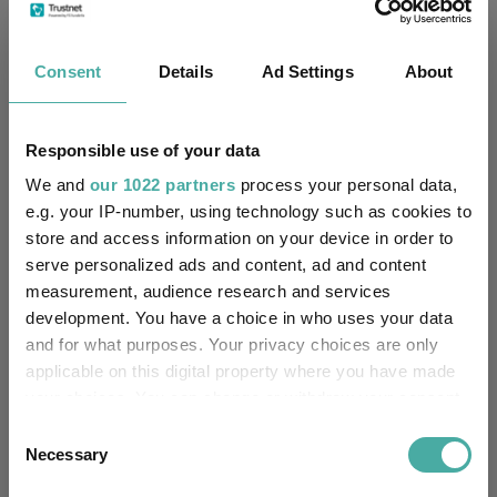
Cumulative Performance
Consent
Details
Ad Settings
About
60%
Responsible use of your data
40%
We and
our 1022 partners
process your personal data,
e.g. your IP-number, using technology such as cookies to
20%
store and access information on your device in order to
serve personalized ads and content, ad and content
measurement, audience research and services
0%
development. You have a choice in who uses your data
and for what purposes. Your privacy choices are only
-20%
applicable on this digital property where you have made
Jan 2024
Jul 2024
Jan 2025
Jul 2025
Jan 2026
Jul 2026
your choices. You can change or withdraw your consent
05/08/2023 - 05/08/2026 Data from FE fundinfo
any time from the Cookie Declaration or by clicking on
Consent
3 m
6 m
1 y
3 y
5 y
Time Period
the Privacy trigger icon.
Necessary
Selection