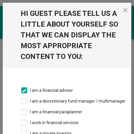
Skip to the content
HI GUEST PLEASE TELL US A
0
LITTLE ABOUT YOURSELF SO
THAT WE CAN DISPLAY THE
MOST APPROPRIATE
Trustnet
/
Funds
/
BlackRock Charities UK Equity A Inc
GBP
CONTENT TO YOU:
BlackRock
Charities UK Equity
A Inc GBP
I am a financial adviser
Sector:
IA UK All Companies
I am a discretionary fund manager / multimanager
This fund does not subscribe to Trustnet.
I am a financial paraplanner
Add to Basket
I work in financial services
I am a private investor