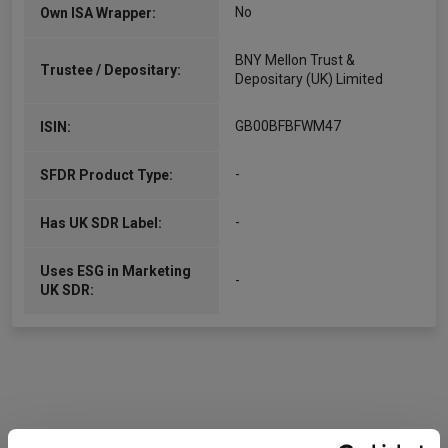
No
Own ISA Wrapper:
BNY Mellon Trust &
Trustee / Depositary:
Depositary (UK) Limited
GB00BFBFWM47
ISIN:
-
SFDR Product Type:
-
Has UK SDR Label:
Uses ESG in Marketing
-
UK SDR: