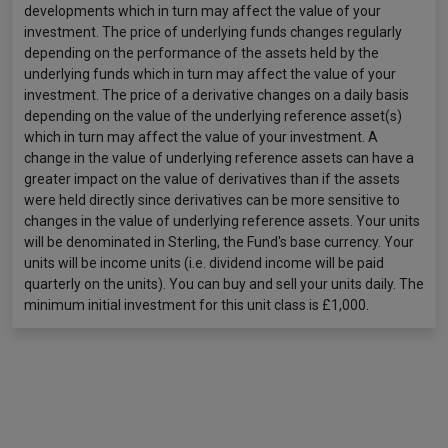
developments which in turn may affect the value of your
investment. The price of underlying funds changes regularly
depending on the performance of the assets held by the
underlying funds which in turn may affect the value of your
investment. The price of a derivative changes on a daily basis
depending on the value of the underlying reference asset(s)
which in turn may affect the value of your investment. A
change in the value of underlying reference assets can have a
greater impact on the value of derivatives than if the assets
were held directly since derivatives can be more sensitive to
changes in the value of underlying reference assets. Your units
will be denominated in Sterling, the Fund's base currency. Your
units will be income units (i.e. dividend income will be paid
quarterly on the units). You can buy and sell your units daily. The
minimum initial investment for this unit class is £1,000.