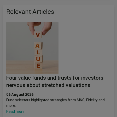
Relevant Articles
Four value funds and trusts for investors
nervous about stretched valuations
06 August 2026
Fund selectors highlighted strategies from M&G, Fidelity and
more.
Read more