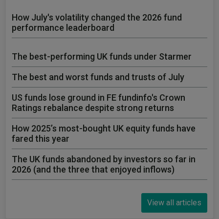
How July's volatility changed the 2026 fund
performance leaderboard
The best-performing UK funds under Starmer
The best and worst funds and trusts of July
US funds lose ground in FE fundinfo's Crown
Ratings rebalance despite strong returns
How 2025’s most-bought UK equity funds have
fared this year
The UK funds abandoned by investors so far in
2026 (and the three that enjoyed inflows)
View all articles