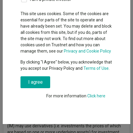
Overview
Performance
All Units
This site uses cookies. Some of the cookies are
essential for parts of the site to operate and
Fund Objective
have already been set. You may delete and block
all cookies from this site, but if you do, parts of
The Fund aims to provide a return on your investment (net of
the site may not work. To find out more about
fees) over a period of 5 or more consecutive years beginning at
cookies used on Trustnet and how you can
the point of investment, generated through an increase in the
manage them, see our
Privacy and Cookie Policy
value of the assets held by the Fund and/or income received
By clicking "I Agree" below, you acknowledge that
from those assets. The Fund invests at least 70% of its assets
you accept our Privacy Policy and
Terms of Use
.
directly in equity securities (e.g. shares) and equity-related
securities (i.e other investments whose value is related to
I agree
equities) of companies listed (i.e. having its shares admitted to
trading on a regulated market such as the London Stock
Exchange) and domiciled, or incorporated, in the United
For more information
Click here
Kingdom. The Fund may also invest in other asset classes,
including other funds (including exchange traded funds),
money market instruments (e.g. debt instruments with short-
term maturities), cash and near cash. The investment manager
(IM) may use derivatives (i.e. investments the prices of which
are based on one or more underlying assets) for investment