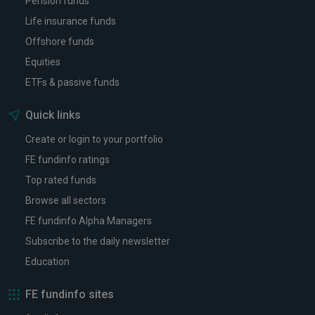
Pension funds
Life insurance funds
Offshore funds
Equities
ETFs & passive funds
Quick links
Create or login to your portfolio
FE fundinfo ratings
Top rated funds
Browse all sectors
FE fundinfo Alpha Managers
Subscribe to the daily newsletter
Education
FE fundinfo sites