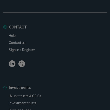
CONTACT
Help
Contact us
Sign in / Register
Linkedin
Twitter
Investments
IA unit trusts & OEICs
Investment trusts