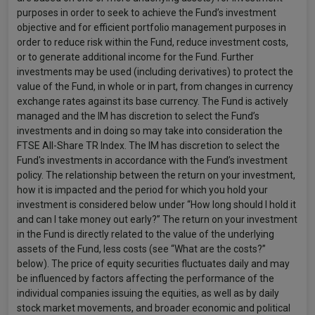
purposes in order to seek to achieve the Fund’s investment
objective and for efficient portfolio management purposes in
order to reduce risk within the Fund, reduce investment costs,
or to generate additional income for the Fund. Further
investments may be used (including derivatives) to protect the
value of the Fund, in whole or in part, from changes in currency
exchange rates against its base currency. The Fund is actively
managed and the IM has discretion to select the Fund’s
investments and in doing so may take into consideration the
FTSE All-Share TR Index. The IM has discretion to select the
Fund's investments in accordance with the Fund’s investment
policy. The relationship between the return on your investment,
how it is impacted and the period for which you hold your
investment is considered below under “How long should I hold it
and can I take money out early?” The return on your investment
in the Fund is directly related to the value of the underlying
assets of the Fund, less costs (see “What are the costs?”
below). The price of equity securities fluctuates daily and may
be influenced by factors affecting the performance of the
individual companies issuing the equities, as well as by daily
stock market movements, and broader economic and political