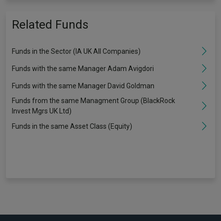
Related Funds
Funds in the Sector (IA UK All Companies)
Funds with the same Manager Adam Avigdori
Funds with the same Manager David Goldman
Funds from the same Managment Group (BlackRock
Invest Mgrs UK Ltd)
Funds in the same Asset Class (Equity)