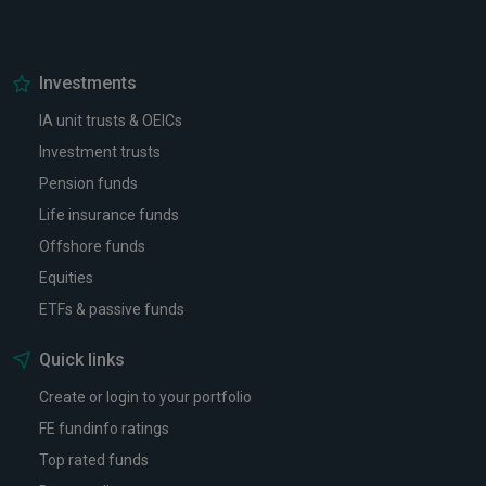
Investments
IA unit trusts & OEICs
Investment trusts
Pension funds
Life insurance funds
Offshore funds
Equities
ETFs & passive funds
Quick links
Create or login to your portfolio
FE fundinfo ratings
Top rated funds