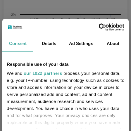
-2%
18 May
1 Jun
15 Jun
29 Jun
13 Jul
27 Jul
05/05/2026 - 05/08/2026 Data from FE fundinfo
3 m
Time Period
Consent
Details
Ad Settings
About
Fidelity UK Gilt W Acc GBP
IA Unclassified
Responsible use of your data
Key
3 m
6 m
1 y
3 y
5 y
We and
our 1022 partners
process your personal data,
e.g. your IP-number, using technology such as cookies to
2.0
-
-
-
-
store and access information on your device in order to
4.5
6.0
13.5
35.0
29.8
serve personalized ads and content, ad and content
measurement, audience research and services
Quartile Ranking
-
-
-
-
-
development. You have a choice in who uses your data
and for what purposes. Your privacy choices are only
applicable on this digital property where you have made
your choices. You can change or withdraw your consent