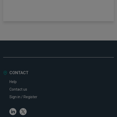
CONTACT
Help
Contact us
Sign in / Register
Linkedin
Twitter