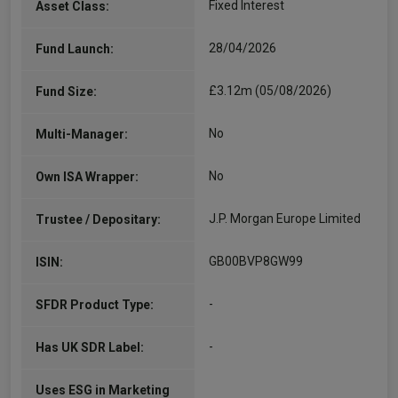
Fixed Interest
Asset Class:
28/04/2026
Fund Launch:
£3.12m (05/08/2026)
Fund Size:
No
Multi-Manager:
No
Own ISA Wrapper:
J.P. Morgan Europe Limited
Trustee / Depositary:
GB00BVP8GW99
ISIN:
-
SFDR Product Type:
-
Has UK SDR Label:
Uses ESG in Marketing