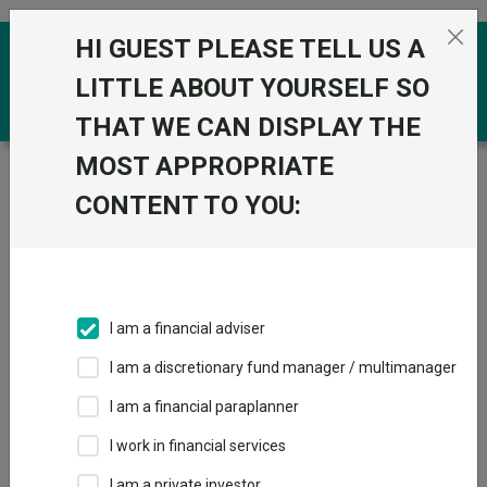
Skip to the content
HI GUEST PLEASE TELL US A
0
LITTLE ABOUT YOURSELF SO
THAT WE CAN DISPLAY THE
MOST APPROPRIATE
Trustnet
/
Funds
/
Fidelity UK Gilt W Acc GBP
CONTENT TO YOU:
Fidelity UK Gilt W
Acc GBP
Sector:
IA Unclassified
This fund does not subscribe to Trustnet.
I am a financial adviser
Add to Basket
I am a discretionary fund manager / multimanager
I am a financial paraplanner
Overview
Performance
All Units
I work in financial services
I am a private investor