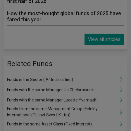
first half of 2026
How the most-bought global funds of 2025 have
fared this year
View all articles
Related Funds
Funds in the Sector (IA Unclassified)
Funds with the same Manager Ilia Chelomianski
Funds with the same Manager Lucette Yvernault
Funds from the same Managment Group (Fidelity
International (FIL Invt Svcs UK Ltd))
Funds in the same Asset Class (Fixed Interest)