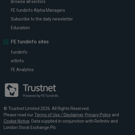
Browse all sectors
FE fundinfo Alpha Managers
Subscribe to the daily newsletter
Education
FE fundinfo sites
fundinfo
etfinfo
FE Analytics
© Trustnet Limited 2026. All Rights Reserved.
Please read our
Terms of Use / Disclaimer
,
Privacy Policy
and
Cookie Notice
. Data supplied in conjunction with Refinitiv and
London Stock Exchange Plc