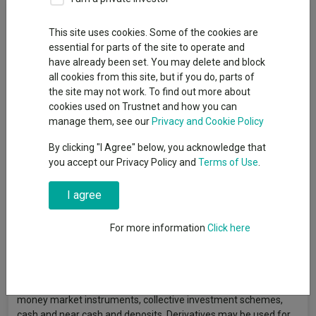
Fund Objective
This site uses cookies. Some of the cookies are
essential for parts of the site to operate and
The Fund aims to deliver an income with the potential to
have already been set. You may delete and block
increase the value of your investment. The Fund will be at least
all cookies from this site, but if you do, parts of
80% exposed to sterling-denominated UK Government debt
the site may not work. To find out more about
instruments (UK Gilts) and may also obtain exposure to other
cookies used on Trustnet and how you can
government backed securities (hedged back to Sterling). The
manage them, see our
Privacy and Cookie Policy
Fund is actively managed. The Investment Manager identifies
suitable investment opportunities for the Fund, utilising in-
By clicking "I Agree" below, you acknowledge that
house research and investment capability. The Investment
you accept our Privacy Policy and
Terms of Use
.
Manager will, when selecting investments for the Fund and for
the purposes of monitoring risk, consider the FTSE Actuaries
I agree
UK Gilts All Stocks Index. However, the Investment Manager has
a wide degree of freedom relative to the index and may invest
in issuers, sectors, countries and security types not included in
For more information
Click here
the index in order to take advantage of investment
opportunities. This means the Fund’s investments and
therefore performance may vary significantly from the index.
The Fund may also obtain exposure to transferable securities,
money market instruments, collective investment schemes,
cash and near cash and deposits. Derivatives may be used for