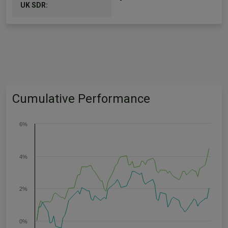
-
UK SDR:
Cumulative Performance
6%
4%
2%
0%