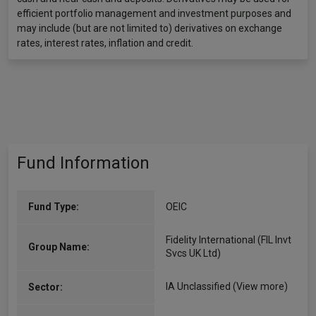
efficient portfolio management and investment purposes and
may include (but are not limited to) derivatives on exchange
rates, interest rates, inflation and credit.
Fund Information
Fund Type:
OEIC
Fidelity International (FIL Invt
Group Name:
Svcs UK Ltd)
IA Unclassified
(View more)
Sector: