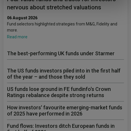
of their services.
nervous about stretched valuations
06 August 2026
Fund selectors highlighted strategies from M&G, Fidelity and
more.
Read more
The best-performing UK funds under Starmer
The US funds investors piled into in the first half
of the year – and those they sold
US funds lose ground in FE fundinfo's Crown
Ratings rebalance despite strong returns
How investors' favourite emerging-market funds
of 2025 have performed in 2026
Fund flows: Investors ditch European funds in