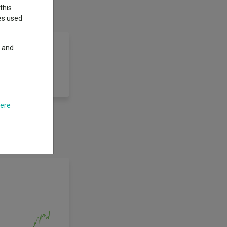
this
ies used
y and
here