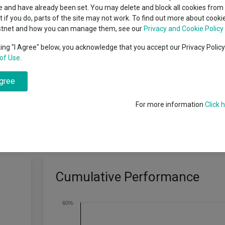
classes
 and have already been set. You may delete and block all cookies from 
High yield bond
cent Seven’s $4.6trn
ut if you do, parts of the site may not work. To find out more about cook
Education
stnet and how you can manage them, see our
Privacy and Cookie Policy
Emerging markets equities
ups
king "I Agree" below, you acknowledge that you accept our Privacy Polic
of Use
.
Emerging market debt
directory
easured in US dollars.
agree
A-Z sectors
For more information
Click 
Cumulative Performance
60%