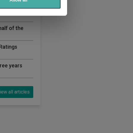
sector for the
half of the
 Ratings
ree years
iew all articles