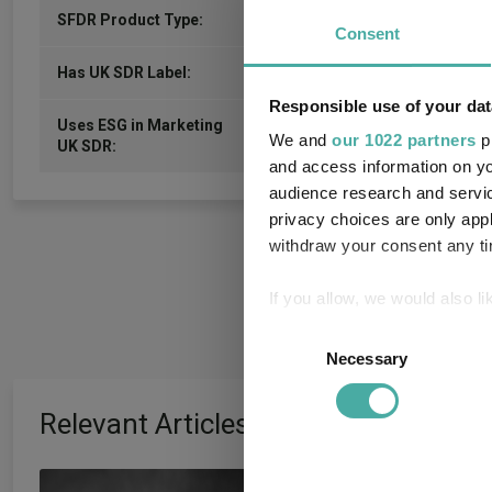
-
SFDR Product Type:
Consent
-
Has UK SDR Label:
Responsible use of your dat
Uses ESG in Marketing
-
We and
our 1022 partners
pr
UK SDR:
and access information on yo
audience research and servi
privacy choices are only app
withdraw your consent any tim
If you allow, we would also lik
Collect information a
Consent
Identify your device by
Necessary
Selection
Find out more about how your
Relevant Articles
We use cookies to personalis
information about your use of
Artemis’ Weldon:
other information that you’ve