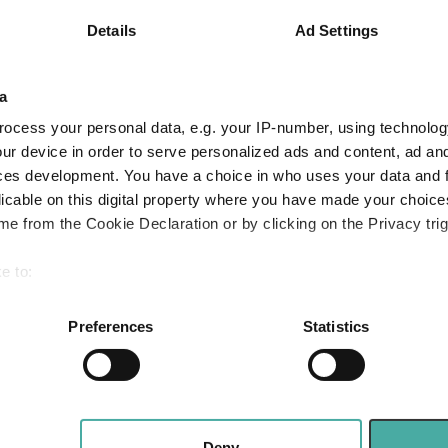
4.3
3.2
9.5
Details
Ad Settings
6.4
12.1
18.7
Quartile Ranking
4
4
4
a
ocess your personal data, e.g. your IP-number, using technolog
ur device in order to serve personalized ads and content, ad a
ces development. You have a choice in who uses your data and 
Performance criteria
licable on this digital property where you have made your choic
e from the Cookie Declaration or by clicking on the Privacy trig
You can explore more with interactive charting
e to:
bout your geographical location which can be accurate to within 
 actively scanning it for specific characteristics (fingerprinting)
Preferences
Statistics
 personal data is processed and set your preferences in the
det
e content and ads, to provide social media features and to analy
 our site with our social media, advertising and analytics partn
Three funds and two trusts added to FundCali
 Value
 provided to them or that they’ve collected from your use of their
Deny