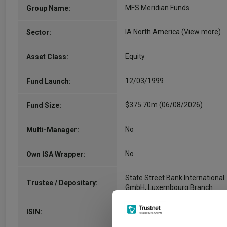
MFS Meridian Funds
Group Name:
IA North America
(View more)
Sector:
Equity
Asset Class:
12/03/1999
Fund Launch:
$375.70m (06/08/2026)
Fund Size:
No
Multi-Manager:
No
Own ISA Wrapper:
State Street Bank International
Trustee / Depositary:
GmbH, Luxembourg Branch
LU0808563182
ISIN: