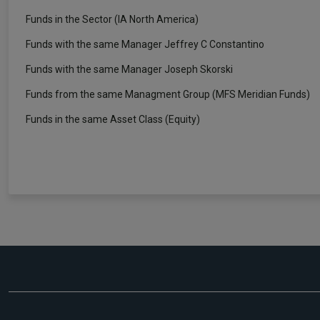
Funds in the Sector (IA North America)
Funds with the same Manager Jeffrey C Constantino
Funds with the same Manager Joseph Skorski
Funds from the same Managment Group (MFS Meridian Funds)
Funds in the same Asset Class (Equity)