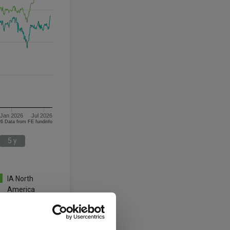
Jan 2026
Jul 2026
06/08/2023 - 06/08/2026 Data from FE fundinfo
5 y
IA North
America
3 y
5 y