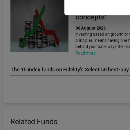
and growth are ‘
concepts’
06 August 2026
Investing based on growth or 
principles means having one 
behind your back, says the m
Read more
The 15 index funds on Fidelity’s Select 50 best-buy 
Related Funds