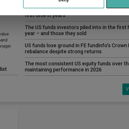
bogus
Why Artemis US Select just bought into this 
first time in years
The US funds investors piled into in the first 
year – and those they sold
value
hand
US funds lose ground in FE fundinfo's Crown
anager.
rebalance despite strong returns
The most consistent US equity funds over th
list
maintaining performance in 2026
V