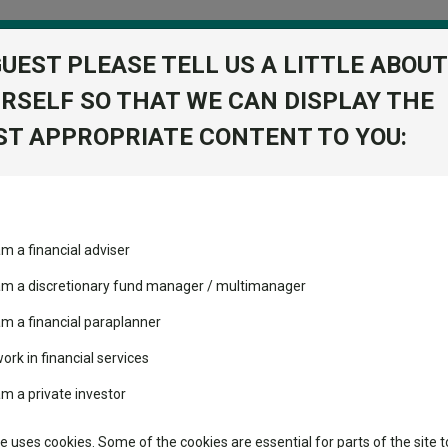
GUEST PLEASE TELL US A LITTLE ABOUT
RSELF SO THAT WE CAN DISPLAY THE
folio
T APPROPRIATE CONTENT TO YOU:
stment Trusts
Fixed Income
Picks
ass
Industry Insights
Sector Research
wth WH1 GBP
am a financial adviser
ated Growth
ost recommended funds
Fundswire
Mixed asset
s performed so far this
 am a discretionary fund manager / multimanager
Global equities
Tools
am a financial paraplanner
volatility changed the
work in financial services
Regional equities
performance leaderboard
Charting
am a private investor
 and two trusts added to
Property
 rated list
Learn
te uses cookies. Some of the cookies are essential for parts of the site t