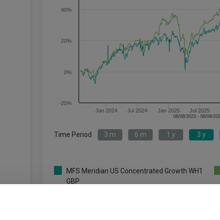
40%
20%
0%
-20%
Jan 2024
Jul 2024
Jan 2025
Jul 2025
Time Period
3 m
6 m
1 y
3 y
MFS Meridian US Concentrated Growth WH1
GBP
Key
3 m
6 m
1 y