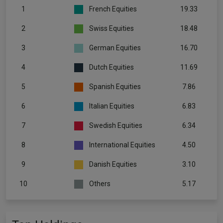
1
French Equities
19.33
2
Swiss Equities
18.48
3
German Equities
16.70
4
Dutch Equities
11.69
5
Spanish Equities
7.86
6
Italian Equities
6.83
7
Swedish Equities
6.34
8
International Equities
4.50
9
Danish Equities
3.10
10
Others
5.17