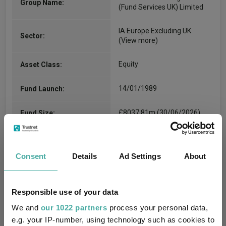
Group Name:
(Fund Services UK) Limited
IA Europe Excluding UK
Sector:
(View more)
Equity
Asset Class:
14/01/1989
Fund Launch:
£8037.81m (30/06/2026)
Fund Size:
No
Multi-Manager:
Consent
Details
Ad Settings
About
Yes
Own ISA Wrapper:
State Street Trustees
Trustee / Depositary:
Responsible use of your data
Limited
We and
our 1022 partners
process your personal data,
e.g. your IP-number, using technology such as cookies to
FE fundinfo Risk Score:
110