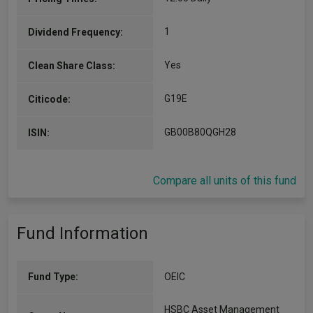
1
Dividend Frequency:
Yes
Clean Share Class:
G19E
Citicode:
GB00B80QGH28
ISIN:
Compare all units of this fund
Fund Information
Fund Type:
OEIC
HSBC Asset Management