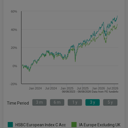
60%
40%
20%
0%
-20%
Jan 2024
Jul 2024
Jan 2025
Jul 2025
Jan 2026
Jul 2026
06/08/2023 - 06/08/2026 Data from FE fundinfo
3 m
6 m
1 y
3 y
5 y
Time Period
HSBC European Index C Acc
IA Europe Excluding UK