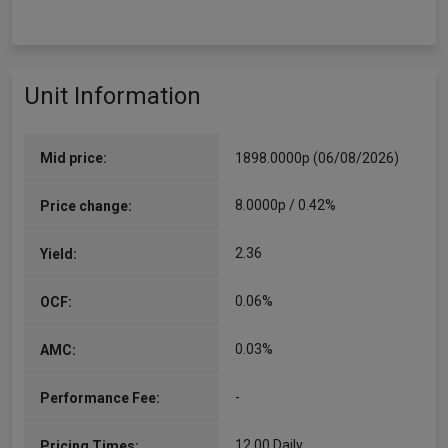
Unit Information
Mid price:
1898.0000p (06/08/2026)
8.0000p / 0.42%
Price change:
2.36
Yield:
0.06%
OCF:
0.03%
AMC:
-
Performance Fee:
12.00 Daily
Pricing Times: