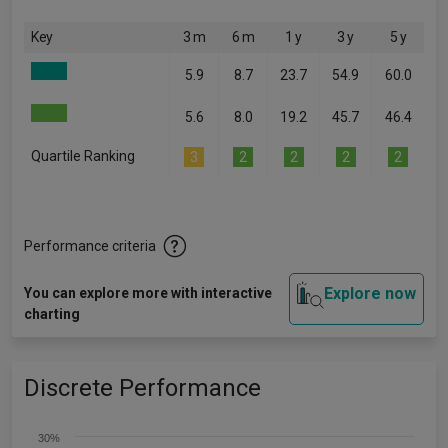
Key
3 m
6 m
1 y
3 y
5 y
5.9
8.7
23.7
54.9
60.0
5.6
8.0
19.2
45.7
46.4
Quartile Ranking
3
2
2
2
2
Performance criteria
Explore now
You can explore more with interactive
charting
Discrete Performance
30%