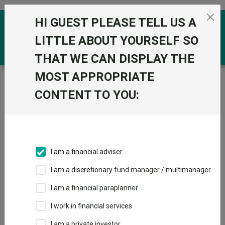
Skip to the content
HI GUEST PLEASE TELL US A
0
LITTLE ABOUT YOURSELF SO
THAT WE CAN DISPLAY THE
MOST APPROPRIATE
Trustnet
/
Funds
/
HSBC European Index C Acc
CONTENT TO YOU:
HSBC European
View
Factsheets
Index C Acc
Add to Basket
Sector:
IA Europe Excluding UK
I am a financial adviser
I am a discretionary fund manager / multimanager
Overview
Performance
All Units
Breakdown
I am a financial paraplanner
Dividends
I work in financial services
I am a private investor