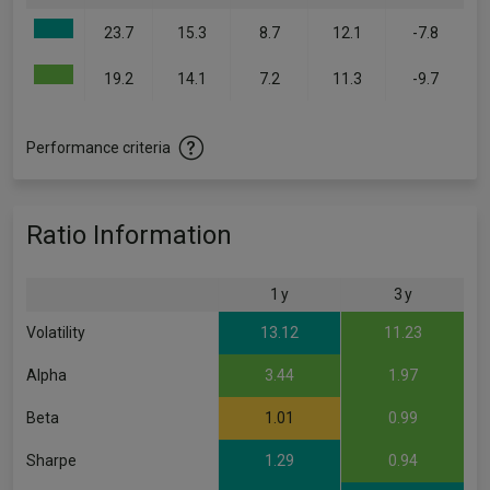
23.7
15.3
8.7
12.1
-7.8
19.2
14.1
7.2
11.3
-9.7
Performance criteria
Ratio Information
1 y
3 y
Volatility
13.12
11.23
Alpha
3.44
1.97
Beta
1.01
0.99
Sharpe
1.29
0.94