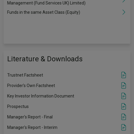
Management (Fund Services UK) Limited)
Funds in the same Asset Class (Equity)
Literature & Downloads
Trustnet Factsheet
Provider's Own Factsheet
Key Investor Information Document
Prospectus
Manager's Report - Final
Manager's Report - Interim