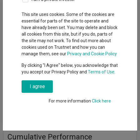
Fund Objective
This site uses cookies. Some of the cookies are
essential for parts of the site to operate and
The fund aims to track the performance of the FTSE
have already been set. You may delete and block
Developed Europe excluding UK Index (the "Index"), before
all cookies from this site, but if you do, parts of
charges, over a 5-year period. It will invest directly in shares
the site may not work. To find out more about
(equities) of all of the companies that make up the Index and in
cookies used on Trustnet and how you can
the same or very similar proportions in which they are included
manage them, see our
Privacy and Cookie Policy
in the Index. However, there may be circumstances when it is
not possible or practical for the fund to invest in shares of all
By clicking "I Agree" below, you acknowledge that
the companies of the Index. It may not invest in all the
you accept our Privacy Policy and
Terms of Use
.
companies of the Index to manage transaction costs or to
reflect market conditions, regulations, or HSBC’s banned
I agree
weapons policy. It may hold cash and other funds, including
funds managed by the HSBC Group, to manage day-to-day
cash flow requirements. The fund may invest in different types
For more information
Click here
of derivatives for efficient portfolio management, including
hedging.
Cumulative Performance