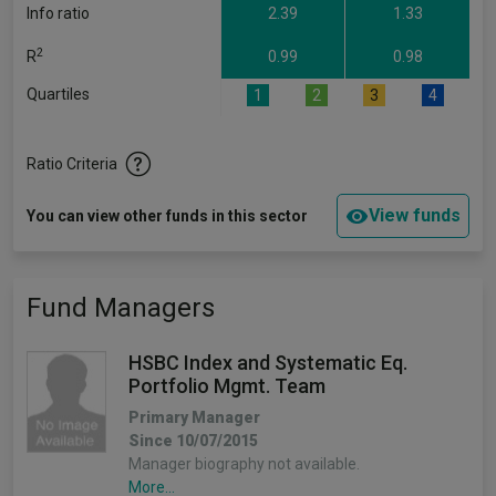
Info ratio
2.39
1.33
2
R
0.99
0.98
Quartiles
1
2
3
4
Ratio Criteria
View funds
You can view other funds in this sector
Fund Managers
HSBC Index and Systematic Eq.
Portfolio Mgmt. Team
Primary Manager
Since 10/07/2015
Manager biography not available.
More...