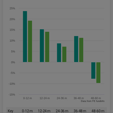
25%
20%
15%
10%
5%
0%
-5%
-10%
-15%
0-12 m
12-24 m
24-36 m
36-48 m
48-60 m
Data from FE fundinfo
Key
0-12 m
12-24 m
24-36 m
36-48 m
48-60 m