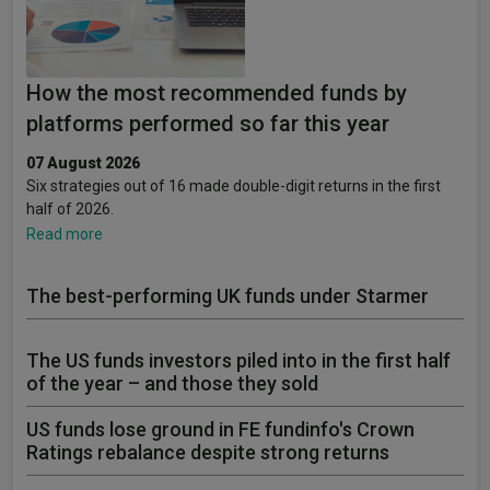
How the most recommended funds by
platforms performed so far this year
07 August 2026
Six strategies out of 16 made double-digit returns in the first
half of 2026.
Read more
The best-performing UK funds under Starmer
The US funds investors piled into in the first half
of the year – and those they sold
US funds lose ground in FE fundinfo's Crown
Ratings rebalance despite strong returns