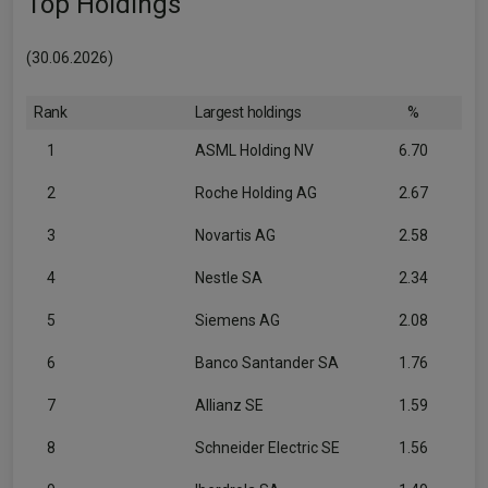
Top Holdings
(30.06.2026)
Rank
Largest holdings
%
1
ASML Holding NV
6.70
2
Roche Holding AG
2.67
3
Novartis AG
2.58
4
Nestle SA
2.34
5
Siemens AG
2.08
6
Banco Santander SA
1.76
7
Allianz SE
1.59
8
Schneider Electric SE
1.56