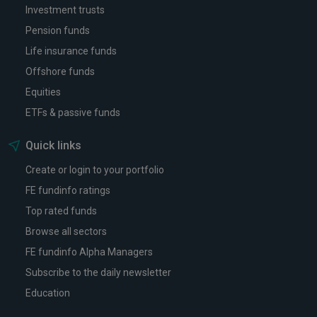
Investment trusts
Pension funds
Life insurance funds
Offshore funds
Equities
ETFs & passive funds
Quick links
Create or login to your portfolio
FE fundinfo ratings
Top rated funds
Browse all sectors
FE fundinfo Alpha Managers
Subscribe to the daily newsletter
Education