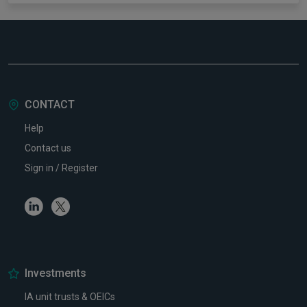
CONTACT
Help
Contact us
Sign in / Register
Linkedin
Twitter
Investments
IA unit trusts & OEICs