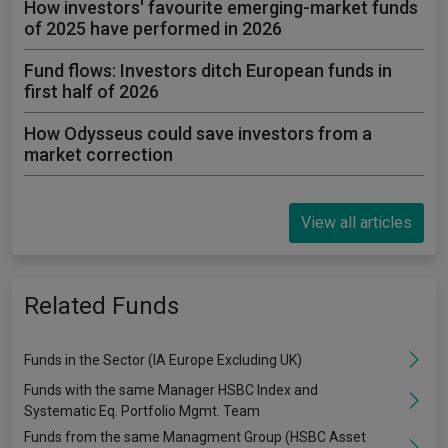
How investors' favourite emerging-market funds
of 2025 have performed in 2026
Fund flows: Investors ditch European funds in
first half of 2026
How Odysseus could save investors from a
market correction
View all articles
Related Funds
Funds in the Sector (IA Europe Excluding UK)
Funds with the same Manager HSBC Index and
Systematic Eq. Portfolio Mgmt. Team
Funds from the same Managment Group (HSBC Asset