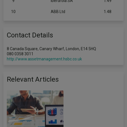
9
Iberdrola SA
1.49
10
ABB Ltd
1.48
Contact Details
8 Canada Square, Canary Wharf, London, E14 5HQ
080 0358 3011
http://www.assetmanagement.hsbc.co.uk
Relevant Articles