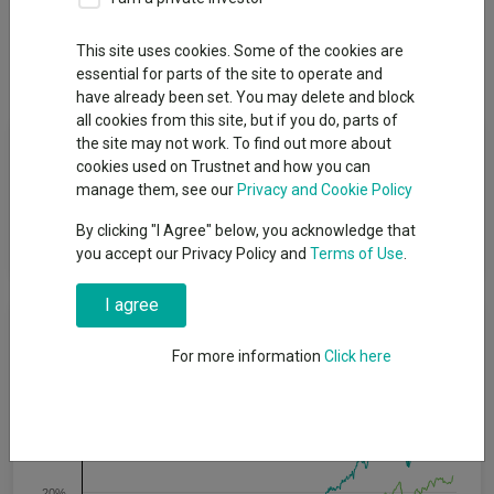
Overview
Performance
All Units
Breakdown
This site uses cookies. Some of the cookies are
Dividends
Group News
essential for parts of the site to operate and
have already been set. You may delete and block
all cookies from this site, but if you do, parts of
Fund Objective
the site may not work. To find out more about
cookies used on Trustnet and how you can
manage them, see our
Privacy and Cookie Policy
To provide a return, through a combination of capital growth
and income, net of fees, over the long-term (at least five
By clicking "I Agree" below, you acknowledge that
years).
you accept our Privacy Policy and
Terms of Use
.
I agree
Cumulative Performance
For more information
Click here
40%
30%
20%