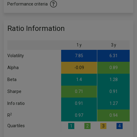
Performance criteria
Ratio Information
1 y
3 y
Volatility
7.85
6.31
Alpha
-0.09
0.89
Beta
1.4
1.28
Sharpe
0.71
0.91
Info ratio
0.91
1.27
2
R
0.97
0.94
Quartiles
1
2
3
4