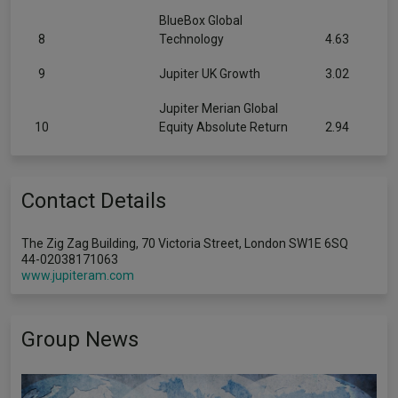
BlueBox Global
8
Technology
4.63
9
Jupiter UK Growth
3.02
Jupiter Merian Global
10
Equity Absolute Return
2.94
Contact Details
The Zig Zag Building, 70 Victoria Street, London SW1E 6SQ
44-02038171063
www.jupiteram.com
Group News