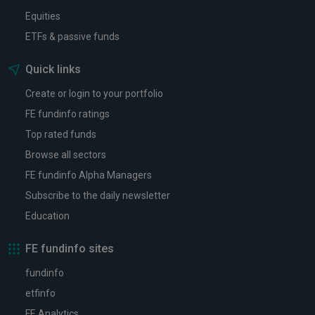
Equities
ETFs & passive funds
Quick links
Create or login to your portfolio
FE fundinfo ratings
Top rated funds
Browse all sectors
FE fundinfo Alpha Managers
Subscribe to the daily newsletter
Education
FE fundinfo sites
fundinfo
etfinfo
FE Analytics