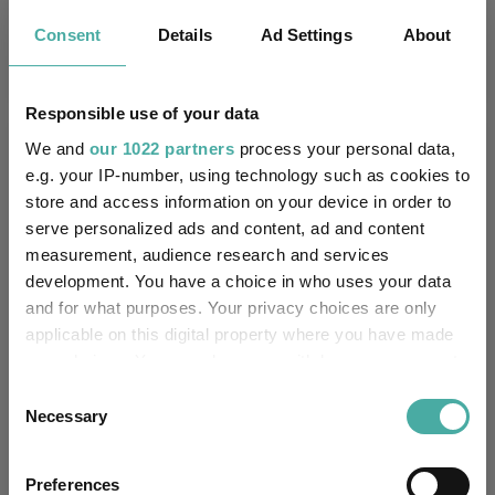
Has UK CCI Ongoing
Consent
Details
Ad Settings
About
-
Charges:
Responsible use of your data
Asset Class Breakdown
We and
our 1022 partners
process your personal data,
e.g. your IP-number, using technology such as cookies to
store and access information on your device in order to
(30.06.2026)
serve personalized ads and content, ad and content
measurement, audience research and services
development. You have a choice in who uses your data
and for what purposes. Your privacy choices are only
applicable on this digital property where you have made
your choices. You can change or withdraw your consent
any time from the Cookie Declaration or by clicking on
Consent
the Privacy trigger icon.
Necessary
Selection
If you allow, we would also like to:
Preferences