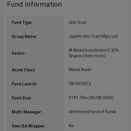
Fund Information
Fund Type:
Unit Trust
Jupiter Unit Trust Mgrs Ltd
Group Name:
IA Mixed Investment 0-35%
Sector:
Shares
(View more)
Mixed Asset
Asset Class:
28/09/2012
Fund Launch:
£191.70m (06/08/2026)
Fund Size:
Unfettered Fund of Funds
Multi-Manager:
No
Own ISA Wrapper: