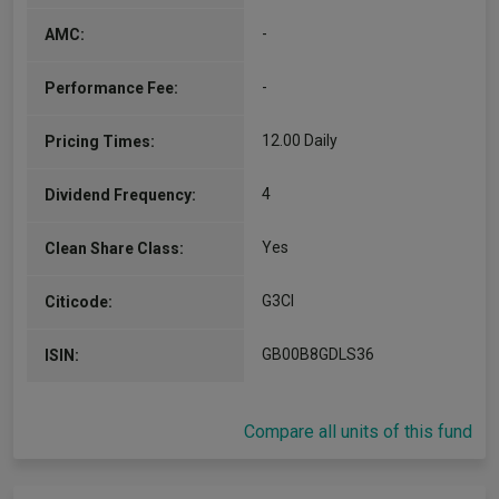
(Alpha Manager)
-
AMC:
Co-Manager
Since 28/09/2012
-
Performance Fee:
John is Investment Manager in the Independent
Funds/Merlin team. In 2010, John was appointed
as Jupiter’s chief investment officer and a
12.00 Daily
Pricing Times:
director of Jupiter Fund Management…
More...
4
Dividend Frequency:
Yes
Clean Share Class:
G3CI
Citicode:
GB00B8GDLS36
ISIN:
Compare all units of this fund