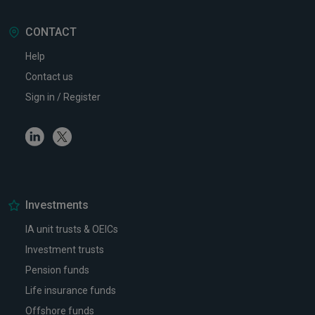
CONTACT
Help
Contact us
Sign in / Register
Linkedin
Twitter
Investments
IA unit trusts & OEICs
Investment trusts
Pension funds
Life insurance funds
Offshore funds