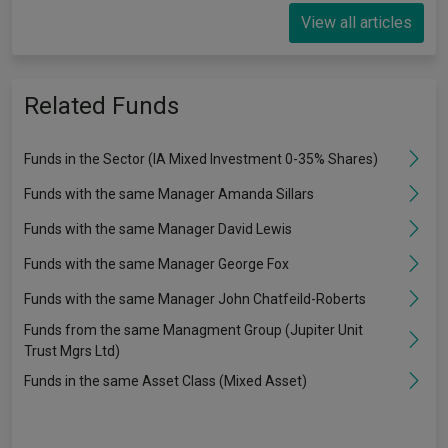
View all articles
Related Funds
Funds in the Sector (IA Mixed Investment 0-35% Shares)
Funds with the same Manager Amanda Sillars
Funds with the same Manager David Lewis
Funds with the same Manager George Fox
Funds with the same Manager John Chatfeild-Roberts
Funds from the same Managment Group (Jupiter Unit
Trust Mgrs Ltd)
Funds in the same Asset Class (Mixed Asset)