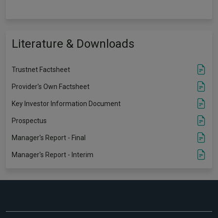
Literature & Downloads
Trustnet Factsheet
Provider's Own Factsheet
Key Investor Information Document
Prospectus
Manager's Report - Final
Manager's Report - Interim