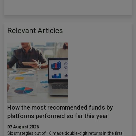
Relevant Articles
How the most recommended funds by
platforms performed so far this year
07 August 2026
Six strategies out of 16 made double-digit returns in the first