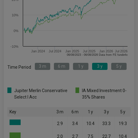
10%
0%
-10%
Jan 2024
Jul 2024
Jan 2025
Jul 2025
Jan 2026
Jul 2026
06/08/2023 - 06/08/2026 Data from FE fundinfo
3 m
6 m
1 y
3 y
5 y
Time Period
Jupiter Merlin Conservative
IA Mixed Investment 0-
Select I Acc
35% Shares
Key
3 m
6 m
1 y
3 y
5 y
2.9
3.4
10.4
33.3
19.3
2.0
2.7
7.5
22.7
10.4