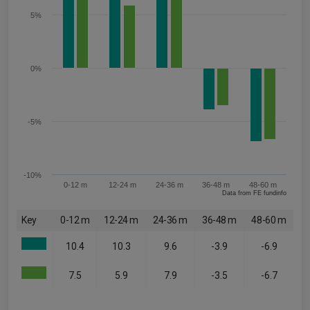
5%
0%
-5%
-10%
0-12 m
12-24 m
24-36 m
36-48 m
48-60 m
Data from FE fundinfo
Key
0-12 m
12-24 m
24-36 m
36-48 m
48-60 m
10.4
10.3
9.6
-3.9
-6.9
7.5
5.9
7.9
-3.5
-6.7