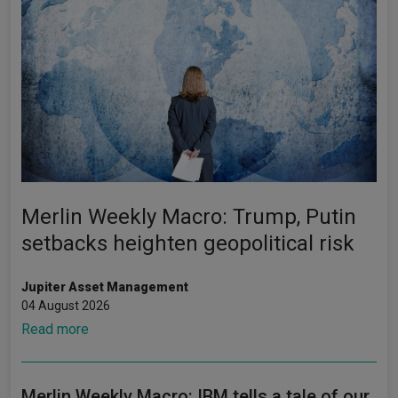
Merlin Weekly Macro: Trump, Putin
setbacks heighten geopolitical risk
Jupiter Asset Management
04 August 2026
Read more
Merlin Weekly Macro: IBM tells a tale of our