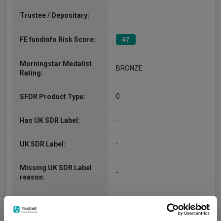
-
Trustee / Depositary:
FE fundinfo Risk Score:
47
Morningstar Medalist
BRONZE
Rating:
0
SFDR Product Type:
-
Has UK SDR Label:
-
UK SDR Label:
Missing UK SDR Label
-
reason:
Uses ESG in Marketing
-
UK SDR: