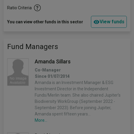
Ratio Criteria
View funds
You can view other funds in this sector
Fund Managers
Amanda Sillars
Co-Manager
Since 01/07/2014
Amanda is an Investment Manager & ESG
Investment Director in the Independent
Funds/Merlin team. She also chaired Jupiter’s
Biodiversity WorkGroup (September 2022 -
September 2023). Before joining Jupiter,
Amanda spent fifteen years…
More...