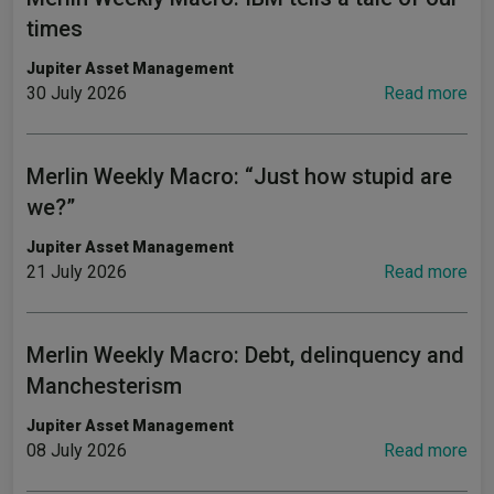
times
Jupiter Asset Management
30 July 2026
Read more
Merlin Weekly Macro: “Just how stupid are
we?”
Jupiter Asset Management
21 July 2026
Read more
Merlin Weekly Macro: Debt, delinquency and
Manchesterism
Jupiter Asset Management
08 July 2026
Read more