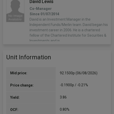
David Lewis
Co-Manager
Since 01/07/2014
David is an Investment Manager in the
Independent Funds/Merlin team. David began his
investment career in 2006. He is a chartered
fellow of the Chartered Institute for Securities &
Investments and is…
More...
Unit Information
George Fox
Co-Manager
Since 01/06/2021
Mid price:
92.1500p (06/08/2026)
George is an Investment Manager in the
Independent Funds/Merlin Team. George began
-0.1900p / -0.21%
Price change:
his investment career in 2018. He has a degree in
history and is a CFA charterholder.
3.86
Yield:
More...
0.80%
OCF:
John Chatfeild-Roberts