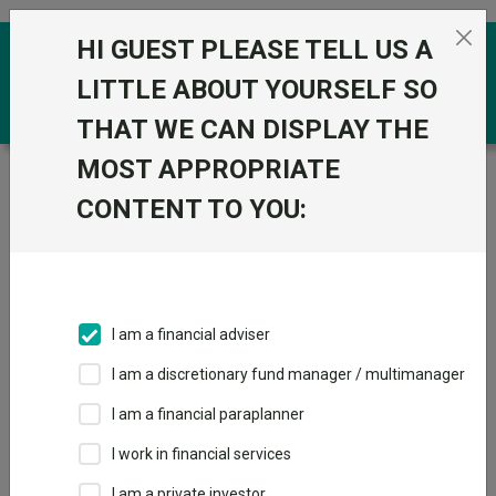
Skip to the content
HI GUEST PLEASE TELL US A
0
LITTLE ABOUT YOURSELF SO
THAT WE CAN DISPLAY THE
MOST APPROPRIATE
Trustnet
/
Funds
/
Jupiter Merlin Conservative Select
I Acc
CONTENT TO YOU:
Jupiter Merlin
View
Factsheets
Conservative
Add to Basket
Select I Acc
I am a financial adviser
Sector:
IA Mixed Investment 0-35% Shares
I am a discretionary fund manager / multimanager
I am a financial paraplanner
I work in financial services
I am a private investor