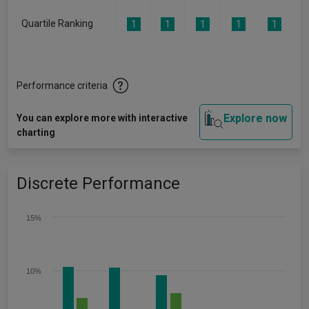
Quartile Ranking
1
1
1
1
1
Performance criteria
Explore now
You can explore more with interactive
charting
Discrete Performance
15%
10%