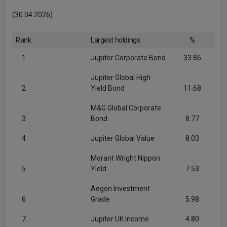
(30.04.2026)
Rank
Largest holdings
%
1
Jupiter Corporate Bond
33.86
Jupiter Global High
2
Yield Bond
11.68
M&G Global Corporate
3
Bond
8.77
4
Jupiter Global Value
8.03
Morant Wright Nippon
5
Yield
7.53
Aegon Investment
6
Grade
5.98
7
Jupiter UK Income
4.80