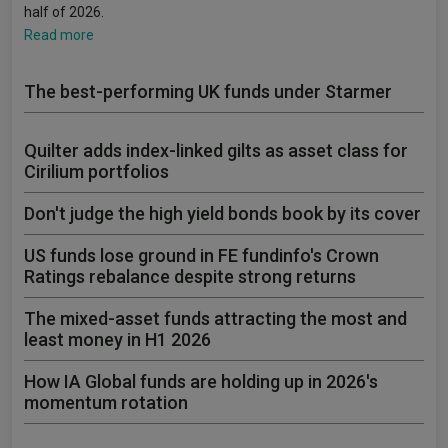
half of 2026.
Read more
The best-performing UK funds under Starmer
Quilter adds index-linked gilts as asset class for
Cirilium portfolios
Don't judge the high yield bonds book by its cover
US funds lose ground in FE fundinfo's Crown
Ratings rebalance despite strong returns
The mixed-asset funds attracting the most and
least money in H1 2026
How IA Global funds are holding up in 2026's
momentum rotation