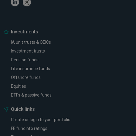
Linkedin
Twitter
Investments
IA unit trusts & OEICs
Investment trusts
Pension funds
Life insurance funds
Offshore funds
Equities
ETFs & passive funds
Quick links
Create or login to your portfolio
FE fundinfo ratings