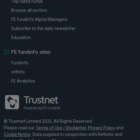
Top rated funds
Browse all sectors
FE fundinfo Alpha Managers
Subscribe to the daily newsletter
Education
FE fundinfo sites
fundinfo
etfinfo
FE Analytics
© Trustnet Limited 2026. All Rights Reserved.
Please read our
Terms of Use / Disclaimer
,
Privacy Policy
and
Cookie Notice
. Data supplied in conjunction with Refinitiv and