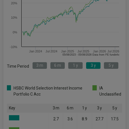
20%
10%
0%
-10%
Jan 2024
Jul 2024
Jan 2025
Jul 2025
Jan 2026
Jul 2026
05/08/2023 - 05/08/2026 Data from FE fundinfo
3 m
6 m
1 y
3 y
5 y
Time Period
HSBC World Selection Interest Income
IA
Portfolio C Acc
Unclassified
Key
3 m
6 m
1 y
3 y
5 y
2.7
3.6
8.9
27.7
17.5