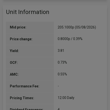
Unit Information
Mid price:
205.1000p (05/08/2026)
0.8000p / 0.39%
Price change:
3.81
Yield:
0.73%
OCF:
0.55%
AMC:
-
Performance Fee:
12.00 Daily
Pricing Times:
4
Dividend Frequency: