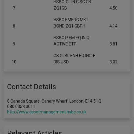
HSBC-GL IN G SC CB-
7
ZQ1GB
4.50
HSBC EMERG MKT
8
BOND ZQ1 GBPH
4.14
HSBC P EM EQ IN Q
9
ACTIVE ETF
3.81
GS GLBL ENH EQ INC-E
10
DIS USD
3.02
Contact Details
8 Canada Square, Canary Wharf, London, E14 5HQ
080 0358 3011
http://www.assetmanagement.hsbc.co.uk
Relevant Articles