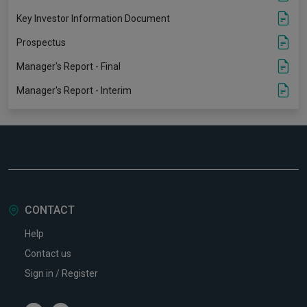
Key Investor Information Document
Prospectus
Manager's Report - Final
Manager's Report - Interim
CONTACT
Help
Contact us
Sign in / Register