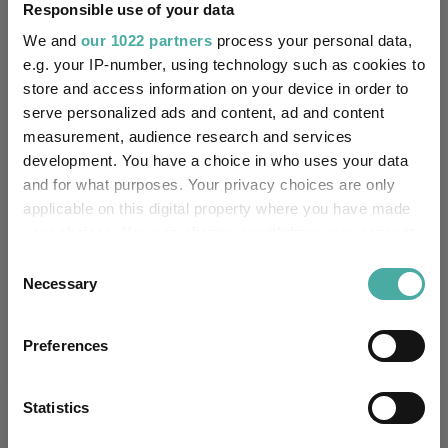
Responsible use of your data
-
SFDR Product Type:
We and
our 1022 partners
process your personal data,
e.g. your IP-number, using technology such as cookies to
-
Has UK SDR Label:
store and access information on your device in order to
serve personalized ads and content, ad and content
-
UK SDR Label:
measurement, audience research and services
development. You have a choice in who uses your data
Missing UK SDR Label
and for what purposes. Your privacy choices are only
-
reason:
applicable on this digital property where you have made
your choices. You can change or withdraw your consent
Uses ESG in Marketing
any time from the Cookie Declaration or by clicking on
-
Consent
UK SDR:
the Privacy trigger icon.
Necessary
Selection
Has UK CCI Ongoing
-
If you allow, we would also like to:
Charges:
Preferences
Collect information about your geographical
location which can be accurate to within several
meters
Statistics
Asset Class Breakdown
Identify your device by actively scanning it for