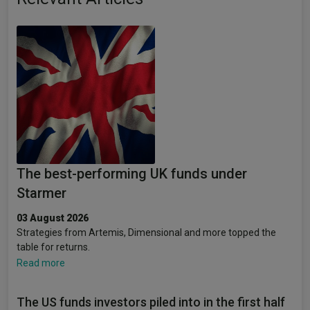
The best-performing UK funds under
Starmer
03 August 2026
Strategies from Artemis, Dimensional and more topped the
table for returns.
Read more
The US funds investors piled into in the first half