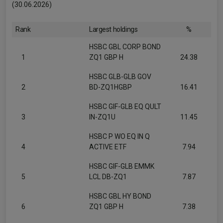
(30.06.2026)
Rank
Largest holdings
%
HSBC GBL CORP BOND
1
ZQ1 GBP H
24.38
HSBC GLB-GLB GOV
2
BD-ZQ1HGBP
16.41
HSBC GIF-GLB EQ QULT
3
IN-ZQ1U
11.45
HSBC P WO EQ IN Q
4
ACTIVE ETF
7.94
HSBC GIF-GLB EMMK
5
LCL DB-ZQ1
7.87
HSBC GBL HY BOND
6
ZQ1 GBP H
7.38