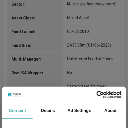
IA Unclassified
(View more)
Sector:
Mixed Asset
Asset Class:
05/07/2010
Fund Launch:
£433.68m (01/06/2026)
Fund Size:
Unfettered Fund of Funds
Multi-Manager:
No
Own ISA Wrapper:
State Street Trustees
Trustee / Depositary:
Limited
FE fundinfo Risk Score:
40
Consent
Details
Ad Settings
About
Morningstar Medalist
SILVER
Rating: