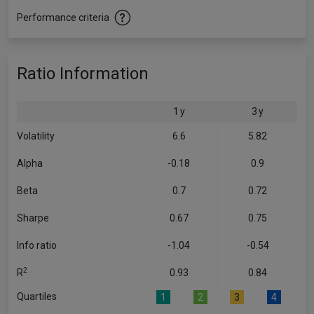
Performance criteria
Ratio Information
1 y
3 y
Volatility
6.6
5.82
Alpha
-0.18
0.9
Beta
0.7
0.72
Sharpe
0.67
0.75
Info ratio
-1.04
-0.54
2
R
0.93
0.84
Quartiles
1
2
3
4