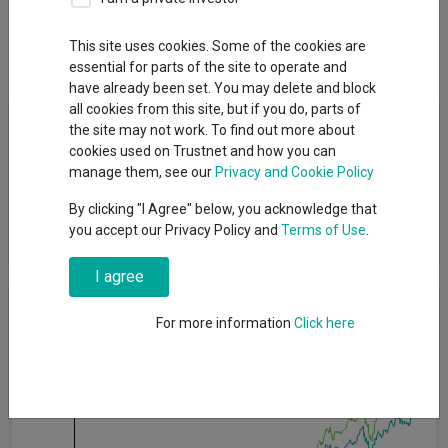
Overview
Performance
All Units
Breakdown
This site uses cookies. Some of the cookies are
Dividends
essential for parts of the site to operate and
have already been set. You may delete and block
all cookies from this site, but if you do, parts of
Fund Objective
the site may not work. To find out more about
cookies used on Trustnet and how you can
The Fund aims to provide income in line with its risk profile in
manage them, see our
Privacy and Cookie Policy
the long term, which is a period of five years or more. The
By clicking "I Agree" below, you acknowledge that
Fund’s risk profile is rated as 2 where 1 is a lower level of risk
you accept our Privacy Policy and
Terms of Use
.
and 5 is a higher level of risk.
I agree
Cumulative Performance
For more information
Click here
40%
30%