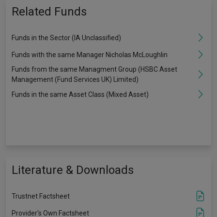
Related Funds
Funds in the Sector (IA Unclassified)
Funds with the same Manager Nicholas McLoughlin
Funds from the same Managment Group (HSBC Asset
Management (Fund Services UK) Limited)
Funds in the same Asset Class (Mixed Asset)
Literature & Downloads
Trustnet Factsheet
Provider's Own Factsheet