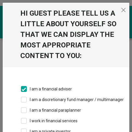
Skip to the content
HI GUEST PLEASE TELL US A
0
LITTLE ABOUT YOURSELF SO
THAT WE CAN DISPLAY THE
MOST APPROPRIATE
Trustnet
/
Funds
/
HSBC World Selection Interest
Income Portfolio C Acc
CONTENT TO YOU:
HSBC World
View
Factsheets
Selection Interest
Add to Basket
Income Portfolio C
I am a financial adviser
Acc
I am a discretionary fund manager / multimanager
Sector:
IA Unclassified
I am a financial paraplanner
I work in financial services
I am a private investor