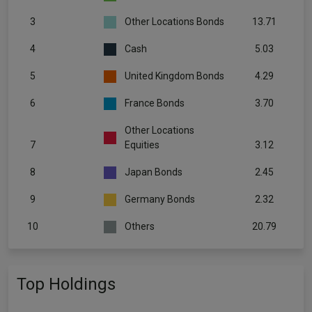
3
Other Locations Bonds
13.71
4
Cash
5.03
5
United Kingdom Bonds
4.29
6
France Bonds
3.70
Other Locations
7
Equities
3.12
8
Japan Bonds
2.45
9
Germany Bonds
2.32
10
Others
20.79
Top Holdings