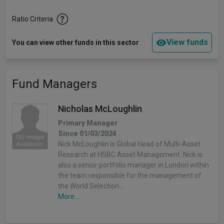
Ratio Criteria
View funds
You can view other funds in this sector
Fund Managers
Nicholas McLoughlin
Primary Manager
Since 01/03/2024
Nick McLoughlin is Global Head of Multi-Asset
Research at HSBC Asset Management. Nick is
also a senior portfolio manager in London within
the team responsible for the management of
the World Selection…
More...