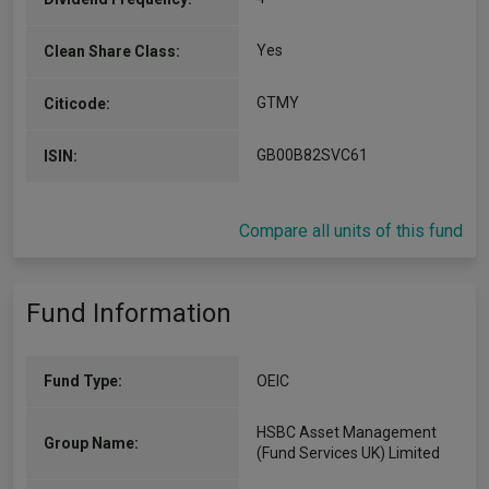
Yes
Clean Share Class:
GTMY
Citicode:
GB00B82SVC61
ISIN:
Compare all units of this fund
Fund Information
Fund Type:
OEIC
HSBC Asset Management
Group Name:
(Fund Services UK) Limited