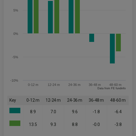
5%
0%
-5%
-10%
0-12 m
12-24 m
24-36 m
36-48 m
48-60 m
Data from FE fundinfo
Key
0-12 m
12-24 m
24-36 m
36-48 m
48-60 m
8.9
7.0
9.6
-1.8
-6.4
13.5
9.3
8.8
-0.0
-3.8