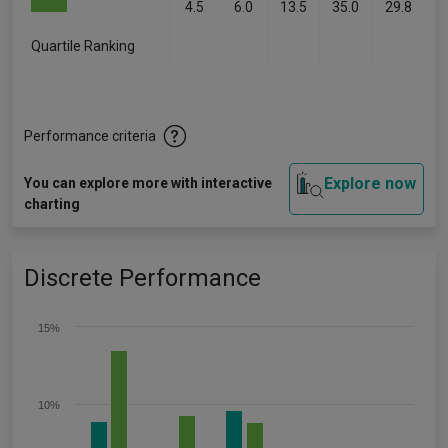
4.5
6.0
13.5
35.0
29.8
Quartile Ranking
-
-
-
-
-
Performance criteria
Explore now
You can explore more with interactive
charting
Discrete Performance
15%
10%