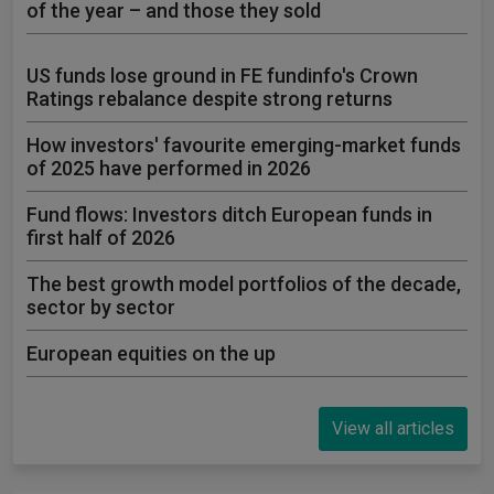
of the year – and those they sold
US funds lose ground in FE fundinfo's Crown
Ratings rebalance despite strong returns
How investors' favourite emerging-market funds
of 2025 have performed in 2026
Fund flows: Investors ditch European funds in
first half of 2026
The best growth model portfolios of the decade,
sector by sector
European equities on the up
View all articles