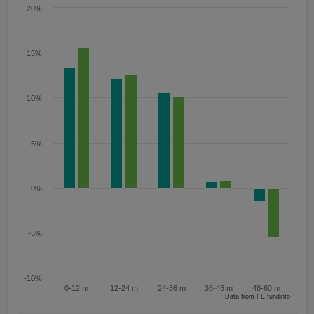
20%
15%
10%
5%
0%
-5%
-10%
0-12 m
12-24 m
24-36 m
36-48 m
48-60 m
Data from FE fundinfo