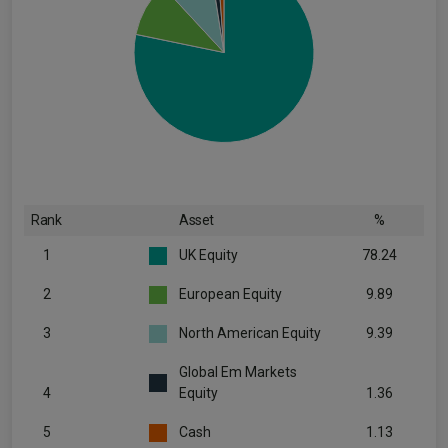
Rank
Asset
%
1
UK Equity
78.24
2
European Equity
9.89
3
North American Equity
9.39
Global Em Markets
4
Equity
1.36
5
Cash
1.13