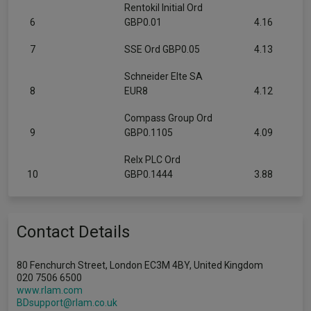
Rentokil Initial Ord
6
GBP0.01
4.16
7
SSE Ord GBP0.05
4.13
Schneider Elte SA
8
EUR8
4.12
Compass Group Ord
9
GBP0.1105
4.09
Relx PLC Ord
10
GBP0.1444
3.88
Contact Details
80 Fenchurch Street, London EC3M 4BY, United Kingdom
020 7506 6500
www.rlam.com
BDsupport@rlam.co.uk