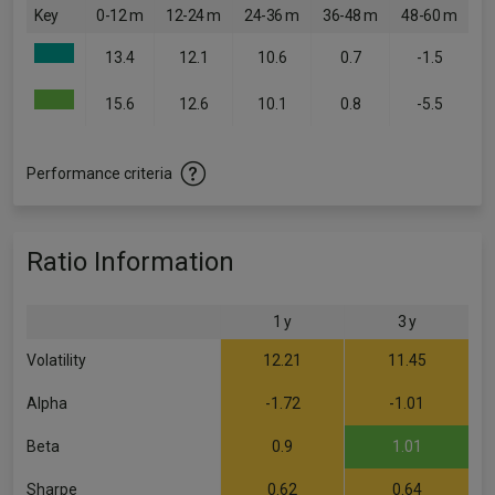
Key
0-12 m
12-24 m
24-36 m
36-48 m
48-60 m
13.4
12.1
10.6
0.7
-1.5
15.6
12.6
10.1
0.8
-5.5
Performance criteria
Ratio Information
1 y
3 y
Volatility
12.21
11.45
Alpha
-1.72
-1.01
Beta
0.9
1.01
Sharpe
0.62
0.64