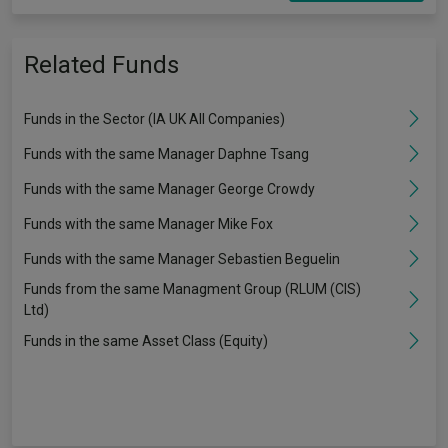
Related Funds
Funds in the Sector (IA UK All Companies)
Funds with the same Manager Daphne Tsang
Funds with the same Manager George Crowdy
Funds with the same Manager Mike Fox
Funds with the same Manager Sebastien Beguelin
Funds from the same Managment Group (RLUM (CIS)
Ltd)
Funds in the same Asset Class (Equity)