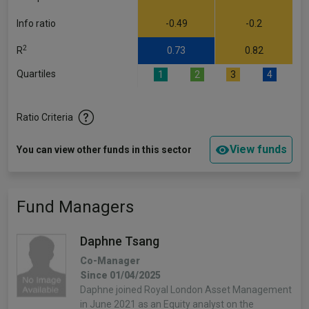
Info ratio
-0.49
-0.2
2
R
0.73
0.82
Quartiles
1
2
3
4
Ratio Criteria
View funds
You can view other funds in this sector
Fund Managers
Daphne Tsang
Co-Manager
Since 01/04/2025
Daphne joined Royal London Asset Management
in June 2021 as an Equity analyst on the