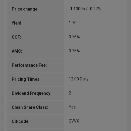
co-fund manager of the UK equity, Global equity,
-1.1000p / -0.27%
Price change:
and Mixed Asset sustainable funds. He…
More...
1.70
Yield:
Sebastien Beguelin
0.76%
OCF:
Co-Manager
Since 01/04/2021
0.75%
AMC:
Sebastien Beguelin, CFA – Sustainable Fund
Manager, Sebastien joined the Sustainable team
-
Performance Fee:
as a Fund Manager in October 2020. He initially
joined Royal London Asset Management in 2014
as an Equity Analyst…
12.00 Daily
Pricing Times:
More...
2
Dividend Frequency:
Yes
Clean Share Class:
GVVX
Citicode: