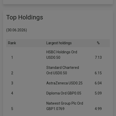
Top Holdings
(30.06.2026)
Rank
Largest holdings
%
HSBC Holdings Ord
1
USD0.50
7.13
Standard Chartered
2
Ord USD0.50
6.15
3
AstraZeneca USD0.25
6.04
4
Diploma Ord GBP0.05
5.09
Natwest Group Plc Ord
5
GBP1.0769
4.99