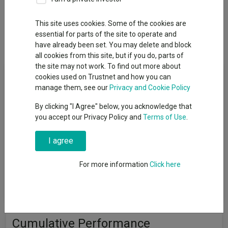
Overview
Performance
All Units
Breakdown
This site uses cookies. Some of the cookies are
essential for parts of the site to operate and
Dividends
have already been set. You may delete and block
all cookies from this site, but if you do, parts of
the site may not work. To find out more about
Fund Objective
cookies used on Trustnet and how you can
manage them, see our
Privacy and Cookie Policy
The Fund’s financial objective is to achieve capital growth over
By clicking "I Agree" below, you acknowledge that
the medium term, which should be considered as a period of 3-
you accept our Privacy Policy and
Terms of Use
.
5 years, and to outperform the FTSE All-Share Index (the
"Index") over a rolling 5-year period. The Fund’s sustainability
I agree
objective is to invest in companies that make a positive
contribution to one or more of the “Sustainability Themes”
(Clean, Healthy, Safe, Inclusive), through their products or
For more information
Click here
services as determined by the Investment Adviser using its
“Sustainability Standard”.
Cumulative Performance