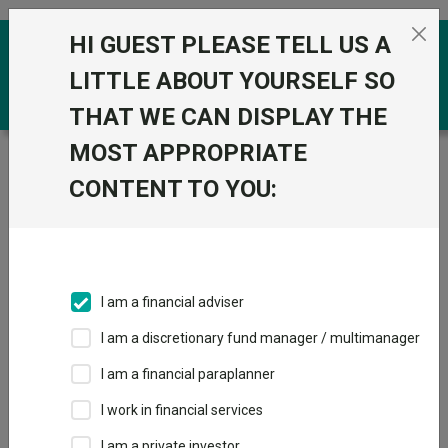
Skip to the content
HI GUEST PLEASE TELL US A
0
LITTLE ABOUT YOURSELF SO
THAT WE CAN DISPLAY THE
MOST APPROPRIATE
Trustnet
/
Funds
/
Royal London Sustainable Leaders
Trust C Acc
CONTENT TO YOU:
Royal London
View
Factsheets
Sustainable
Add to Basket
Leaders Trust C
I am a financial adviser
Acc
I am a discretionary fund manager / multimanager
Sector:
IA UK All Companies
I am a financial paraplanner
I work in financial services
I am a private investor