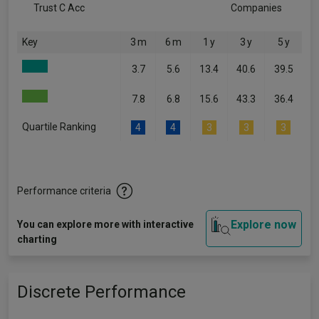
Trust C Acc
Companies
Key
3 m
6 m
1 y
3 y
5 y
3.7
5.6
13.4
40.6
39.5
7.8
6.8
15.6
43.3
36.4
Quartile Ranking
4
4
3
3
3
Performance criteria
Explore now
You can explore more with interactive
charting
Discrete Performance