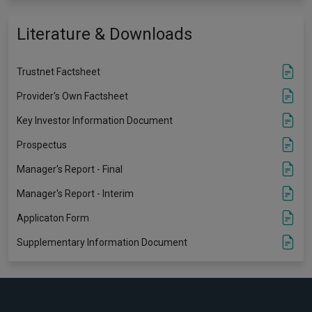
Literature & Downloads
Trustnet Factsheet
Provider's Own Factsheet
Key Investor Information Document
Prospectus
Manager's Report - Final
Manager's Report - Interim
Applicaton Form
Supplementary Information Document