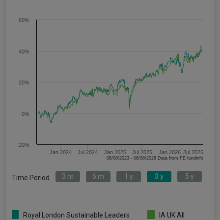
60%
40%
20%
0%
-20%
Jan 2024
Jul 2024
Jan 2025
Jul 2025
Jan 2026
Jul 2026
06/08/2023 - 06/08/2026 Data from FE fundinfo
3 m
6 m
1 y
3 y
5 y
Time Period
Royal London Sustainable Leaders
IA UK All