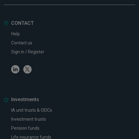
CONTACT
Help
Contact us
Sign in / Register
Linkedin
Twitter
Investments
IA unit trusts & OEICs
Investment trusts
Pension funds
Life insurance funds