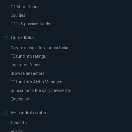
Offshore funds
Equities
ETFs & passive funds
Quick links
Create or login to your portfolio
FE fundinfo ratings
Top rated funds
Browse all sectors
FE fundinfo Alpha Managers
Subscribe to the daily newsletter
Education
FE fundinfo sites
fundinfo
etfinfo