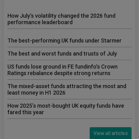
How July's volatility changed the 2026 fund
performance leaderboard
The best-performing UK funds under Starmer
The best and worst funds and trusts of July
US funds lose ground in FE fundinfo's Crown
Ratings rebalance despite strong returns
The mixed-asset funds attracting the most and
least money in H1 2026
How 2025’s most-bought UK equity funds have
fared this year
View all articles