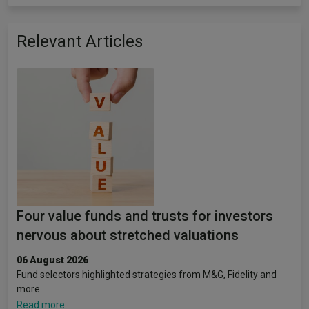
Relevant Articles
Four value funds and trusts for investors
nervous about stretched valuations
06 August 2026
Fund selectors highlighted strategies from M&G, Fidelity and
more.
Read more