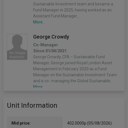
Sustainable Investment team and became a
Fund Manager in 2025, having worked as an
Assistant Fund Manager…
More...
George Crowdy
Co-Manager
Since 01/04/2021
George Crowdy, CFA – Sustainable Fund
Manager, George joined Royal London Asset
Management in February 2020 as a Fund
Manager on the Sustainable Investment Team
and is co- managing the Global Sustainable…
More...
Mike Fox
Unit Information
Co-Manager
Since 03/11/2003
Mike Fox – Head of Equities, Mike was appointed
Mid price:
402.0000p (05/08/2026)
Head of Equities in November 2024. He is also