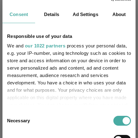
£2487.56m (05/08/2026)
Fund Size:
Consent
Details
Ad Settings
About
No
Multi-Manager:
Responsible use of your data
Yes
Own ISA Wrapper:
We and
our 1022 partners
process your personal data,
e.g. your IP-number, using technology such as cookies to
HSBC Bank Plc
Trustee / Depositary:
store and access information on your device in order to
serve personalized ads and content, ad and content
FE fundinfo Risk Score:
98
measurement, audience research and services
development. You have a choice in who uses your data
Morningstar Medalist
BRONZE
and for what purposes. Your privacy choices are only
Rating:
applicable on this digital property where you have made
-
your choices. You can change or withdraw your consent
SFDR Product Type:
any time from the Cookie Declaration or by clicking on
Consent
yes
the Privacy trigger icon.
Has UK SDR Label:
Necessary
Selection
Focus
If you allow, we would also like to:
UK SDR Label: