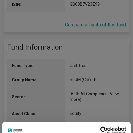
GB00B7V23Z99
ISIN:
Compare all units of this fund
Fund Information
Fund Type:
Unit Trust
RLUM (CIS) Ltd
Group Name:
IA UK All Companies
(View
Sector:
more)
Equity
Asset Class:
29/05/1990
Fund Launch: